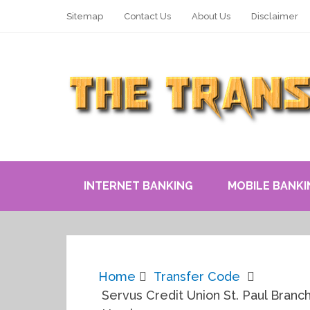
Sitemap
Contact Us
About Us
Disclaimer
INTERNET BANKING
MOBILE BANKI
Home
Transfer Code
Servus Credit Union St. Paul Branch