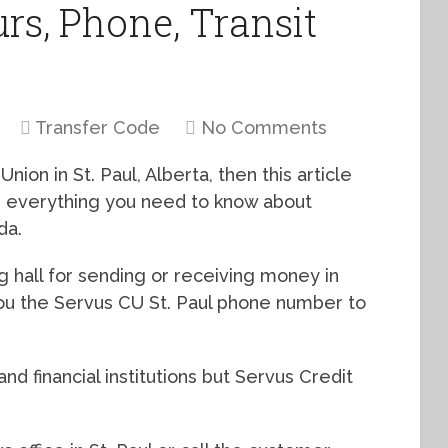
urs, Phone, Transit
Transfer Code
No Comments
nion in St. Paul, Alberta, then this article
th everything you need to know about
da.
g hall for sending or receiving money in
you the Servus CU St. Paul phone number to
nd financial institutions but Servus Credit