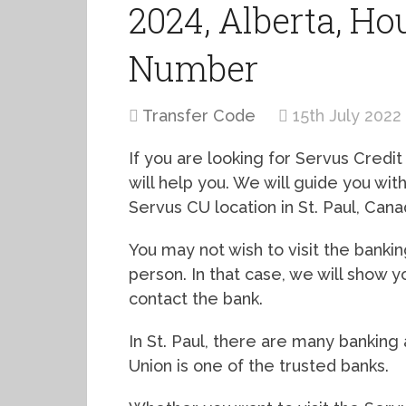
2024, Alberta, Ho
Number
Transfer Code
15th July 2022
If you are looking for Servus Credit U
will help you. We will guide you wi
Servus CU location in St. Paul, Cana
You may not wish to visit the bankin
person. In that case, we will show 
contact the bank.
In St. Paul, there are many banking a
Union is one of the trusted banks.