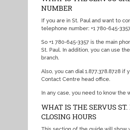
NUMBER
If you are in St. Paul and want to co
telephone number: +1 780-645-3357
So +1 780-645-3357 is the main pho
St. Paul. In addition, you can use t
branch.
Also, you can dial 1.877.378.8728 i
Contact Centre head office.
In any case, you need to know the 
WHAT IS THE SERVUS ST
CLOSING HOURS
This section of the guide will show 