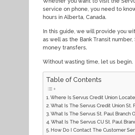
Whether you want to visit the Servus
service on phone, you need to know
hours in Alberta, Canada.
In this guide, we will provide you w
as well as the Bank Transit number,
money transfers.
Without wasting time, let us begin.
Table of Contents
Where Is Servus Credit Union Located
What Is The Servus Credit Union St
What Is The Servus St. Paul Branch 
What Is The Servus CU St. Paul Bran
How Do I Contact The Customer Serv