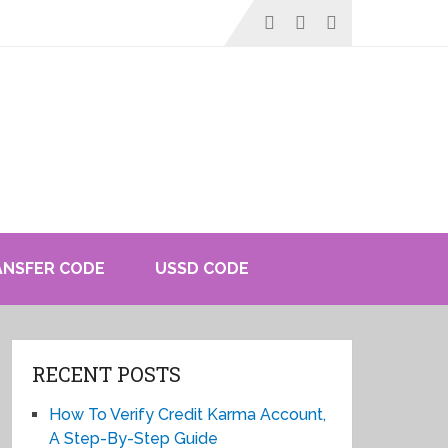
ANSFER CODE
USSD CODE
RECENT POSTS
How To Verify Credit Karma Account,
A Step-By-Step Guide