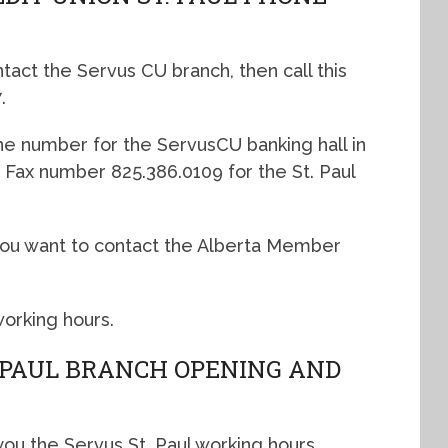
ntact the Servus CU branch, then call this
.
ne number for the ServusCU banking hall in
he Fax number 825.386.0109 for the St. Paul
f you want to contact the Alberta Member
working hours.
. PAUL BRANCH OPENING AND
you the Servus St. Paul working hours.