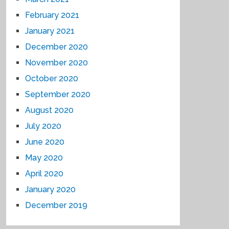
February 2021
January 2021
December 2020
November 2020
October 2020
September 2020
August 2020
July 2020
June 2020
May 2020
April 2020
January 2020
December 2019