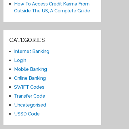
How To Access Credit Karma From
Outside The US, A Complete Guide
CATEGORIES
Internet Banking
Login
Mobile Banking
Online Banking
SWIFT Codes
Transfer Code
Uncategorised
USSD Code