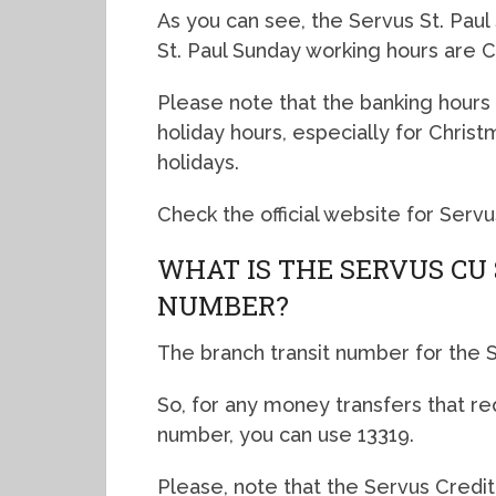
As you can see, the Servus St. Paul
St. Paul Sunday working hours are C
Please note that the banking hours 
holiday hours, especially for Chris
holidays.
Check the official website for Servu
WHAT IS THE SERVUS CU
NUMBER?
The branch transit number for the Se
So, for any money transfers that re
number, you can use 13319.
Please, note that the Servus Credit