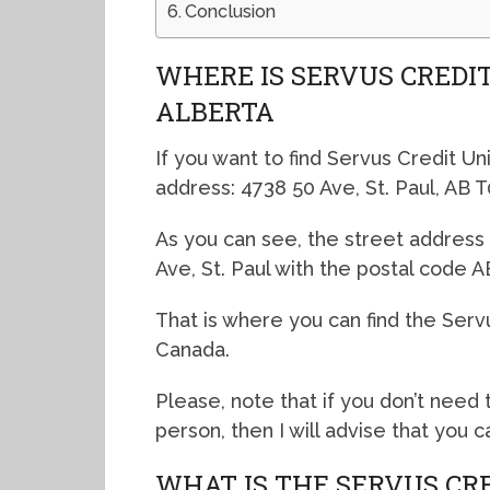
Conclusion
WHERE IS SERVUS CREDIT
ALBERTA
If you want to find Servus Credit Uni
address: 4738 50 Ave, St. Paul, AB 
As you can see, the street address 
Ave, St. Paul with the postal code 
That is where you can find the Servus
Canada.
Please, note that if you don’t need t
person, then I will advise that you 
WHAT IS THE SERVUS CRE