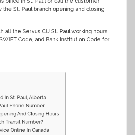
 office in St. Paul or call the customer
 the St. Paul branch opening and closing
ith all the Servus CU St. Paul working hours
 SWIFT Code, and Bank Institution Code for
 In St. Paul, Alberta
. Paul Phone Number
Opening And Closing Hours
ch Transit Number?
ice Online In Canada