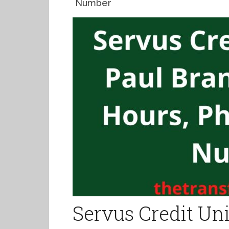
Number
Servus Credit Uni