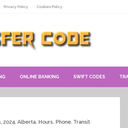
Privacy Policy
Cookies Policy
NG
ONLINE BANKING
SWIFT CODES
TR
, 2024, Alberta, Hours, Phone, Transit