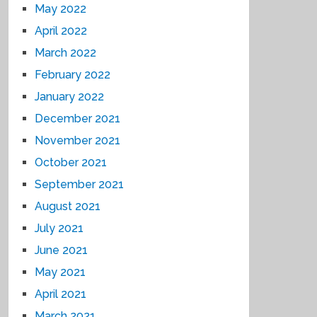
May 2022
April 2022
March 2022
February 2022
January 2022
December 2021
November 2021
October 2021
September 2021
August 2021
July 2021
June 2021
May 2021
April 2021
March 2021