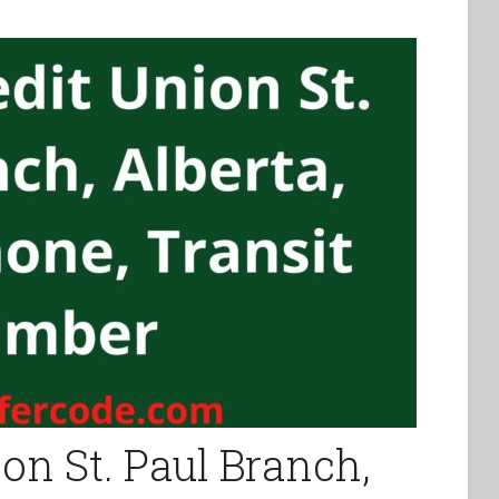
on St. Paul Branch,