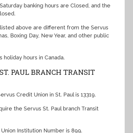
 Saturday banking hours are Closed, and the
losed.
listed above are different from the Servus
tmas, Boxing Day, New Year, and other public
s holiday hours in Canada.
 ST. PAUL BRANCH TRANSIT
rvus Credit Union in St. Paul is 13319.
quire the Servus St. Paul branch Transit
 Union Institution Number is 899.