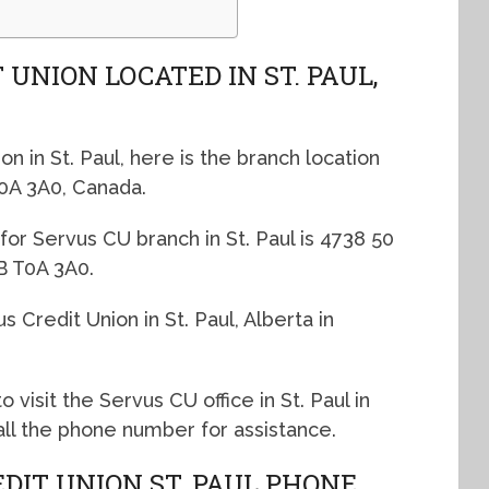
 UNION LOCATED IN ST. PAUL,
on in St. Paul, here is the branch location
T0A 3A0, Canada.
for Servus CU branch in St. Paul is 4738 50
AB T0A 3A0.
 Credit Union in St. Paul, Alberta in
o visit the Servus CU office in St. Paul in
call the phone number for assistance.
DIT UNION ST. PAUL PHONE