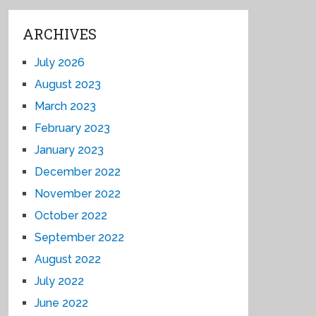
ARCHIVES
July 2026
August 2023
March 2023
February 2023
January 2023
December 2022
November 2022
October 2022
September 2022
August 2022
July 2022
June 2022