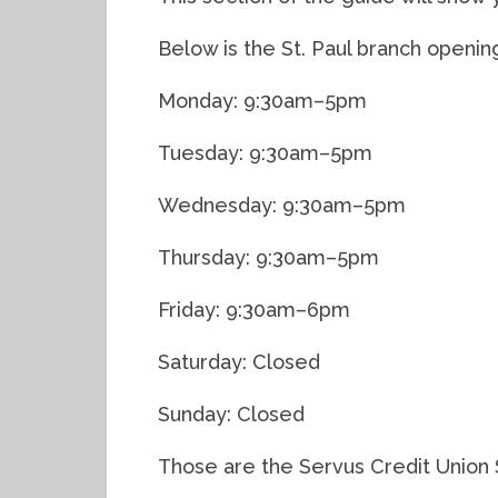
Below is the St. Paul branch openin
Monday: 9:30am–5pm
Tuesday: 9:30am–5pm
Wednesday: 9:30am–5pm
Thursday: 9:30am–5pm
Friday: 9:30am–6pm
Saturday: Closed
Sunday: Closed
Those are the Servus Credit Union S