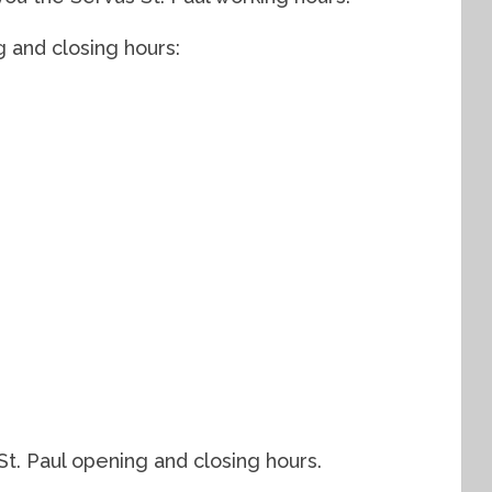
g and closing hours:
t. Paul opening and closing hours.