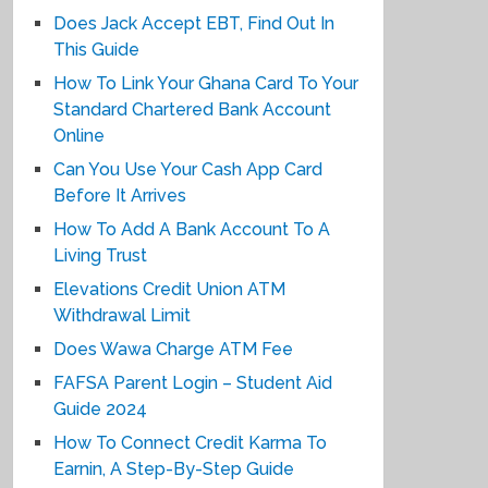
Does Jack Accept EBT, Find Out In
This Guide
How To Link Your Ghana Card To Your
Standard Chartered Bank Account
Online
Can You Use Your Cash App Card
Before It Arrives
How To Add A Bank Account To A
Living Trust
Elevations Credit Union ATM
Withdrawal Limit
Does Wawa Charge ATM Fee
FAFSA Parent Login – Student Aid
Guide 2024
How To Connect Credit Karma To
Earnin, A Step-By-Step Guide