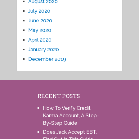
August 2020
July 2020
June 2020
May 2020
April 2020
January 2020
December 2019
RECENT POSTS
How To Verify Credit
Karma Account, A Step-
By-Step Guide
Does Jack Accept EBT,