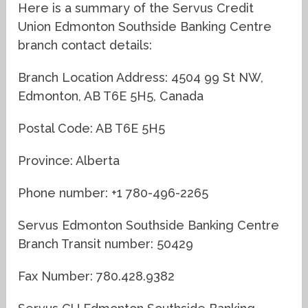
Here is a summary of the Servus Credit
Union Edmonton Southside Banking Centre
branch contact details:
Branch Location Address: 4504 99 St NW,
Edmonton, AB T6E 5H5, Canada
Postal Code: AB T6E 5H5
Province: Alberta
Phone number: +1 780-496-2265
Servus Edmonton Southside Banking Centre
Branch Transit number: 50429
Fax Number: 780.428.9382