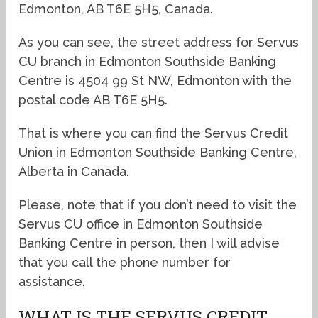
Edmonton, AB T6E 5H5, Canada.
As you can see, the street address for Servus
CU branch in Edmonton Southside Banking
Centre is 4504 99 St NW, Edmonton with the
postal code AB T6E 5H5.
That is where you can find the Servus Credit
Union in Edmonton Southside Banking Centre,
Alberta in Canada.
Please, note that if you don’t need to visit the
Servus CU office in Edmonton Southside
Banking Centre in person, then I will advise
that you call the phone number for
assistance.
WHAT IS THE SERVUS CREDIT