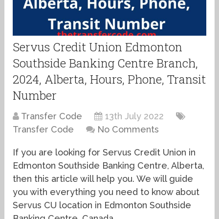
Servus Credit Union Edmonton
Southside Banking Centre Branch,
2024, Alberta, Hours, Phone, Transit
Number
Transfer Code
13th July 2022
Transfer Code
No Comments
If you are looking for Servus Credit Union in
Edmonton Southside Banking Centre, Alberta,
then this article will help you. We will guide
you with everything you need to know about
Servus CU location in Edmonton Southside
Banking Centre, Canada.