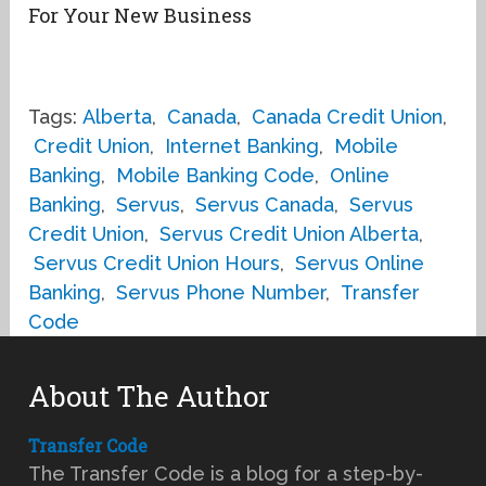
For Your New Business
Tags:
Alberta
,
Canada
,
Canada Credit Union
,
Credit Union
,
Internet Banking
,
Mobile
Banking
,
Mobile Banking Code
,
Online
Banking
,
Servus
,
Servus Canada
,
Servus
Credit Union
,
Servus Credit Union Alberta
,
Servus Credit Union Hours
,
Servus Online
Banking
,
Servus Phone Number
,
Transfer
Code
About The Author
Transfer Code
The Transfer Code is a blog for a step-by-