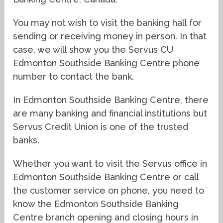
You may not wish to visit the banking hall for
sending or receiving money in person. In that
case, we will show you the Servus CU
Edmonton Southside Banking Centre phone
number to contact the bank.
In Edmonton Southside Banking Centre, there
are many banking and financial institutions but
Servus Credit Union is one of the trusted
banks.
Whether you want to visit the Servus office in
Edmonton Southside Banking Centre or call
the customer service on phone, you need to
know the Edmonton Southside Banking
Centre branch opening and closing hours in