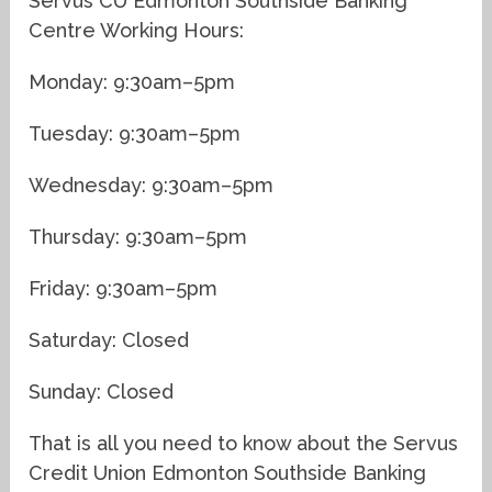
Servus CU Edmonton Southside Banking
Centre Working Hours:
Monday: 9:30am–5pm
Tuesday: 9:30am–5pm
Wednesday: 9:30am–5pm
Thursday: 9:30am–5pm
Friday: 9:30am–5pm
Saturday: Closed
Sunday: Closed
That is all you need to know about the Servus
Credit Union Edmonton Southside Banking