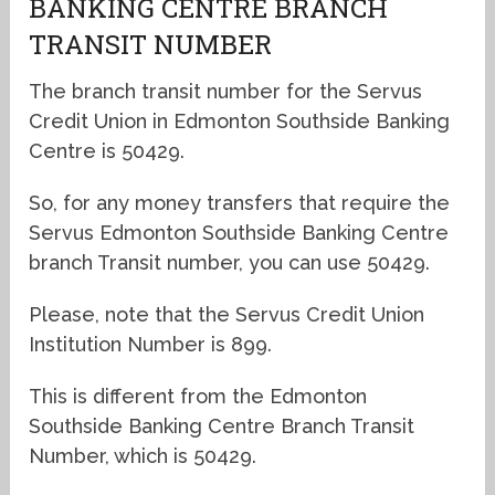
BANKING CENTRE BRANCH
TRANSIT NUMBER
The branch transit number for the Servus
Credit Union in Edmonton Southside Banking
Centre is 50429.
So, for any money transfers that require the
Servus Edmonton Southside Banking Centre
branch Transit number, you can use 50429.
Please, note that the Servus Credit Union
Institution Number is 899.
This is different from the Edmonton
Southside Banking Centre Branch Transit
Number, which is 50429.