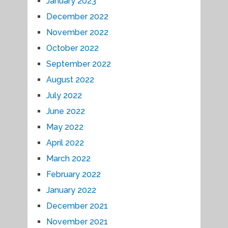
January 2023
December 2022
November 2022
October 2022
September 2022
August 2022
July 2022
June 2022
May 2022
April 2022
March 2022
February 2022
January 2022
December 2021
November 2021