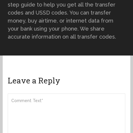
step guide to help you get all the transfer
codes and USSD codes. You can transfer
money, buy airtime, or internet data from
your bank using your phone. We share
accurate information on all transfer codes.
Leave a Reply