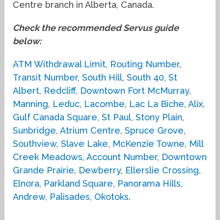
Centre branch in Alberta, Canada.
Check the recommended Servus guide
below:
ATM Withdrawal Limit
,
Routing Number
,
Transit Number
,
South Hill
,
South 40
,
St
Albert
,
Redcliff
,
Downtown Fort McMurray
,
Manning
,
Leduc
,
Lacombe
,
Lac La Biche
,
Alix
,
Gulf Canada Square
,
St Paul
,
Stony Plain
,
Sunbridge
,
Atrium Centre
,
Spruce Grove
,
Southview
,
Slave Lake
,
McKenzie Towne
,
Mill
Creek Meadows
,
Account Number
,
Downtown
Grande Prairie
,
Dewberry
,
Ellerslie Crossing
,
Elnora
,
Parkland Square
,
Panorama Hills
,
Andrew
,
Palisades
,
Okotoks
.