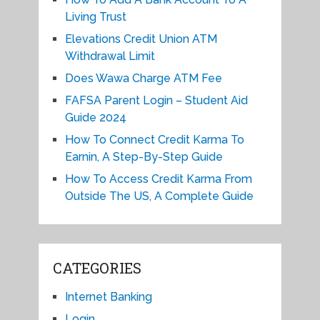
Living Trust
Elevations Credit Union ATM
Withdrawal Limit
Does Wawa Charge ATM Fee
FAFSA Parent Login – Student Aid
Guide 2024
How To Connect Credit Karma To
Earnin, A Step-By-Step Guide
How To Access Credit Karma From
Outside The US, A Complete Guide
CATEGORIES
Internet Banking
Login