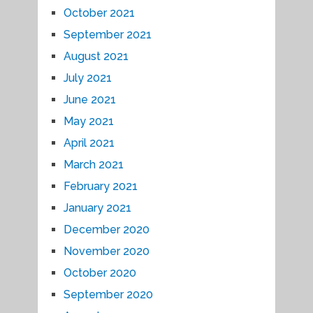
October 2021
September 2021
August 2021
July 2021
June 2021
May 2021
April 2021
March 2021
February 2021
January 2021
December 2020
November 2020
October 2020
September 2020