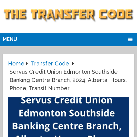
MENU
Home
Transfer Code
Servus Credit Union Edmonton Southside
Banking Centre Branch, 2024, Alberta, Hours,
Phone, Transit Number