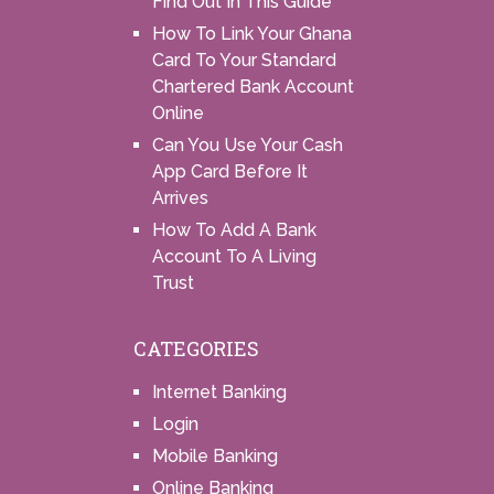
Find Out In This Guide
How To Link Your Ghana
Card To Your Standard
Chartered Bank Account
Online
Can You Use Your Cash
App Card Before It
Arrives
How To Add A Bank
Account To A Living
Trust
CATEGORIES
Internet Banking
Login
Mobile Banking
Online Banking