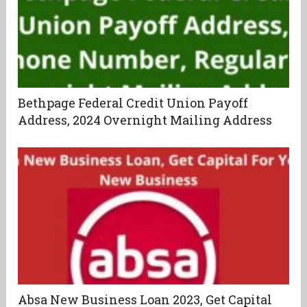
Bethpage Federal Credit Union Payoff
Address, 2024 Overnight Mailing Address
Absa New Business Loan 2023, Get Capital