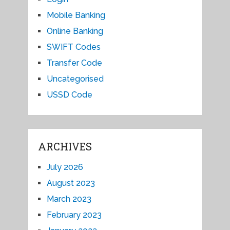
Mobile Banking
Online Banking
SWIFT Codes
Transfer Code
Uncategorised
USSD Code
ARCHIVES
July 2026
August 2023
March 2023
February 2023