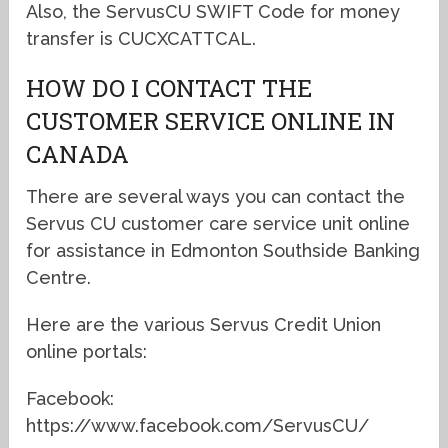
Also, the ServusCU SWIFT Code for money
transfer is CUCXCATTCAL.
HOW DO I CONTACT THE
CUSTOMER SERVICE ONLINE IN
CANADA
There are several ways you can contact the
Servus CU customer care service unit online
for assistance in Edmonton Southside Banking
Centre.
Here are the various Servus Credit Union
online portals:
Facebook:
https://www.facebook.com/ServusCU/