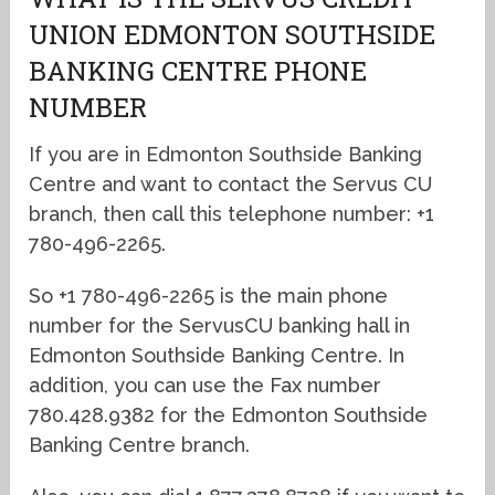
UNION EDMONTON SOUTHSIDE
BANKING CENTRE PHONE
NUMBER
If you are in Edmonton Southside Banking
Centre and want to contact the Servus CU
branch, then call this telephone number: +1
780-496-2265.
So +1 780-496-2265 is the main phone
number for the ServusCU banking hall in
Edmonton Southside Banking Centre. In
addition, you can use the Fax number
780.428.9382 for the Edmonton Southside
Banking Centre branch.