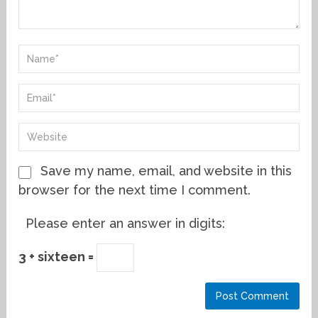
Save my name, email, and website in this
browser for the next time I comment.
Please enter an answer in digits:
3 + sixteen =