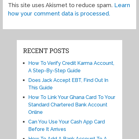
This site uses Akismet to reduce spam.
Learn
how your comment data is processed.
RECENT POSTS
How To Verify Credit Karma Account,
A Step-By-Step Guide
Does Jack Accept EBT, Find Out In
This Guide
How To Link Your Ghana Card To Your
Standard Chartered Bank Account
Online
Can You Use Your Cash App Card
Before It Arrives
How To Add A Bank Account To A