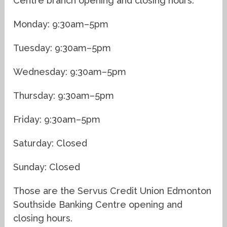
Centre branch opening and closing hours:
Monday: 9:30am–5pm
Tuesday: 9:30am–5pm
Wednesday: 9:30am–5pm
Thursday: 9:30am–5pm
Friday: 9:30am–5pm
Saturday: Closed
Sunday: Closed
Those are the Servus Credit Union Edmonton
Southside Banking Centre opening and
closing hours.