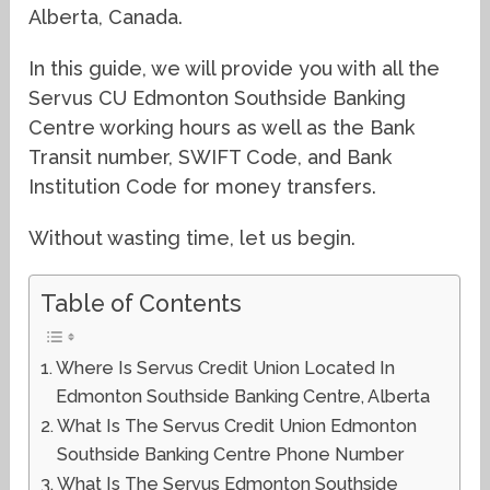
Alberta, Canada.
In this guide, we will provide you with all the
Servus CU Edmonton Southside Banking
Centre working hours as well as the Bank
Transit number, SWIFT Code, and Bank
Institution Code for money transfers.
Without wasting time, let us begin.
Table of Contents
Where Is Servus Credit Union Located In
Edmonton Southside Banking Centre, Alberta
What Is The Servus Credit Union Edmonton
Southside Banking Centre Phone Number
What Is The Servus Edmonton Southside