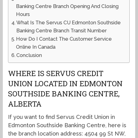
Banking Centre Branch Opening And Closing
Hours
What Is The Servus CU Edmonton Southside
Banking Centre Branch Transit Number
How Do I Contact The Customer Service
Online In Canada
Conclusion
WHERE IS SERVUS CREDIT
UNION LOCATED IN EDMONTON
SOUTHSIDE BANKING CENTRE,
ALBERTA
If you want to find Servus Credit Union in
Edmonton Southside Banking Centre, here is
the branch location address: 4504 99 St NW,