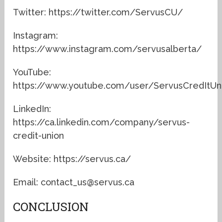
Twitter: https://twitter.com/ServusCU/
Instagram:
https://www.instagram.com/servusalberta/
YouTube:
https://www.youtube.com/user/ServusCredItUn
LinkedIn:
https://ca.linkedin.com/company/servus-
credit-union
Website: https://servus.ca/
Email: contact_us@servus.ca
CONCLUSION