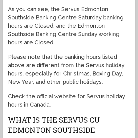
As you can see, the Servus Edmonton
Southside Banking Centre Saturday banking
hours are Closed, and the Edmonton
Southside Banking Centre Sunday working
hours are Closed.
Please note that the banking hours listed
above are different from the Servus holiday
hours, especially for Christmas, Boxing Day,
New Year, and other public holidays.
Check the official website for Servus holiday
hours in Canada.
WHAT IS THE SERVUS CU
EDMONTON SOUTHSIDE