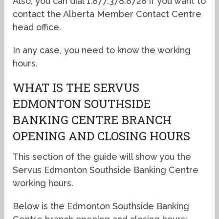
Also, you can dial 1.877.378.8728 if you want to
contact the Alberta Member Contact Centre
head office.
In any case, you need to know the working
hours.
WHAT IS THE SERVUS
EDMONTON SOUTHSIDE
BANKING CENTRE BRANCH
OPENING AND CLOSING HOURS
This section of the guide will show you the
Servus Edmonton Southside Banking Centre
working hours.
Below is the Edmonton Southside Banking