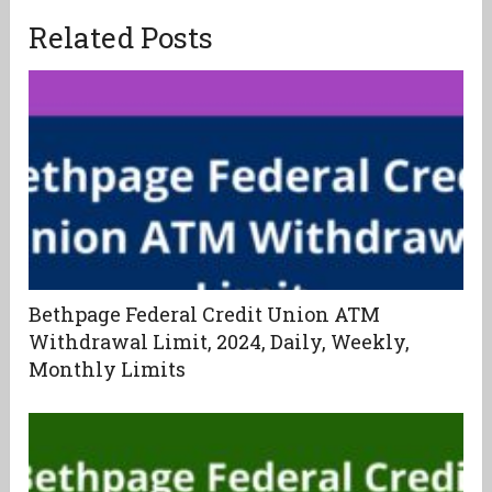
Related Posts
Bethpage Federal Credit Union ATM
Withdrawal Limit, 2024, Daily, Weekly,
Monthly Limits