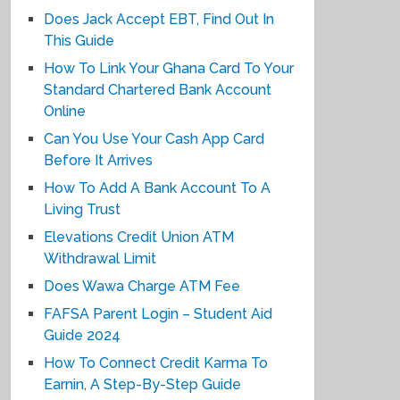
Does Jack Accept EBT, Find Out In
This Guide
How To Link Your Ghana Card To Your
Standard Chartered Bank Account
Online
Can You Use Your Cash App Card
Before It Arrives
How To Add A Bank Account To A
Living Trust
Elevations Credit Union ATM
Withdrawal Limit
Does Wawa Charge ATM Fee
FAFSA Parent Login – Student Aid
Guide 2024
How To Connect Credit Karma To
Earnin, A Step-By-Step Guide