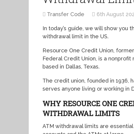
Transfer Code
6th August 20
In today’s guide, we will show you
withdrawal limit in the US.
Resource One Credit Union, former
Federal Credit Union, is a nonprof
based in Dallas, Texas.
The credit union, founded in 1936
serves anyone living or working in 
WHY RESOURCE ONE CRE
WITHDRAWAL LIMITS
ATM withdrawal limits are essential