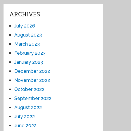
ARCHIVES
July 2026
August 2023
March 2023
February 2023
January 2023
December 2022
November 2022
October 2022
September 2022
August 2022
July 2022
June 2022