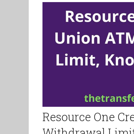
Resource One Cr
Withdrawal Limit