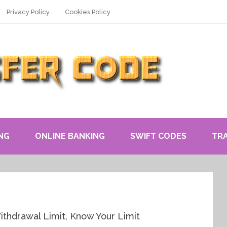
Privacy Policy
Cookies Policy
NG
ONLINE BANKING
SWIFT CODES
TR
thdrawal Limit, Know Your Limit