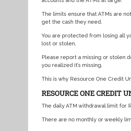
accounts and the ATMs at large.
The limits ensure that ATMs are not
get the cash they need.
You are protected from losing all 
lost or stolen.
Please report a missing or stolen d
you realized it’s missing.
This is why Resource One Credit Uni
RESOURCE ONE CREDIT U
The daily ATM withdrawal limit for 
There are no monthly or weekly limit