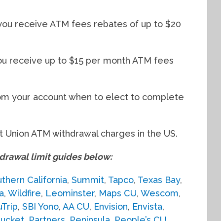
you receive ATM fees rebates of up to $20
you receive up to $15 per month ATM fees
om your account when to elect to complete
 Union ATM withdrawal charges in the US.
awal limit guides below:
thern California
,
Summit
,
Tapco
,
Texas Bay
,
a
,
Wildfire
,
Leominster
,
Maps CU
,
Wescom
,
uTrip
,
SBI Yono
,
AA CU
,
Envision
,
Envista
,
ucket
,
Partners
,
Peninsula
,
People’s CU
,