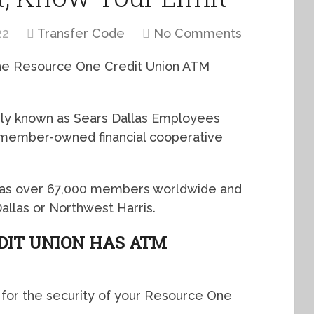
22
Transfer Code
No Comments
 the Resource One Credit Union ATM
ly known as Sears Dallas Employees
it member-owned financial cooperative
, has over 67,000 members worldwide and
Dallas or Northwest Harris.
DIT UNION HAS ATM
 for the security of your Resource One