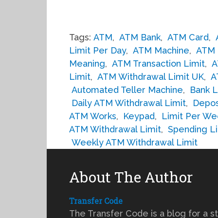
Tags:
ATM
,
ATM Bank
,
ATM Card
,
Limit Per Day
,
ATM Machine
,
ATM 
Meaning
,
ATM Transaction Limit
,
A
Limit
,
ATM Withdrawal Limit UK
,
A
Automated Teller Machine
,
Bank L
Daily ATM Withdrawal Limit
,
Depos
ATM Works
,
Keypad
,
Limit Per We
ATM Withdrawal Limit
,
Spending Li
Weekly ATM Withdrawal Limit
About The Author
Transfer Code
The Transfer Code is a blog for a s