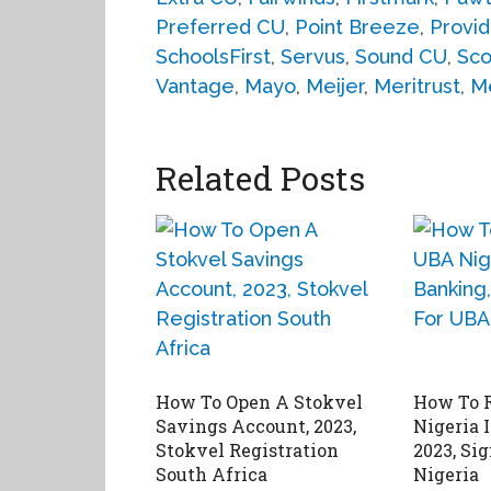
Preferred CU
,
Point Breeze
,
Provid
SchoolsFirst
,
Servus
,
Sound CU
,
Sco
Vantage
,
Mayo
,
Meijer
,
Meritrust
,
M
Related Posts
How To Open A Stokvel
How To R
Savings Account, 2023,
Nigeria 
Stokvel Registration
2023, Si
South Africa
Nigeria