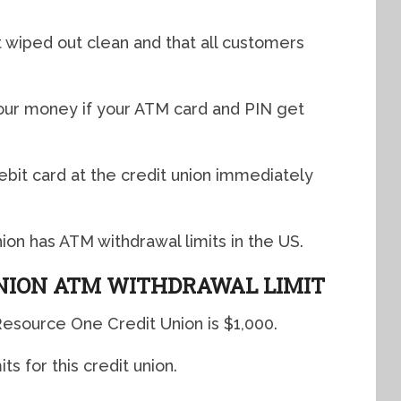
 wiped out clean and that all customers
your money if your ATM card and PIN get
ebit card at the credit union immediately
on has ATM withdrawal limits in the US.
NION ATM WITHDRAWAL LIMIT
Resource One Credit Union is $1,000.
s for this credit union.