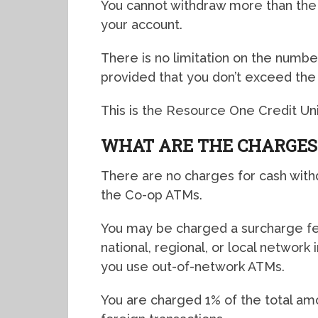
You cannot withdraw more than the d
your account.
There is no limitation on the number
provided that you don’t exceed the d
This is the Resource One Credit Uni
WHAT ARE THE CHARGES
There are no charges for cash with
the Co-op ATMs.
You may be charged a surcharge fee
national, regional, or local network
you use out-of-network ATMs.
You are charged 1% of the total amo