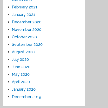
February 2021
January 2021
December 2020
November 2020
October 2020
September 2020
August 2020
July 2020
June 2020
May 2020
April 2020
January 2020
December 2019