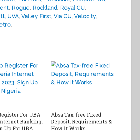
ent
,
Rogue
,
Rockland
,
Royal CU
,
tt
,
UVA
,
Valley First
,
Via CU
,
Velocity
,
etro
.
egister For UBA
Absa Tax-free Fixed
Internet Banking,
Deposit, Requirements &
gn Up For UBA
How It Works