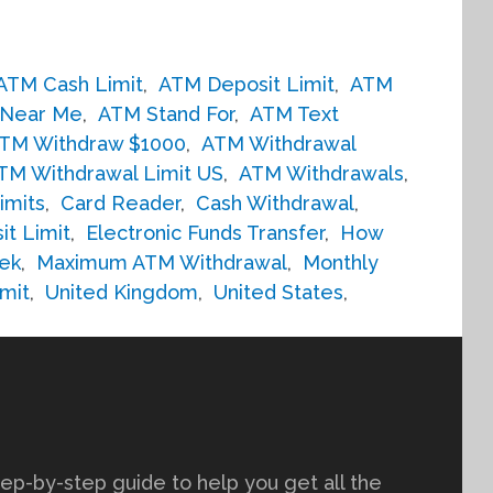
ATM Cash Limit
,
ATM Deposit Limit
,
ATM
Near Me
,
ATM Stand For
,
ATM Text
TM Withdraw $1000
,
ATM Withdrawal
TM Withdrawal Limit US
,
ATM Withdrawals
,
imits
,
Card Reader
,
Cash Withdrawal
,
it Limit
,
Electronic Funds Transfer
,
How
ek
,
Maximum ATM Withdrawal
,
Monthly
mit
,
United Kingdom
,
United States
,
tep-by-step guide to help you get all the