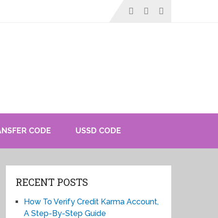
ANSFER CODE
USSD CODE
RECENT POSTS
How To Verify Credit Karma Account,
A Step-By-Step Guide