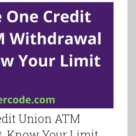
edit Union ATM
, Know Your Limit