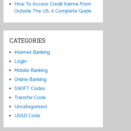
How To Access Credit Karma From
Outside The US, A Complete Guide
CATEGORIES
Internet Banking
Login
Mobile Banking
Online Banking
SWIFT Codes
Transfer Code
Uncategorised
USSD Code