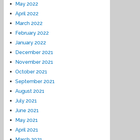
May 2022
April 2022
March 2022
February 2022
January 2022
December 2021
November 2021
October 2021
September 2021
August 2021
July 2021
June 2021
May 2021
April 2021
March 2021