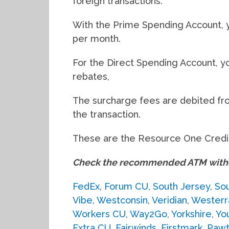
foreign transactions.
With the Prime Spending Account, 
per month.
For the Direct Spending Account, 
rebates,
The surcharge fees are debited fr
the transaction.
These are the Resource One Credit
Check the recommended ATM withdr
FedEx
,
Forum CU
,
South Jersey
,
Sou
Vibe
,
Westconsin
,
Veridian
,
Westerr
Workers CU
,
Way2Go
,
Yorkshire
,
Yo
Extra CU
,
Fairwinds
,
Firstmark
,
Pawt