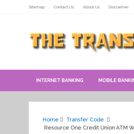
Sitemap
Contact Us
About Us
Disclaimer
INTERNET BANKING
MOBILE BANKI
Home
Transfer Code
Resource One Credit Union ATM Wi