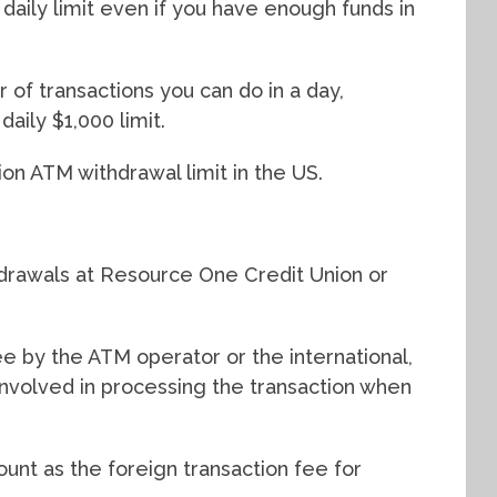
aily limit even if you have enough funds in
 of transactions you can do in a day,
aily $1,000 limit.
on ATM withdrawal limit in the US.
drawals at Resource One Credit Union or
 by the ATM operator or the international,
 involved in processing the transaction when
unt as the foreign transaction fee for