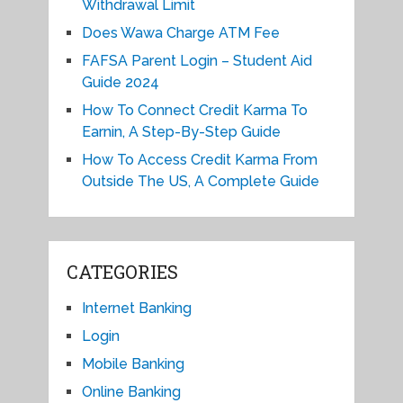
Withdrawal Limit
Does Wawa Charge ATM Fee
FAFSA Parent Login – Student Aid
Guide 2024
How To Connect Credit Karma To
Earnin, A Step-By-Step Guide
How To Access Credit Karma From
Outside The US, A Complete Guide
CATEGORIES
Internet Banking
Login
Mobile Banking
Online Banking