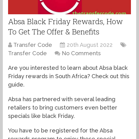
Absa Black Friday Rewards, How
To Get The Offer & Benefits
Transfer Code
20th August 2022
Transfer Code
No Comments
Are you interested to learn about Absa black
Friday rewards in South Africa? Check out this
guide.
Absa has partnered with several leading
retailers to bring customers even better
specials like black Friday.
You have to be registered for the Absa
rewards program to enjoy these special