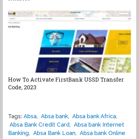
How To Activate FirstBank USSD Transfer
Code, 2023
Tags:
Absa
,
Absa bank
,
Absa bank Africa
,
Absa Bank Credit Card
,
Absa bank Internet
Banking
,
Absa Bank Loan
,
Absa bank Online