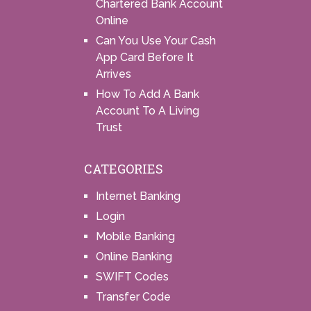
Chartered Bank Account
Online
Can You Use Your Cash
App Card Before It
Arrives
How To Add A Bank
Account To A Living
Trust
CATEGORIES
Internet Banking
Login
Mobile Banking
Online Banking
SWIFT Codes
Transfer Code