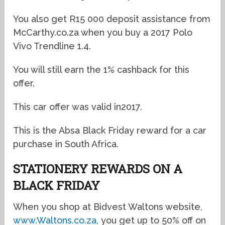
You also get R15 000 deposit assistance from
McCarthy.co.za when you buy a 2017 Polo
Vivo Trendline 1.4.
You will still earn the 1% cashback for this
offer.
This car offer was valid in2017.
This is the Absa Black Friday reward for a car
purchase in South Africa.
STATIONERY REWARDS ON A
BLACK FRIDAY
When you shop at Bidvest Waltons website,
www.Waltons.co.za
, you get up to 50% off on