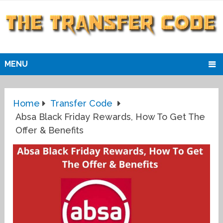
MENU
Home
Transfer Code
Absa Black Friday Rewards, How To Get The
Offer & Benefits