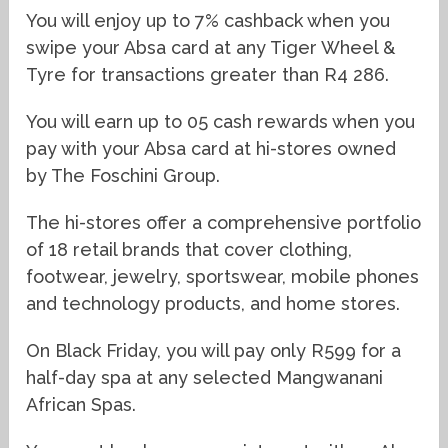
You will enjoy up to 7% cashback when you
swipe your Absa card at any Tiger Wheel &
Tyre for transactions greater than R4 286.
You will earn up to 05 cash rewards when you
pay with your Absa card at hi-stores owned
by The Foschini Group.
The hi-stores offer a comprehensive portfolio
of 18 retail brands that cover clothing,
footwear, jewelry, sportswear, mobile phones
and technology products, and home stores.
On Black Friday, you will pay only R599 for a
half-day spa at any selected Mangwanani
African Spas.