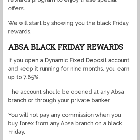
offers.
We will start by showing you the black Friday
rewards.
ABSA BLACK FRIDAY REWARDS
If you open a Dynamic Fixed Deposit account
and keep it running for nine months, you earn
up to 7.65%.
The account should be opened at any Absa
branch or through your private banker.
You will not pay any commission when you
buy forex from any Absa branch on a black
Friday.