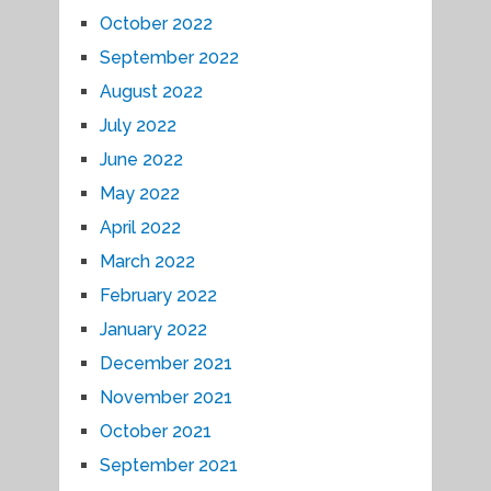
October 2022
September 2022
August 2022
July 2022
June 2022
May 2022
April 2022
March 2022
February 2022
January 2022
December 2021
November 2021
October 2021
September 2021