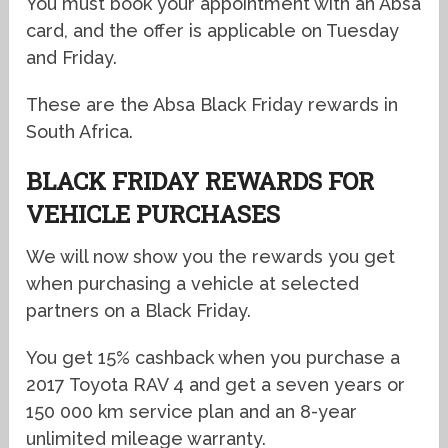
You must book your appointment with an Absa
card, and the offer is applicable on Tuesday
and Friday.
These are the Absa Black Friday rewards in
South Africa.
BLACK FRIDAY REWARDS FOR
VEHICLE PURCHASES
We will now show you the rewards you get
when purchasing a vehicle at selected
partners on a Black Friday.
You get 15% cashback when you purchase a
2017 Toyota RAV 4 and get a seven years or
150 000 km service plan and an 8-year
unlimited mileage warranty.