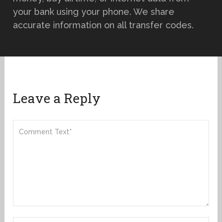
your bank using your phone. We share
accurate information on all transfer codes.
Leave a Reply