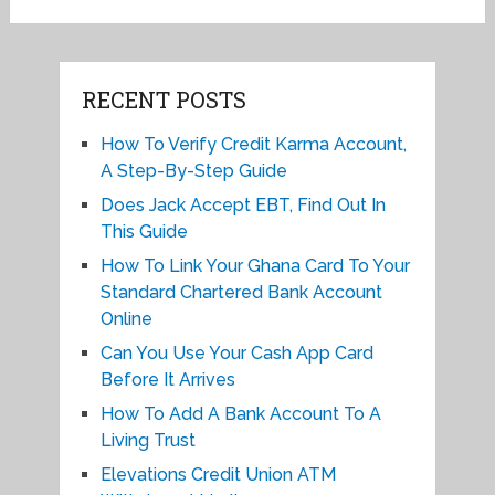
RECENT POSTS
How To Verify Credit Karma Account,
A Step-By-Step Guide
Does Jack Accept EBT, Find Out In
This Guide
How To Link Your Ghana Card To Your
Standard Chartered Bank Account
Online
Can You Use Your Cash App Card
Before It Arrives
How To Add A Bank Account To A
Living Trust
Elevations Credit Union ATM