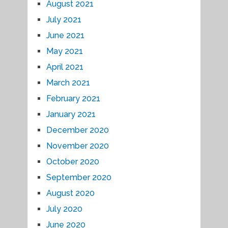
August 2021
July 2021
June 2021
May 2021
April 2021
March 2021
February 2021
January 2021
December 2020
November 2020
October 2020
September 2020
August 2020
July 2020
June 2020