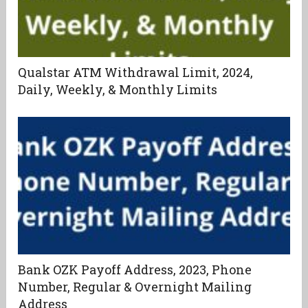
Qualstar ATM Withdrawal Limit, 2024,
Daily, Weekly, & Monthly Limits
Bank OZK Payoff Address, 2023, Phone
Number, Regular & Overnight Mailing
Address