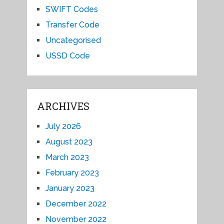
SWIFT Codes
Transfer Code
Uncategorised
USSD Code
ARCHIVES
July 2026
August 2023
March 2023
February 2023
January 2023
December 2022
November 2022