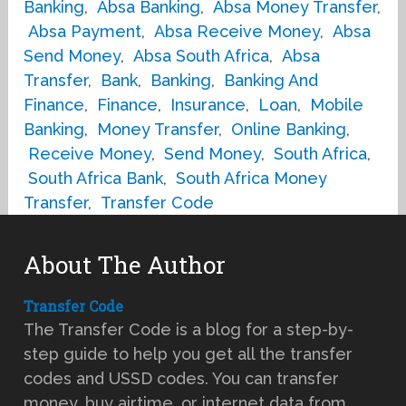
Banking
,
Absa Banking
,
Absa Money Transfer
,
Absa Payment
,
Absa Receive Money
,
Absa
Send Money
,
Absa South Africa
,
Absa
Transfer
,
Bank
,
Banking
,
Banking And
Finance
,
Finance
,
Insurance
,
Loan
,
Mobile
Banking
,
Money Transfer
,
Online Banking
,
Receive Money
,
Send Money
,
South Africa
,
South Africa Bank
,
South Africa Money
Transfer
,
Transfer Code
About The Author
Transfer Code
The Transfer Code is a blog for a step-by-
step guide to help you get all the transfer
codes and USSD codes. You can transfer
money, buy airtime, or internet data from