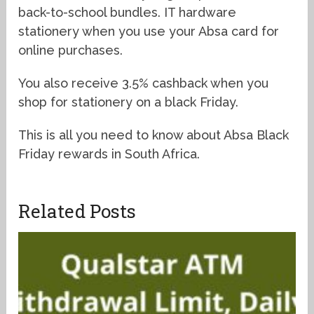
back-to-school bundles. IT hardware
stationery when you use your Absa card for
online purchases.
You also receive 3.5% cashback when you
shop for stationery on a black Friday.
This is all you need to know about Absa Black
Friday rewards in South Africa.
Related Posts