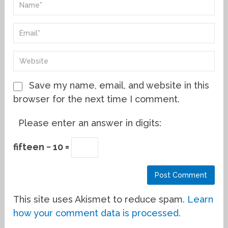
Save my name, email, and website in this
browser for the next time I comment.
Please enter an answer in digits:
fifteen − 10 =
This site uses Akismet to reduce spam.
Learn
how your comment data is processed.