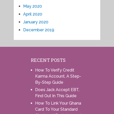
May 2020
April 2020
January 2020
December 2019
RECENT POSTS
How To Verify Credit
Karma Account, A Step-
By-Step Guide
Does Jack Accept EBT,
Find Out In This Guide
How To Link Your Ghana
Card To Your Standard