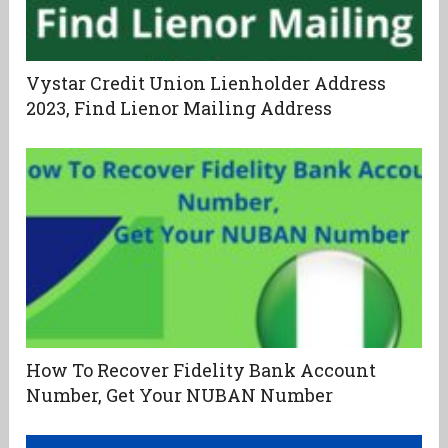
Vystar Credit Union Lienholder Address
2023, Find Lienor Mailing Address
How To Recover Fidelity Bank Account
Number, Get Your NUBAN Number