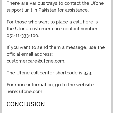
There are various ways to contact the Ufone
support unit in Pakistan for assistance.
For those who want to place a call, here is
the Ufone customer care contact number:
051-11-333-100.
If you want to send them a message, use the
official email address:
customercare@ufone.com.
The Ufone call center shortcode is 333.
For more information, go to the website
here: ufone.com.
CONCLUSION