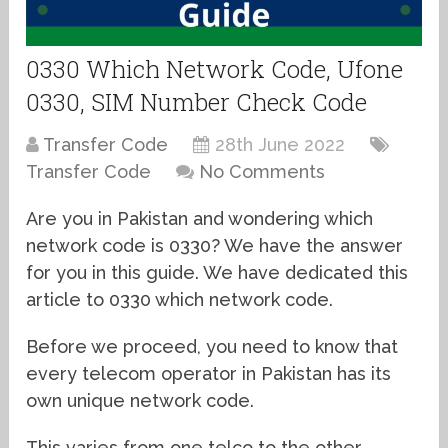
0330 Which Network Code, Ufone
0330, SIM Number Check Code
Transfer Code
28th June 2022
Transfer Code
No Comments
Are you in Pakistan and wondering which
network code is 0330? We have the answer
for you in this guide. We have dedicated this
article to 0330 which network code.
Before we proceed, you need to know that
every telecom operator in Pakistan has its
own unique network code.
This varies from one telco to the other.