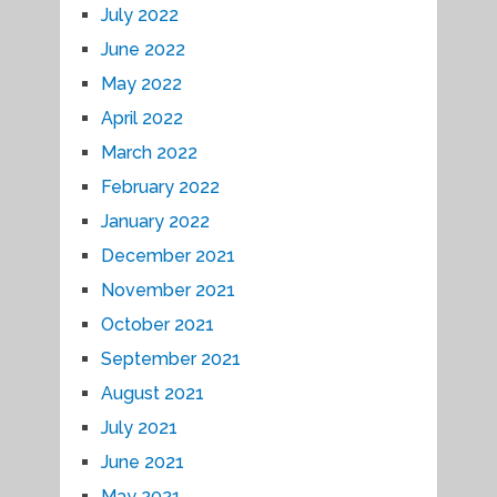
July 2022
June 2022
May 2022
April 2022
March 2022
February 2022
January 2022
December 2021
November 2021
October 2021
September 2021
August 2021
July 2021
June 2021
May 2021