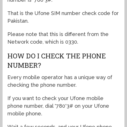
That is the Ufone SIM number check code for
Pakistan.
Please note that this is different from the
Network code, which is 0330.
HOW DO I CHECK THE PHONE
NUMBER?
Every mobile operator has a unique way of
checking the phone number.
If you want to check your Ufone mobile
phone number, dial *780*3# on your Ufone
mobile phone.
Wait a few seconds, and your Ufone phone