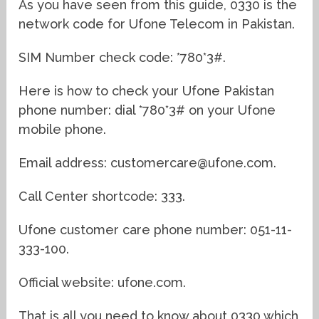
As you have seen from this guide, 0330 is the
network code for Ufone Telecom in Pakistan.
SIM Number check code: *780*3#.
Here is how to check your Ufone Pakistan
phone number: dial *780*3# on your Ufone
mobile phone.
Email address: customercare@ufone.com.
Call Center shortcode: 333.
Ufone customer care phone number: 051-11-
333-100.
Official website: ufone.com.
That is all you need to know about 0330 which