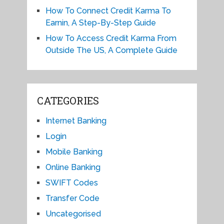
How To Connect Credit Karma To
Earnin, A Step-By-Step Guide
How To Access Credit Karma From
Outside The US, A Complete Guide
CATEGORIES
Internet Banking
Login
Mobile Banking
Online Banking
SWIFT Codes
Transfer Code
Uncategorised