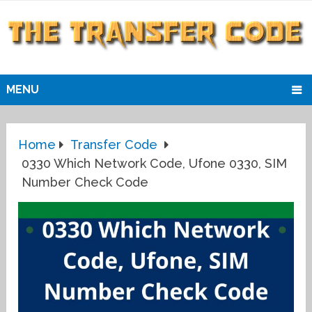
MENU
Home
Transfer Code
0330 Which Network Code, Ufone 0330, SIM
Number Check Code