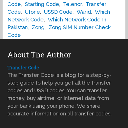
Code
,
Starting Code
,
Telenor
,
Transfer
Code
,
Ufone
,
USSD Code
,
Warid
,
Which
Network Code
,
Which Network Code In
Pakistan
,
Zong
,
Zong SIM Number Check
Code
About The Author
Transfer Code
The Transfer Code is a blog for a step-by-
step guide to help you get all the transfer
codes and USSD codes. You can transfer
money, buy airtime, or internet data from
your bank using your phone. We share
accurate information on all transfer codes.