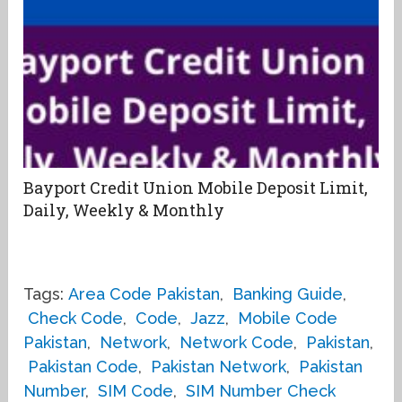
Bayport Credit Union Mobile Deposit Limit,
Daily, Weekly & Monthly
Tags:
Area Code Pakistan
,
Banking Guide
,
Check Code
,
Code
,
Jazz
,
Mobile Code
Pakistan
,
Network
,
Network Code
,
Pakistan
,
Pakistan Code
,
Pakistan Network
,
Pakistan
Number
,
SIM Code
,
SIM Number Check