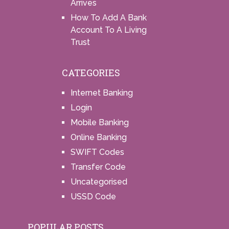
Arrives
How To Add A Bank
Account To A Living
Trust
CATEGORIES
Internet Banking
Login
Mobile Banking
Online Banking
SWIFT Codes
Transfer Code
Uncategorised
USSD Code
POPULAR POSTS