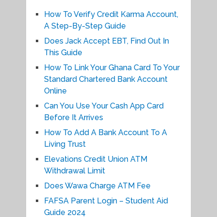
How To Verify Credit Karma Account,
A Step-By-Step Guide
Does Jack Accept EBT, Find Out In
This Guide
How To Link Your Ghana Card To Your
Standard Chartered Bank Account
Online
Can You Use Your Cash App Card
Before It Arrives
How To Add A Bank Account To A
Living Trust
Elevations Credit Union ATM
Withdrawal Limit
Does Wawa Charge ATM Fee
FAFSA Parent Login – Student Aid
Guide 2024