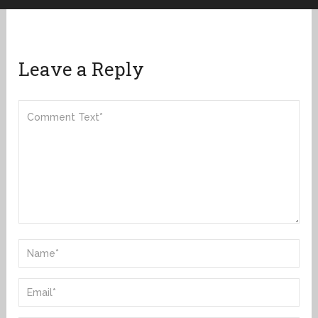
Leave a Reply