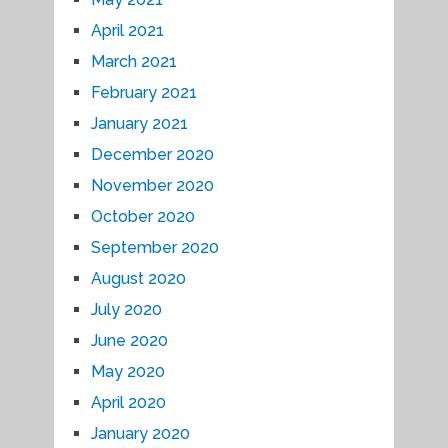
April 2021
March 2021
February 2021
January 2021
December 2020
November 2020
October 2020
September 2020
August 2020
July 2020
June 2020
May 2020
April 2020
January 2020