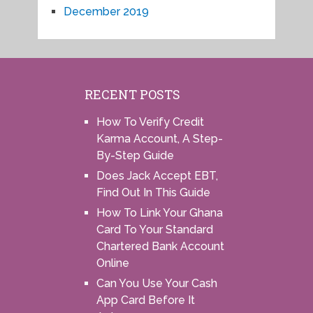
December 2019
RECENT POSTS
How To Verify Credit
Karma Account, A Step-
By-Step Guide
Does Jack Accept EBT,
Find Out In This Guide
How To Link Your Ghana
Card To Your Standard
Chartered Bank Account
Online
Can You Use Your Cash
App Card Before It