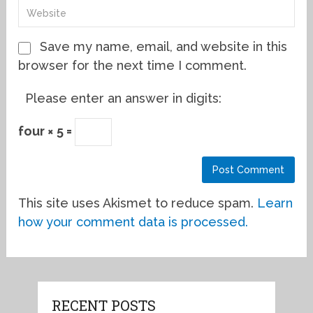
Save my name, email, and website in this
browser for the next time I comment.
Please enter an answer in digits:
four × 5 =
This site uses Akismet to reduce spam.
Learn
how your comment data is processed.
RECENT POSTS