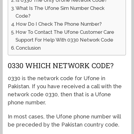
Is 0330 The Only Ufone Network Code?
What Is The Ufone Sim Number Check
Code?
How Do I Check The Phone Number?
How To Contact The Ufone Customer Care
Support For Help With 0330 Network Code
Conclusion
0330 WHICH NETWORK CODE?
0330 is the network code for Ufone in
Pakistan. If you have received a call with the
network code 0330, then that is a Ufone
phone number.
In most cases, the Ufone phone number will
be preceded by the Pakistan country code.