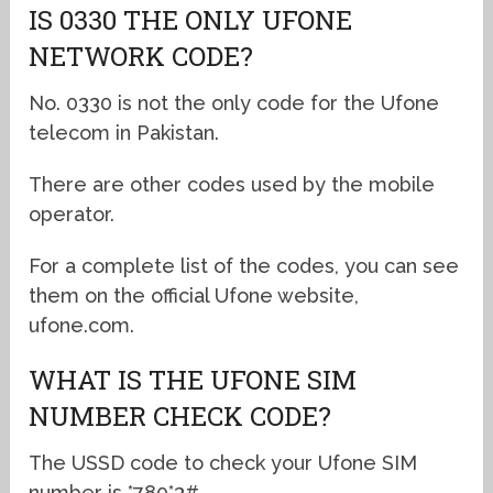
IS 0330 THE ONLY UFONE
NETWORK CODE?
No. 0330 is not the only code for the Ufone
telecom in Pakistan.
There are other codes used by the mobile
operator.
For a complete list of the codes, you can see
them on the official Ufone website,
ufone.com.
WHAT IS THE UFONE SIM
NUMBER CHECK CODE?
The USSD code to check your Ufone SIM
number is *780*3#.