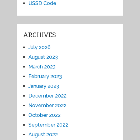
USSD Code
ARCHIVES
July 2026
August 2023
March 2023
February 2023
January 2023
December 2022
November 2022
October 2022
September 2022
August 2022