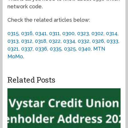
network code.
Check the related articles below:
0315
,
0316
,
0341
,
0311
,
0300
,
0323
,
0302
,
0314
,
0313
,
0312
,
0318
,
0322
,
0334
,
0332
,
0326
,
0333
,
0321
,
0337
,
0336
,
0335
,
0325
,
0340
,
MTN
MoMo
.
Related Posts