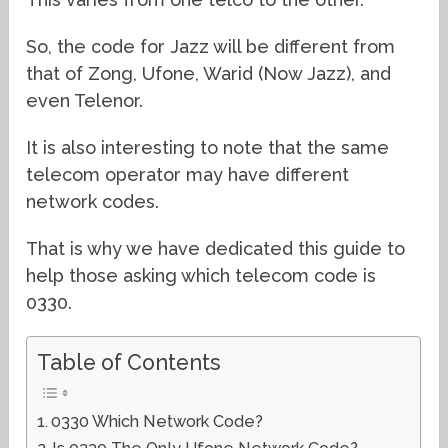
So, the code for Jazz will be different from
that of Zong, Ufone, Warid (Now Jazz), and
even Telenor.
It is also interesting to note that the same
telecom operator may have different
network codes.
That is why we have dedicated this guide to
help those asking which telecom code is
0330.
Table of Contents
0330 Which Network Code?