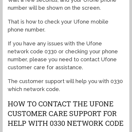
number will be shown on the screen.
That is how to check your Ufone mobile
phone number.
If you have any issues with the Ufone
network code 0330 or checking your phone
number, please you need to contact Ufone
customer care for assistance.
The customer support will help you with 0330
which network code.
HOW TO CONTACT THE UFONE
CUSTOMER CARE SUPPORT FOR
HELP WITH 0330 NETWORK CODE