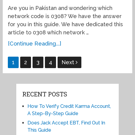
Are you in Pakistan and wondering which
network code is 0308? We have the answer
for you in this guide. We have dedicated this
article to 0308 which network …
[Continue Reading...]
Posts
1
2
3
4
Next
pagination
RECENT POSTS
How To Verify Credit Karma Account,
A Step-By-Step Guide
Does Jack Accept EBT, Find Out In
This Guide