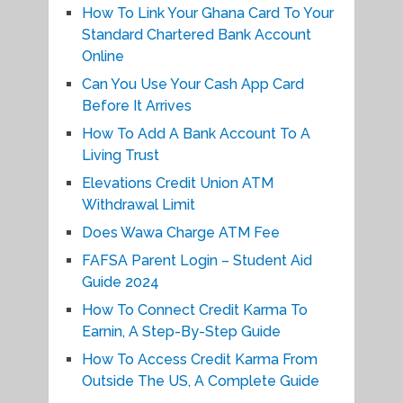
How To Link Your Ghana Card To Your
Standard Chartered Bank Account
Online
Can You Use Your Cash App Card
Before It Arrives
How To Add A Bank Account To A
Living Trust
Elevations Credit Union ATM
Withdrawal Limit
Does Wawa Charge ATM Fee
FAFSA Parent Login – Student Aid
Guide 2024
How To Connect Credit Karma To
Earnin, A Step-By-Step Guide
How To Access Credit Karma From
Outside The US, A Complete Guide