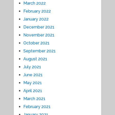
March 2022
February 2022
January 2022
December 2021
November 2021
October 2021
September 2021
August 2021
July 2021
June 2021
May 2021
April 2021
March 2021
February 2021
January 2021