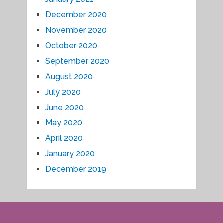
December 2020
November 2020
October 2020
September 2020
August 2020
July 2020
June 2020
May 2020
April 2020
January 2020
December 2019