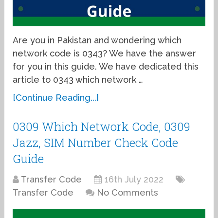
Are you in Pakistan and wondering which
network code is 0343? We have the answer
for you in this guide. We have dedicated this
article to 0343 which network …
[Continue Reading...]
0309 Which Network Code, 0309
Jazz, SIM Number Check Code
Guide
Transfer Code
16th July 2022
Transfer Code
No Comments