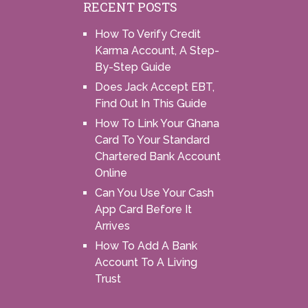
RECENT POSTS
How To Verify Credit
Karma Account, A Step-
By-Step Guide
Does Jack Accept EBT,
Find Out In This Guide
How To Link Your Ghana
Card To Your Standard
Chartered Bank Account
Online
Can You Use Your Cash
App Card Before It
Arrives
How To Add A Bank
Account To A Living
Trust