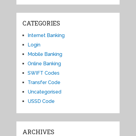
CATEGORIES
Internet Banking
Login
Mobile Banking
Online Banking
SWIFT Codes
Transfer Code
Uncategorised
USSD Code
ARCHIVES