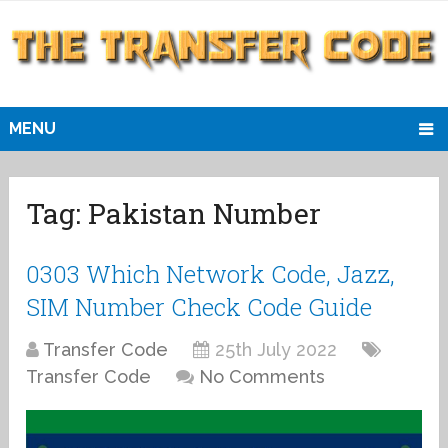
MENU
Tag:
Pakistan Number
0303 Which Network Code, Jazz,
SIM Number Check Code Guide
Transfer Code
25th July 2022
Transfer Code
No Comments