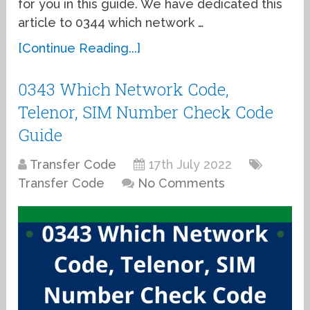
for you in this guide. We have dedicated this
article to 0344 which network …
[Continue Reading...]
0343 Which Network Code,
Telenor, SIM Number Check Code
Guide
Transfer Code
17th July 2022
Transfer Code
No Comments