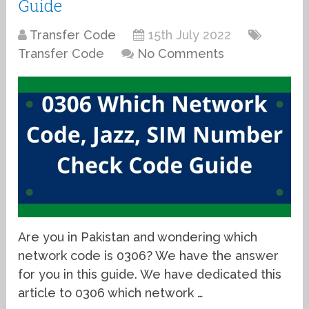
Guide
Transfer Code
15th July 2022
Transfer Code
No Comments
Are you in Pakistan and wondering which
network code is 0306? We have the answer
for you in this guide. We have dedicated this
article to 0306 which network …