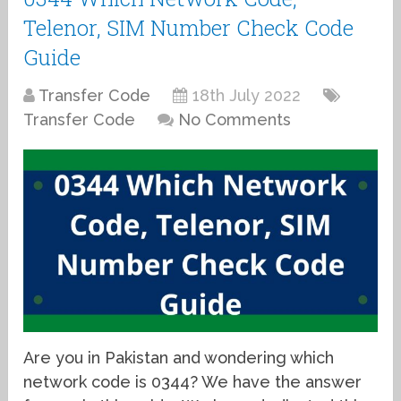
Telenor, SIM Number Check Code
Guide
Transfer Code
18th July 2022
Transfer Code
No Comments
Are you in Pakistan and wondering which
network code is 0344? We have the answer