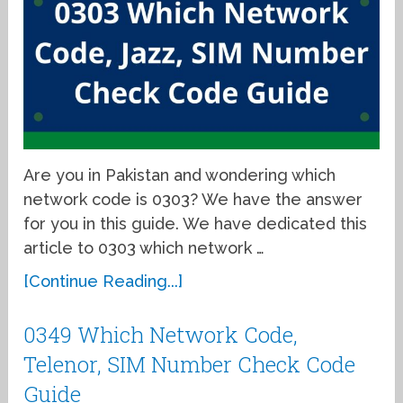
Are you in Pakistan and wondering which
network code is 0303? We have the answer
for you in this guide. We have dedicated this
article to 0303 which network …
[Continue Reading...]
0349 Which Network Code,
Telenor, SIM Number Check Code
Guide