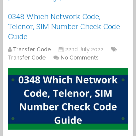
0348 Which Network Code,
Telenor, SIM Number Check Code
Guide
Transfer Code
22nd July 2022
Transfer Code
No Comments