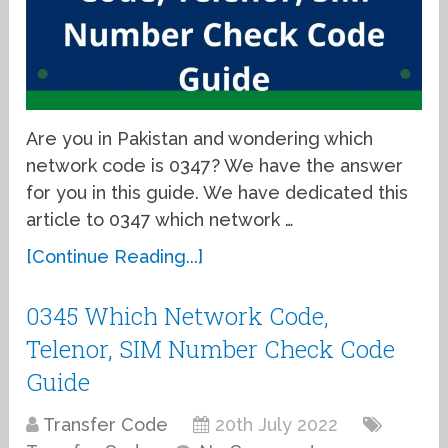
Are you in Pakistan and wondering which
network code is 0347? We have the answer
for you in this guide. We have dedicated this
article to 0347 which network …
[Continue Reading...]
0345 Which Network Code,
Telenor, SIM Number Check Code
Guide
Transfer Code
20th July 2022