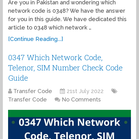
Are you in Pakistan and wondering which
network code is 0348? We have the answer
for you in this guide. We have dedicated this
article to 0348 which network …
[Continue Reading...]
0347 Which Network Code,
Telenor, SIM Number Check Code
Guide
Transfer Code
21st July 2022
Transfer Code
No Comments