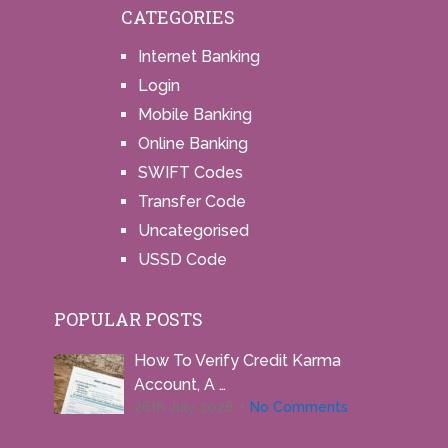
CATEGORIES
Internet Banking
Login
Mobile Banking
Online Banking
SWIFT Codes
Transfer Code
Uncategorised
USSD Code
POPULAR POSTS
How To Verify Credit Karma
Account, A …
26th July 2026
No Comments