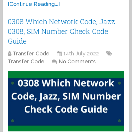
[Continue Reading...]
0308 Which Network Code, Jazz
0308, SIM Number Check Code
Guide
Transfer Code
14th July 2022
Transfer Code
No Comments