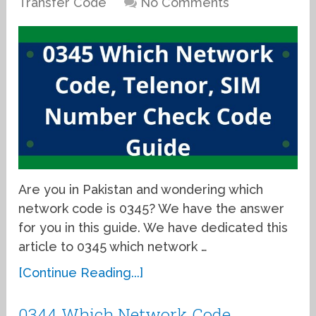
Transfer Code
No Comments
Are you in Pakistan and wondering which
network code is 0345? We have the answer
for you in this guide. We have dedicated this
article to 0345 which network …
[Continue Reading...]
0344 Which Network Code,