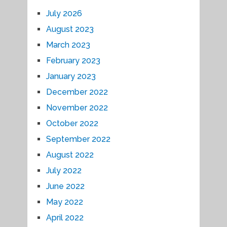
July 2026
August 2023
March 2023
February 2023
January 2023
December 2022
November 2022
October 2022
September 2022
August 2022
July 2022
June 2022
May 2022
April 2022