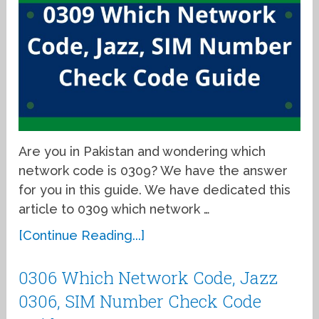
Are you in Pakistan and wondering which
network code is 0309? We have the answer
for you in this guide. We have dedicated this
article to 0309 which network …
[Continue Reading...]
0306 Which Network Code, Jazz
0306, SIM Number Check Code