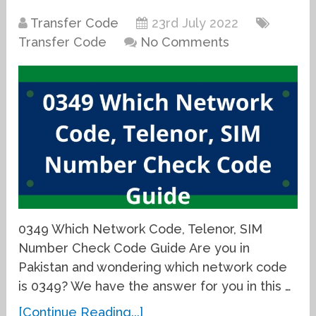
Transfer Code
23rd July 2022
Transfer Code
No Comments
0349 Which Network Code, Telenor, SIM
Number Check Code Guide Are you in
Pakistan and wondering which network code
is 0349? We have the answer for you in this …
[Continue Reading...]