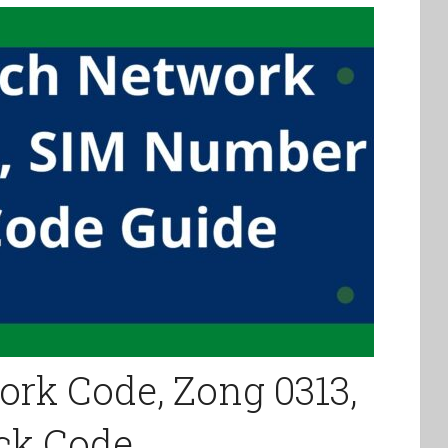
rk Code, Zong 0313,
ck Code