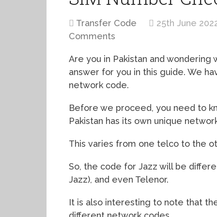
Transfer Code
25th June 202
Comments
Are you in Pakistan and wondering
answer for you in this guide. We ha
network code.
Before we proceed, you need to kn
Pakistan has its own unique networ
This varies from one telco to the ot
So, the code for Jazz will be diffe
Jazz), and even Telenor.
It is also interesting to note that
different network codes.