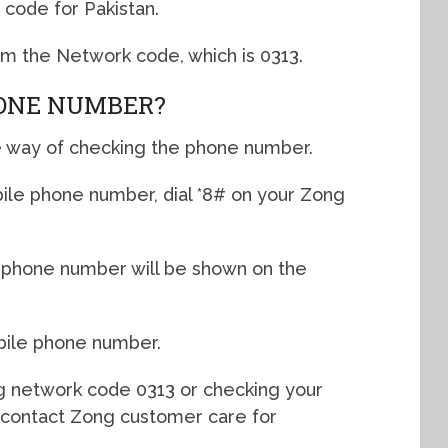
code for Pakistan.
rom the Network code, which is 0313.
HONE NUMBER?
e way of checking the phone number.
ile phone number, dial *8# on your Zong
 phone number will be shown on the
bile phone number.
ng network code 0313 or checking your
contact Zong customer care for