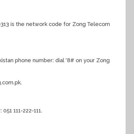
0313 is the network code for Zong Telecom
istan phone number: dial *8# on your Zong
.com.pk.
051 111-222-111.