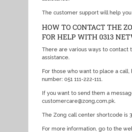
The customer support will help you
HOW TO CONTACT THE Z
FOR HELP WITH 0313 NE
There are various ways to contact t
assistance.
For those who want to place a call
number: 051 111-222-111.
If you want to send them a message,
customercare@zong.com.pk.
The Zong call center shortcode is 3
For more information, go to the we