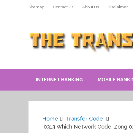
Sitemap
Contact Us
About Us
Disclaimer
INTERNET BANKING
MOBILE BANKI
Home
Transfer Code
0313 Which Network Code, Zong 