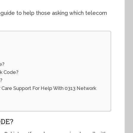
 guide to help those asking which telecom
e?
ck Code?
?
Care Support For Help With 0313 Network
ODE?