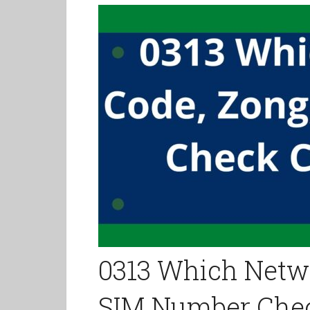
0313 Which Netwo
SIM Number Che