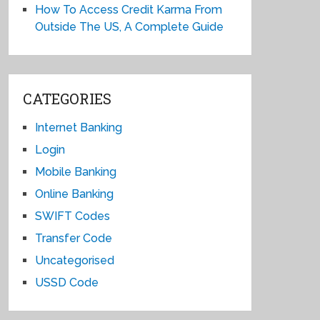
How To Access Credit Karma From
Outside The US, A Complete Guide
CATEGORIES
Internet Banking
Login
Mobile Banking
Online Banking
SWIFT Codes
Transfer Code
Uncategorised
USSD Code