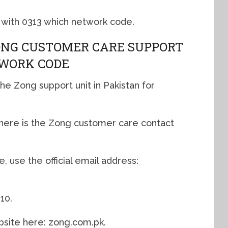
 with 0313 which network code.
ONG CUSTOMER CARE SUPPORT
TWORK CODE
he Zong support unit in Pakistan for
, here is the Zong customer care contact
 use the official email address:
10.
bsite here: zong.com.pk.