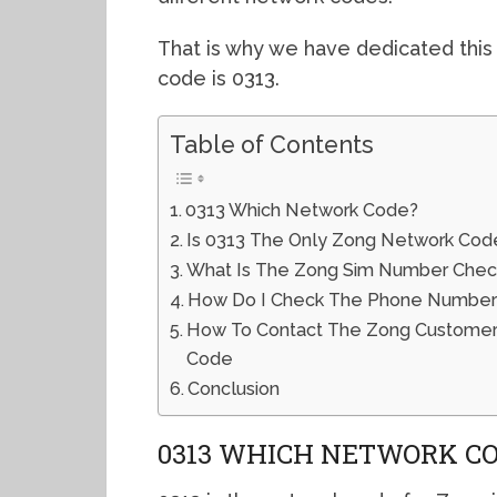
That is why we have dedicated this
code is 0313.
Table of Contents
0313 Which Network Code?
Is 0313 The Only Zong Network Cod
What Is The Zong Sim Number Che
How Do I Check The Phone Number
How To Contact The Zong Customer 
Code
Conclusion
0313 WHICH NETWORK C