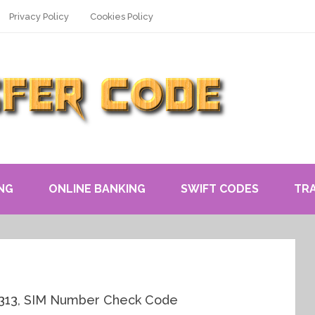
Privacy Policy
Cookies Policy
NG
ONLINE BANKING
SWIFT CODES
TR
0313, SIM Number Check Code