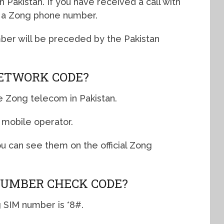
 Pakistan. If you have received a call with
s a Zong phone number.
ber will be preceded by the Pakistan
NETWORK CODE?
he Zong telecom in Pakistan.
 mobile operator.
ou can see them on the official Zong
NUMBER CHECK CODE?
 SIM number is *8#.