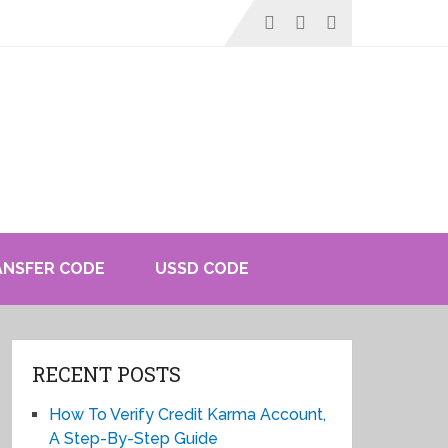
ANSFER CODE
USSD CODE
RECENT POSTS
How To Verify Credit Karma Account,
A Step-By-Step Guide