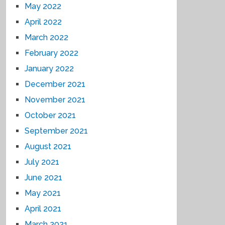
May 2022
April 2022
March 2022
February 2022
January 2022
December 2021
November 2021
October 2021
September 2021
August 2021
July 2021
June 2021
May 2021
April 2021
March 2021