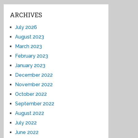
ARCHIVES
July 2026
August 2023
March 2023
February 2023
January 2023
December 2022
November 2022
October 2022
September 2022
August 2022
July 2022
June 2022