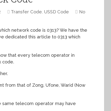
2
Transfer Code
,
USSD Code
No
 which network code is 0313? We have the
ve dedicated this article to 0313 which
ow that every telecom operator in
k code.
her.
rent from that of Zong, Ufone, Warid (Now
 the same telecom operator may have