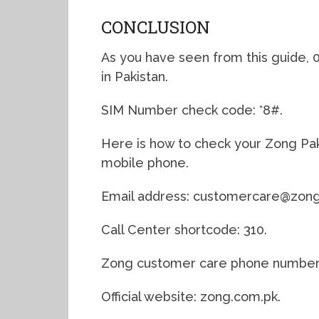
CONCLUSION
As you have seen from this guide, 
in Pakistan.
SIM Number check code: *8#.
Here is how to check your Zong Pak
mobile phone.
Email address: customercare@zong
Call Center shortcode: 310.
Zong customer care phone number: 
Official website: zong.com.pk.