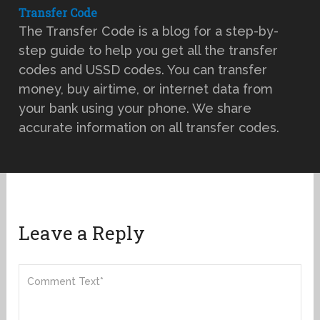
Transfer Code
The Transfer Code is a blog for a step-by-
step guide to help you get all the transfer
codes and USSD codes. You can transfer
money, buy airtime, or internet data from
your bank using your phone. We share
accurate information on all transfer codes.
Leave a Reply