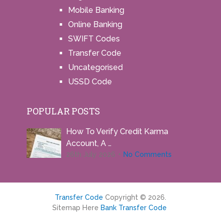
Mobile Banking
Online Banking
SWIFT Codes
Transfer Code
Uncategorised
USSD Code
POPULAR POSTS
How To Verify Credit Karma
Account, A …
26th July 2026
No Comments
Transfer Code
Copyright © 2026.
Sitemap Here
Bank Transfer Code