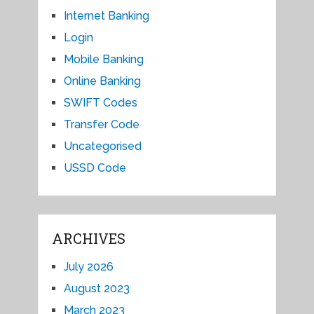
Internet Banking
Login
Mobile Banking
Online Banking
SWIFT Codes
Transfer Code
Uncategorised
USSD Code
ARCHIVES
July 2026
August 2023
March 2023