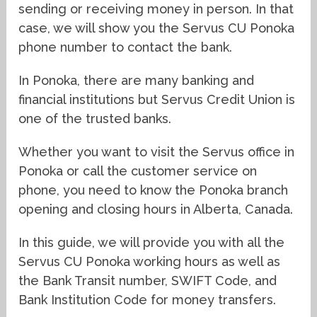
sending or receiving money in person. In that
case, we will show you the Servus CU Ponoka
phone number to contact the bank.
In Ponoka, there are many banking and
financial institutions but Servus Credit Union is
one of the trusted banks.
Whether you want to visit the Servus office in
Ponoka or call the customer service on
phone, you need to know the Ponoka branch
opening and closing hours in Alberta, Canada.
In this guide, we will provide you with all the
Servus CU Ponoka working hours as well as
the Bank Transit number, SWIFT Code, and
Bank Institution Code for money transfers.