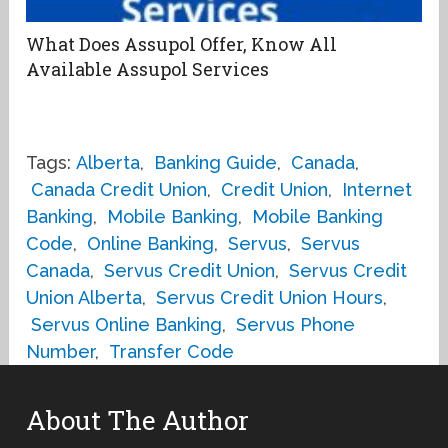
What Does Assupol Offer, Know All
Available Assupol Services
Tags:
Alberta
,
Banking Guide
,
Canada
,
Canada Credit Union
,
Credit Union
,
Internet
Banking
,
Mobile Banking
,
Mobile Banking
Code
,
Online Banking
,
Servus
,
Servus
Canada
,
Servus Credit Union
,
Servus Credit
Union Alberta
,
Servus Credit Union Hours
,
Servus Online Banking
,
Servus Phone
Number
,
Transfer Code
About The Author