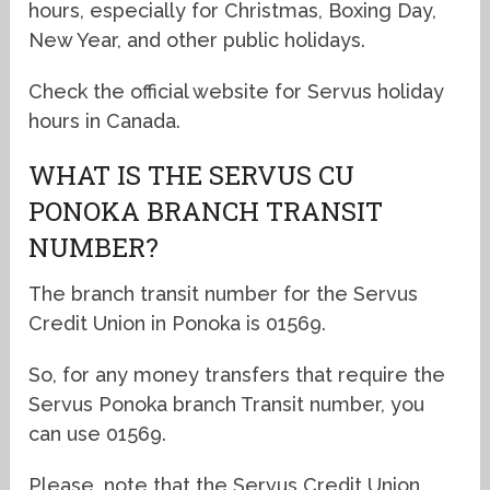
hours, especially for Christmas, Boxing Day,
New Year, and other public holidays.
Check the official website for Servus holiday
hours in Canada.
WHAT IS THE SERVUS CU
PONOKA BRANCH TRANSIT
NUMBER?
The branch transit number for the Servus
Credit Union in Ponoka is 01569.
So, for any money transfers that require the
Servus Ponoka branch Transit number, you
can use 01569.
Please, note that the Servus Credit Union