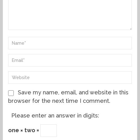
Save my name, email, and website in this
browser for the next time I comment.
Please enter an answer in digits:
one × two =