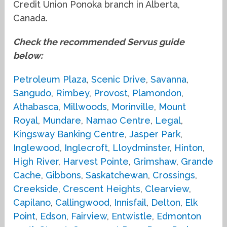
Credit Union Ponoka branch in Alberta,
Canada.
Check the recommended Servus guide
below:
Petroleum Plaza
,
Scenic Drive
,
Savanna
,
Sangudo
,
Rimbey
,
Provost
,
Plamondon
,
Athabasca
,
Millwoods
,
Morinville
,
Mount
Royal
,
Mundare
,
Namao Centre
,
Legal
,
Kingsway Banking Centre
,
Jasper Park
,
Inglewood
,
Inglecroft
,
Lloydminster
,
Hinton
,
High River
,
Harvest Pointe
,
Grimshaw
,
Grande
Cache
,
Gibbons
,
Saskatchewan
,
Crossings
,
Creekside
,
Crescent Heights
,
Clearview
,
Capilano
,
Callingwood
,
Innisfail
,
Delton
,
Elk
Point
,
Edson
,
Fairview
,
Entwistle
,
Edmonton