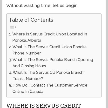
Without wasting time, let us begin.
Table of Contents
Where Is Servus Credit Union Located In
Ponoka, Alberta
What Is The Servus Credit Union Ponoka
Phone Number
What Is The Servus Ponoka Branch Opening
And Closing Hours
What Is The Servus CU Ponoka Branch
Transit Number?
How Do I Contact The Customer Service
Online In Canada
WHERE IS SERVUS CREDIT