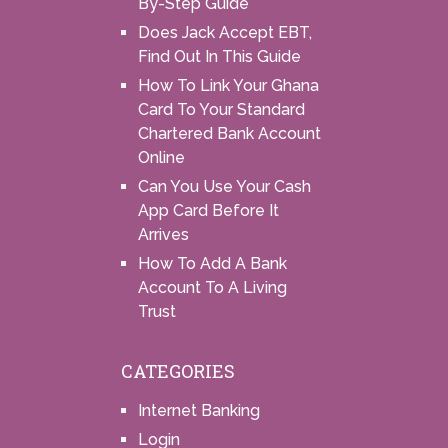
By-Step Guide
Does Jack Accept EBT,
Find Out In This Guide
How To Link Your Ghana
Card To Your Standard
Chartered Bank Account
Online
Can You Use Your Cash
App Card Before It
Arrives
How To Add A Bank
Account To A Living
Trust
CATEGORIES
Internet Banking
Login