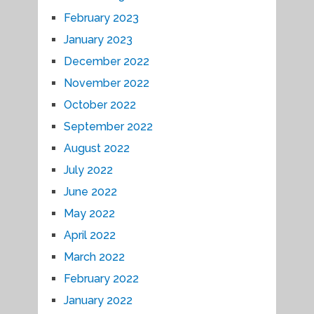
February 2023
January 2023
December 2022
November 2022
October 2022
September 2022
August 2022
July 2022
June 2022
May 2022
April 2022
March 2022
February 2022
January 2022