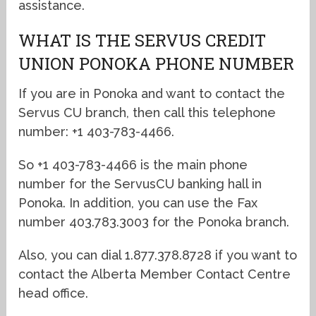
assistance.
WHAT IS THE SERVUS CREDIT
UNION PONOKA PHONE NUMBER
If you are in Ponoka and want to contact the
Servus CU branch, then call this telephone
number: +1 403-783-4466.
So +1 403-783-4466 is the main phone
number for the ServusCU banking hall in
Ponoka. In addition, you can use the Fax
number 403.783.3003 for the Ponoka branch.
Also, you can dial 1.877.378.8728 if you want to
contact the Alberta Member Contact Centre
head office.