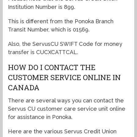
Institution Number is 899.
This is different from the Ponoka Branch
Transit Number, which is 01569.
Also, the ServusCU SWIFT Code for money
transfer is CUCXCATTCAL.
HOW DO I CONTACT THE
CUSTOMER SERVICE ONLINE IN
CANADA
There are several ways you can contact the
Servus CU customer care service unit online
for assistance in Ponoka.
Here are the various Servus Credit Union