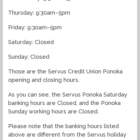
Thursday: 9:30am–5pm
Friday: 9:30am–5pm
Saturday: Closed
Sunday: Closed
Those are the Servus Credit Union Ponoka
opening and closing hours.
As you can see, the Servus Ponoka Saturday
banking hours are Closed, and the Ponoka
Sunday working hours are Closed.
Please note that the banking hours listed
above are different from the Servus holiday