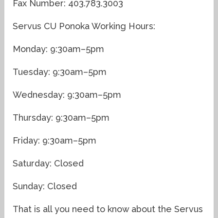
Fax Number: 403.783.3003
Servus CU Ponoka Working Hours:
Monday: 9:30am–5pm
Tuesday: 9:30am–5pm
Wednesday: 9:30am–5pm
Thursday: 9:30am–5pm
Friday: 9:30am–5pm
Saturday: Closed
Sunday: Closed
That is all you need to know about the Servus