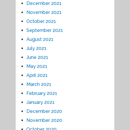
December 2021
November 2021
October 2021
September 2021
August 2021
July 2021
June 2021
May 2021
April 2021
March 2021
February 2021
January 2021
December 2020
November 2020
October 2020