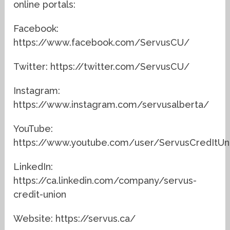
online portals:
Facebook:
https://www.facebook.com/ServusCU/
Twitter: https://twitter.com/ServusCU/
Instagram:
https://www.instagram.com/servusalberta/
YouTube:
https://www.youtube.com/user/ServusCredItUn
LinkedIn:
https://ca.linkedin.com/company/servus-
credit-union
Website: https://servus.ca/