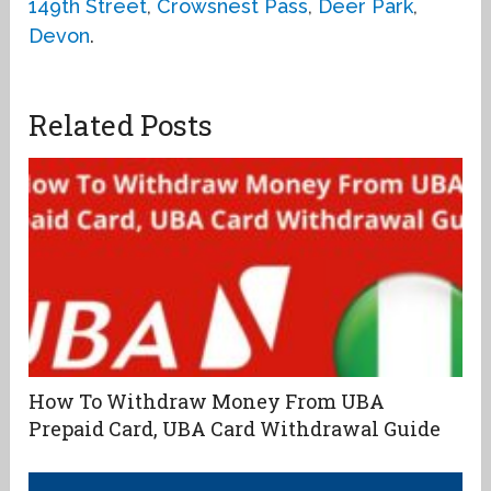
149th Street
,
Crowsnest Pass
,
Deer Park
,
Devon
.
Related Posts
How To Withdraw Money From UBA
Prepaid Card, UBA Card Withdrawal Guide