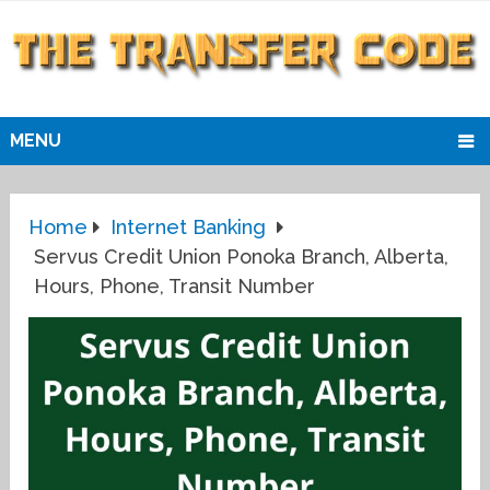
MENU
Home
Internet Banking
Servus Credit Union Ponoka Branch, Alberta,
Hours, Phone, Transit Number