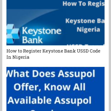
How to Register Keystone Bank USSD Code
In Nigeria