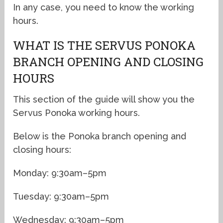
In any case, you need to know the working
hours.
WHAT IS THE SERVUS PONOKA
BRANCH OPENING AND CLOSING
HOURS
This section of the guide will show you the
Servus Ponoka working hours.
Below is the Ponoka branch opening and
closing hours:
Monday: 9:30am–5pm
Tuesday: 9:30am–5pm
Wednesday: 9:30am–5pm