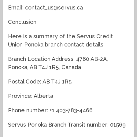
Email: contact_us@servus.ca
Conclusion
Here is a summary of the Servus Credit
Union Ponoka branch contact details:
Branch Location Address: 4780 AB-2A,
Ponoka, AB T4J 1R5, Canada
Postal Code: AB T4J 1R5
Province: Alberta
Phone number: +1 403-783-4466
Servus Ponoka Branch Transit number: 01569