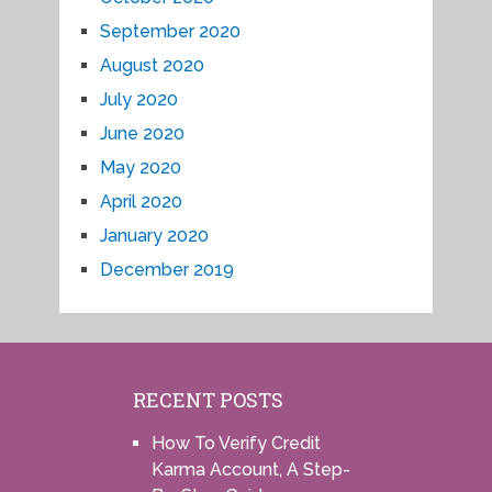
September 2020
August 2020
July 2020
June 2020
May 2020
April 2020
January 2020
December 2019
RECENT POSTS
How To Verify Credit
Karma Account, A Step-