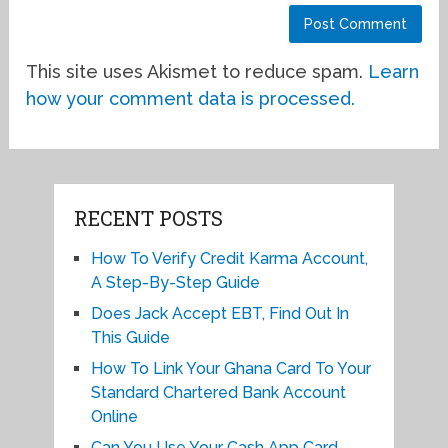
This site uses Akismet to reduce spam.
Learn
how your comment data is processed.
RECENT POSTS
How To Verify Credit Karma Account,
A Step-By-Step Guide
Does Jack Accept EBT, Find Out In
This Guide
How To Link Your Ghana Card To Your
Standard Chartered Bank Account
Online
Can You Use Your Cash App Card