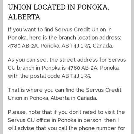
UNION LOCATED IN PONOKA,
ALBERTA
If you want to find Servus Credit Union in
Ponoka, here is the branch location address:
4780 AB-2A, Ponoka, AB T4J 1R5, Canada.
As you can see, the street address for Servus
CU branch in Ponoka is 4780 AB-2A, Ponoka
with the postal code AB T4J 1R5.
That is where you can find the Servus Credit
Union in Ponoka, Alberta in Canada.
Please, note that if you don’t need to visit the
Servus CU office in Ponoka in person, then I
will advise that you call the phone number for