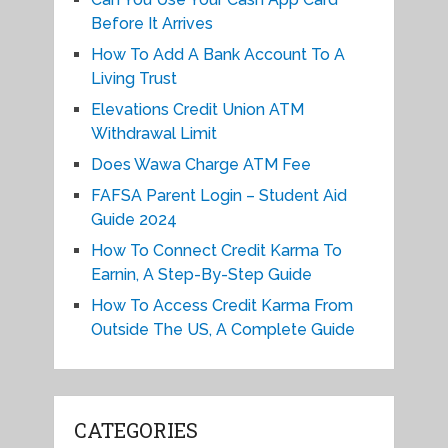
Before It Arrives
How To Add A Bank Account To A
Living Trust
Elevations Credit Union ATM
Withdrawal Limit
Does Wawa Charge ATM Fee
FAFSA Parent Login – Student Aid
Guide 2024
How To Connect Credit Karma To
Earnin, A Step-By-Step Guide
How To Access Credit Karma From
Outside The US, A Complete Guide
CATEGORIES