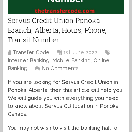
Servus Credit Union Ponoka
Branch, Alberta, Hours, Phone,
Transit Number
Transfer Code
1st June 2022
Internet Banking
,
Mobile Banking
,
Online
Banking
No Comments
If you are looking for Servus Credit Union in
Ponoka, Alberta, then this article will help you.
We will guide you with everything you need
to know about Servus CU location in Ponoka,
Canada.
You may not wish to visit the banking hall for