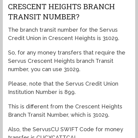
CRESCENT HEIGHTS BRANCH
TRANSIT NUMBER?
The branch transit number for the Servus
Credit Union in Crescent Heights is 31029.
So, for any money transfers that require the
Servus Crescent Heights branch Transit
number, you can use 31029.
Please, note that the Servus Credit Union
Institution Number is 899.
This is different from the Crescent Heights
Branch Transit Number, which is 31029.
Also, the ServusCU SWIFT Code for money
transfer is CUCXCATTCAL.