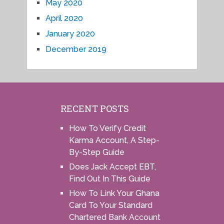
May 2020
April 2020
January 2020
December 2019
RECENT POSTS
How To Verify Credit
Karma Account, A Step-
By-Step Guide
Does Jack Accept EBT,
Find Out In This Guide
How To Link Your Ghana
Card To Your Standard
Chartered Bank Account