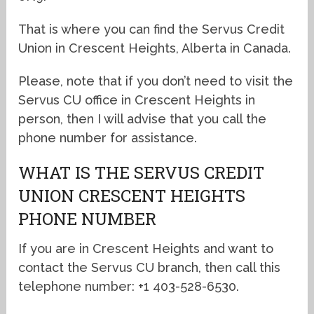
That is where you can find the Servus Credit
Union in Crescent Heights, Alberta in Canada.
Please, note that if you don’t need to visit the
Servus CU office in Crescent Heights in
person, then I will advise that you call the
phone number for assistance.
WHAT IS THE SERVUS CREDIT
UNION CRESCENT HEIGHTS
PHONE NUMBER
If you are in Crescent Heights and want to
contact the Servus CU branch, then call this
telephone number: +1 403-528-6530.