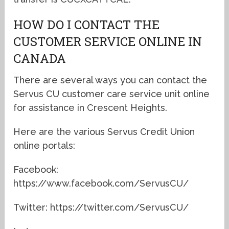
HOW DO I CONTACT THE
CUSTOMER SERVICE ONLINE IN
CANADA
There are several ways you can contact the
Servus CU customer care service unit online
for assistance in Crescent Heights.
Here are the various Servus Credit Union
online portals:
Facebook:
https://www.facebook.com/ServusCU/
Twitter: https://twitter.com/ServusCU/