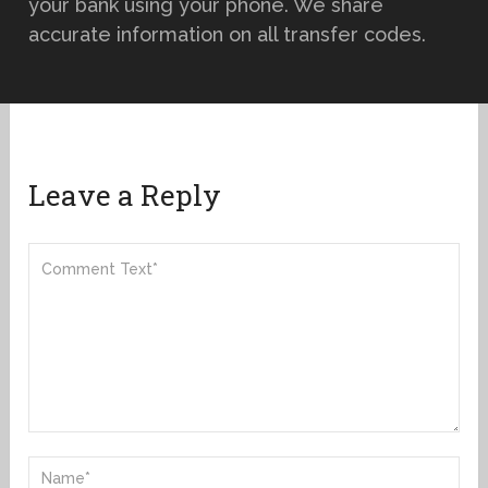
your bank using your phone. We share
accurate information on all transfer codes.
Leave a Reply