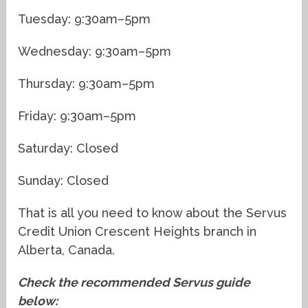
Tuesday: 9:30am–5pm
Wednesday: 9:30am–5pm
Thursday: 9:30am–5pm
Friday: 9:30am–5pm
Saturday: Closed
Sunday: Closed
That is all you need to know about the Servus
Credit Union Crescent Heights branch in
Alberta, Canada.
Check the recommended Servus guide
below: