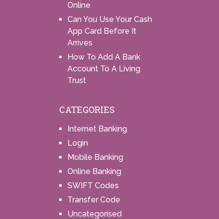
Online
Can You Use Your Cash
App Card Before It
Arrives
How To Add A Bank
Account To A Living
Trust
CATEGORIES
Internet Banking
Login
Mobile Banking
Online Banking
SWIFT Codes
Transfer Code
Uncategorised