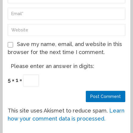
Save my name, email, and website in this
browser for the next time I comment.
Please enter an answer in digits:
5 × 1 =
This site uses Akismet to reduce spam.
Learn
how your comment data is processed.