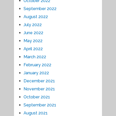
October 2022
September 2022
August 2022
July 2022
June 2022
May 2022
April 2022
March 2022
February 2022
January 2022
December 2021
November 2021
October 2021
September 2021
August 2021