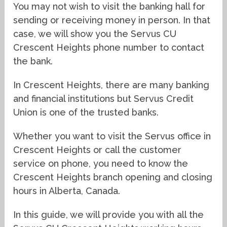
You may not wish to visit the banking hall for
sending or receiving money in person. In that
case, we will show you the Servus CU
Crescent Heights phone number to contact
the bank.
In Crescent Heights, there are many banking
and financial institutions but Servus Credit
Union is one of the trusted banks.
Whether you want to visit the Servus office in
Crescent Heights or call the customer
service on phone, you need to know the
Crescent Heights branch opening and closing
hours in Alberta, Canada.
In this guide, we will provide you with all the