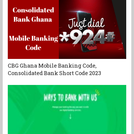
CBG Ghana Mobile Banking Code,
Consolidated Bank Short Code 2023