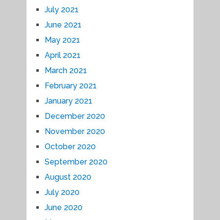
July 2021
June 2021
May 2021
April 2021
March 2021
February 2021
January 2021
December 2020
November 2020
October 2020
September 2020
August 2020
July 2020
June 2020