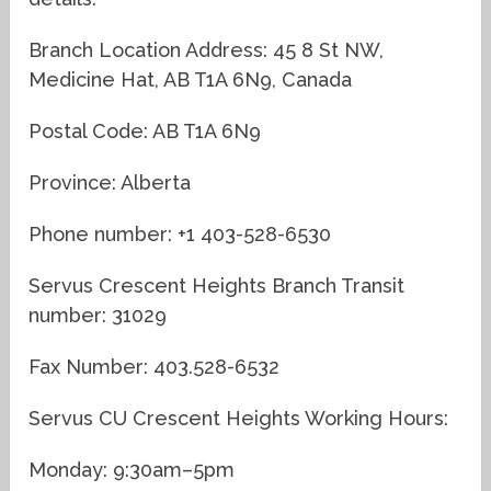
Branch Location Address: 45 8 St NW,
Medicine Hat, AB T1A 6N9, Canada
Postal Code: AB T1A 6N9
Province: Alberta
Phone number: +1 403-528-6530
Servus Crescent Heights Branch Transit
number: 31029
Fax Number: 403.528-6532
Servus CU Crescent Heights Working Hours:
Monday: 9:30am–5pm