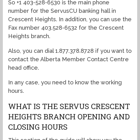
So +1 403-528-6530 is the main phone
number for the ServusCU banking hall in
Crescent Heights. In addition, you can use the
Fax number 403.528-6532 for the Crescent
Heights branch.
Also, you can dial 1.877.378.8728 if you want to
contact the Alberta Member Contact Centre
head office.
In any case, you need to know the working
hours.
WHAT IS THE SERVUS CRESCENT
HEIGHTS BRANCH OPENING AND
CLOSING HOURS