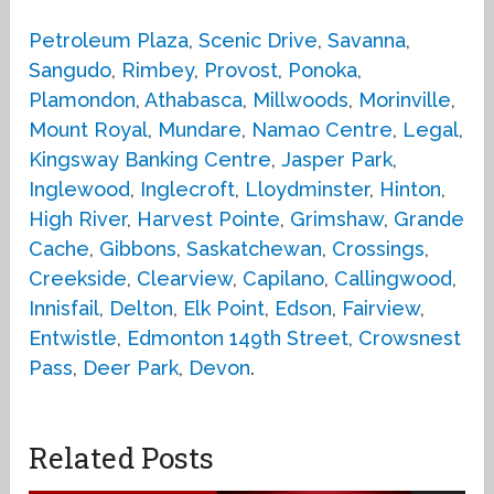
Petroleum Plaza
,
Scenic Drive
,
Savanna
,
Sangudo
,
Rimbey
,
Provost
,
Ponoka
,
Plamondon
,
Athabasca
,
Millwoods
,
Morinville
,
Mount Royal
,
Mundare
,
Namao Centre
,
Legal
,
Kingsway Banking Centre
,
Jasper Park
,
Inglewood
,
Inglecroft
,
Lloydminster
,
Hinton
,
High River
,
Harvest Pointe
,
Grimshaw
,
Grande
Cache
,
Gibbons
,
Saskatchewan
,
Crossings
,
Creekside
,
Clearview
,
Capilano
,
Callingwood
,
Innisfail
,
Delton
,
Elk Point
,
Edson
,
Fairview
,
Entwistle
,
Edmonton 149th Street
,
Crowsnest
Pass
,
Deer Park
,
Devon
.
Related Posts