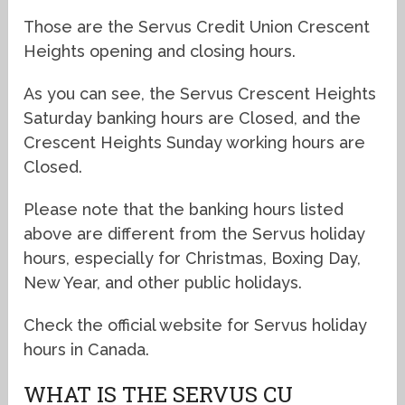
Those are the Servus Credit Union Crescent
Heights opening and closing hours.
As you can see, the Servus Crescent Heights
Saturday banking hours are Closed, and the
Crescent Heights Sunday working hours are
Closed.
Please note that the banking hours listed
above are different from the Servus holiday
hours, especially for Christmas, Boxing Day,
New Year, and other public holidays.
Check the official website for Servus holiday
hours in Canada.
WHAT IS THE SERVUS CU