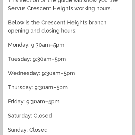
This section of the guide will show you the
Servus Crescent Heights working hours.
Below is the Crescent Heights branch
opening and closing hours:
Monday: 9:30am–5pm
Tuesday: 9:30am–5pm
Wednesday: 9:30am–5pm
Thursday: 9:30am–5pm
Friday: 9:30am–5pm
Saturday: Closed
Sunday: Closed