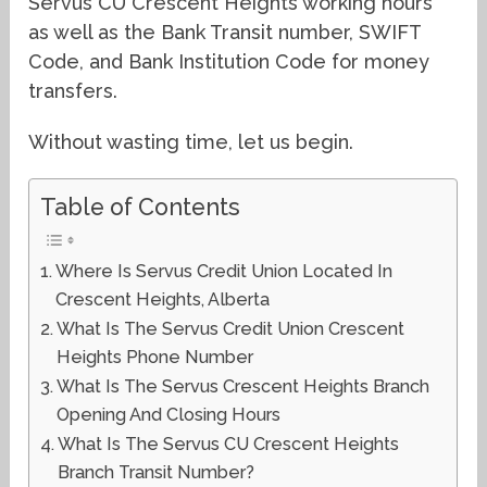
Servus CU Crescent Heights working hours
as well as the Bank Transit number, SWIFT
Code, and Bank Institution Code for money
transfers.
Without wasting time, let us begin.
Table of Contents
Where Is Servus Credit Union Located In
Crescent Heights, Alberta
What Is The Servus Credit Union Crescent
Heights Phone Number
What Is The Servus Crescent Heights Branch
Opening And Closing Hours
What Is The Servus CU Crescent Heights
Branch Transit Number?