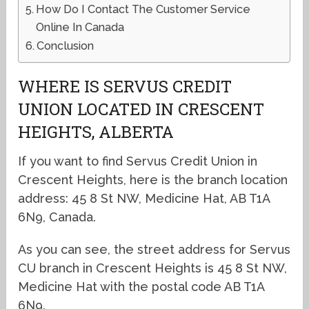
How Do I Contact The Customer Service
Online In Canada
Conclusion
WHERE IS SERVUS CREDIT
UNION LOCATED IN CRESCENT
HEIGHTS, ALBERTA
If you want to find Servus Credit Union in
Crescent Heights, here is the branch location
address: 45 8 St NW, Medicine Hat, AB T1A
6N9, Canada.
As you can see, the street address for Servus
CU branch in Crescent Heights is 45 8 St NW,
Medicine Hat with the postal code AB T1A
6N9.