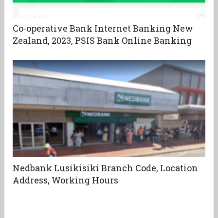
Co-operative Bank Internet Banking New
Zealand, 2023, PSIS Bank Online Banking
Nedbank Lusikisiki Branch Code, Location
Address, Working Hours