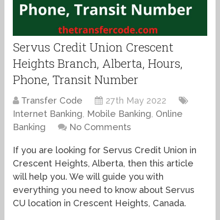
Servus Credit Union Crescent
Heights Branch, Alberta, Hours,
Phone, Transit Number
Transfer Code
27th May 2022
Internet Banking
,
Mobile Banking
,
Online
Banking
No Comments
If you are looking for Servus Credit Union in
Crescent Heights, Alberta, then this article
will help you. We will guide you with
everything you need to know about Servus
CU location in Crescent Heights, Canada.