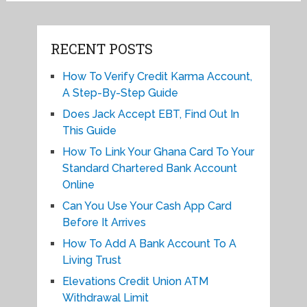
RECENT POSTS
How To Verify Credit Karma Account,
A Step-By-Step Guide
Does Jack Accept EBT, Find Out In
This Guide
How To Link Your Ghana Card To Your
Standard Chartered Bank Account
Online
Can You Use Your Cash App Card
Before It Arrives
How To Add A Bank Account To A
Living Trust
Elevations Credit Union ATM
Withdrawal Limit