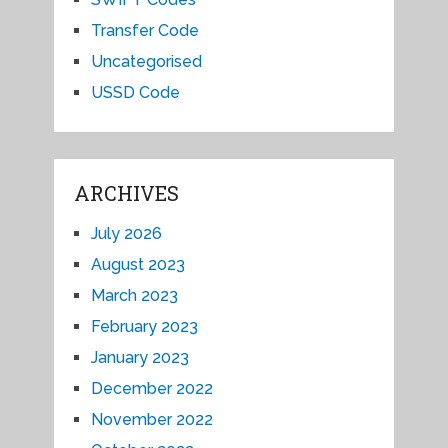
Transfer Code
Uncategorised
USSD Code
ARCHIVES
July 2026
August 2023
March 2023
February 2023
January 2023
December 2022
November 2022