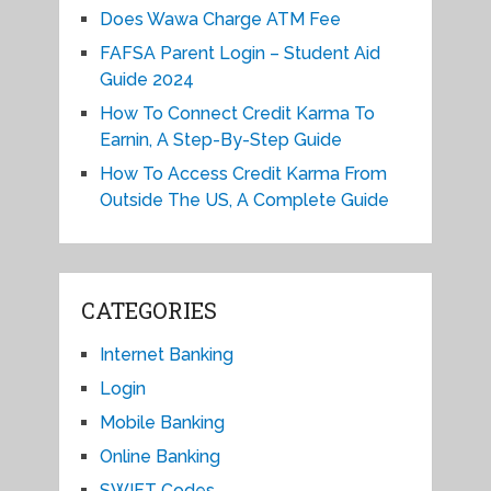
Does Wawa Charge ATM Fee
FAFSA Parent Login – Student Aid
Guide 2024
How To Connect Credit Karma To
Earnin, A Step-By-Step Guide
How To Access Credit Karma From
Outside The US, A Complete Guide
CATEGORIES
Internet Banking
Login
Mobile Banking
Online Banking
SWIFT Codes