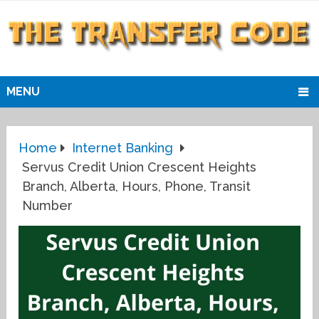
MENU
Home
Internet Banking
Servus Credit Union Crescent Heights
Branch, Alberta, Hours, Phone, Transit
Number