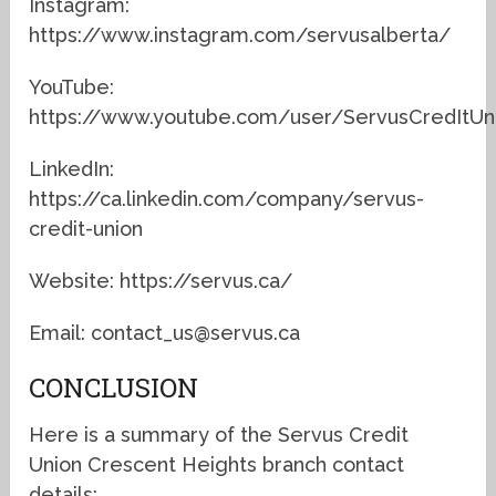
Instagram:
https://www.instagram.com/servusalberta/
YouTube:
https://www.youtube.com/user/ServusCredItUn
LinkedIn:
https://ca.linkedin.com/company/servus-
credit-union
Website: https://servus.ca/
Email: contact_us@servus.ca
CONCLUSION
Here is a summary of the Servus Credit
Union Crescent Heights branch contact
details: