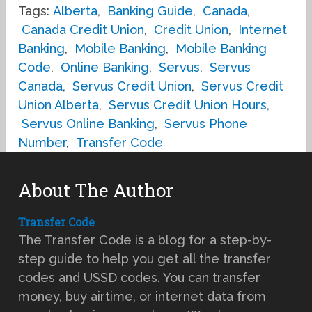
Tags:
Alberta
,
Banking Guide
,
Canada
,
Canada Credit Union
,
Credit Union
,
Internet
Banking
,
Mobile Banking
,
Mobile Banking
Code
,
Online Banking
,
Servus
,
Servus
Canada
,
Servus Credit Union
,
Servus Credit
Union Alberta
,
Servus Credit Union Hours
,
Servus Online Banking
,
Servus Phone
Number
,
Transfer Code
About The Author
Transfer Code
The Transfer Code is a blog for a step-by-
step guide to help you get all the transfer
codes and USSD codes. You can transfer
money, buy airtime, or internet data from