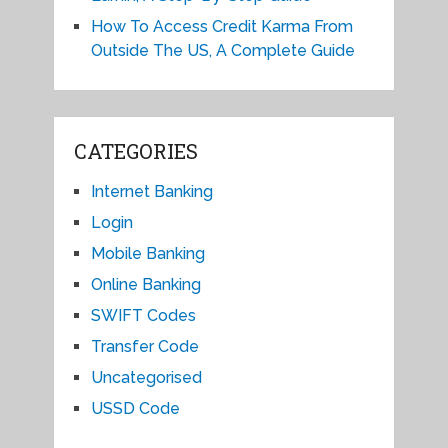
How To Access Credit Karma From
Outside The US, A Complete Guide
CATEGORIES
Internet Banking
Login
Mobile Banking
Online Banking
SWIFT Codes
Transfer Code
Uncategorised
USSD Code