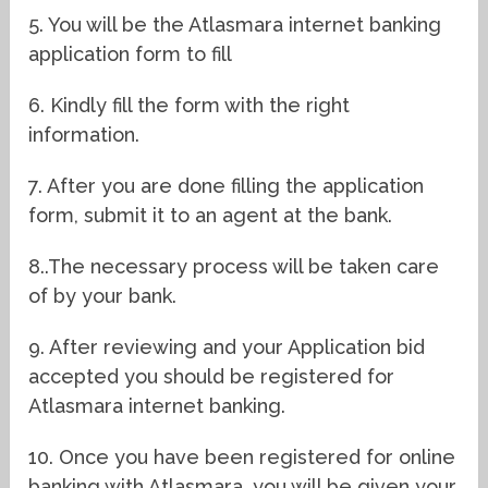
5. You will be the Atlasmara internet banking
application form to fill
6. Kindly fill the form with the right
information.
7. After you are done filling the application
form, submit it to an agent at the bank.
8..The necessary process will be taken care
of by your bank.
9. After reviewing and your Application bid
accepted you should be registered for
Atlasmara internet banking.
10. Once you have been registered for online
banking with Atlasmara, you will be given your