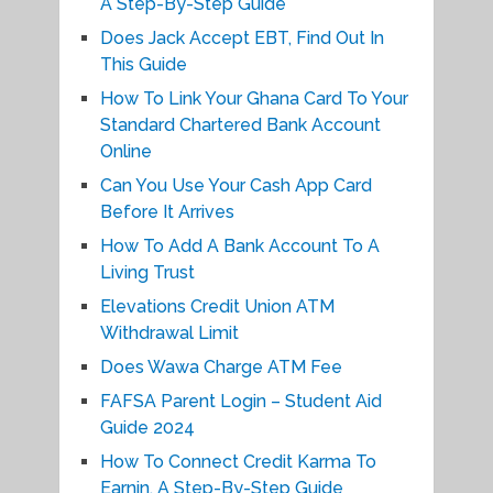
A Step-By-Step Guide
Does Jack Accept EBT, Find Out In
This Guide
How To Link Your Ghana Card To Your
Standard Chartered Bank Account
Online
Can You Use Your Cash App Card
Before It Arrives
How To Add A Bank Account To A
Living Trust
Elevations Credit Union ATM
Withdrawal Limit
Does Wawa Charge ATM Fee
FAFSA Parent Login – Student Aid
Guide 2024
How To Connect Credit Karma To
Earnin, A Step-By-Step Guide