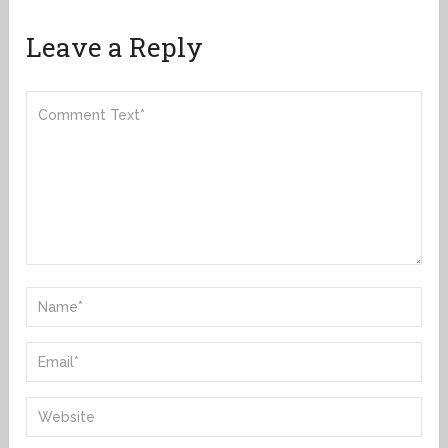
Leave a Reply