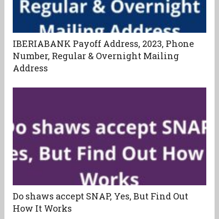
IBERIABANK Payoff Address, 2023, Phone
Number, Regular & Overnight Mailing
Address
Do shaws accept SNAP, Yes, But Find Out
How It Works