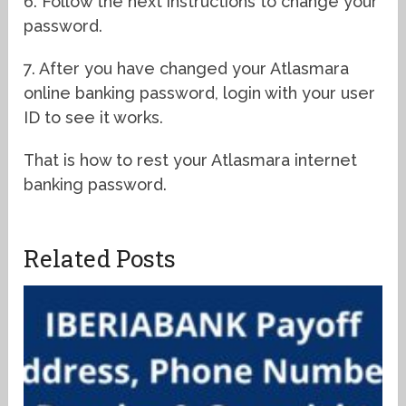
6. Follow the next instructions to change your
password.
7. After you have changed your Atlasmara
online banking password, login with your user
ID to see it works.
That is how to rest your Atlasmara internet
banking password.
Related Posts