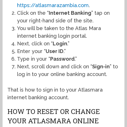
https://atlasmarazambia.com
.
Click on the “
Internet Banking
” tap on
your right-hand side of the site.
You will be taken to the Atlas Mara
internet banking login portal.
Next, click on “
Login
.”
Enter your “
User ID
.”
Type in your “
Password
.”
Next, scroll down and click on “
Sign-in
” to
log in to your online banking account.
That is how to sign in to your Atlasmara
internet banking account.
HOW TO RESET OR CHANGE
YOUR ATLASMARA ONLINE