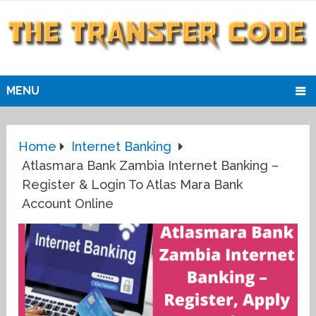
MENU
Home
Internet Banking
Atlasmara Bank Zambia Internet Banking –
Register & Login To Atlas Mara Bank
Account Online