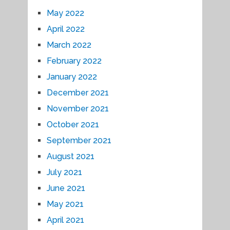
May 2022
April 2022
March 2022
February 2022
January 2022
December 2021
November 2021
October 2021
September 2021
August 2021
July 2021
June 2021
May 2021
April 2021