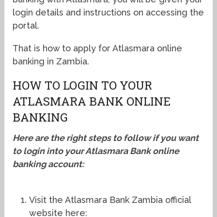
login details and instructions on accessing the
portal.
That is how to apply for Atlasmara online
banking in Zambia.
HOW TO LOGIN TO YOUR
ATLASMARA BANK ONLINE
BANKING
Here are the right steps to follow if you want
to login into your Atlasmara Bank online
banking account:
Visit the Atlasmara Bank Zambia official
website here: