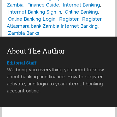
Zambia
,
Finance Guide
,
Internet Banking
,
Internet Banking Sign in
,
Online Banking
,
Online Banking Login
,
Register
,
Register
Atlasmara bank Zambia Internet Banking
,
Zambia Banks
About The Author
Editorial Staff
We bring you everything you need to know
about banking and finance. How to register,
activate, and login to your internet banking
account online.