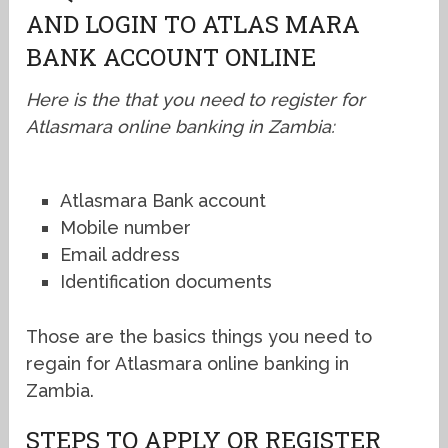
AND LOGIN TO ATLAS MARA
BANK ACCOUNT ONLINE
Here is the that you need to register for
Atlasmara online banking in Zambia:
Atlasmara Bank account
Mobile number
Email address
Identification documents
Those are the basics things you need to
regain for Atlasmara online banking in
Zambia.
STEPS TO APPLY OR REGISTER