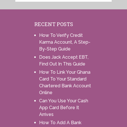
RECENT POSTS
How To Verify Credit
Karma Account, A Step-
By-Step Guide
Does Jack Accept EBT,
Find Out In This Guide
How To Link Your Ghana
Card To Your Standard
Chartered Bank Account
Online
Can You Use Your Cash
App Card Before It
Arrives
How To Add A Bank