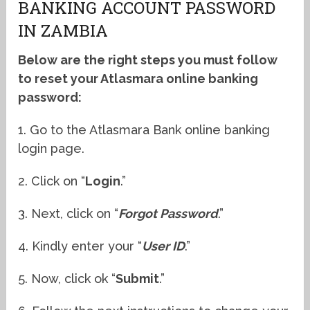
BANKING ACCOUNT PASSWORD
IN ZAMBIA
Below are the right steps you must follow
to reset your Atlasmara online banking
password:
1. Go to the Atlasmara Bank online banking
login page.
2. Click on “
Login
.”
3. Next, click on “
Forgot Password
.”
4. Kindly enter your “
User ID
.”
5. Now, click ok “
Submit
.”