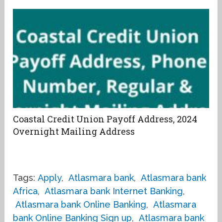
Coastal Credit Union Payoff Address, 2024
Overnight Mailing Address
Tags:
Apply
,
Atlasmara bank
,
Atlasmara bank
Africa
,
Atlasmara bank Internet Banking
,
Atlasmara bank Online Banking
,
Atlasmara
bank Online Banking Sign up
,
Atlasmara bank