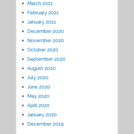
March 2021
February 2021
January 2021
December 2020
November 2020
October 2020
September 2020
August 2020
July 2020
June 2020
May 2020
April 2020
January 2020
December 2019