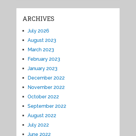
ARCHIVES
July 2026
August 2023
March 2023
February 2023
January 2023
December 2022
November 2022
October 2022
September 2022
August 2022
July 2022
June 2022