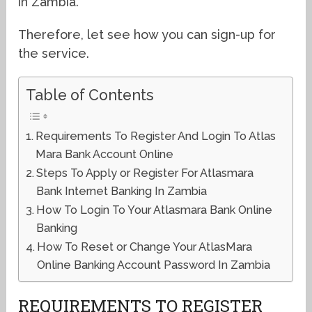
in Zambia.
Therefore, let see how you can sign-up for
the service.
Table of Contents
Requirements To Register And Login To Atlas
Mara Bank Account Online
Steps To Apply or Register For Atlasmara
Bank Internet Banking In Zambia
How To Login To Your Atlasmara Bank Online
Banking
How To Reset or Change Your AtlasMara
Online Banking Account Password In Zambia
REQUIREMENTS TO REGISTER