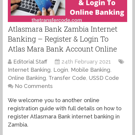
Atlasmara Bank Zambia Internet
Banking – Register & Login To
Atlas Mara Bank Account Online
Editorial Staff
24th February 2021
Internet Banking
,
Login
,
Mobile Banking
,
Online Banking
,
Transfer Code
,
USSD Code
No Comments
We welcome you to another online
registration guide with full details on how to
register Atlasmara Bank internet banking in
Zambia.