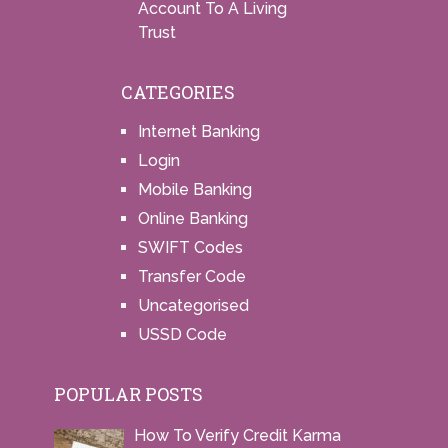
Account To A Living
Trust
CATEGORIES
Internet Banking
Login
Mobile Banking
Online Banking
SWIFT Codes
Transfer Code
Uncategorised
USSD Code
POPULAR POSTS
How To Verify Credit Karma