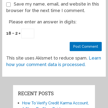
Save my name, email, and website in this
browser for the next time I comment.
Please enter an answer in digits:
18 − 2 =
This site uses Akismet to reduce spam.
Learn
how your comment data is processed.
RECENT POSTS
How To Verify Credit Karma Account,