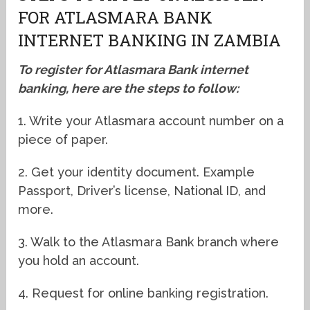
FOR ATLASMARA BANK
INTERNET BANKING IN ZAMBIA
To register for Atlasmara Bank internet
banking, here are the steps to follow:
1. Write your Atlasmara account number on a
piece of paper.
2. Get your identity document. Example
Passport, Driver’s license, National ID, and
more.
3. Walk to the Atlasmara Bank branch where
you hold an account.
4. Request for online banking registration.