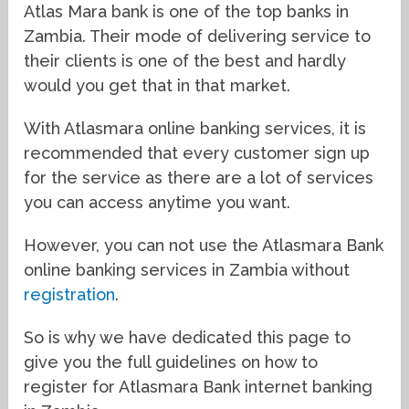
Atlas Mara bank is one of the top banks in
Zambia. Their mode of delivering service to
their clients is one of the best and hardly
would you get that in that market.
With Atlasmara online banking services, it is
recommended that every customer sign up
for the service as there are a lot of services
you can access anytime you want.
However, you can not use the Atlasmara Bank
online banking services in Zambia without
registration
.
So is why we have dedicated this page to
give you the full guidelines on how to
register for Atlasmara Bank internet banking