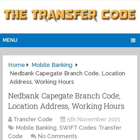
MENU
Home
Mobile Banking
Nedbank Capegate Branch Code, Location
Address, Working Hours
Nedbank Capegate Branch Code,
Location Address, Working Hours
Transfer Code
5th November 2021
Mobile Banking
,
SWIFT Codes
,
Transfer
Code
No Comments