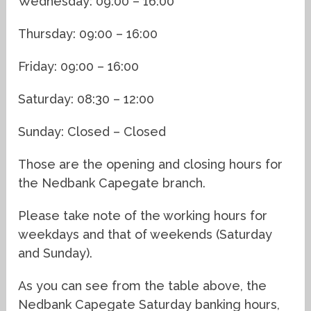
Wednesday: 09:00 – 16:00
Thursday: 09:00 – 16:00
Friday: 09:00 – 16:00
Saturday: 08:30 – 12:00
Sunday: Closed – Closed
Those are the opening and closing hours for
the Nedbank Capegate branch.
Please take note of the working hours for
weekdays and that of weekends (Saturday
and Sunday).
As you can see from the table above, the
Nedbank Capegate Saturday banking hours,