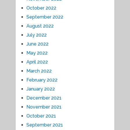
October 2022
September 2022
August 2022
July 2022
June 2022
May 2022
April 2022
March 2022
February 2022
January 2022
December 2021
November 2021
October 2021
September 2021