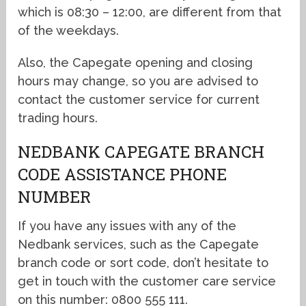
which is 08:30 – 12:00, are different from that
of the weekdays.
Also, the Capegate opening and closing
hours may change, so you are advised to
contact the customer service for current
trading hours.
NEDBANK CAPEGATE BRANCH
CODE ASSISTANCE PHONE
NUMBER
If you have any issues with any of the
Nedbank services, such as the Capegate
branch code or sort code, don’t hesitate to
get in touch with the customer care service
on this number: 0800 555 111.