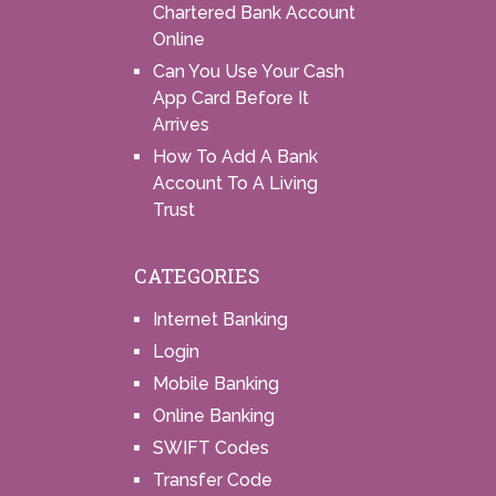
Chartered Bank Account
Online
Can You Use Your Cash
App Card Before It
Arrives
How To Add A Bank
Account To A Living
Trust
CATEGORIES
Internet Banking
Login
Mobile Banking
Online Banking
SWIFT Codes
Transfer Code