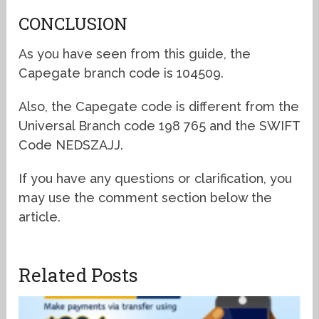
CONCLUSION
As you have seen from this guide, the
Capegate branch code is 104509.
Also, the Capegate code is different from the
Universal Branch code 198 765 and the SWIFT
Code NEDSZAJJ.
If you have any questions or clarification, you
may use the comment section below the
article.
Related Posts