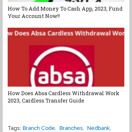
How To Add Money To Cash App, 2023, Fund
Your Account Now!!
How Does Absa Cardless Withdrawal Work
2023, Cardless Transfer Guide
Tags:
Branch Code
,
Branches
,
Nedbank
,