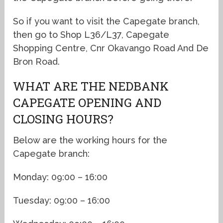
So if you want to visit the Capegate branch,
then go to Shop L36/L37, Capegate
Shopping Centre, Cnr Okavango Road And De
Bron Road.
WHAT ARE THE NEDBANK
CAPEGATE OPENING AND
CLOSING HOURS?
Below are the working hours for the
Capegate branch:
Monday: 09:00 – 16:00
Tuesday: 09:00 – 16:00