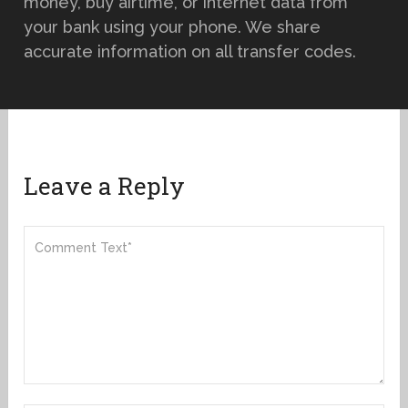
money, buy airtime, or internet data from
your bank using your phone. We share
accurate information on all transfer codes.
Leave a Reply