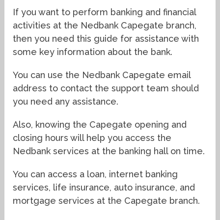
If you want to perform banking and financial
activities at the Nedbank Capegate branch,
then you need this guide for assistance with
some key information about the bank.
You can use the Nedbank Capegate email
address to contact the support team should
you need any assistance.
Also, knowing the Capegate opening and
closing hours will help you access the
Nedbank services at the banking hall on time.
You can access a loan, internet banking
services, life insurance, auto insurance, and
mortgage services at the Capegate branch.