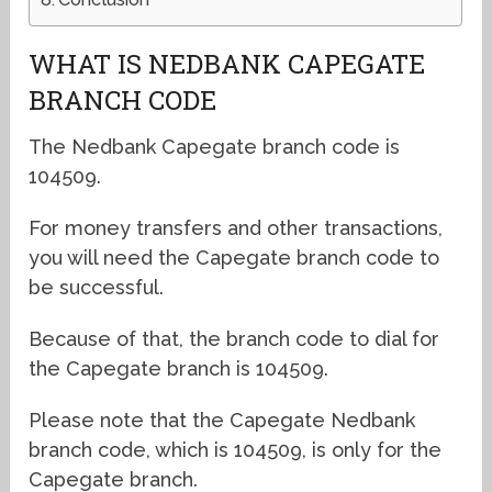
WHAT IS NEDBANK CAPEGATE
BRANCH CODE
The Nedbank Capegate branch code is
104509.
For money transfers and other transactions,
you will need the Capegate branch code to
be successful.
Because of that, the branch code to dial for
the Capegate branch is 104509.
Please note that the Capegate Nedbank
branch code, which is 104509, is only for the
Capegate branch.