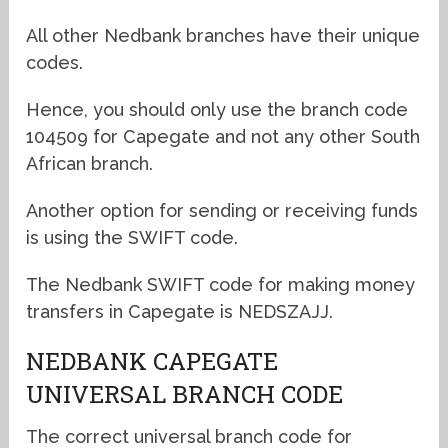
All other Nedbank branches have their unique
codes.
Hence, you should only use the branch code
104509 for Capegate and not any other South
African branch.
Another option for sending or receiving funds
is using the SWIFT code.
The Nedbank SWIFT code for making money
transfers in Capegate is NEDSZAJJ.
NEDBANK CAPEGATE
UNIVERSAL BRANCH CODE
The correct universal branch code for