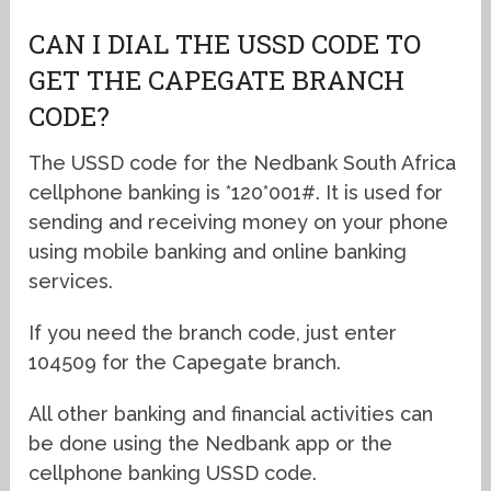
CAN I DIAL THE USSD CODE TO
GET THE CAPEGATE BRANCH
CODE?
The USSD code for the Nedbank South Africa
cellphone banking is *120*001#. It is used for
sending and receiving money on your phone
using mobile banking and online banking
services.
If you need the branch code, just enter
104509 for the Capegate branch.
All other banking and financial activities can
be done using the Nedbank app or the
cellphone banking USSD code.