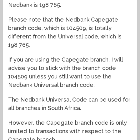
Nedbank is 198 765.
Please note that the Nedbank Capegate
branch code, which is 104509, is totally
different from the Universal code, which is
198 765.
If you are using the Capegate branch, I will
advise you to stick with the branch code
104509 unless you still want to use the
Nedbank Universal branch code.
The Nedbank Universal Code can be used for
all branches in South Africa.
However, the Capegate branch code is only
limited to transactions with respect to the
Capegate branch.