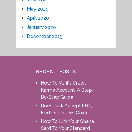
May 2020
April 2020
January 2020
December 2019
RECENT POSTS
How To Verify Credit
Karma Account, A Step-
By-Step Guide
Does Jack Accept EBT,
Find Out In This Guide
How To Link Your Ghana
Card To Your Standard