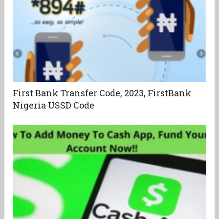
First Bank Transfer Code, 2023, FirstBank
Nigeria USSD Code