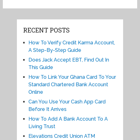
RECENT POSTS
How To Verify Credit Karma Account,
A Step-By-Step Guide
Does Jack Accept EBT, Find Out In
This Guide
How To Link Your Ghana Card To Your
Standard Chartered Bank Account
Online
Can You Use Your Cash App Card
Before It Arrives
How To Add A Bank Account To A
Living Trust
Elevations Credit Union ATM