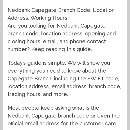
Nedbank Capegate Branch Code, Location
Address, Working Hours
Are you looking for Nedbank Capegate
branch code, location address, opening and
closing hours, email, and phone contact
number? Keep reading this guide.
Today’s guide is simple. We will show you
everything you need to know about the
Capegate Branch, including the SWIFT code,
location address, email address, branch code,
trading hours, and more.
Most people keep asking what is the
Nedbank Capegate branch code or even the
official email address for the customer care.