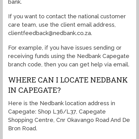
bank.
If you want to contact the national customer
care team, use the client email address,
clientfeedback@nedbank.co.za.
For example, if you have issues sending or
receiving funds using the Nedbank Capegate
branch code, then you can get help via email.
WHERE CAN I LOCATE NEDBANK
IN CAPEGATE?
Here is the Nedbank location address in
Capegate: Shop L36/L37, Capegate
Shopping Centre, Cnr Okavango Road And De
Bron Road.