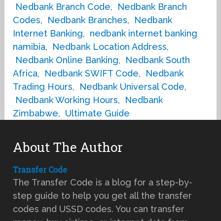
Nedbank Branch Code
,
Nedbank Branch
Codes
,
Nedbank Branches
,
Nedbank
Internet Banking
,
nedbank internet banking
namibia
,
Nedbank Location Address
,
Nedbank Online Banking
,
Nedbank South
Africa
,
Nedbank SWIFT Code
,
Nedbank
Trading Hours
,
Nedbank Universal Code
,
Nedbank Working Hours
,
Nedbank
Zimbabwe
,
Ultimate Guide
About The Author
Transfer Code
The Transfer Code is a blog for a step-by-
step guide to help you get all the transfer
codes and USSD codes. You can transfer