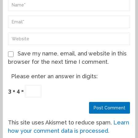
Save my name, email, and website in this
browser for the next time I comment.
Please enter an answer in digits:
3 × 4 =
This site uses Akismet to reduce spam.
Learn
how your comment data is processed.