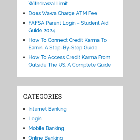
Withdrawal Limit
Does Wawa Charge ATM Fee
FAFSA Parent Login – Student Aid
Guide 2024
How To Connect Credit Karma To
Earnin, A Step-By-Step Guide
How To Access Credit Karma From
Outside The US, A Complete Guide
CATEGORIES
Internet Banking
Login
Mobile Banking
Online Banking