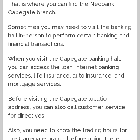
That is where you can find the Nedbank
Capegate branch.
Sometimes you may need to visit the banking
hall in-person to perform certain banking and
financial transactions.
When you visit the Capegate banking hall,
you can access the loan, internet banking
services, life insurance, auto insurance, and
mortgage services.
Before visiting the Capegate location
address, you can also call customer service
for directives.
Also, you need to know the trading hours for
the Capegate branch before going there.