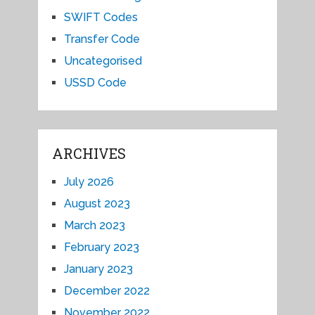
SWIFT Codes
Transfer Code
Uncategorised
USSD Code
ARCHIVES
July 2026
August 2023
March 2023
February 2023
January 2023
December 2022
November 2022