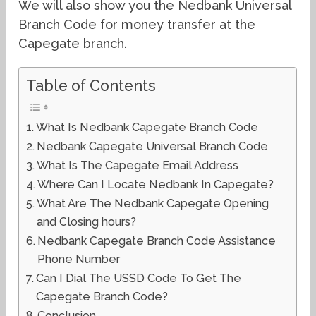
We will also show you the Nedbank Universal
Branch Code for money transfer at the
Capegate branch.
Table of Contents
What Is Nedbank Capegate Branch Code
Nedbank Capegate Universal Branch Code
What Is The Capegate Email Address
Where Can I Locate Nedbank In Capegate?
What Are The Nedbank Capegate Opening
and Closing hours?
Nedbank Capegate Branch Code Assistance
Phone Number
Can I Dial The USSD Code To Get The
Capegate Branch Code?
Conclusion