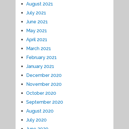
August 2021
July 2021
June 2021
May 2021
April 2021
March 2021
February 2021
January 2021
December 2020
November 2020
October 2020
September 2020
August 2020
July 2020
June 2020