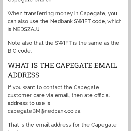
When transferring money in Capegate, you
can also use the Nedbank SWIFT code, which
is NEDSZAJJ.
Note also that the SWIFT is the same as the
BIC code.
WHAT IS THE CAPEGATE EMAIL
ADDRESS
If you want to contact the Capegate
customer care via email, then ate official
address to use is
capegateBM@nedbank.co.za.
That is the email address for the Capegate