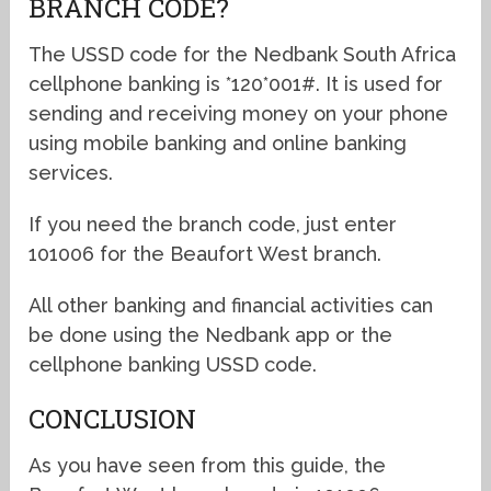
BRANCH CODE?
The USSD code for the Nedbank South Africa
cellphone banking is *120*001#. It is used for
sending and receiving money on your phone
using mobile banking and online banking
services.
If you need the branch code, just enter
101006 for the Beaufort West branch.
All other banking and financial activities can
be done using the Nedbank app or the
cellphone banking USSD code.
CONCLUSION
As you have seen from this guide, the