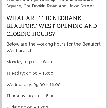
Square, Cnr Donkin Road And Union Street.
WHAT ARE THE NEDBANK
BEAUFORT WEST OPENING AND
CLOSING HOURS?
Below are the working hours for the Beaufort
West branch:
Monday: 09:00 – 16:00
Tuesday: 09:00 – 16:00
Wednesday: 09:00 – 16:00
Thursday: 09:00 – 16:00
Friday: 09:00 – 16:00