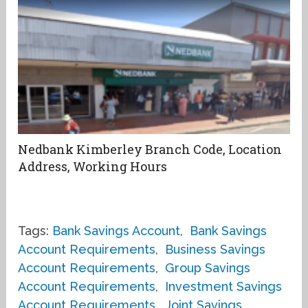
Nedbank Kimberley Branch Code, Location
Address, Working Hours
Tags:
Bank Savings Account
,
Bank Savings
Account Requirements
,
Business Savings
Account Requirements
,
Group Savings
Account Requirements
,
Investment Savings
Account Requirements
,
Joint Savings