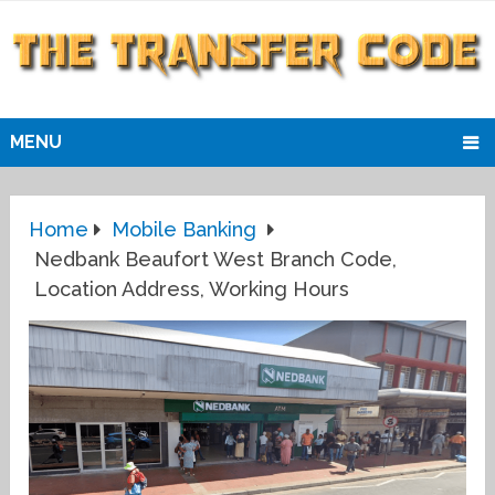
MENU
Home
Mobile Banking
Nedbank Beaufort West Branch Code,
Location Address, Working Hours