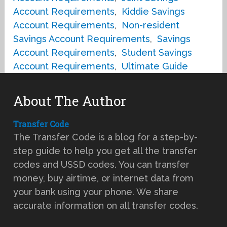
Account Requirements
,
Kiddie Savings
Account Requirements
,
Non-resident
Savings Account Requirements
,
Savings
Account Requirements
,
Student Savings
Account Requirements
,
Ultimate Guide
About The Author
Transfer Code
The Transfer Code is a blog for a step-by-
step guide to help you get all the transfer
codes and USSD codes. You can transfer
money, buy airtime, or internet data from
your bank using your phone. We share
accurate information on all transfer codes.