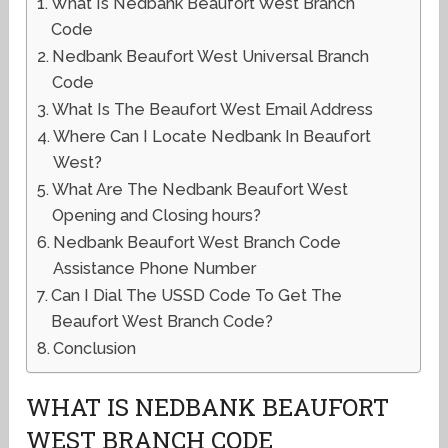
What Is Nedbank Beaufort West Branch
Code
Nedbank Beaufort West Universal Branch
Code
What Is The Beaufort West Email Address
Where Can I Locate Nedbank In Beaufort
West?
What Are The Nedbank Beaufort West
Opening and Closing hours?
Nedbank Beaufort West Branch Code
Assistance Phone Number
Can I Dial The USSD Code To Get The
Beaufort West Branch Code?
Conclusion
WHAT IS NEDBANK BEAUFORT
WEST BRANCH CODE