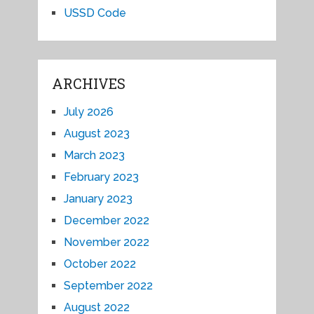
USSD Code
ARCHIVES
July 2026
August 2023
March 2023
February 2023
January 2023
December 2022
November 2022
October 2022
September 2022
August 2022