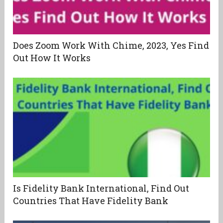
Does Zoom Work With Chime, 2023, Yes Find
Out How It Works
Is Fidelity Bank International, Find Out
Countries That Have Fidelity Bank