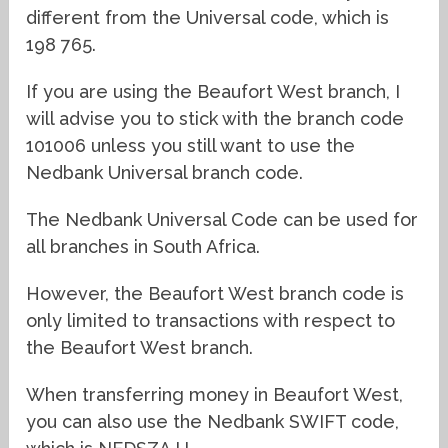
different from the Universal code, which is
198 765.
If you are using the Beaufort West branch, I
will advise you to stick with the branch code
101006 unless you still want to use the
Nedbank Universal branch code.
The Nedbank Universal Code can be used for
all branches in South Africa.
However, the Beaufort West branch code is
only limited to transactions with respect to
the Beaufort West branch.
When transferring money in Beaufort West,
you can also use the Nedbank SWIFT code,