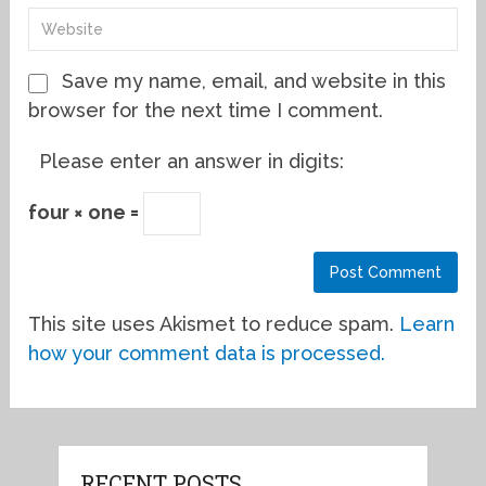
Save my name, email, and website in this
browser for the next time I comment.
Please enter an answer in digits:
four × one =
This site uses Akismet to reduce spam.
Learn
how your comment data is processed.
RECENT POSTS