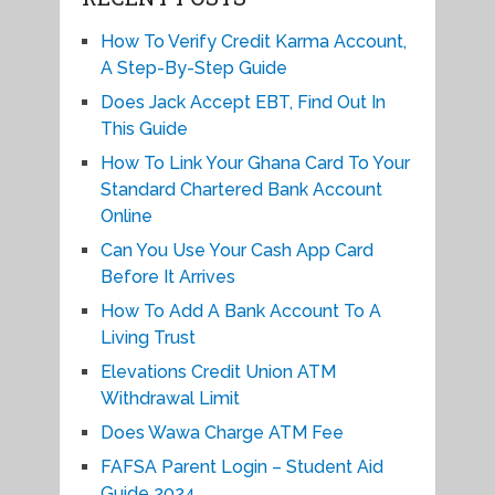
How To Verify Credit Karma Account,
A Step-By-Step Guide
Does Jack Accept EBT, Find Out In
This Guide
How To Link Your Ghana Card To Your
Standard Chartered Bank Account
Online
Can You Use Your Cash App Card
Before It Arrives
How To Add A Bank Account To A
Living Trust
Elevations Credit Union ATM
Withdrawal Limit
Does Wawa Charge ATM Fee
FAFSA Parent Login – Student Aid
Guide 2024