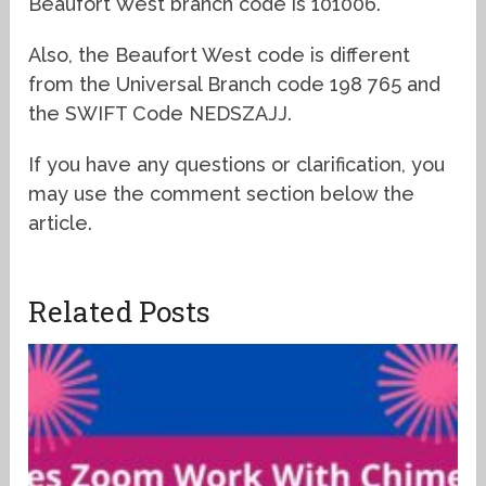
Beaufort West branch code is 101006.
Also, the Beaufort West code is different
from the Universal Branch code 198 765 and
the SWIFT Code NEDSZAJJ.
If you have any questions or clarification, you
may use the comment section below the
article.
Related Posts