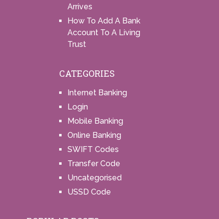
Arrives
How To Add A Bank
Account To A Living
Trust
CATEGORIES
Internet Banking
Login
Mobile Banking
Online Banking
SWIFT Codes
Transfer Code
Uncategorised
USSD Code