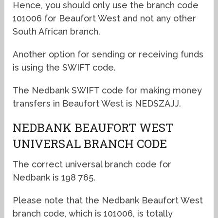
Hence, you should only use the branch code
101006 for Beaufort West and not any other
South African branch.
Another option for sending or receiving funds
is using the SWIFT code.
The Nedbank SWIFT code for making money
transfers in Beaufort West is NEDSZAJJ.
NEDBANK BEAUFORT WEST
UNIVERSAL BRANCH CODE
The correct universal branch code for
Nedbank is 198 765.
Please note that the Nedbank Beaufort West
branch code, which is 101006, is totally