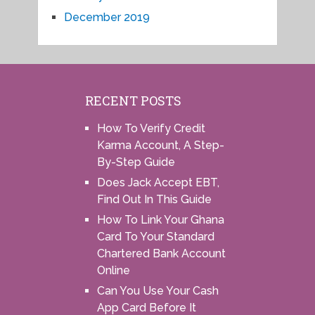
December 2019
RECENT POSTS
How To Verify Credit
Karma Account, A Step-
By-Step Guide
Does Jack Accept EBT,
Find Out In This Guide
How To Link Your Ghana
Card To Your Standard
Chartered Bank Account
Online
Can You Use Your Cash
App Card Before It