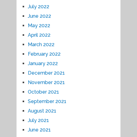
July 2022
June 2022
May 2022
April 2022
March 2022
February 2022
January 2022
December 2021
November 2021
October 2021
September 2021
August 2021
July 2021
June 2021