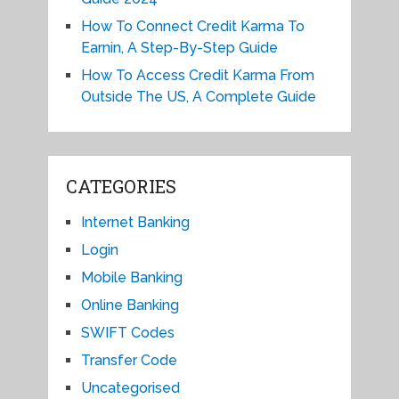
How To Connect Credit Karma To
Earnin, A Step-By-Step Guide
How To Access Credit Karma From
Outside The US, A Complete Guide
CATEGORIES
Internet Banking
Login
Mobile Banking
Online Banking
SWIFT Codes
Transfer Code
Uncategorised