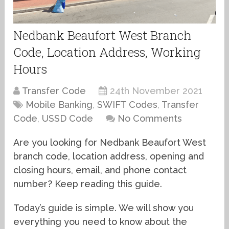
Nedbank Beaufort West Branch
Code, Location Address, Working
Hours
Transfer Code
24th November 2021
Mobile Banking
,
SWIFT Codes
,
Transfer
Code
,
USSD Code
No Comments
Are you looking for Nedbank Beaufort West
branch code, location address, opening and
closing hours, email, and phone contact
number? Keep reading this guide.
Today’s guide is simple. We will show you
everything you need to know about the