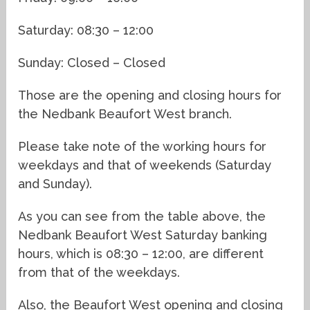
Saturday: 08:30 – 12:00
Sunday: Closed – Closed
Those are the opening and closing hours for
the Nedbank Beaufort West branch.
Please take note of the working hours for
weekdays and that of weekends (Saturday
and Sunday).
As you can see from the table above, the
Nedbank Beaufort West Saturday banking
hours, which is 08:30 – 12:00, are different
from that of the weekdays.
Also, the Beaufort West opening and closing