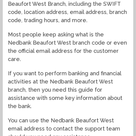
Beaufort West Branch, including the SWIFT
code, location address, email address, branch
code, trading hours, and more.
Most people keep asking what is the
Nedbank Beaufort West branch code or even
the official email address for the customer
care.
If you want to perform banking and financial
activities at the Nedbank Beaufort West
branch, then you need this guide for
assistance with some key information about
the bank.
You can use the Nedbank Beaufort West
email address to contact the support team