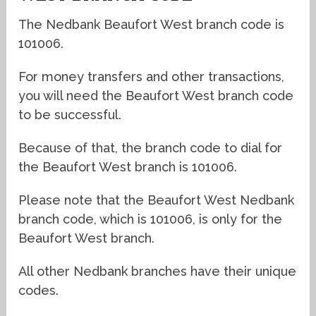
The Nedbank Beaufort West branch code is
101006.
For money transfers and other transactions,
you will need the Beaufort West branch code
to be successful.
Because of that, the branch code to dial for
the Beaufort West branch is 101006.
Please note that the Beaufort West Nedbank
branch code, which is 101006, is only for the
Beaufort West branch.
All other Nedbank branches have their unique
codes.