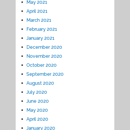
May 2021
April 2021
March 2021
February 2021
January 2021
December 2020
November 2020
October 2020
September 2020
August 2020
July 2020
June 2020
May 2020
April 2020
January 2020