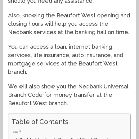
should you need any assistance.
Also, knowing the Beaufort West opening and
closing hours will help you access the
Nedbank services at the banking hall on time.
You can access a loan, internet banking
services, life insurance, auto insurance, and
mortgage services at the Beaufort West
branch.
We will also show you the Nedbank Universal
Branch Code for money transfer at the
Beaufort West branch.
Table of Contents