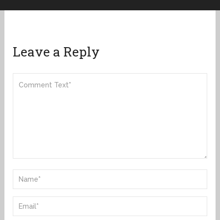
Leave a Reply