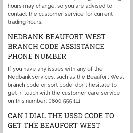
hours may change, so you are advised to
contact the customer service for current
trading hours.
NEDBANK BEAUFORT WEST
BRANCH CODE ASSISTANCE
PHONE NUMBER
If you have any issues with any of the
Nedbank services, such as the Beaufort West
branch code or sort code, don’t hesitate to
get in touch with the customer care service
on this number: 0800 555 111.
CAN I DIAL THE USSD CODE TO
GET THE BEAUFORT WEST