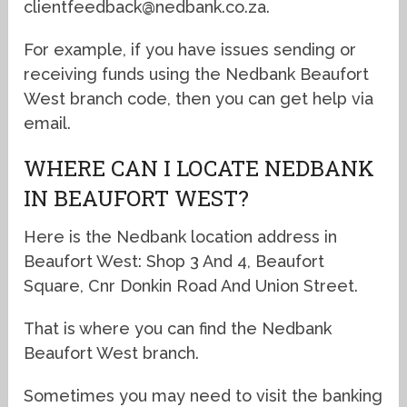
clientfeedback@nedbank.co.za.
For example, if you have issues sending or
receiving funds using the Nedbank Beaufort
West branch code, then you can get help via
email.
WHERE CAN I LOCATE NEDBANK
IN BEAUFORT WEST?
Here is the Nedbank location address in
Beaufort West: Shop 3 And 4, Beaufort
Square, Cnr Donkin Road And Union Street.
That is where you can find the Nedbank
Beaufort West branch.
Sometimes you may need to visit the banking