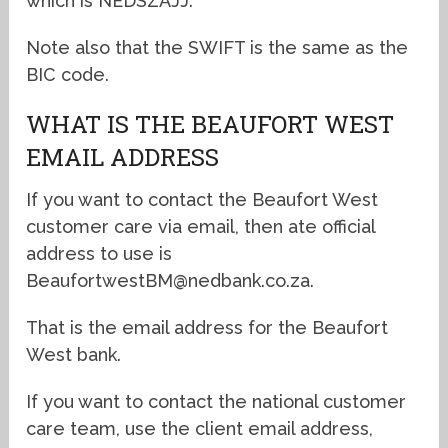
which is NEDSZAJJ.
Note also that the SWIFT is the same as the
BIC code.
WHAT IS THE BEAUFORT WEST
EMAIL ADDRESS
If you want to contact the Beaufort West
customer care via email, then ate official
address to use is
BeaufortwestBM@nedbank.co.za.
That is the email address for the Beaufort
West bank.
If you want to contact the national customer
care team, use the client email address,