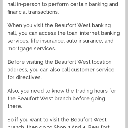
hall in-person to perform certain banking and
financial transactions.
When you visit the Beaufort West banking
hall, you can access the loan, internet banking
services, life insurance, auto insurance, and
mortgage services.
Before visiting the Beaufort West location
address, you can also call customer service
for directives.
Also, you need to know the trading hours for
the Beaufort West branch before going
there.
So if you want to visit the Beaufort West
branch, then go to Shop 3 And 4, Beaufort