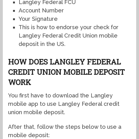
Langley Federal FCU
Account Number
Your Signature
This is how to endorse your check for
Langley Federal Credit Union mobile
deposit in the US.
HOW DOES LANGLEY FEDERAL
CREDIT UNION MOBILE DEPOSIT
WORK
You first have to download the Langley
mobile app to use Langley Federal credit
union mobile deposit.
After that, follow the steps below to use a
mobile deposit: