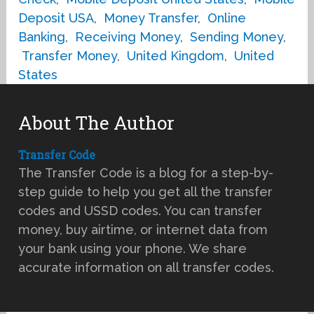
Deposit USA
,
Money Transfer
,
Online
Banking
,
Receiving Money
,
Sending Money
,
Transfer Money
,
United Kingdom
,
United
States
About The Author
Transfer Code
The Transfer Code is a blog for a step-by-
step guide to help you get all the transfer
codes and USSD codes. You can transfer
money, buy airtime, or internet data from
your bank using your phone. We share
accurate information on all transfer codes.