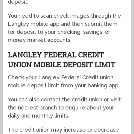
deposit.
You need to scan check images through the
Langley mobile app and then submit them
for deposit to your checking, savings, or
money market accounts.
LANGLEY FEDERAL CREDIT
UNION MOBILE DEPOSIT LIMIT
Check your Langley Federal Credit union
mobile deposit limit from your banking app.
You can also contact the credit union or visit
the nearest branch to enquire about your
daily and monthly limits.
The credit union may increase or decrease