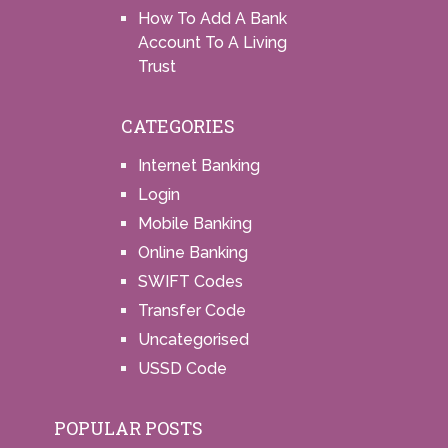
How To Add A Bank
Account To A Living
Trust
CATEGORIES
Internet Banking
Login
Mobile Banking
Online Banking
SWIFT Codes
Transfer Code
Uncategorised
USSD Code
POPULAR POSTS