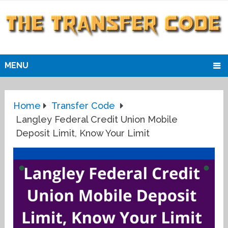
MENU
Home
Transfer Code
Langley Federal Credit Union Mobile
Deposit Limit, Know Your Limit