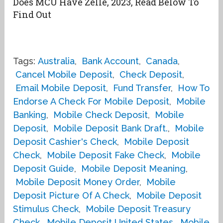
Does MCU Have Zelle, 2023, Read Below To
Find Out
Tags:
Australia
,
Bank Account
,
Canada
,
Cancel Mobile Deposit
,
Check Deposit
,
Email Mobile Deposit
,
Fund Transfer
,
How To
Endorse A Check For Mobile Deposit
,
Mobile
Banking
,
Mobile Check Deposit
,
Mobile
Deposit
,
Mobile Deposit Bank Draft.
,
Mobile
Deposit Cashier's Check
,
Mobile Deposit
Check
,
Mobile Deposit Fake Check
,
Mobile
Deposit Guide
,
Mobile Deposit Meaning
,
Mobile Deposit Money Order
,
Mobile
Deposit Picture Of A Check
,
Mobile Deposit
Stimulus Check
,
Mobile Deposit Treasury
Check
,
Mobile Deposit United States
,
Mobile