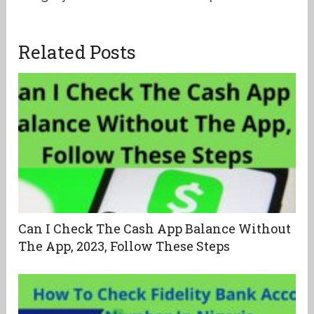
Related Posts
Can I Check The Cash App Balance Without
The App, 2023, Follow These Steps