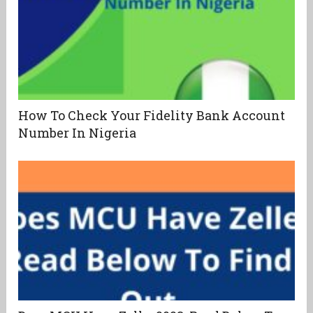
How To Check Your Fidelity Bank Account
Number In Nigeria