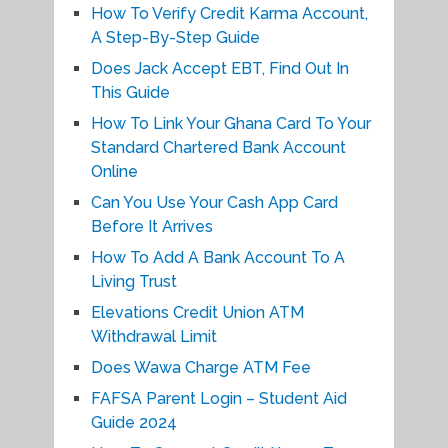
How To Verify Credit Karma Account,
A Step-By-Step Guide
Does Jack Accept EBT, Find Out In
This Guide
How To Link Your Ghana Card To Your
Standard Chartered Bank Account
Online
Can You Use Your Cash App Card
Before It Arrives
How To Add A Bank Account To A
Living Trust
Elevations Credit Union ATM
Withdrawal Limit
Does Wawa Charge ATM Fee
FAFSA Parent Login – Student Aid
Guide 2024