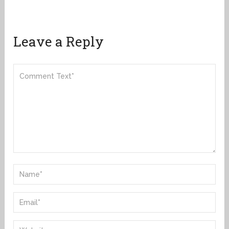
Leave a Reply