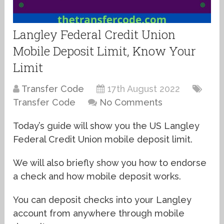
Langley Federal Credit Union
Mobile Deposit Limit, Know Your
Limit
Transfer Code
17th August 2022
Transfer Code
No Comments
Today’s guide will show you the US Langley
Federal Credit Union mobile deposit limit.
We will also briefly show you how to endorse
a check and how mobile deposit works.
You can deposit checks into your Langley
account from anywhere through mobile