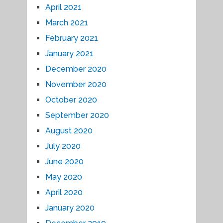
April 2021
March 2021
February 2021
January 2021
December 2020
November 2020
October 2020
September 2020
August 2020
July 2020
June 2020
May 2020
April 2020
January 2020