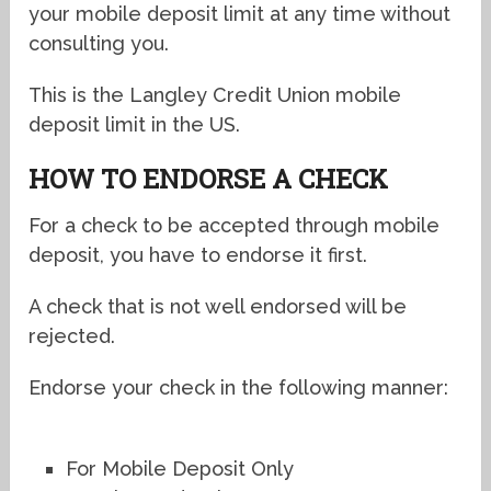
your mobile deposit limit at any time without
consulting you.
This is the Langley Credit Union mobile
deposit limit in the US.
HOW TO ENDORSE A CHECK
For a check to be accepted through mobile
deposit, you have to endorse it first.
A check that is not well endorsed will be
rejected.
Endorse your check in the following manner:
For Mobile Deposit Only