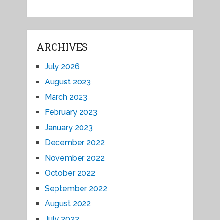
ARCHIVES
July 2026
August 2023
March 2023
February 2023
January 2023
December 2022
November 2022
October 2022
September 2022
August 2022
July 2022