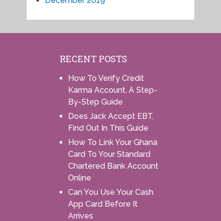
December 2019
RECENT POSTS
How To Verify Credit
Karma Account, A Step-
By-Step Guide
Does Jack Accept EBT,
Find Out In This Guide
How To Link Your Ghana
Card To Your Standard
Chartered Bank Account
Online
Can You Use Your Cash
App Card Before It
Arrives