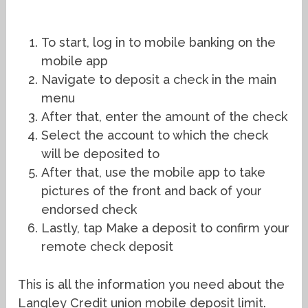
To start, log in to mobile banking on the
mobile app
Navigate to deposit a check in the main
menu
After that, enter the amount of the check
Select the account to which the check
will be deposited to
After that, use the mobile app to take
pictures of the front and back of your
endorsed check
Lastly, tap Make a deposit to confirm your
remote check deposit
This is all the information you need about the
Langley Credit union mobile deposit limit.