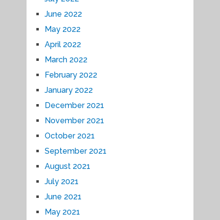
June 2022
May 2022
April 2022
March 2022
February 2022
January 2022
December 2021
November 2021
October 2021
September 2021
August 2021
July 2021
June 2021
May 2021