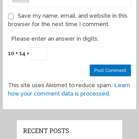
Save my name, email, and website in this
browser for the next time I comment.
Please enter an answer in digits:
10 + 14 =
This site uses Akismet to reduce spam.
Learn
how your comment data is processed.
RECENT POSTS