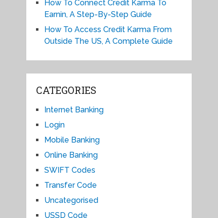
How To Connect Credit Karma To
Earnin, A Step-By-Step Guide
How To Access Credit Karma From
Outside The US, A Complete Guide
CATEGORIES
Internet Banking
Login
Mobile Banking
Online Banking
SWIFT Codes
Transfer Code
Uncategorised
USSD Code