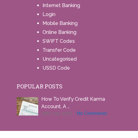
Internet Banking
Login
Mobile Banking
Online Banking
SWIFT Codes
Transfer Code
Uncategorised
USSD Code
POPULAR POSTS
How To Verify Credit Karma
Account, A …
26th July 2026
No Comments