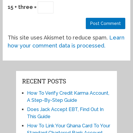
15 + three =
This site uses Akismet to reduce spam.
Learn
how your comment data is processed.
RECENT POSTS
How To Verify Credit Karma Account,
A Step-By-Step Guide
Does Jack Accept EBT, Find Out In
This Guide
How To Link Your Ghana Card To Your
Standard Chartered Bank Account