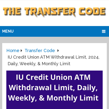
MENU
Home
Transfer Code
IU Credit Union ATM Withdrawal Limit, 2024,
Daily, Weekly, & Monthly Limit