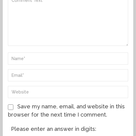
Save my name, email, and website in this
browser for the next time I comment.
Please enter an answer in digits: