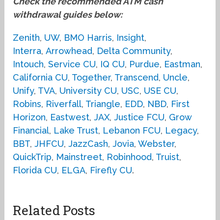
Check the recommended ATM cash
withdrawal guides below:
Zenith
,
UW
,
BMO Harris
,
Insight
,
Interra
,
Arrowhead
,
Delta Community
,
Intouch
,
Service CU
,
IQ CU
,
Purdue
,
Eastman
,
California CU
,
Together
,
Transcend
,
Uncle
,
Unify
,
TVA
,
University CU
,
USC
,
USE CU
,
Robins
,
Riverfall
,
Triangle
,
EDD
,
NBD
,
First
Horizon
,
Eastwest
,
JAX
,
Justice FCU
,
Grow
Financial
,
Lake Trust
,
Lebanon FCU
,
Legacy
,
BBT
,
JHFCU
,
JazzCash
,
Jovia
,
Webster
,
QuickTrip
,
Mainstreet
,
Robinhood
,
Truist
,
Florida CU
,
ELGA
,
Firefly CU
.
Related Posts