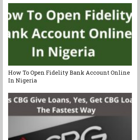
How To Open Fidelity Bank Account Online
In Nigeria