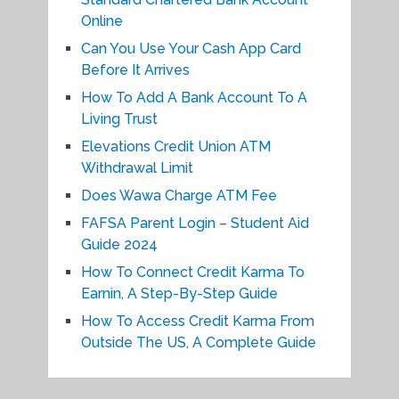
Online
Can You Use Your Cash App Card
Before It Arrives
How To Add A Bank Account To A
Living Trust
Elevations Credit Union ATM
Withdrawal Limit
Does Wawa Charge ATM Fee
FAFSA Parent Login – Student Aid
Guide 2024
How To Connect Credit Karma To
Earnin, A Step-By-Step Guide
How To Access Credit Karma From
Outside The US, A Complete Guide