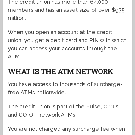
The credit union has more than 64,000
members and has an asset size of over $935
million.
When you open an account at the credit
union, you get a debit card and PIN with which
you can access your accounts through the
ATM.
WHAT IS THE ATM NETWORK
You have access to thousands of surcharge-
free ATMs nationwide.
The credit union is part of the Pulse, Cirrus,
and CO-OP network ATMs.
You are not charged any surcharge fee when