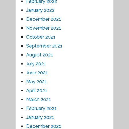
February 2022
January 2022
December 2021
November 2021
October 2021
September 2021
August 2021
July 2021
June 2021
May 2021
April 2021
March 2021
February 2021
January 2021
December 2020