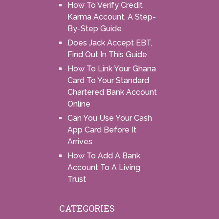
How To Verify Credit
Karma Account, A Step-
By-Step Guide
Does Jack Accept EBT,
Find Out In This Guide
How To Link Your Ghana
Card To Your Standard
Chartered Bank Account
Online
Can You Use Your Cash
App Card Before It
Arrives
How To Add A Bank
Account To A Living
Trust
CATEGORIES