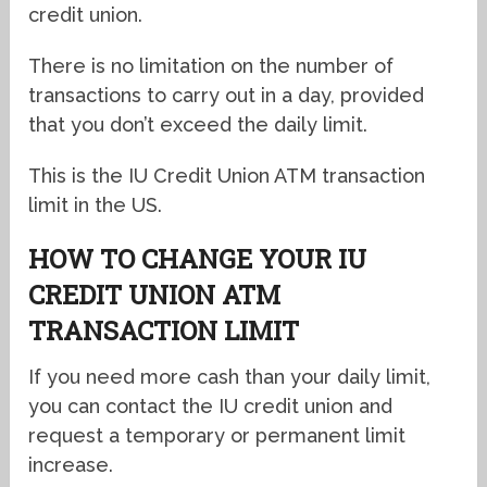
credit union.
There is no limitation on the number of
transactions to carry out in a day, provided
that you don’t exceed the daily limit.
This is the IU Credit Union ATM transaction
limit in the US.
HOW TO CHANGE YOUR IU
CREDIT UNION ATM
TRANSACTION LIMIT
If you need more cash than your daily limit,
you can contact the IU credit union and
request a temporary or permanent limit
increase.