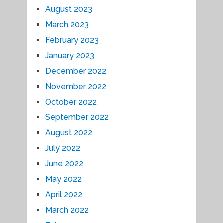
August 2023
March 2023
February 2023
January 2023
December 2022
November 2022
October 2022
September 2022
August 2022
July 2022
June 2022
May 2022
April 2022
March 2022