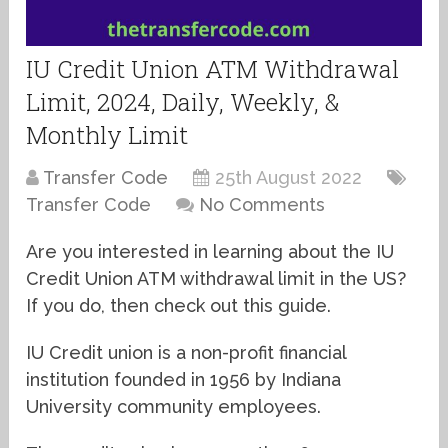
IU Credit Union ATM Withdrawal
Limit, 2024, Daily, Weekly, &
Monthly Limit
Transfer Code
25th August 2022
Transfer Code
No Comments
Are you interested in learning about the IU
Credit Union ATM withdrawal limit in the US?
If you do, then check out this guide.
IU Credit union is a non-profit financial
institution founded in 1956 by Indiana
University community employees.