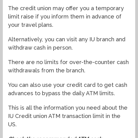
The credit union may offer you a temporary
limit raise if you inform them in advance of
your travel plans.
Alternatively, you can visit any IU branch and
withdraw cash in person.
There are no limits for over-the-counter cash
withdrawals from the branch.
You can also use your credit card to get cash
advances to bypass the daily ATM limits.
This is all the information you need about the
IU Credit union ATM transaction limit in the
US.