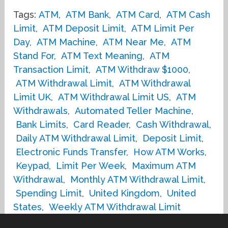
Tags:
ATM
,
ATM Bank
,
ATM Card
,
ATM Cash
Limit
,
ATM Deposit Limit
,
ATM Limit Per
Day
,
ATM Machine
,
ATM Near Me
,
ATM
Stand For
,
ATM Text Meaning
,
ATM
Transaction Limit
,
ATM Withdraw $1000
,
ATM Withdrawal Limit
,
ATM Withdrawal
Limit UK
,
ATM Withdrawal Limit US
,
ATM
Withdrawals
,
Automated Teller Machine
,
Bank Limits
,
Card Reader
,
Cash Withdrawal
,
Daily ATM Withdrawal Limit
,
Deposit Limit
,
Electronic Funds Transfer
,
How ATM Works
,
Keypad
,
Limit Per Week
,
Maximum ATM
Withdrawal
,
Monthly ATM Withdrawal Limit
,
Spending Limit
,
United Kingdom
,
United
States
,
Weekly ATM Withdrawal Limit