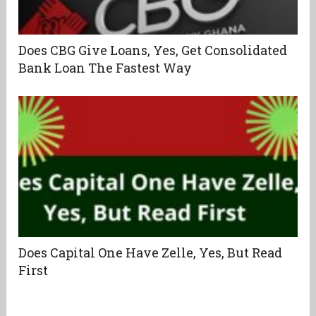
Does CBG Give Loans, Yes, Get Consolidated
Bank Loan The Fastest Way
Does Capital One Have Zelle, Yes, But Read
First