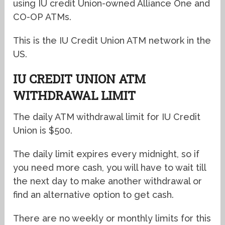
using IU credit Union-owned Alliance One and
CO-OP ATMs.
This is the IU Credit Union ATM network in the
US.
IU CREDIT UNION ATM
WITHDRAWAL LIMIT
The daily ATM withdrawal limit for IU Credit
Union is $500.
The daily limit expires every midnight, so if
you need more cash, you will have to wait till
the next day to make another withdrawal or
find an alternative option to get cash.
There are no weekly or monthly limits for this