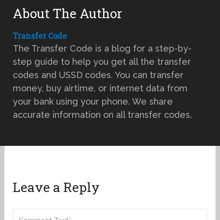
About The Author
Transfer Code
The Transfer Code is a blog for a step-by-
step guide to help you get all the transfer
codes and USSD codes. You can transfer
money, buy airtime, or internet data from
your bank using your phone. We share
accurate information on all transfer codes.
Leave a Reply