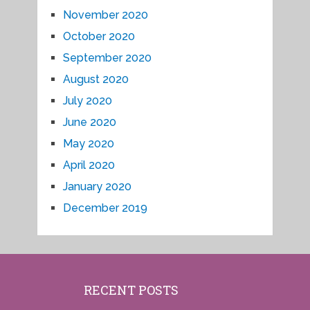
November 2020
October 2020
September 2020
August 2020
July 2020
June 2020
May 2020
April 2020
January 2020
December 2019
RECENT POSTS