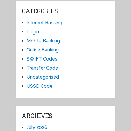
CATEGORIES
Internet Banking
Login
Mobile Banking
Online Banking
SWIFT Codes
Transfer Code
Uncategorised
USSD Code
ARCHIVES
July 2026