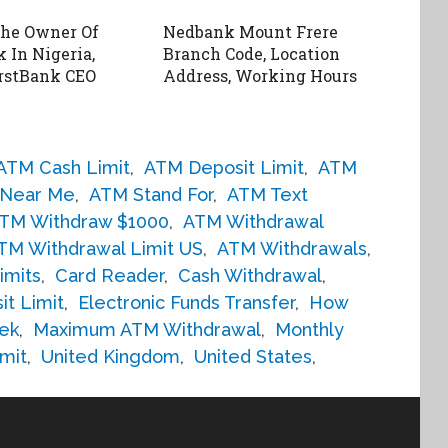
The Owner Of
Nedbank Mount Frere
 In Nigeria,
Branch Code, Location
rstBank CEO
Address, Working Hours
ATM Cash Limit
,
ATM Deposit Limit
,
ATM
Near Me
,
ATM Stand For
,
ATM Text
TM Withdraw $1000
,
ATM Withdrawal
TM Withdrawal Limit US
,
ATM Withdrawals
,
imits
,
Card Reader
,
Cash Withdrawal
,
it Limit
,
Electronic Funds Transfer
,
How
ek
,
Maximum ATM Withdrawal
,
Monthly
mit
,
United Kingdom
,
United States
,