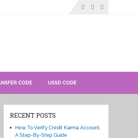
ANSFER CODE
USSD CODE
RECENT POSTS
How To Verify Credit Karma Account,
A Step-By-Step Guide