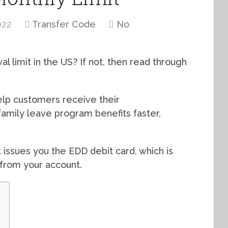
022
Transfer Code
No
limit in the US? If not, then read through
elp customers receive their
family leave program benefits faster,
 issues you the EDD debit card, which is
from your account.