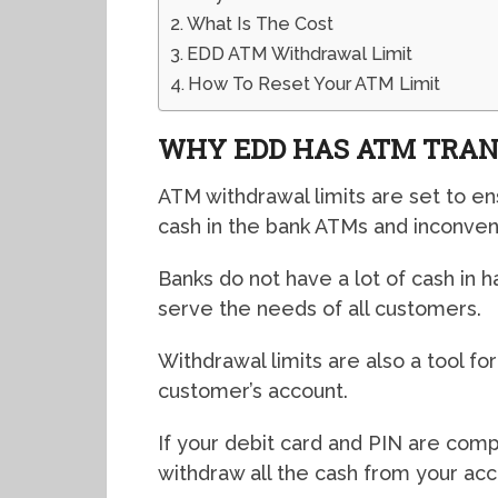
What Is The Cost
EDD ATM Withdrawal Limit
How To Reset Your ATM Limit
WHY EDD HAS ATM TRAN
ATM withdrawal limits are set to en
cash in the bank ATMs and inconven
Banks do not have a lot of cash in 
serve the needs of all customers.
Withdrawal limits are also a tool fo
customer’s account.
If your debit card and PIN are comp
withdraw all the cash from your acc