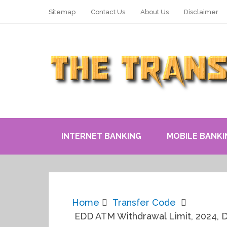
Sitemap
Contact Us
About Us
Disclaimer
INTERNET BANKING
MOBILE BANKI
Home
Transfer Code
EDD ATM Withdrawal Limit, 2024, Da