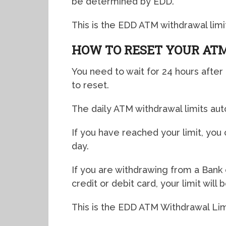
be determined by EDD.
This is the EDD ATM withdrawal limit
HOW TO RESET YOUR ATM
You need to wait for 24 hours after 
to reset.
The daily ATM withdrawal limits aut
If you have reached your limit, you
day.
If you are withdrawing from a Bank 
credit or debit card, your limit wil
This is the EDD ATM Withdrawal Limi