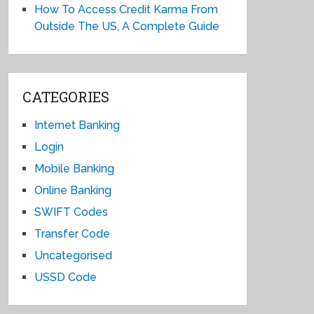
How To Access Credit Karma From
Outside The US, A Complete Guide
CATEGORIES
Internet Banking
Login
Mobile Banking
Online Banking
SWIFT Codes
Transfer Code
Uncategorised
USSD Code