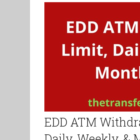
EDD ATM Withdra
Daily, Weekly, &