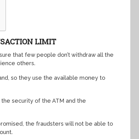
SACTION LIMIT
sure that few people don’t withdraw all the
ience others.
hand, so they use the available money to
r the security of the ATM and the
romised, the fraudsters will not be able to
ount.