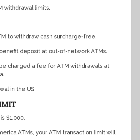
withdrawal limits.
TM to withdraw cash surcharge-free.
benefit deposit at out-of-network ATMs.
l be charged a fee for ATM withdrawals at
a.
wal in the US.
IMIT
is $1,000.
erica ATMs, your ATM transaction limit will