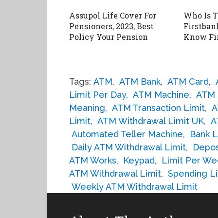
Assupol Life Cover For
Who Is 
Pensioners, 2023, Best
Firstbank
Policy Your Pension
Know Fi
Tags:
ATM
,
ATM Bank
,
ATM Card
,
Limit Per Day
,
ATM Machine
,
ATM 
Meaning
,
ATM Transaction Limit
,
A
Limit
,
ATM Withdrawal Limit UK
,
A
Automated Teller Machine
,
Bank L
Daily ATM Withdrawal Limit
,
Depos
ATM Works
,
Keypad
,
Limit Per We
ATM Withdrawal Limit
,
Spending Li
Weekly ATM Withdrawal Limit