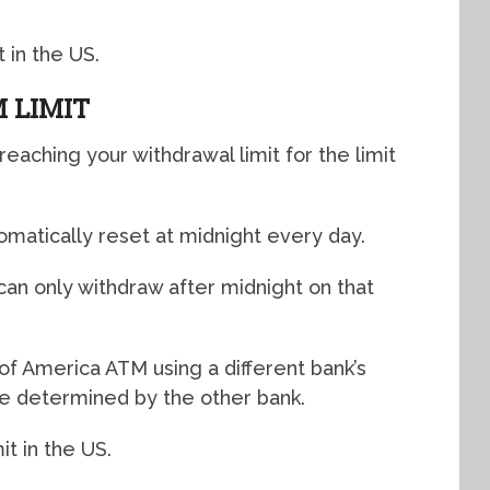
 in the US.
 LIMIT
reaching your withdrawal limit for the limit
omatically reset at midnight every day.
 can only withdraw after midnight on that
of America ATM using a different bank’s
l be determined by the other bank.
t in the US.