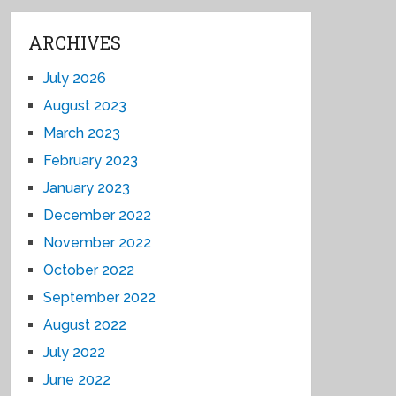
ARCHIVES
July 2026
August 2023
March 2023
February 2023
January 2023
December 2022
November 2022
October 2022
September 2022
August 2022
July 2022
June 2022