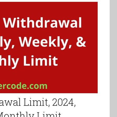
wal Limit, 2024,
 Monthly Limit