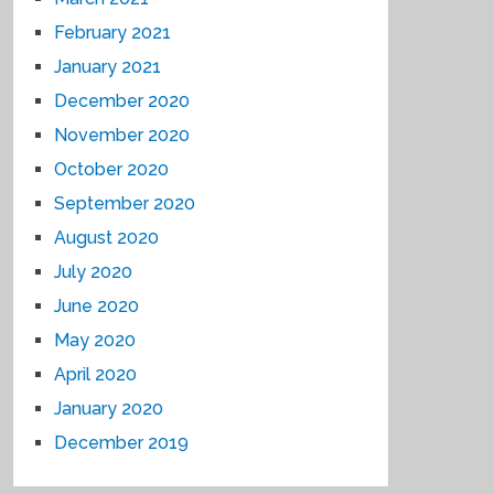
February 2021
January 2021
December 2020
November 2020
October 2020
September 2020
August 2020
July 2020
June 2020
May 2020
April 2020
January 2020
December 2019