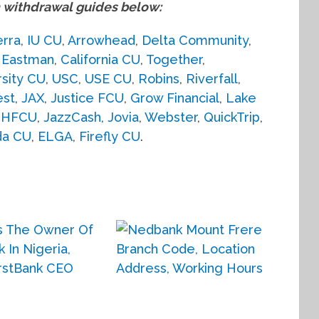
withdrawal guides below:
erra
,
IU CU
,
Arrowhead
,
Delta Community
,
,
Eastman
,
California CU
,
Together
,
rsity CU
,
USC
,
USE CU
,
Robins
,
Riverfall
,
est
,
JAX
,
Justice FCU
,
Grow Financial
,
Lake
JHFCU
,
JazzCash
,
Jovia
,
Webster
,
QuickTrip
,
da CU
,
ELGA
,
Firefly CU
.