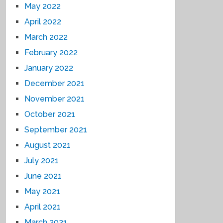
May 2022
April 2022
March 2022
February 2022
January 2022
December 2021
November 2021
October 2021
September 2021
August 2021
July 2021
June 2021
May 2021
April 2021
March 2021