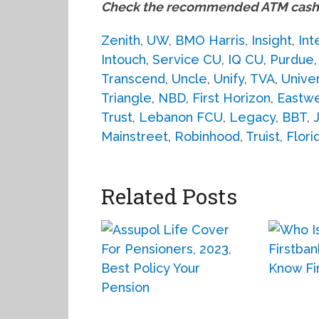
Check the recommended ATM cash 
Zenith
,
UW
,
BMO Harris
,
Insight
,
Int
Intouch
,
Service CU
,
IQ CU
,
Purdue
Transcend
,
Uncle
,
Unify
,
TVA
,
Unive
Triangle
,
NBD
,
First Horizon
,
Eastw
Trust
,
Lebanon FCU
,
Legacy
,
BBT
,
Mainstreet
,
Robinhood
,
Truist
,
Flori
Related Posts