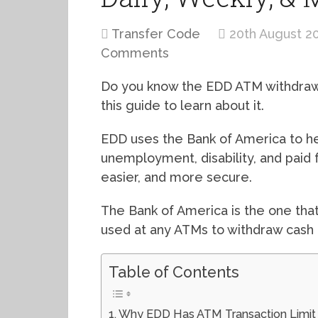
Transfer Code
20th August 2
Comments
Do you know the EDD ATM withdrawal 
this guide to learn about it.
EDD uses the Bank of America to h
unemployment, disability, and paid 
easier, and more secure.
The Bank of America is the one that
used at any ATMs to withdraw cash 
Table of Contents
Why EDD Has ATM Transaction Limit