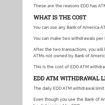
These are the reasons EDD has ATM 
WHAT IS THE COST
You can use any Bank of America A
You can make two withdrawals per 
After the two transactions, you wil
ATMs not owned by Bank of Americ
This is the cost of EDD ATM withdra
EDD ATM WITHDRAWAL L
The daily EDD ATM withdrawal limit 
Even though you use the Bank of Am