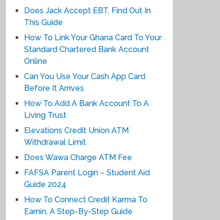
Does Jack Accept EBT, Find Out In
This Guide
How To Link Your Ghana Card To Your
Standard Chartered Bank Account
Online
Can You Use Your Cash App Card
Before It Arrives
How To Add A Bank Account To A
Living Trust
Elevations Credit Union ATM
Withdrawal Limit
Does Wawa Charge ATM Fee
FAFSA Parent Login – Student Aid
Guide 2024
How To Connect Credit Karma To
Earnin, A Step-By-Step Guide