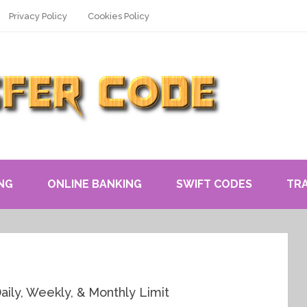
Privacy Policy
Cookies Policy
NG
ONLINE BANKING
SWIFT CODES
TR
ily, Weekly, & Monthly Limit