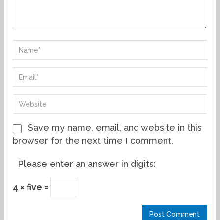
Save my name, email, and website in this
browser for the next time I comment.
Please enter an answer in digits:
4 × five =