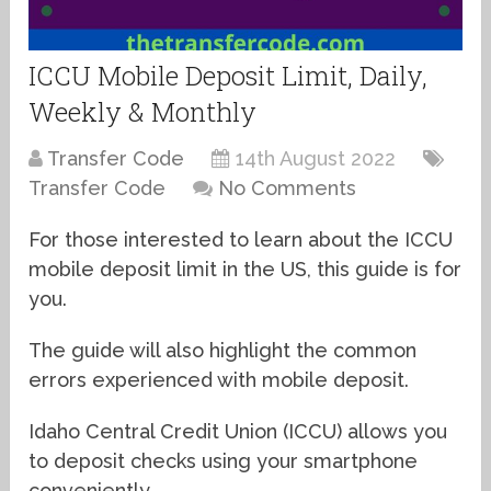
ICCU Mobile Deposit Limit, Daily,
Weekly & Monthly
Transfer Code
14th August 2022
Transfer Code
No Comments
For those interested to learn about the ICCU
mobile deposit limit in the US, this guide is for
you.
The guide will also highlight the common
errors experienced with mobile deposit.
Idaho Central Credit Union (ICCU) allows you
to deposit checks using your smartphone
conveniently.