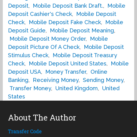
Deposit
,
Mobile Deposit Bank Draft.
,
Mobile
Deposit Cashier's Check
,
Mobile Deposit
Check
,
Mobile Deposit Fake Check
,
Mobile
Deposit Guide
,
Mobile Deposit Meaning
,
Mobile Deposit Money Order
,
Mobile
Deposit Picture Of A Check
,
Mobile Deposit
Stimulus Check
,
Mobile Deposit Treasury
Check
,
Mobile Deposit United States
,
Mobile
Deposit USA
,
Money Transfer
,
Online
Banking
,
Receiving Money
,
Sending Money
,
Transfer Money
,
United Kingdom
,
United
States
About The Author
Transfer Code