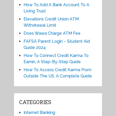
How To Add A Bank Account To A
Living Trust
Elevations Credit Union ATM
Withdrawal Limit
Does Wawa Charge ATM Fee
FAFSA Parent Login – Student Aid
Guide 2024
How To Connect Credit Karma To
Earnin, A Step-By-Step Guide
How To Access Credit Karma From
Outside The US, A Complete Guide
CATEGORIES
Internet Banking