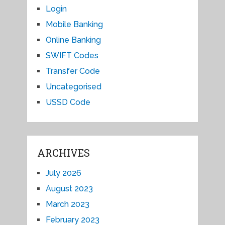
Login
Mobile Banking
Online Banking
SWIFT Codes
Transfer Code
Uncategorised
USSD Code
ARCHIVES
July 2026
August 2023
March 2023
February 2023