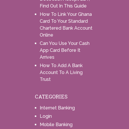
Find Out In This Guide
How To Link Your Ghana
Card To Your Standard
Chartered Bank Account
Online
Can You Use Your Cash
App Card Before It
Arrives
How To Add A Bank
Account To A Living
Trust
CATEGORIES
Internet Banking
Login
Mobile Banking