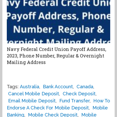
Navy Federal Credit Union Payoff Address,
2023, Phone Number, Regular & Overnight
Mailing Address
Tags:
Australia
,
Bank Account
,
Canada
,
Cancel Mobile Deposit
,
Check Deposit
,
Email Mobile Deposit
,
Fund Transfer
,
How To
Endorse A Check For Mobile Deposit
,
Mobile
Banking
,
Mobile Check Deposit
,
Mobile