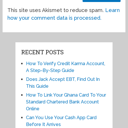
This site uses Akismet to reduce spam.
Learn
how your comment data is processed.
RECENT POSTS
How To Verify Credit Karma Account,
A Step-By-Step Guide
Does Jack Accept EBT, Find Out In
This Guide
How To Link Your Ghana Card To Your
Standard Chartered Bank Account
Online
Can You Use Your Cash App Card
Before It Arrives