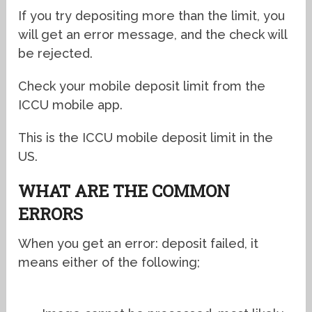
If you try depositing more than the limit, you
will get an error message, and the check will
be rejected.
Check your mobile deposit limit from the
ICCU mobile app.
This is the ICCU mobile deposit limit in the
US.
WHAT ARE THE COMMON
ERRORS
When you get an error: deposit failed, it
means either of the following;