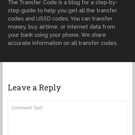
The Transfer Code is a blog for a step-by-
step guide to help you get all the transfer
codes and USSD codes. You can transfer
money, buy airtime, or internet data from
your bank using your phone. We share
accurate information on all transfer codes.
Leave a Reply