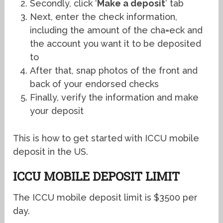
Secondly, click ‘
Make a deposit
’ tab
Next, enter the check information,
including the amount of the cha=eck and
the account you want it to be deposited
to
After that, snap photos of the front and
back of your endorsed checks
Finally, verify the information and make
your deposit
This is how to get started with ICCU mobile
deposit in the US.
ICCU MOBILE DEPOSIT LIMIT
The ICCU mobile deposit limit is $3500 per
day.