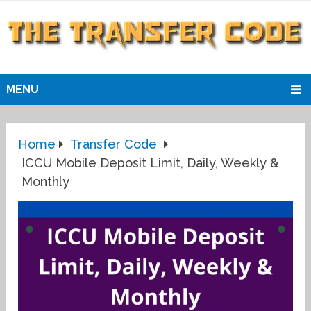
MENU
Home
Transfer Code
ICCU Mobile Deposit Limit, Daily, Weekly &
Monthly