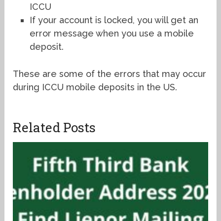
ICCU
If your account is locked, you will get an
error message when you use a mobile
deposit.
These are some of the errors that may occur
during ICCU mobile deposits in the US.
Related Posts