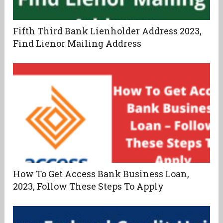
Fifth Third Bank Lienholder Address 2023,
Find Lienor Mailing Address
How To Get Access Bank Business Loan,
2023, Follow These Steps To Apply