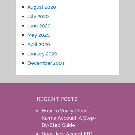
August 2020
July 2020
June 2020
May 2020
April 2020
January 2020
December 2019
RECENT POSTS
How To Verify Credit
Karma Account, A Step-
By-Step Guide
Does Jack Accept EBT,