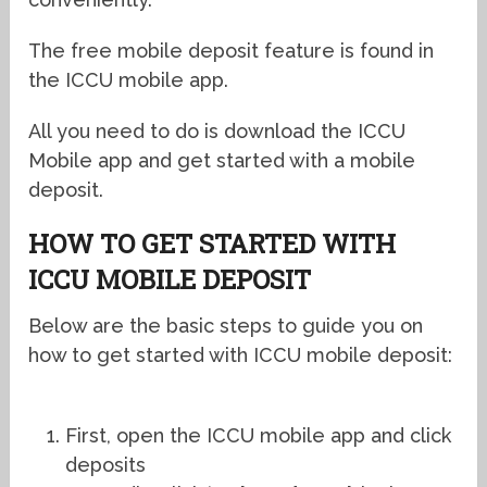
The free mobile deposit feature is found in
the ICCU mobile app.
All you need to do is download the ICCU
Mobile app and get started with a mobile
deposit.
HOW TO GET STARTED WITH
ICCU MOBILE DEPOSIT
Below are the basic steps to guide you on
how to get started with ICCU mobile deposit:
First, open the ICCU mobile app and click
deposits