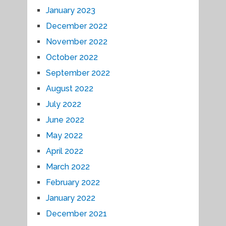
January 2023
December 2022
November 2022
October 2022
September 2022
August 2022
July 2022
June 2022
May 2022
April 2022
March 2022
February 2022
January 2022
December 2021