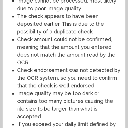
Image cannot be processed, most likely
due to poor image quality
The check appears to have been
deposited earlier. This is due to the
possibility of a duplicate check
Check amount could not be confirmed,
meaning that the amount you entered
does not match the amount read by the
OCR
Check endorsement was not detected by
the OCR system, so you need to confirm
that the check is well endorsed
Image quality may be too dark or
contains too many pictures causing the
file size to be larger than what is
accepted
If you exceed your daily limit defined by