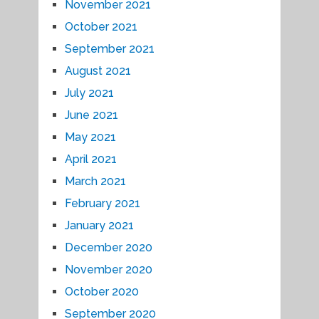
November 2021
October 2021
September 2021
August 2021
July 2021
June 2021
May 2021
April 2021
March 2021
February 2021
January 2021
December 2020
November 2020
October 2020
September 2020