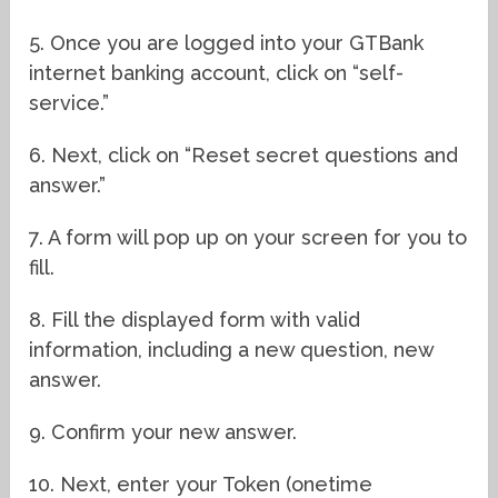
5. Once you are logged into your GTBank
internet banking account, click on “self-
service.”
6. Next, click on “Reset secret questions and
answer.”
7. A form will pop up on your screen for you to
fill.
8. Fill the displayed form with valid
information, including a new question, new
answer.
9. Confirm your new answer.
10. Next, enter your Token (onetime