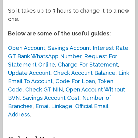
So it takes up to 3 hours to change it to a new
one.
Below are some of the useful guides:
Open Account
,
Savings Account Interest Rate
,
GT Bank WhatsApp Number
,
Request For
Statement Online
,
Charge For Statement
,
Update Account
,
Check Account Balance
,
Link
Email To Account
,
Code For Loan
,
Token
Code
,
Check GT NIN
,
Open Account Without
BVN
,
Savings Account Cost
,
Number of
Branches
,
Email Linkage
,
Official Email
Address
.