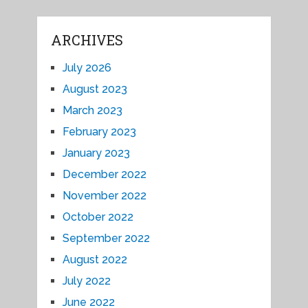
ARCHIVES
July 2026
August 2023
March 2023
February 2023
January 2023
December 2022
November 2022
October 2022
September 2022
August 2022
July 2022
June 2022