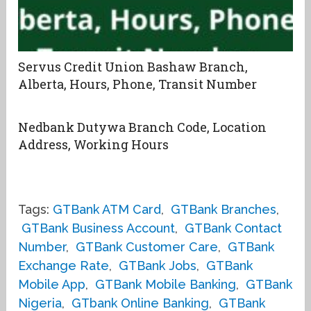
Servus Credit Union Bashaw Branch,
Alberta, Hours, Phone, Transit Number
Nedbank Dutywa Branch Code, Location
Address, Working Hours
Tags:
GTBank ATM Card
,
GTBank Branches
,
GTBank Business Account
,
GTBank Contact
Number
,
GTBank Customer Care
,
GTBank
Exchange Rate
,
GTBank Jobs
,
GTBank
Mobile App
,
GTBank Mobile Banking
,
GTBank
Nigeria
,
GTbank Online Banking
,
GTBank