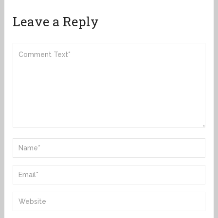
Leave a Reply