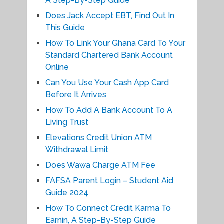
A Step-By-Step Guide
Does Jack Accept EBT, Find Out In
This Guide
How To Link Your Ghana Card To Your
Standard Chartered Bank Account
Online
Can You Use Your Cash App Card
Before It Arrives
How To Add A Bank Account To A
Living Trust
Elevations Credit Union ATM
Withdrawal Limit
Does Wawa Charge ATM Fee
FAFSA Parent Login – Student Aid
Guide 2024
How To Connect Credit Karma To
Earnin, A Step-By-Step Guide