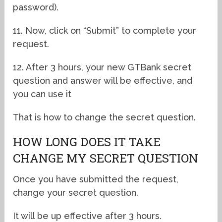
password).
11. Now, click on “Submit” to complete your
request.
12. After 3 hours, your new GTBank secret
question and answer will be effective, and
you can use it
That is how to change the secret question.
HOW LONG DOES IT TAKE
CHANGE MY SECRET QUESTION
Once you have submitted the request,
change your secret question.
It will be up effective after 3 hours.