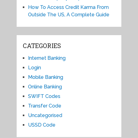
How To Access Credit Karma From
Outside The US, A Complete Guide
CATEGORIES
Internet Banking
Login
Mobile Banking
Online Banking
SWIFT Codes
Transfer Code
Uncategorised
USSD Code