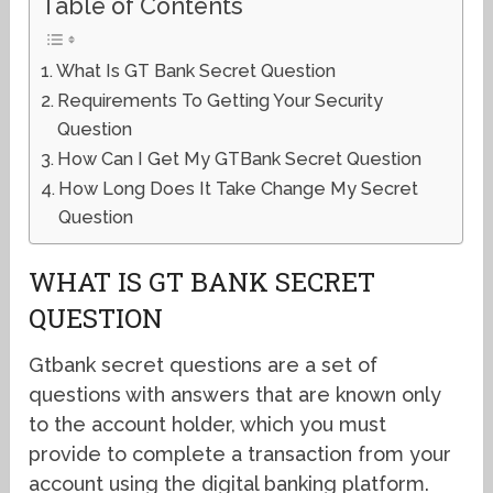
Table of Contents
What Is GT Bank Secret Question
Requirements To Getting Your Security
Question
How Can I Get My GTBank Secret Question
How Long Does It Take Change My Secret
Question
WHAT IS GT BANK SECRET
QUESTION
Gtbank secret questions are a set of
questions with answers that are known only
to the account holder, which you must
provide to complete a transaction from your
account using the digital banking platform.