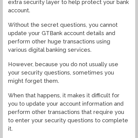
extra security layer to help protect your bank
account.
Without the secret questions, you cannot
update your GTBank account details and
perform other huge transactions using
various digital banking services.
However, because you do not usually use
your security questions, sometimes you
might forget them.
When that happens, it makes it difficult for
you to update your account information and
perform other transactions that require you
to enter your security questions to complete
it.