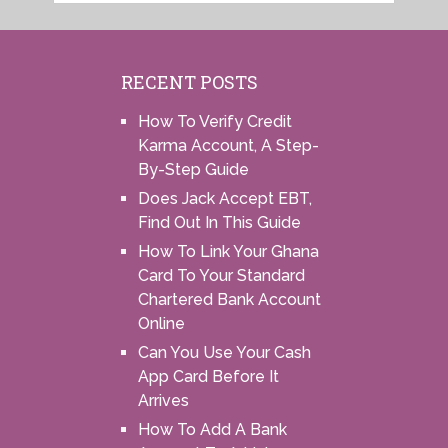
RECENT POSTS
How To Verify Credit
Karma Account, A Step-
By-Step Guide
Does Jack Accept EBT,
Find Out In This Guide
How To Link Your Ghana
Card To Your Standard
Chartered Bank Account
Online
Can You Use Your Cash
App Card Before It
Arrives
How To Add A Bank