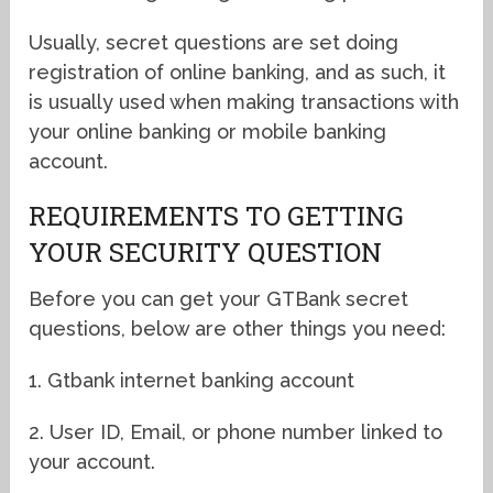
Usually, secret questions are set doing
registration of online banking, and as such, it
is usually used when making transactions with
your online banking or mobile banking
account.
REQUIREMENTS TO GETTING
YOUR SECURITY QUESTION
Before you can get your GTBank secret
questions, below are other things you need:
1. Gtbank internet banking account
2. User ID, Email, or phone number linked to
your account.