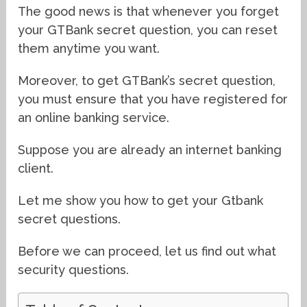
The good news is that whenever you forget
your GTBank secret question, you can reset
them anytime you want.
Moreover, to get GTBank’s secret question,
you must ensure that you have registered for
an online banking service.
Suppose you are already an internet banking
client.
Let me show you how to get your Gtbank
secret questions.
Before we can proceed, let us find out what
security questions.