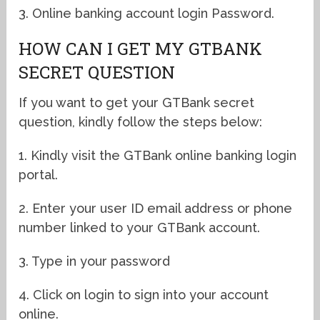
3. Online banking account login Password.
HOW CAN I GET MY GTBANK
SECRET QUESTION
If you want to get your GTBank secret
question, kindly follow the steps below:
1. Kindly visit the GTBank online banking login
portal.
2. Enter your user ID email address or phone
number linked to your GTBank account.
3. Type in your password
4. Click on login to sign into your account
online.