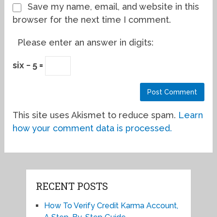
Save my name, email, and website in this
browser for the next time I comment.
Please enter an answer in digits:
six − 5 =
This site uses Akismet to reduce spam.
Learn
how your comment data is processed.
RECENT POSTS
How To Verify Credit Karma Account,