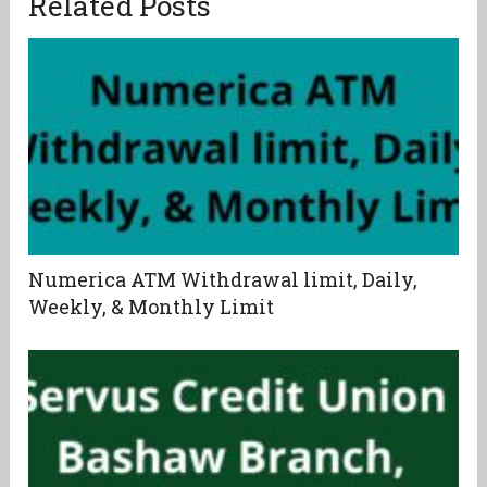
Related Posts
Numerica ATM Withdrawal limit, Daily,
Weekly, & Monthly Limit