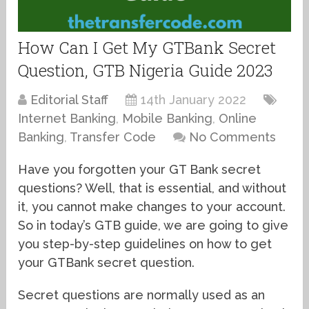
How Can I Get My GTBank Secret
Question, GTB Nigeria Guide 2023
Editorial Staff
14th January 2022
Internet Banking
,
Mobile Banking
,
Online
Banking
,
Transfer Code
No Comments
Have you forgotten your GT Bank secret
questions? Well, that is essential, and without
it, you cannot make changes to your account.
So in today’s GTB guide, we are going to give
you step-by-step guidelines on how to get
your GTBank secret question.
Secret questions are normally used as an