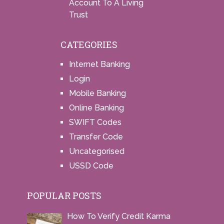
Account To A Living
Trust
CATEGORIES
Internet Banking
Login
Mobile Banking
Online Banking
SWIFT Codes
Transfer Code
Uncategorised
USSD Code
POPULAR POSTS
How To Verify Credit Karma