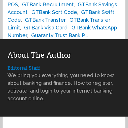
POS
,
GTBank Recruitment
,
GTBank Savings
Account
,
GTBank Sort Code
,
GTBank Swift
Code
,
GTBank Transfer
,
GTBank Transfer
Limit
,
GTBank Visa Card
,
GTBank WhatsApp
Number
,
Guaranty Trust Bank PL
About The Author
Editorial Staff
We bring you everything you need to know
about banking and finance. How to register,
activate, and login to your internet banking
account online.