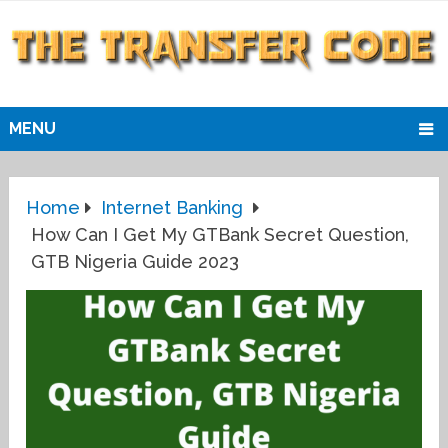
MENU
Home
Internet Banking
How Can I Get My GTBank Secret Question,
GTB Nigeria Guide 2023