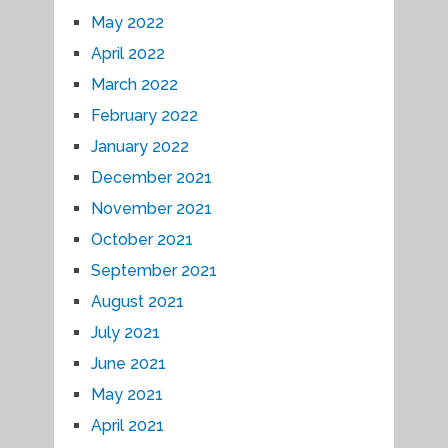
May 2022
April 2022
March 2022
February 2022
January 2022
December 2021
November 2021
October 2021
September 2021
August 2021
July 2021
June 2021
May 2021
April 2021