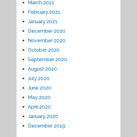
March 2021
February 2021
January 2021
December 2020
November 2020
October 2020
September 2020
August 2020
July 2020
June 2020
May 2020
April 2020
January 2020
December 2019