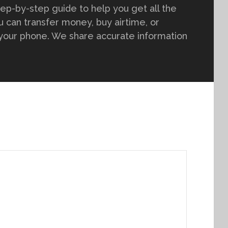
tep-by-step guide to help you get all the
 can transfer money, buy airtime, or
 your phone. We share accurate information