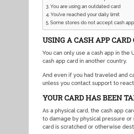
You are using an outdated card
You’ve reached your daily limit
Some stores do not accept cash app
USING A CASH APP CARD
You can only use a cash app in the 
cash app card in another country.
And even if you had traveled and 
unless you contact support to reacti
YOUR CARD HAS BEEN T
As a physical card, the cash app car
to damage by physical pressure or 
card is scratched or otherwise des