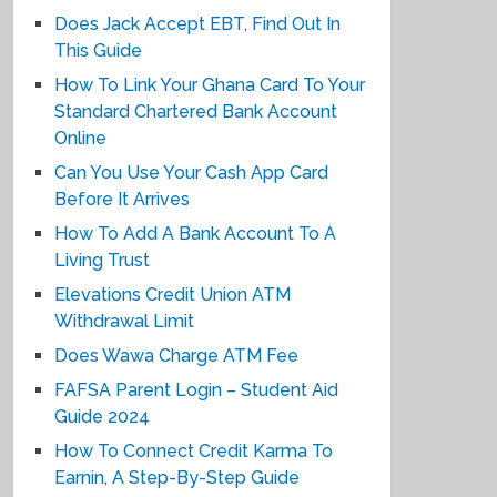
Does Jack Accept EBT, Find Out In
This Guide
How To Link Your Ghana Card To Your
Standard Chartered Bank Account
Online
Can You Use Your Cash App Card
Before It Arrives
How To Add A Bank Account To A
Living Trust
Elevations Credit Union ATM
Withdrawal Limit
Does Wawa Charge ATM Fee
FAFSA Parent Login – Student Aid
Guide 2024
How To Connect Credit Karma To
Earnin, A Step-By-Step Guide