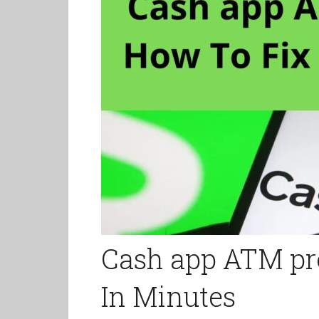
Cash app ATM pro
In Minutes