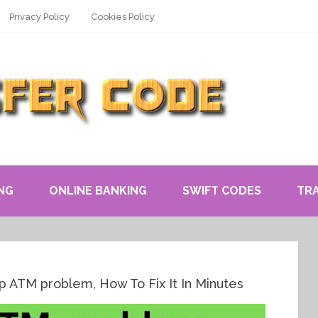
Privacy Policy
Cookies Policy
NG
ONLINE BANKING
SWIFT CODES
TR
p ATM problem, How To Fix It In Minutes