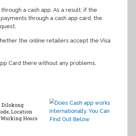
hrough a cash app. As a result, if the
t payments through a cash app card, the
equest.
ether the online retailers accept the Visa
App Card there without any problems.
 Dilokong
ode, Location
 Working Hours