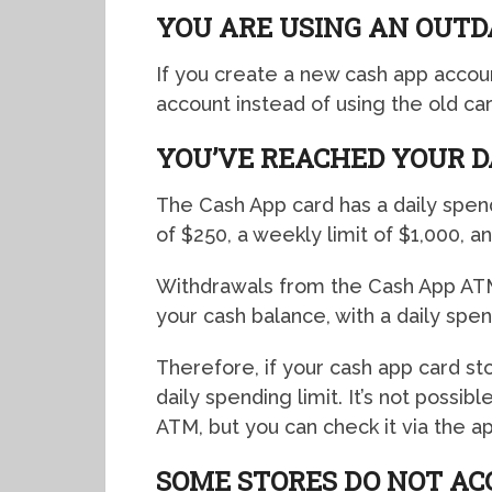
YOU ARE USING AN OUTD
If you create a new cash app accou
account instead of using the old ca
YOU’VE REACHED YOUR D
The Cash App card has a daily spendi
of $250, a weekly limit of $1,000, an
Withdrawals from the Cash App ATM
your cash balance, with a daily spen
Therefore, if your cash app card s
daily spending limit. It’s not possi
ATM, but you can check it via the ap
SOME STORES DO NOT AC