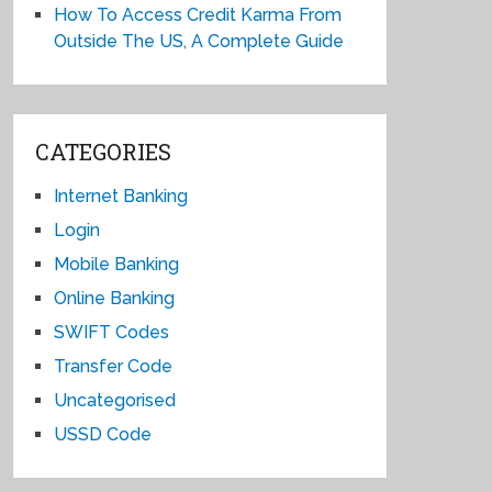
How To Access Credit Karma From
Outside The US, A Complete Guide
CATEGORIES
Internet Banking
Login
Mobile Banking
Online Banking
SWIFT Codes
Transfer Code
Uncategorised
USSD Code