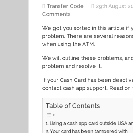
Transfer Code
29th August 2
Comments
We got you sorted in this article i
problem. There are several reaso
when using the ATM.
We will outline these problems, an
problem and resolve it.
If your Cash Card has been deactiva
contact cash app support. Read on 
Table of Contents
Using a cash app card outside USA a
Your card has been tampered with