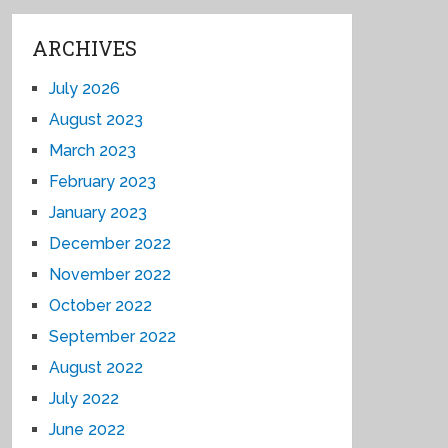
ARCHIVES
July 2026
August 2023
March 2023
February 2023
January 2023
December 2022
November 2022
October 2022
September 2022
August 2022
July 2022
June 2022