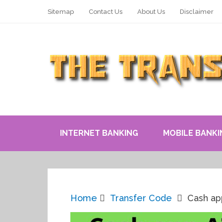
Sitemap
Contact Us
About Us
Disclaimer
INTERNET BANKING
MOBILE BANKI
Home
Transfer Code
Cash ap