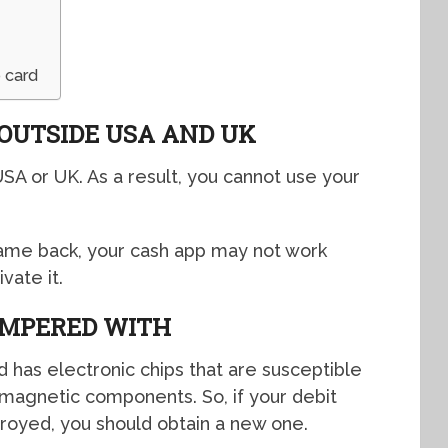
 card
 OUTSIDE USA AND UK
USA or UK. As a result, you cannot use your
came back, your cash app may not work
vate it.
AMPERED WITH
d has electronic chips that are susceptible
magnetic components. So, if your debit
troyed, you should obtain a new one.