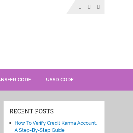
ANSFER CODE
USSD CODE
RECENT POSTS
How To Verify Credit Karma Account,
A Step-By-Step Guide