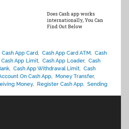
Does Cash app works
internationally, You Can
Find Out Below
,
Cash App Card
,
Cash App Card ATM
,
Cash
Cash App Limit
,
Cash App Loader
,
Cash
Bank
,
Cash App Withdrawal Limit
,
Cash
 Account On Cash App
,
Money Transfer
,
eiving Money
,
Register Cash App
,
Sending