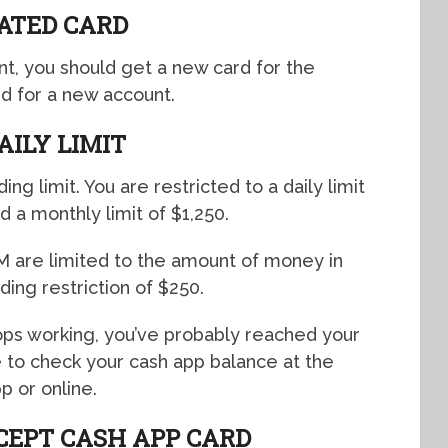
ATED CARD
nt, you should get a new card for the
rd for a new account.
AILY LIMIT
ng limit. You are restricted to a daily limit
d a monthly limit of $1,250.
 are limited to the amount of money in
ding restriction of $250.
tops working, you’ve probably reached your
ble to check your cash app balance at the
p or online.
CEPT CASH APP CARD