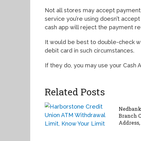
Not all stores may accept payment t
service you’re using doesn’t accep
cash app will reject the payment r
It would be best to double-check wh
debit card in such circumstances.
If they do, you may use your Cash 
Related Posts
Nedbank
Branch C
Address,