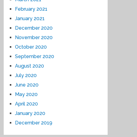
February 2021
January 2021
December 2020
November 2020
October 2020
September 2020
August 2020
July 2020
June 2020
May 2020
April 2020
January 2020
December 2019