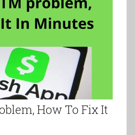
blem, How To Fix It