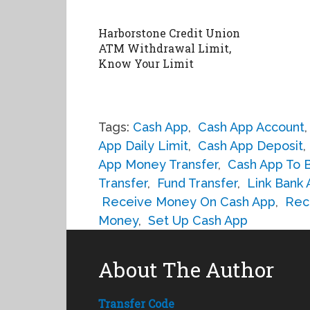
Harborstone Credit Union
ATM Withdrawal Limit,
Know Your Limit
Tags:
Cash App
,
Cash App Account
App Daily Limit
,
Cash App Deposit
,
App Money Transfer
,
Cash App To 
Transfer
,
Fund Transfer
,
Link Bank
Receive Money On Cash App
,
Rec
Money
,
Set Up Cash App
About The Author
Transfer Code