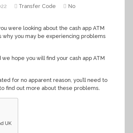
022
Transfer Code
No
f you were looking about the cash app ATM
ns why you may be experiencing problems
d we hope you will find your cash app ATM
ted for no apparent reason, you’ll need to
to find out more about these problems.
nd UK