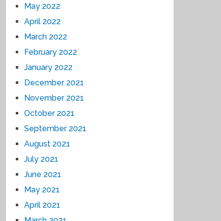
May 2022
April 2022
March 2022
February 2022
January 2022
December 2021
November 2021
October 2021
September 2021
August 2021
July 2021
June 2021
May 2021
April 2021
March 2021