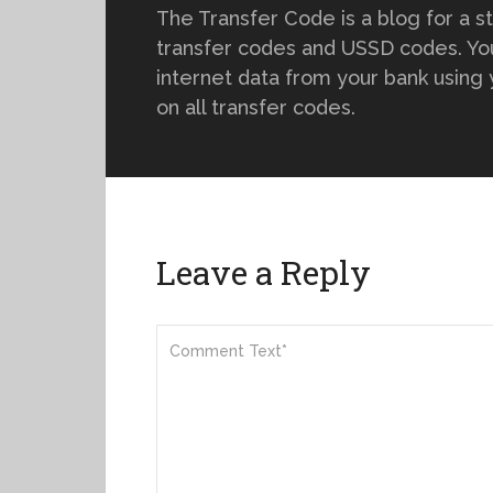
The Transfer Code is a blog for a s
transfer codes and USSD codes. You
internet data from your bank using
on all transfer codes.
Leave a Reply