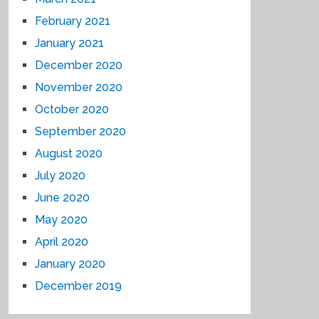
February 2021
January 2021
December 2020
November 2020
October 2020
September 2020
August 2020
July 2020
June 2020
May 2020
April 2020
January 2020
December 2019