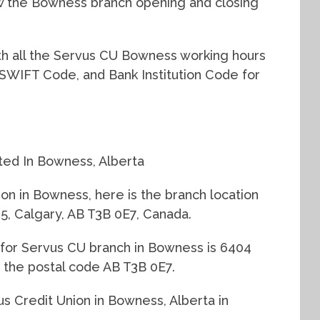
w the Bowness branch opening and closing
with all the Servus CU Bowness working hours
 SWIFT Code, and Bank Institution Code for
ted In Bowness, Alberta
ion in Bowness, here is the branch location
 Calgary, AB T3B 0E7, Canada.
 for Servus CU branch in Bowness is 6404
the postal code AB T3B 0E7.
us Credit Union in Bowness, Alberta in