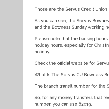
Those are the Servus Credit Union
As you can see, the Servus Bownes
and the Bowness Sunday working ho
Please note that the banking hours 
holiday hours, especially for Chris
holidays.
Check the official website for Servu
What Is The Servus CU Bowness Br
The branch transit number for the 
So, for any money transfers that r
number, you can use 82019.