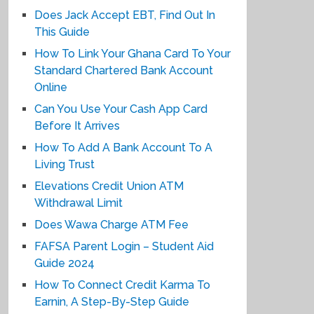
Does Jack Accept EBT, Find Out In
This Guide
How To Link Your Ghana Card To Your
Standard Chartered Bank Account
Online
Can You Use Your Cash App Card
Before It Arrives
How To Add A Bank Account To A
Living Trust
Elevations Credit Union ATM
Withdrawal Limit
Does Wawa Charge ATM Fee
FAFSA Parent Login – Student Aid
Guide 2024
How To Connect Credit Karma To
Earnin, A Step-By-Step Guide