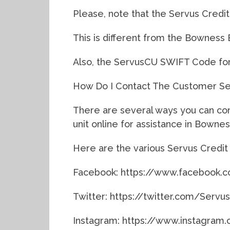
Please, note that the Servus Credit
This is different from the Bowness 
Also, the ServusCU SWIFT Code fo
How Do I Contact The Customer Ser
There are several ways you can co
unit online for assistance in Bownes
Here are the various Servus Credit 
Facebook: https://www.facebook
Twitter: https://twitter.com/Serv
Instagram: https://www.instagram