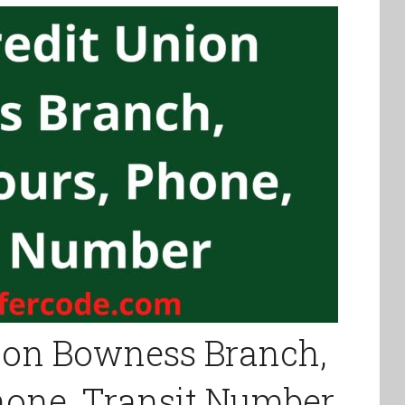
ion Bowness Branch,
Phone, Transit Number