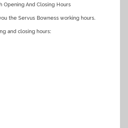
h Opening And Closing Hours
w you the Servus Bowness working hours.
g and closing hours: