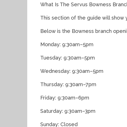
What Is The Servus Bowness Branc
This section of the guide will sho
Below is the Bowness branch openin
Monday: 9:30am–5pm
Tuesday: 9:30am–5pm
Wednesday: 9:30am–5pm
Thursday: 9:30am–7pm
Friday: 9:30am–6pm
Saturday: 9:30am–3pm
Sunday: Closed