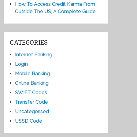
How To Access Credit Karma From
Outside The US, A Complete Guide
CATEGORIES
Internet Banking
Login
Mobile Banking
Online Banking
SWIFT Codes
Transfer Code
Uncategorised
USSD Code