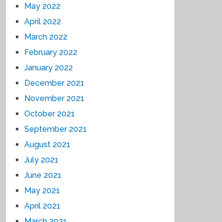
May 2022
April 2022
March 2022
February 2022
January 2022
December 2021
November 2021
October 2021
September 2021
August 2021
July 2021
June 2021
May 2021
April 2021
March 2021