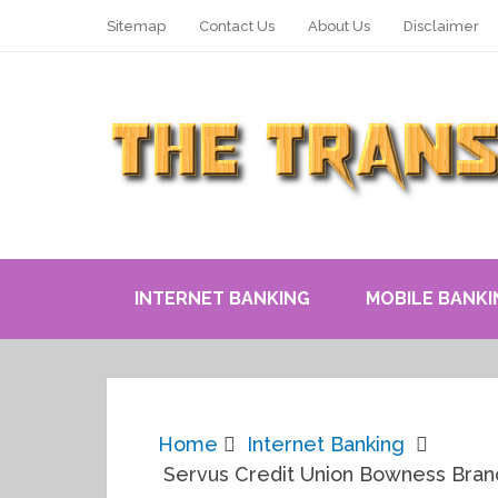
Sitemap
Contact Us
About Us
Disclaimer
INTERNET BANKING
MOBILE BANKI
Home
Internet Banking
Servus Credit Union Bowness Branc