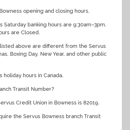
 Bowness opening and closing hours.
s Saturday banking hours are 9:30am–3pm,
urs are Closed.
listed above are different from the Servus
tmas, Boxing Day, New Year, and other public
s holiday hours in Canada.
anch Transit Number?
Servus Credit Union in Bowness is 82019.
equire the Servus Bowness branch Transit