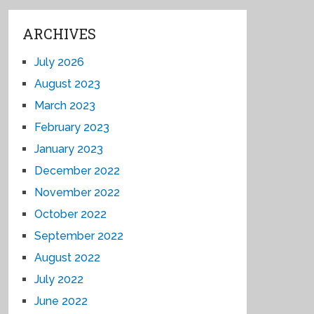
ARCHIVES
July 2026
August 2023
March 2023
February 2023
January 2023
December 2022
November 2022
October 2022
September 2022
August 2022
July 2022
June 2022