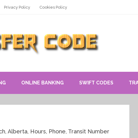
Privacy Policy
Cookies Policy
NG
ONLINE BANKING
SWIFT CODES
TR
h, Alberta, Hours, Phone, Transit Number