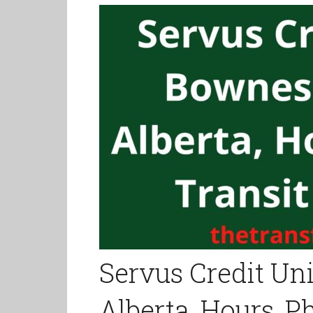
Servus Credit Un
Alberta, Hours, 