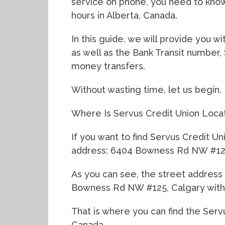
service on phone, you need to kno
hours in Alberta, Canada.
In this guide, we will provide you 
as well as the Bank Transit number,
money transfers.
Without wasting time, let us begin.
Where Is Servus Credit Union Loca
If you want to find Servus Credit Un
address: 6404 Bowness Rd NW #125,
As you can see, the street address
Bowness Rd NW #125, Calgary with 
That is where you can find the Serv
Canada.