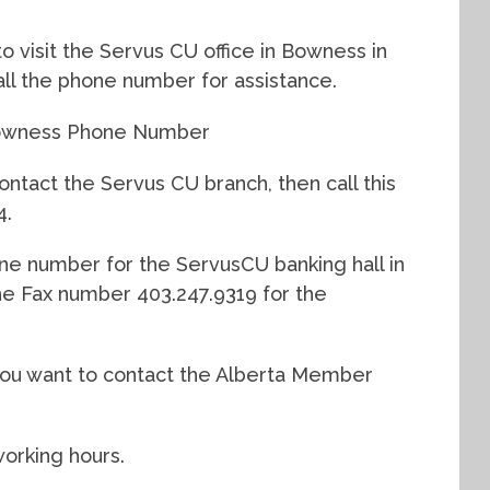
to visit the Servus CU office in Bowness in
call the phone number for assistance.
 Bowness Phone Number
ontact the Servus CU branch, then call this
4.
ne number for the ServusCU banking hall in
the Fax number 403.247.9319 for the
f you want to contact the Alberta Member
working hours.