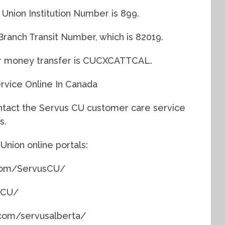
 Union Institution Number is 899.
Branch Transit Number, which is 82019.
r money transfer is CUCXCATTCAL.
vice Online In Canada
ntact the Servus CU customer care service
s.
Union online portals:
.com/ServusCU/
usCU/
.com/servusalberta/