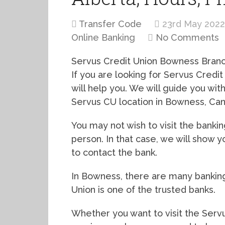
Transfer Code
23rd May 2022
Online Banking
No Comments
Servus Credit Union Bowness Branch
If you are looking for Servus Credit
will help you. We will guide you wi
Servus CU location in Bowness, Can
You may not wish to visit the bankin
person. In that case, we will sho
to contact the bank.
In Bowness, there are many banking 
Union is one of the trusted banks.
Whether you want to visit the Servu