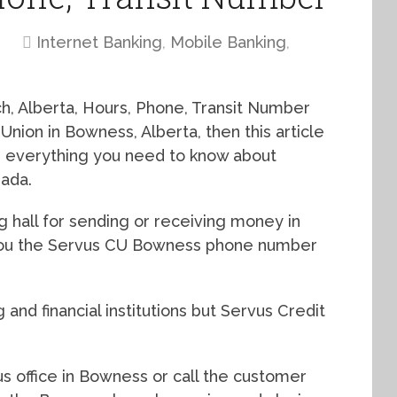
Internet Banking
,
Mobile Banking
,
, Alberta, Hours, Phone, Transit Number
 Union in Bowness, Alberta, then this article
th everything you need to know about
ada.
g hall for sending or receiving money in
w you the Servus CU Bowness phone number
and financial institutions but Servus Credit
s office in Bowness or call the customer