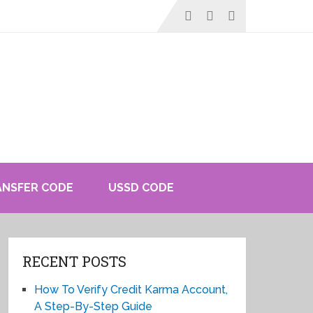
ANSFER CODE
USSD CODE
RECENT POSTS
How To Verify Credit Karma Account,
A Step-By-Step Guide