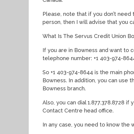
Please, note that if you don’t need 
person, then I will advise that you 
What Is The Servus Credit Union
If you are in Bowness and want to c
telephone number: +1 403-974-864
So +1 403-974-8644 is the main pho
Bowness. In addition, you can use 
Bowness branch.
Also, you can dial 1.877.378.8728 i
Contact Centre head office.
In any case, you need to know the 