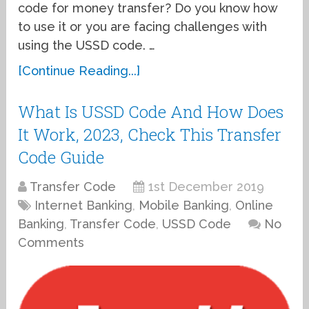
code for money transfer? Do you know how
to use it or you are facing challenges with
using the USSD code. …
[Continue Reading...]
What Is USSD Code And How Does
It Work, 2023, Check This Transfer
Code Guide
Transfer Code
1st December 2019
Internet Banking
,
Mobile Banking
,
Online
Banking
,
Transfer Code
,
USSD Code
No
Comments