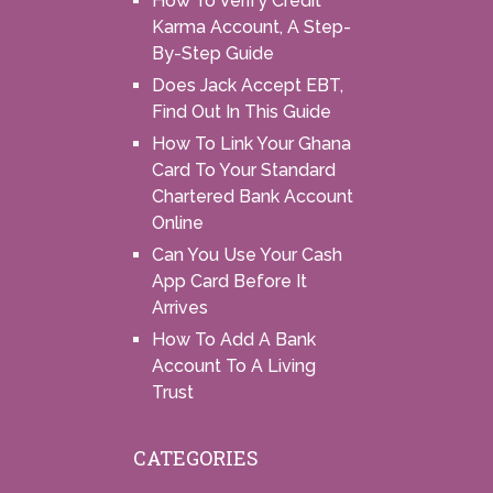
How To Verify Credit
Karma Account, A Step-
By-Step Guide
Does Jack Accept EBT,
Find Out In This Guide
How To Link Your Ghana
Card To Your Standard
Chartered Bank Account
Online
Can You Use Your Cash
App Card Before It
Arrives
How To Add A Bank
Account To A Living
Trust
CATEGORIES