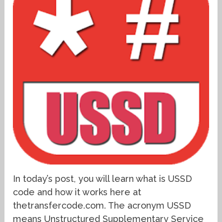
In today’s post, you will learn what is USSD
code and how it works here at
thetransfercode.com. The acronym USSD
means Unstructured Supplementary Service