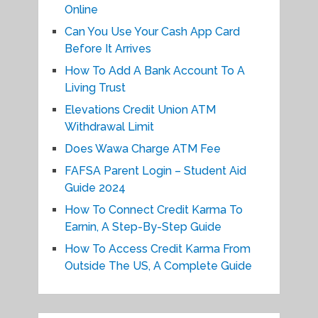
Online
Can You Use Your Cash App Card
Before It Arrives
How To Add A Bank Account To A
Living Trust
Elevations Credit Union ATM
Withdrawal Limit
Does Wawa Charge ATM Fee
FAFSA Parent Login – Student Aid
Guide 2024
How To Connect Credit Karma To
Earnin, A Step-By-Step Guide
How To Access Credit Karma From
Outside The US, A Complete Guide