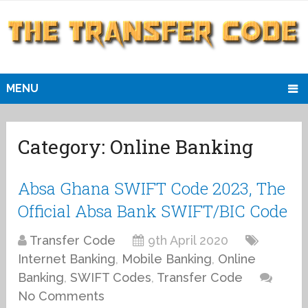
MENU
Category:
Online Banking
Absa Ghana SWIFT Code 2023, The
Official Absa Bank SWIFT/BIC Code
Transfer Code
9th April 2020
Internet Banking
,
Mobile Banking
,
Online
Banking
,
SWIFT Codes
,
Transfer Code
No Comments