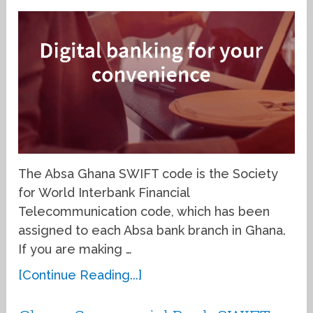
The Absa Ghana SWIFT code is the Society
for World Interbank Financial
Telecommunication code, which has been
assigned to each Absa bank branch in Ghana.
If you are making …
[Continue Reading...]