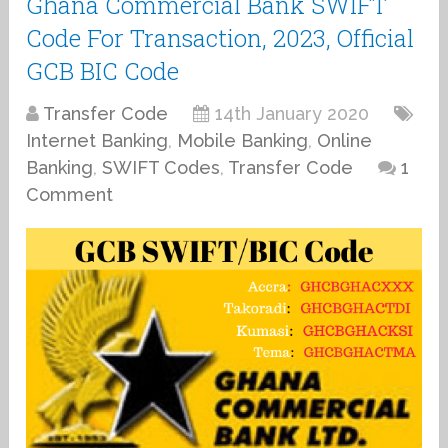
Ghana Commercial Bank SWIFT
Code For Transaction, 2023, Official
GCB BIC Code
Transfer Code
14th January 2020
Internet Banking
,
Mobile Banking
,
Online
Banking
,
SWIFT Codes
,
Transfer Code
1
Comment