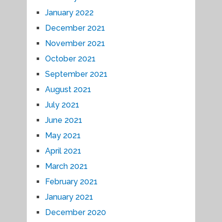
January 2022
December 2021
November 2021
October 2021
September 2021
August 2021
July 2021
June 2021
May 2021
April 2021
March 2021
February 2021
January 2021
December 2020