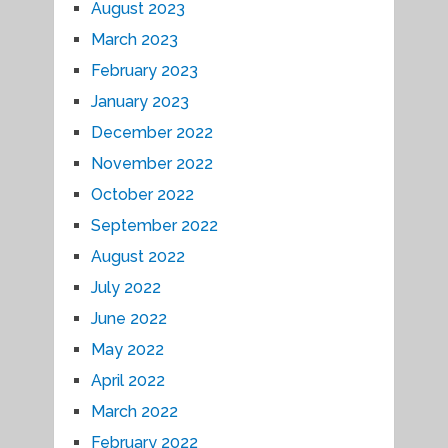
August 2023
March 2023
February 2023
January 2023
December 2022
November 2022
October 2022
September 2022
August 2022
July 2022
June 2022
May 2022
April 2022
March 2022
February 2022