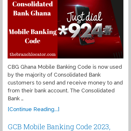
CBG Ghana Mobile Banking Code is now used
by the majority of Consolidated Bank
customers to send and receive money to and
from their bank account. The Consolidated
Bank …
[Continue Reading...]
GCB Mobile Banking Code 2023,