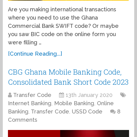
Are you making international transactions
where you need to use the Ghana
Commercial Bank SWIFT code? Or maybe
you saw BIC code on the online form you
were filling …
[Continue Reading...]
CBG Ghana Mobile Banking Code,
Consolidated Bank Short Code 2023
Transfer Code
13th January 2020
Internet Banking
,
Mobile Banking
,
Online
Banking
,
Transfer Code
,
USSD Code
8
Comments