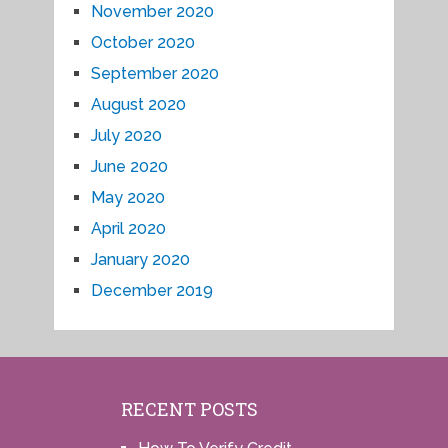
November 2020
October 2020
September 2020
August 2020
July 2020
June 2020
May 2020
April 2020
January 2020
December 2019
RECENT POSTS