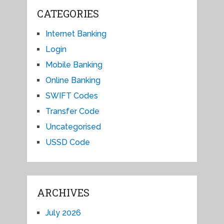
CATEGORIES
Internet Banking
Login
Mobile Banking
Online Banking
SWIFT Codes
Transfer Code
Uncategorised
USSD Code
ARCHIVES
July 2026