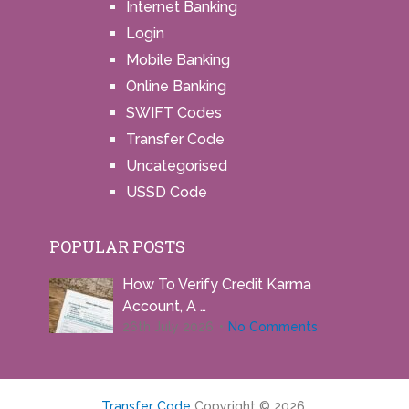
Internet Banking
Login
Mobile Banking
Online Banking
SWIFT Codes
Transfer Code
Uncategorised
USSD Code
POPULAR POSTS
How To Verify Credit Karma
Account, A …
26th July 2026
No Comments
Transfer Code
Copyright © 2026.