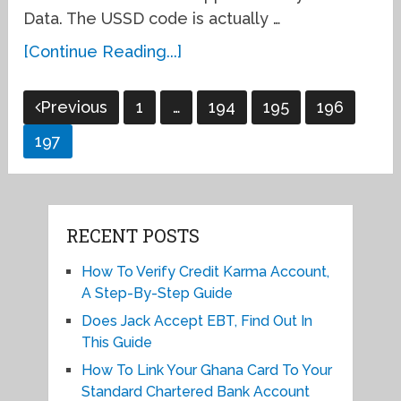
Data. The USSD code is actually …
[Continue Reading...]
Posts
Previous
1
…
194
195
196
pagination
197
RECENT POSTS
How To Verify Credit Karma Account,
A Step-By-Step Guide
Does Jack Accept EBT, Find Out In
This Guide
How To Link Your Ghana Card To Your
Standard Chartered Bank Account