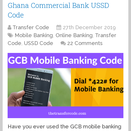
Ghana Commercial Bank USSD
Code
Transfer Code
27th December 2019
Mobile Banking
,
Online Banking
,
Transfer
Code
,
USSD Code
22 Comments
Have you ever used the GCB mobile banking