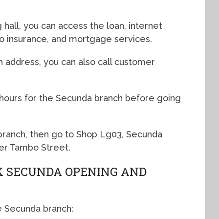
hall, you can access the loan, internet
uto insurance, and mortgage services.
n address, you can also call customer
 hours for the Secunda branch before going
 branch, then go to Shop Lg03, Secunda
er Tambo Street.
 SECUNDA OPENING AND
e Secunda branch: