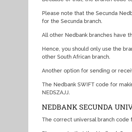
Please note that the Secunda Nedba
for the Secunda branch.
All other Nedbank branches have th
Hence, you should only use the br
other South African branch.
Another option for sending or recei
The Nedbank SWIFT code for makin
NEDSZAJJ.
NEDBANK SECUNDA UNIV
The correct universal branch code 