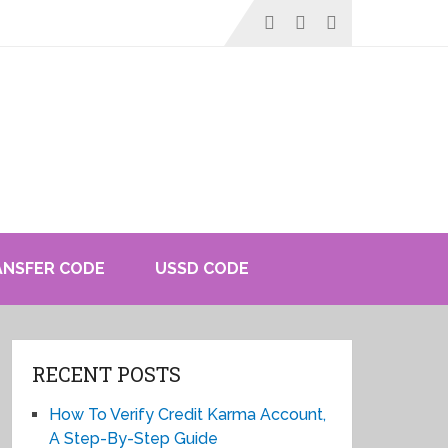
ANSFER CODE
USSD CODE
RECENT POSTS
How To Verify Credit Karma Account,
A Step-By-Step Guide