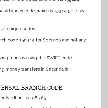
nk branch code, which is 159444, is only
eir unique codes.
anch code 159444 for Secunda and not any
ving funds is using the SWIFT code.
g money transfers in Secunda is
ERSAL BRANCH CODE
for Nedbank is 198 765.