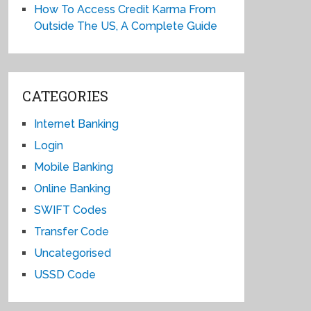
How To Access Credit Karma From
Outside The US, A Complete Guide
CATEGORIES
Internet Banking
Login
Mobile Banking
Online Banking
SWIFT Codes
Transfer Code
Uncategorised
USSD Code