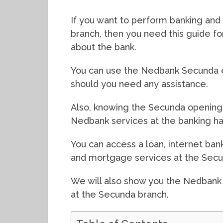
If you want to perform banking and 
branch, then you need this guide f
about the bank.
You can use the Nedbank Secunda e
should you need any assistance.
Also, knowing the Secunda opening 
Nedbank services at the banking hal
You can access a loan, internet bank
and mortgage services at the Secu
We will also show you the Nedbank
at the Secunda branch.