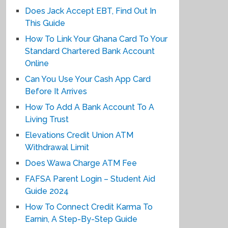
Does Jack Accept EBT, Find Out In
This Guide
How To Link Your Ghana Card To Your
Standard Chartered Bank Account
Online
Can You Use Your Cash App Card
Before It Arrives
How To Add A Bank Account To A
Living Trust
Elevations Credit Union ATM
Withdrawal Limit
Does Wawa Charge ATM Fee
FAFSA Parent Login – Student Aid
Guide 2024
How To Connect Credit Karma To
Earnin, A Step-By-Step Guide