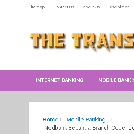
Sitemap
Contact Us
About Us
Disclaimer
INTERNET BANKING
MOBILE BANKI
Home
Mobile Banking
Nedbank Secunda Branch Code, Lo