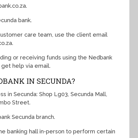
ank.co.za.
ecunda bank.
 customer care team, use the client email
o.za.
nding or receiving funds using the Nedbank
get help via email.
DBANK IN SECUNDA?
ss in Secunda: Shop Lg03, Secunda Mall,
mbo Street.
bank Secunda branch.
e banking hall in-person to perform certain