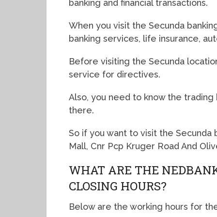
banking and financial transactions.
When you visit the Secunda banking 
banking services, life insurance, a
Before visiting the Secunda locatio
service for directives.
Also, you need to know the trading
there.
So if you want to visit the Secunda
Mall, Cnr Pcp Kruger Road And Oliv
WHAT ARE THE NEDBANK
CLOSING HOURS?
Below are the working hours for th