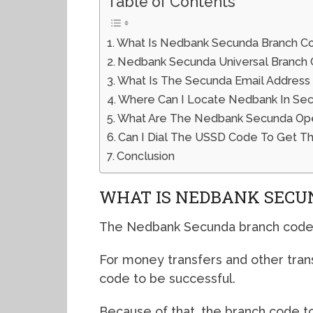
Table of Contents
What Is Nedbank Secunda Branch C
Nedbank Secunda Universal Branch
What Is The Secunda Email Address
Where Can I Locate Nedbank In Se
What Are The Nedbank Secunda Open
Can I Dial The USSD Code To Get T
Conclusion
WHAT IS NEDBANK SECU
The Nedbank Secunda branch code 
For money transfers and other tran
code to be successful.
Because of that, the branch code to