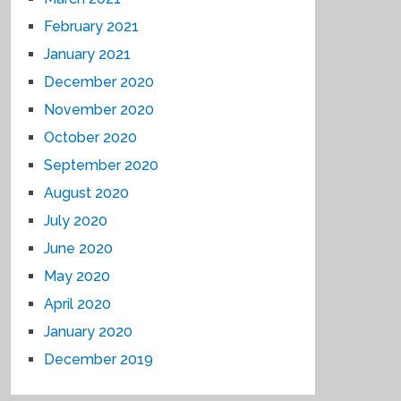
February 2021
January 2021
December 2020
November 2020
October 2020
September 2020
August 2020
July 2020
June 2020
May 2020
April 2020
January 2020
December 2019