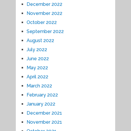
December 2022
November 2022
October 2022
September 2022
August 2022
July 2022
June 2022
May 2022
April 2022
March 2022
February 2022
January 2022
December 2021
November 2021