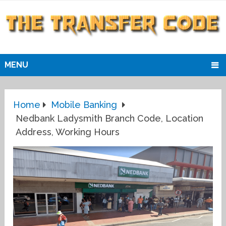
MENU
Home
Mobile Banking
Nedbank Ladysmith Branch Code, Location
Address, Working Hours