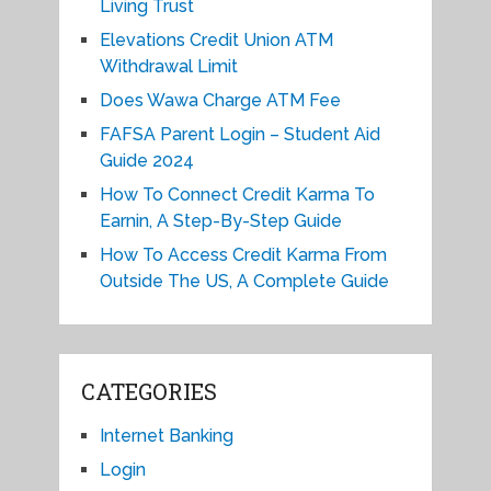
Living Trust
Elevations Credit Union ATM
Withdrawal Limit
Does Wawa Charge ATM Fee
FAFSA Parent Login – Student Aid
Guide 2024
How To Connect Credit Karma To
Earnin, A Step-By-Step Guide
How To Access Credit Karma From
Outside The US, A Complete Guide
CATEGORIES
Internet Banking
Login