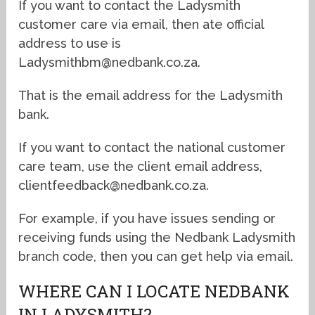
If you want to contact the Ladysmith
customer care via email, then ate official
address to use is
Ladysmithbm@nedbank.co.za.
That is the email address for the Ladysmith
bank.
If you want to contact the national customer
care team, use the client email address,
clientfeedback@nedbank.co.za.
For example, if you have issues sending or
receiving funds using the Nedbank Ladysmith
branch code, then you can get help via email.
WHERE CAN I LOCATE NEDBANK
IN LADYSMITH?