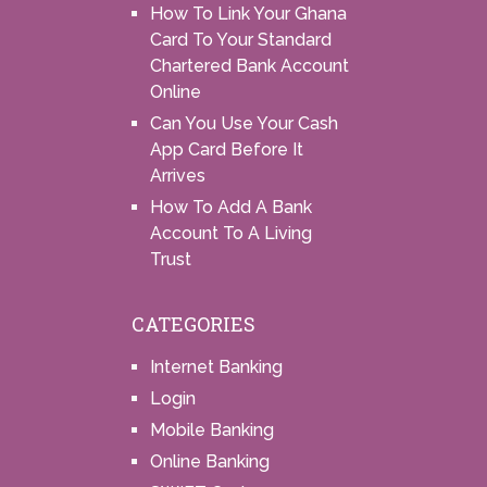
How To Link Your Ghana
Card To Your Standard
Chartered Bank Account
Online
Can You Use Your Cash
App Card Before It
Arrives
How To Add A Bank
Account To A Living
Trust
CATEGORIES
Internet Banking
Login
Mobile Banking
Online Banking