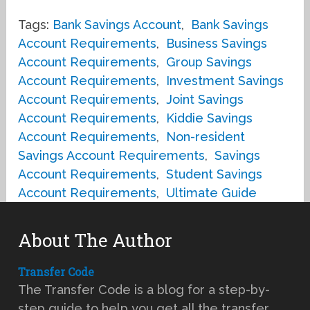
Tags:
Bank Savings Account
,
Bank Savings
Account Requirements
,
Business Savings
Account Requirements
,
Group Savings
Account Requirements
,
Investment Savings
Account Requirements
,
Joint Savings
Account Requirements
,
Kiddie Savings
Account Requirements
,
Non-resident
Savings Account Requirements
,
Savings
Account Requirements
,
Student Savings
Account Requirements
,
Ultimate Guide
About The Author
Transfer Code
The Transfer Code is a blog for a step-by-
step guide to help you get all the transfer