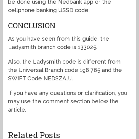
be done using the Nedbank app or the
cellphone banking USSD code.
CONCLUSION
As you have seen from this guide, the
Ladysmith branch code is 133025.
Also, the Ladysmith code is different from
the Universal Branch code 198 765 and the
SWIFT Code NEDSZAJJ.
If you have any questions or clarification, you
may use the comment section below the
article.
Related Posts