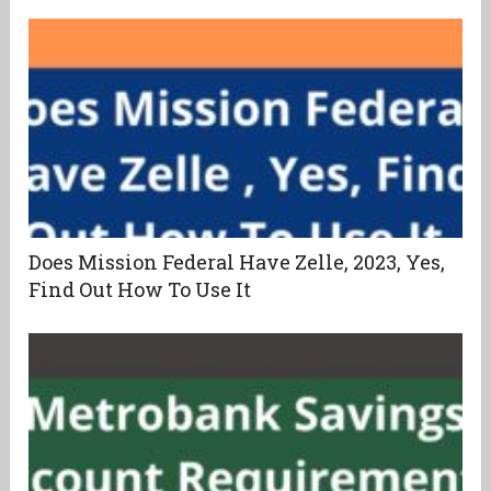
Does Mission Federal Have Zelle, 2023, Yes,
Find Out How To Use It