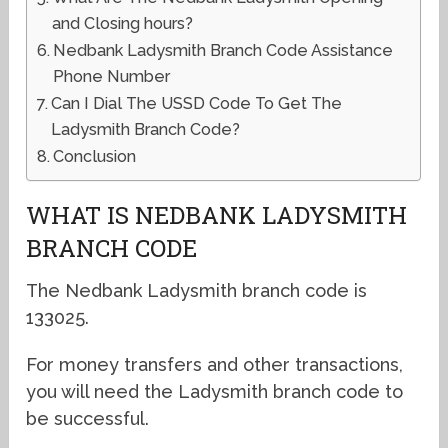
and Closing hours?
Nedbank Ladysmith Branch Code Assistance
Phone Number
Can I Dial The USSD Code To Get The
Ladysmith Branch Code?
Conclusion
WHAT IS NEDBANK LADYSMITH
BRANCH CODE
The Nedbank Ladysmith branch code is
133025.
For money transfers and other transactions,
you will need the Ladysmith branch code to
be successful.