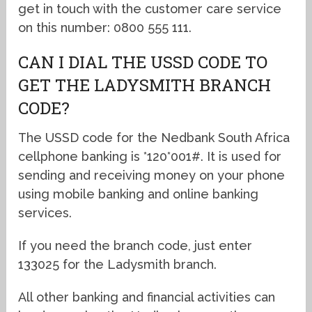
get in touch with the customer care service
on this number: 0800 555 111.
CAN I DIAL THE USSD CODE TO
GET THE LADYSMITH BRANCH
CODE?
The USSD code for the Nedbank South Africa
cellphone banking is *120*001#. It is used for
sending and receiving money on your phone
using mobile banking and online banking
services.
If you need the branch code, just enter
133025 for the Ladysmith branch.
All other banking and financial activities can