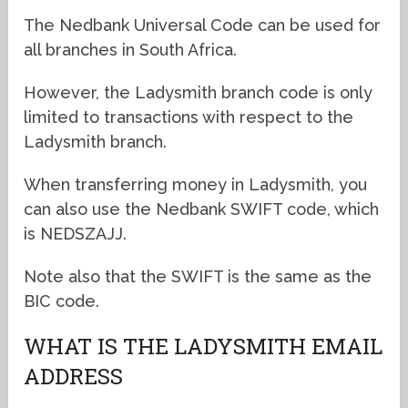
The Nedbank Universal Code can be used for
all branches in South Africa.
However, the Ladysmith branch code is only
limited to transactions with respect to the
Ladysmith branch.
When transferring money in Ladysmith, you
can also use the Nedbank SWIFT code, which
is NEDSZAJJ.
Note also that the SWIFT is the same as the
BIC code.
WHAT IS THE LADYSMITH EMAIL
ADDRESS