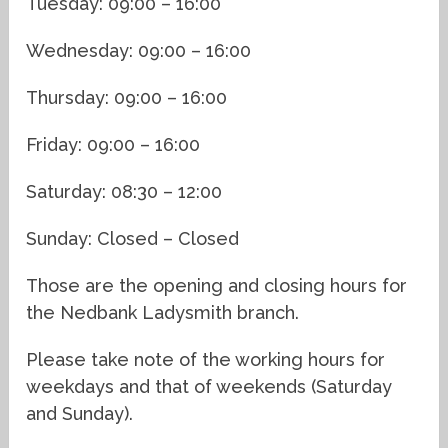
Tuesday: 09:00 – 16:00
Wednesday: 09:00 – 16:00
Thursday: 09:00 – 16:00
Friday: 09:00 – 16:00
Saturday: 08:30 – 12:00
Sunday: Closed – Closed
Those are the opening and closing hours for
the Nedbank Ladysmith branch.
Please take note of the working hours for
weekdays and that of weekends (Saturday
and Sunday).