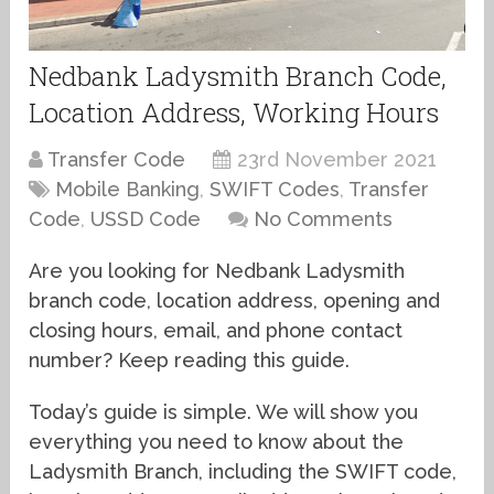
Nedbank Ladysmith Branch Code,
Location Address, Working Hours
Transfer Code
23rd November 2021
Mobile Banking
,
SWIFT Codes
,
Transfer
Code
,
USSD Code
No Comments
Are you looking for Nedbank Ladysmith
branch code, location address, opening and
closing hours, email, and phone contact
number? Keep reading this guide.
Today’s guide is simple. We will show you
everything you need to know about the
Ladysmith Branch, including the SWIFT code,