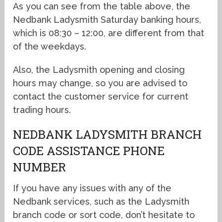
As you can see from the table above, the
Nedbank Ladysmith Saturday banking hours,
which is 08:30 – 12:00, are different from that
of the weekdays.
Also, the Ladysmith opening and closing
hours may change, so you are advised to
contact the customer service for current
trading hours.
NEDBANK LADYSMITH BRANCH
CODE ASSISTANCE PHONE
NUMBER
If you have any issues with any of the
Nedbank services, such as the Ladysmith
branch code or sort code, don’t hesitate to