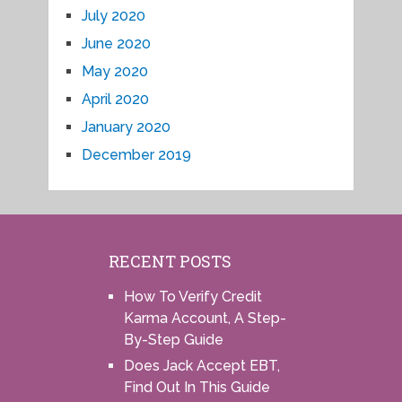
July 2020
June 2020
May 2020
April 2020
January 2020
December 2019
RECENT POSTS
How To Verify Credit
Karma Account, A Step-
By-Step Guide
Does Jack Accept EBT,
Find Out In This Guide