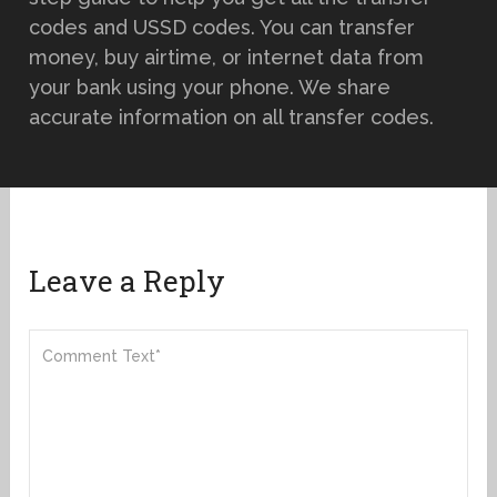
codes and USSD codes. You can transfer
money, buy airtime, or internet data from
your bank using your phone. We share
accurate information on all transfer codes.
Leave a Reply