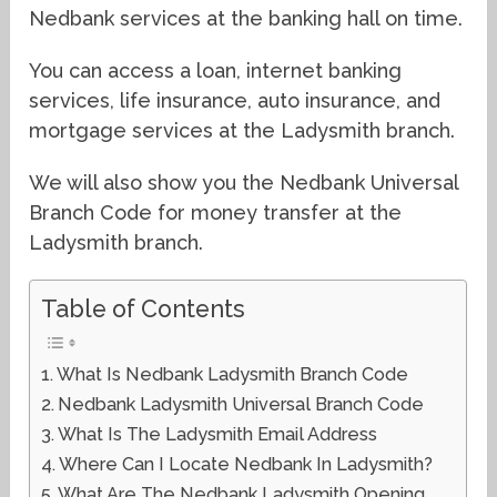
Nedbank services at the banking hall on time.
You can access a loan, internet banking
services, life insurance, auto insurance, and
mortgage services at the Ladysmith branch.
We will also show you the Nedbank Universal
Branch Code for money transfer at the
Ladysmith branch.
Table of Contents
What Is Nedbank Ladysmith Branch Code
Nedbank Ladysmith Universal Branch Code
What Is The Ladysmith Email Address
Where Can I Locate Nedbank In Ladysmith?
What Are The Nedbank Ladysmith Opening