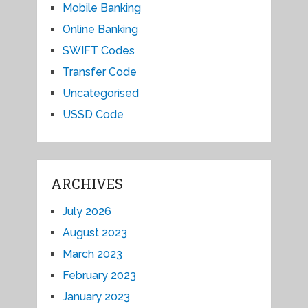
Mobile Banking
Online Banking
SWIFT Codes
Transfer Code
Uncategorised
USSD Code
ARCHIVES
July 2026
August 2023
March 2023
February 2023
January 2023