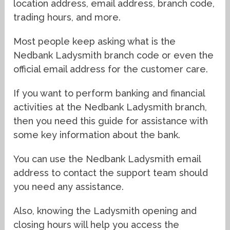
location address, email address, branch code,
trading hours, and more.
Most people keep asking what is the
Nedbank Ladysmith branch code or even the
official email address for the customer care.
If you want to perform banking and financial
activities at the Nedbank Ladysmith branch,
then you need this guide for assistance with
some key information about the bank.
You can use the Nedbank Ladysmith email
address to contact the support team should
you need any assistance.
Also, knowing the Ladysmith opening and
closing hours will help you access the