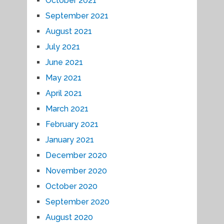
October 2021
September 2021
August 2021
July 2021
June 2021
May 2021
April 2021
March 2021
February 2021
January 2021
December 2020
November 2020
October 2020
September 2020
August 2020