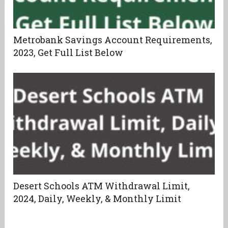
Metrobank Savings Account Requirements,
2023, Get Full List Below
Desert Schools ATM Withdrawal Limit,
2024, Daily, Weekly, & Monthly Limit