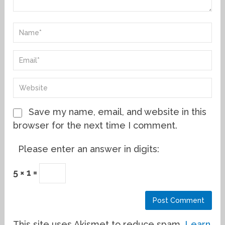
Save my name, email, and website in this
browser for the next time I comment.
Please enter an answer in digits:
5 × 1 =
This site uses Akismet to reduce spam.
Learn