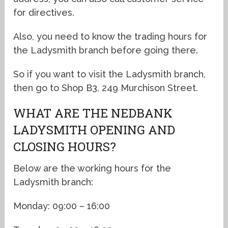
for directives.
Also, you need to know the trading hours for
the Ladysmith branch before going there.
So if you want to visit the Ladysmith branch,
then go to Shop B3, 249 Murchison Street.
WHAT ARE THE NEDBANK
LADYSMITH OPENING AND
CLOSING HOURS?
Below are the working hours for the
Ladysmith branch:
Monday: 09:00 – 16:00