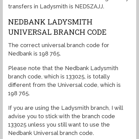
transfers in Ladysmith is NEDSZAJJ.
NEDBANK LADYSMITH
UNIVERSAL BRANCH CODE
The correct universal branch code for
Nedbank is 198 765.
Please note that the Nedbank Ladysmith
branch code, which is 133025, is totally
different from the Universal code, which is
198 765.
If you are using the Ladysmith branch, I will
advise you to stick with the branch code
133025 unless you still want to use the
Nedbank Universal branch code.