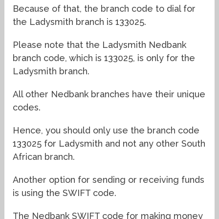
Because of that, the branch code to dial for
the Ladysmith branch is 133025.
Please note that the Ladysmith Nedbank
branch code, which is 133025, is only for the
Ladysmith branch.
All other Nedbank branches have their unique
codes.
Hence, you should only use the branch code
133025 for Ladysmith and not any other South
African branch.
Another option for sending or receiving funds
is using the SWIFT code.
The Nedbank SWIFT code for making money