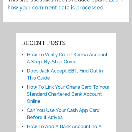
how your comment data is processed.
RECENT POSTS
How To Verify Credit Karma Account,
A Step-By-Step Guide
Does Jack Accept EBT, Find Out In
This Guide
How To Link Your Ghana Card To Your
Standard Chartered Bank Account
Online
Can You Use Your Cash App Card
Before It Arrives
How To Add A Bank Account To A