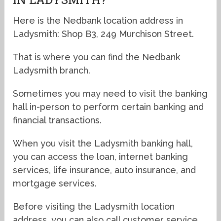
Here is the Nedbank location address in
Ladysmith: Shop B3, 249 Murchison Street.
That is where you can find the Nedbank
Ladysmith branch.
Sometimes you may need to visit the banking
hall in-person to perform certain banking and
financial transactions.
When you visit the Ladysmith banking hall,
you can access the loan, internet banking
services, life insurance, auto insurance, and
mortgage services.
Before visiting the Ladysmith location
address, you can also call customer service