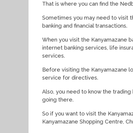
That is where you can find the Ne
Sometimes you may need to visit th
banking and financial transactions.
When you visit the Kanyamazane ban
internet banking services, life ins
services.
Before visiting the Kanyamazane lo
service for directives.
Also, you need to know the tradin
going there.
So if you want to visit the Kanyama
Kanyamazane Shopping Centre, Chri