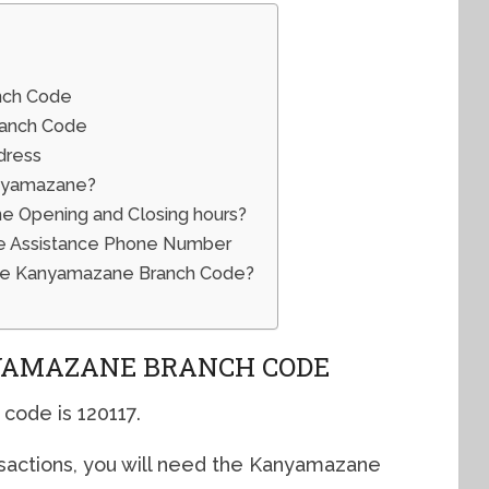
nch Code
ranch Code
dress
anyamazane?
 Opening and Closing hours?
 Assistance Phone Number
The Kanyamazane Branch Code?
YAMAZANE BRANCH CODE
ode is 120117.
sactions, you will need the Kanyamazane