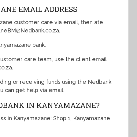
ANE EMAIL ADDRESS
zane customer care via email, then ate
azaneBM@Nedbank.co.za.
Kanyamazane bank.
 customer care team, use the client email
o.za.
nding or receiving funds using the Nedbank
 can get help via email.
EDBANK IN KANYAMAZANE?
ess in Kanyamazane: Shop 1, Kanyamazane