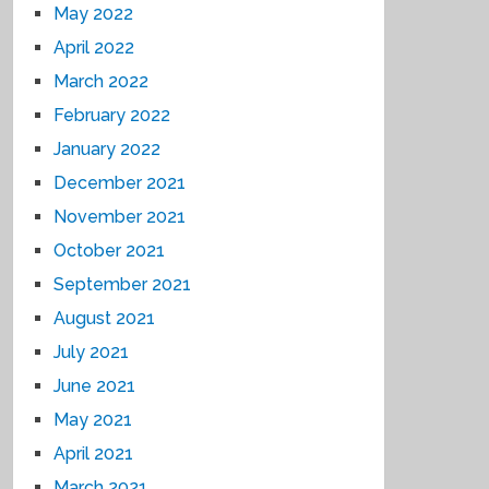
May 2022
April 2022
March 2022
February 2022
January 2022
December 2021
November 2021
October 2021
September 2021
August 2021
July 2021
June 2021
May 2021
April 2021
March 2021