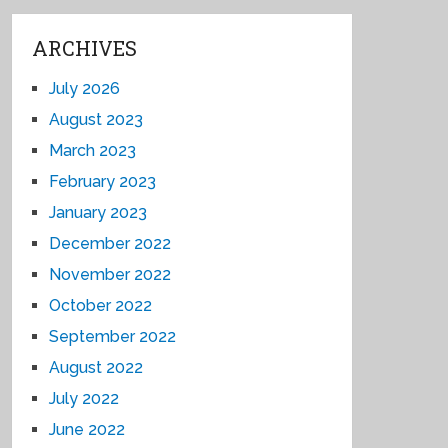
ARCHIVES
July 2026
August 2023
March 2023
February 2023
January 2023
December 2022
November 2022
October 2022
September 2022
August 2022
July 2022
June 2022