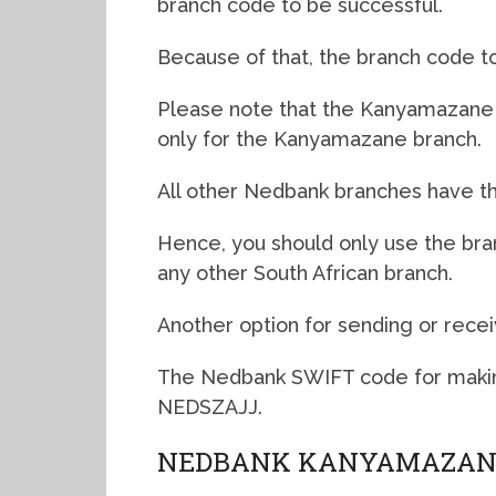
branch code to be successful.
Because of that, the branch code to
Please note that the Kanyamazane N
only for the Kanyamazane branch.
All other Nedbank branches have th
Hence, you should only use the br
any other South African branch.
Another option for sending or recei
The Nedbank SWIFT code for makin
NEDSZAJJ.
NEDBANK KANYAMAZANE