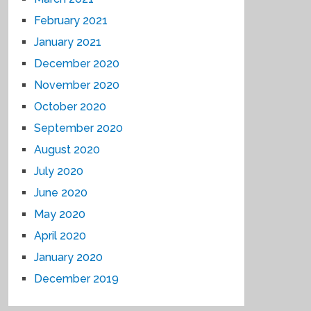
February 2021
January 2021
December 2020
November 2020
October 2020
September 2020
August 2020
July 2020
June 2020
May 2020
April 2020
January 2020
December 2019