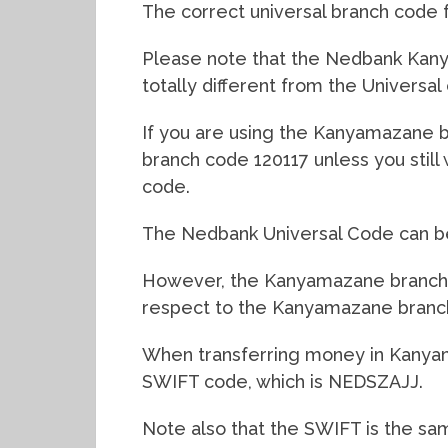
The correct universal branch code 
Please note that the Nedbank Kanya
totally different from the Universal
If you are using the Kanyamazane bra
branch code 120117 unless you stil
code.
The Nedbank Universal Code can be 
However, the Kanyamazane branch co
respect to the Kanyamazane branc
When transferring money in Kanya
SWIFT code, which is NEDSZAJJ.
Note also that the SWIFT is the sa