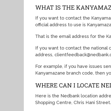
WHAT IS THE KANYAMAZ
If you want to contact the Kanyama
official address to use is Kanyam
That is the email address for the 
If you want to contact the national
address, clientfeedback@nedbank.c
For example, if you have issues se
Kanyamazane branch code, then you
WHERE CAN I LOCATE N
Here is the Nedbank location addr
Shopping Centre, Chris Hani Street.