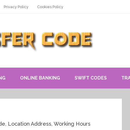
Privacy Policy
Cookies Policy
NG
ONLINE BANKING
SWIFT CODES
TR
, Location Address, Working Hours