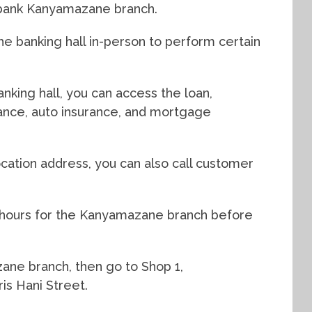
dbank Kanyamazane branch.
e banking hall in-person to perform certain
king hall, you can access the loan,
urance, auto insurance, and mortgage
cation address, you can also call customer
g hours for the Kanyamazane branch before
zane branch, then go to Shop 1,
s Hani Street.