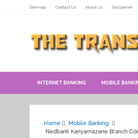
Sitemap
Contact Us
About Us
Disclaimer
INTERNET BANKING
MOBILE BANKI
Home
Mobile Banking
Nedbank Kanyamazane Branch Code