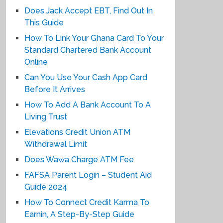
Does Jack Accept EBT, Find Out In
This Guide
How To Link Your Ghana Card To Your
Standard Chartered Bank Account
Online
Can You Use Your Cash App Card
Before It Arrives
How To Add A Bank Account To A
Living Trust
Elevations Credit Union ATM
Withdrawal Limit
Does Wawa Charge ATM Fee
FAFSA Parent Login – Student Aid
Guide 2024
How To Connect Credit Karma To
Earnin, A Step-By-Step Guide