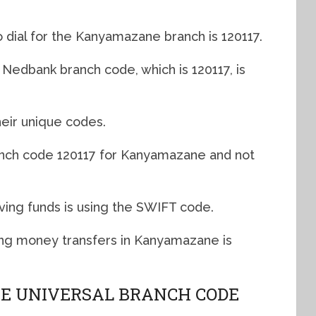
 dial for the Kanyamazane branch is 120117.
edbank branch code, which is 120117, is
eir unique codes.
anch code 120117 for Kanyamazane and not
ving funds is using the SWIFT code.
g money transfers in Kanyamazane is
 UNIVERSAL BRANCH CODE