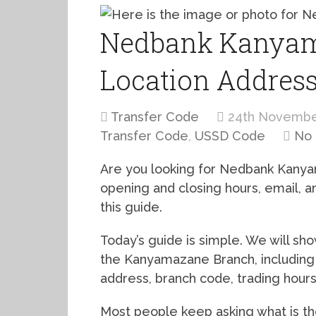
Nedbank Kanyam
Location Addres
Transfer Code
24th Novembe
Transfer Code
,
USSD Code
No
Are you looking for Nedbank Kanya
opening and closing hours, email,
this guide.
Today’s guide is simple. We will s
the Kanyamazane Branch, including 
address, branch code, trading hour
Most people keep asking what is 