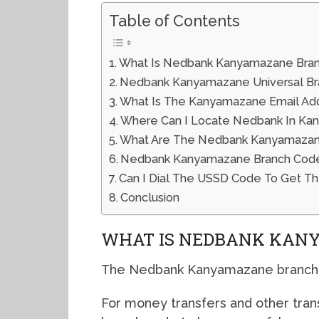
Table of Contents
What Is Nedbank Kanyamazane Bra
Nedbank Kanyamazane Universal B
What Is The Kanyamazane Email Ad
Where Can I Locate Nedbank In K
What Are The Nedbank Kanyamazane
Nedbank Kanyamazane Branch Code
Can I Dial The USSD Code To Get 
Conclusion
WHAT IS NEDBANK KAN
The Nedbank Kanyamazane branch c
For money transfers and other tran