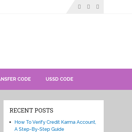
ANSFER CODE
USSD CODE
RECENT POSTS
How To Verify Credit Karma Account,
A Step-By-Step Guide