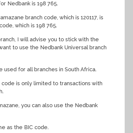
for Nedbank is 198 765.
mazane branch code, which is 120117, is
 code, which is 198 765.
nch, I will advise you to stick with the
l want to use the Nedbank Universal branch
used for all branches in South Africa.
de is only limited to transactions with
h.
mazane, you can also use the Nedbank
me as the BIC code.