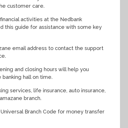
 the customer care.
inancial activities at the Nedbank
 this guide for assistance with some key
ane email address to contact the support
ce.
ing and closing hours will help you
 banking hall on time.
ing services, life insurance, auto insurance,
yamazane branch.
 Universal Branch Code for money transfer