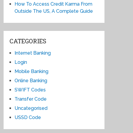
How To Access Credit Karma From
Outside The US, A Complete Guide
CATEGORIES
Internet Banking
Login
Mobile Banking
Online Banking
SWIFT Codes
Transfer Code
Uncategorised
USSD Code