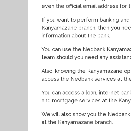
even the official email address for
If you want to perform banking and f
Kanyamazane branch, then you need
information about the bank.
You can use the Nedbank Kanyamaz
team should you need any assistan
Also, knowing the Kanyamazane open
access the Nedbank services at the
You can access a loan, internet bank
and mortgage services at the Kan
We will also show you the Nedbank
at the Kanyamazane branch.