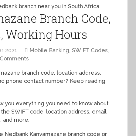
azane Branch Code,
s, Working Hours
r 2021
Mobile Banking
,
SWIFT Codes
,
 Comments
mazane branch code, location address,
 and phone contact number? Keep reading
how you everything you need to know about
the SWIFT code, location address, email
s, and more.
the Nedbank Kanyamazane branch code or