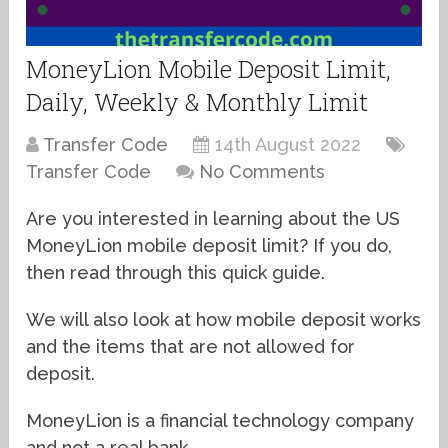
MoneyLion Mobile Deposit Limit,
Daily, Weekly & Monthly Limit
Transfer Code
14th August 2022
Transfer Code
No Comments
Are you interested in learning about the US
MoneyLion mobile deposit limit? If you do,
then read through this quick guide.
We will also look at how mobile deposit works
and the items that are not allowed for
deposit.
MoneyLion is a financial technology company
and not a real bank.