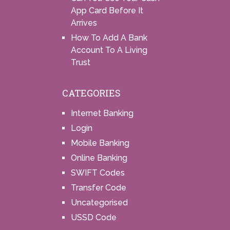
App Card Before It
Arrives
How To Add A Bank
Account To A Living
Trust
CATEGORIES
Internet Banking
Login
Mobile Banking
Online Banking
SWIFT Codes
Transfer Code
Uncategorised
USSD Code