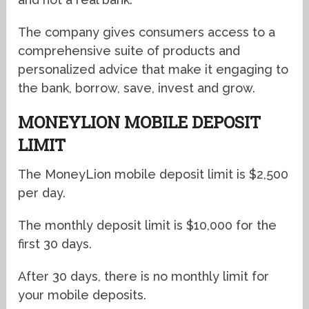
The company gives consumers access to a
comprehensive suite of products and
personalized advice that make it engaging to
the bank, borrow, save, invest and grow.
MONEYLION MOBILE DEPOSIT
LIMIT
The MoneyLion mobile deposit limit is $2,500
per day.
The monthly deposit limit is $10,000 for the
first 30 days.
After 30 days, there is no monthly limit for
your mobile deposits.