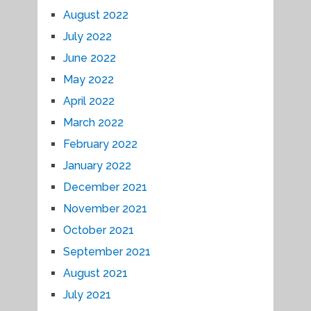
August 2022
July 2022
June 2022
May 2022
April 2022
March 2022
February 2022
January 2022
December 2021
November 2021
October 2021
September 2021
August 2021
July 2021