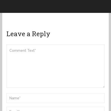
Leave a Reply