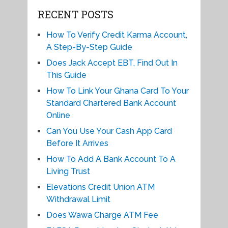
RECENT POSTS
How To Verify Credit Karma Account,
A Step-By-Step Guide
Does Jack Accept EBT, Find Out In
This Guide
How To Link Your Ghana Card To Your
Standard Chartered Bank Account
Online
Can You Use Your Cash App Card
Before It Arrives
How To Add A Bank Account To A
Living Trust
Elevations Credit Union ATM
Withdrawal Limit
Does Wawa Charge ATM Fee