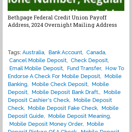
Bethpage Federal Credit Union Payoff
Address, 2024 Overnight Mailing Address
Tags:
Australia
,
Bank Account
,
Canada
,
Cancel Mobile Deposit
,
Check Deposit
,
Email Mobile Deposit
,
Fund Transfer
,
How To
Endorse A Check For Mobile Deposit
,
Mobile
Banking
,
Mobile Check Deposit
,
Mobile
Deposit
,
Mobile Deposit Bank Draft.
,
Mobile
Deposit Cashier's Check
,
Mobile Deposit
Check
,
Mobile Deposit Fake Check
,
Mobile
Deposit Guide
,
Mobile Deposit Meaning
,
Mobile Deposit Money Order
,
Mobile
Deposit Picture Of A Check
,
Mobile Deposit