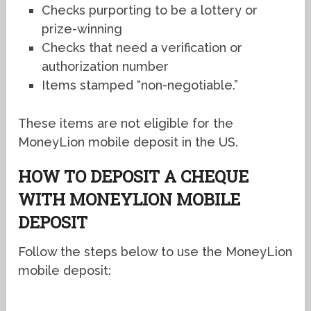
Checks purporting to be a lottery or
prize-winning
Checks that need a verification or
authorization number
Items stamped “non-negotiable.”
These items are not eligible for the
MoneyLion mobile deposit in the US.
HOW TO DEPOSIT A CHEQUE
WITH MONEYLION MOBILE
DEPOSIT
Follow the steps below to use the MoneyLion
mobile deposit: