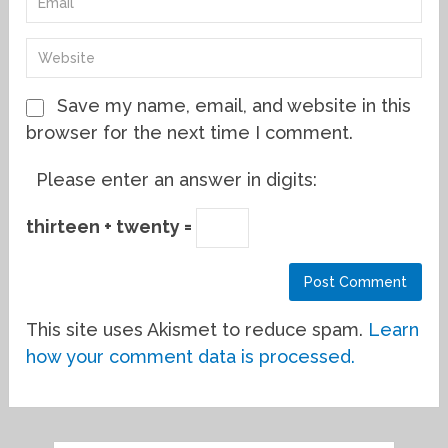
Save my name, email, and website in this
browser for the next time I comment.
Please enter an answer in digits:
thirteen + twenty =
This site uses Akismet to reduce spam.
Learn
how your comment data is processed.