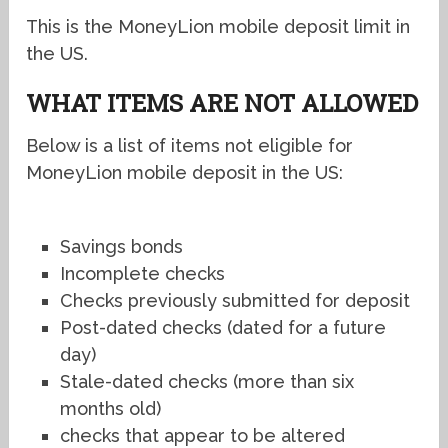
This is the MoneyLion mobile deposit limit in
the US.
WHAT ITEMS ARE NOT ALLOWED
Below is a list of items not eligible for
MoneyLion mobile deposit in the US:
Savings bonds
Incomplete checks
Checks previously submitted for deposit
Post-dated checks (dated for a future
day)
Stale-dated checks (more than six
months old)
checks that appear to be altered