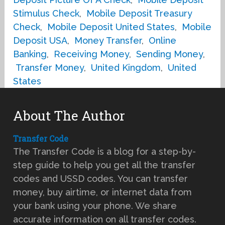
Stimulus Check
,
Mobile Deposit Treasury
Check
,
Mobile Deposit United States
,
Mobile
Deposit USA
,
Money Transfer
,
Online
Banking
,
Receiving Money
,
Sending Money
,
Transfer Money
,
United Kingdom
,
United
States
About The Author
Transfer Code
The Transfer Code is a blog for a step-by-
step guide to help you get all the transfer
codes and USSD codes. You can transfer
money, buy airtime, or internet data from
your bank using your phone. We share
accurate information on all transfer codes.