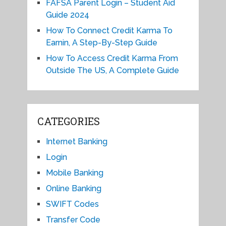
FAFSA Parent Login – Student Aid
Guide 2024
How To Connect Credit Karma To
Earnin, A Step-By-Step Guide
How To Access Credit Karma From
Outside The US, A Complete Guide
CATEGORIES
Internet Banking
Login
Mobile Banking
Online Banking
SWIFT Codes
Transfer Code