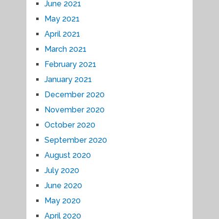
June 2021
May 2021
April 2021
March 2021
February 2021
January 2021
December 2020
November 2020
October 2020
September 2020
August 2020
July 2020
June 2020
May 2020
April 2020