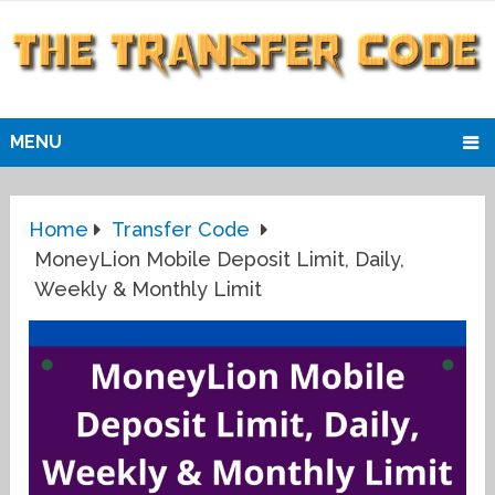
MENU
Home
Transfer Code
MoneyLion Mobile Deposit Limit, Daily,
Weekly & Monthly Limit