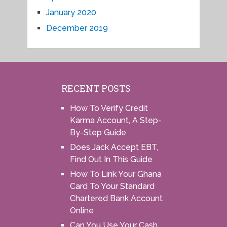
January 2020
December 2019
RECENT POSTS
How To Verify Credit
Karma Account, A Step-
By-Step Guide
Does Jack Accept EBT,
Find Out In This Guide
How To Link Your Ghana
Card To Your Standard
Chartered Bank Account
Online
Can You Use Your Cash