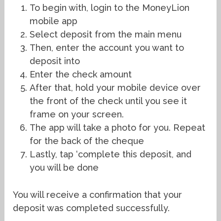
To begin with, login to the MoneyLion
mobile app
Select deposit from the main menu
Then, enter the account you want to
deposit into
Enter the check amount
After that, hold your mobile device over
the front of the check until you see it
frame on your screen.
The app will take a photo for you. Repeat
for the back of the cheque
Lastly, tap ‘complete this deposit, and
you will be done
You will receive a confirmation that your
deposit was completed successfully.