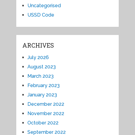
Uncategorised
USSD Code
ARCHIVES
July 2026
August 2023
March 2023
February 2023
January 2023
December 2022
November 2022
October 2022
September 2022