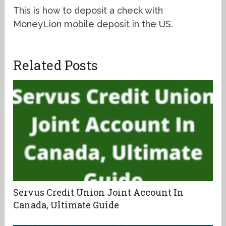
This is how to deposit a check with
MoneyLion mobile deposit in the US.
Related Posts
Servus Credit Union Joint Account In
Canada, Ultimate Guide