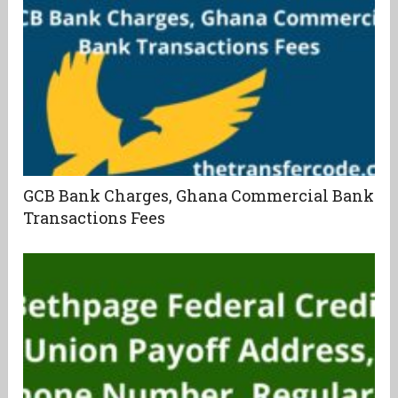
GCB Bank Charges, Ghana Commercial Bank
Transactions Fees