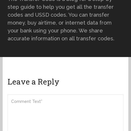
step guide to help you get all the transfer
codes and USSD codes. You can transfer
money, buy airtime, or internet data from
your bank using your phone. We share
accurate information on all transfer codes.
Leave a Reply