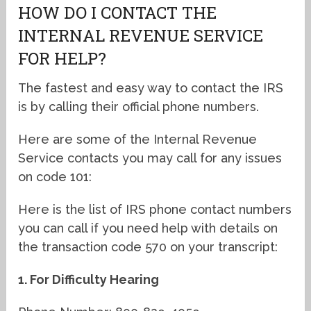
HOW DO I CONTACT THE
INTERNAL REVENUE SERVICE
FOR HELP?
The fastest and easy way to contact the IRS
is by calling their official phone numbers.
Here are some of the Internal Revenue
Service contacts you may call for any issues
on code 101:
Here is the list of IRS phone contact numbers
you can call if you need help with details on
the transaction code 570 on your transcript:
1. For Difficulty Hearing