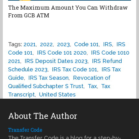
The Maximum Amount You Can Withdraw
From GCB ATM
Tags:
2021
,
2022
,
2023
,
Code 101
,
IRS
,
IRS
Code 101
,
IRS Code 101 2020
,
IRS Code 1010
2021
,
IRS Deposit Dates 2023
,
IRS Refund
Schedule 2023
,
IRS Tax Code 101
,
IRS Tax
Guide
,
IRS Tax Season
,
Revocation of
Qualified Subchapter S Trust
,
Tax
,
Tax
Transcript
,
United States
About The Author
Transfer Code
The Transfer Code is a blog for a step-by-