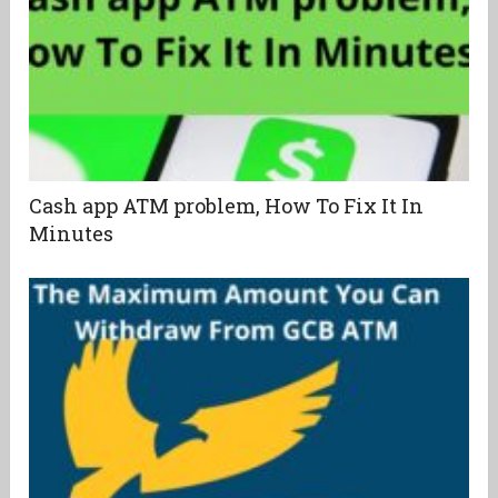
Cash app ATM problem, How To Fix It In
Minutes