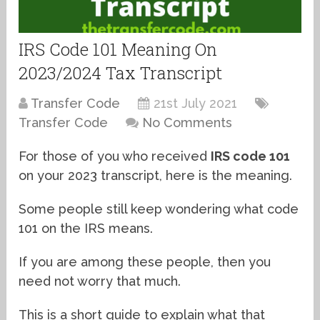
IRS Code 101 Meaning On
2023/2024 Tax Transcript
Transfer Code
21st July 2021
Transfer Code
No Comments
For those of you who received
IRS code 101
on your 2023 transcript, here is the meaning.
Some people still keep wondering what code
101 on the IRS means.
If you are among these people, then you
need not worry that much.
This is a short guide to explain what that