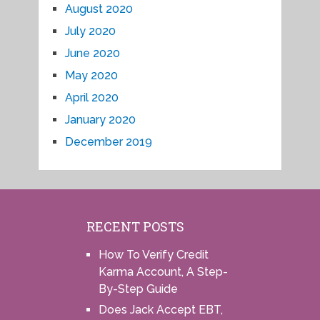
August 2020
July 2020
June 2020
May 2020
April 2020
January 2020
December 2019
RECENT POSTS
How To Verify Credit
Karma Account, A Step-
By-Step Guide
Does Jack Accept EBT,