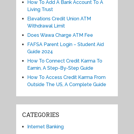
How To Add A Bank Account To A
Living Trust
Elevations Credit Union ATM
Withdrawal Limit
Does Wawa Charge ATM Fee
FAFSA Parent Login – Student Aid
Guide 2024
How To Connect Credit Karma To
Earnin, A Step-By-Step Guide
How To Access Credit Karma From
Outside The US, A Complete Guide
CATEGORIES
Internet Banking