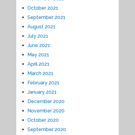
October 2021
September 2021
August 2021
July 2021
June 2021
May 2021
April 2021
March 2021
February 2021
January 2021
December 2020
November 2020
October 2020
September 2020