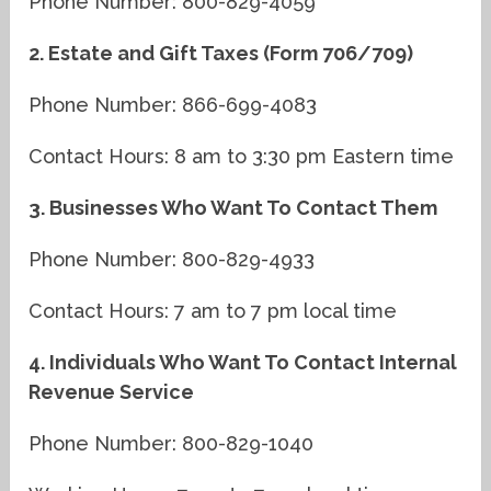
Phone Number: 800-829-4059
2. Estate and Gift Taxes (Form 706/709)
Phone Number: 866-699-4083
Contact Hours: 8 am to 3:30 pm Eastern time
3. Businesses Who Want To Contact Them
Phone Number: 800-829-4933
Contact Hours: 7 am to 7 pm local time
4. Individuals Who Want To Contact Internal
Revenue Service
Phone Number: 800-829-1040