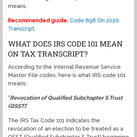
means.
Recommended guide
:
Code 898 On 2020
Transcript
.
WHAT DOES IRS CODE 101 MEAN
ON TAX TRANSCRIPT?
According to the Internal Revenue Service
Master File codes, here is what IRS code 101
means:
“
Revocation of Qualified Subchapter S Trust
(QSST)
“.
The IRS Tax Code 101 indicates the
revocation of an election to be treated as a
QSST (Qualified Subchapter S Trust) beginning