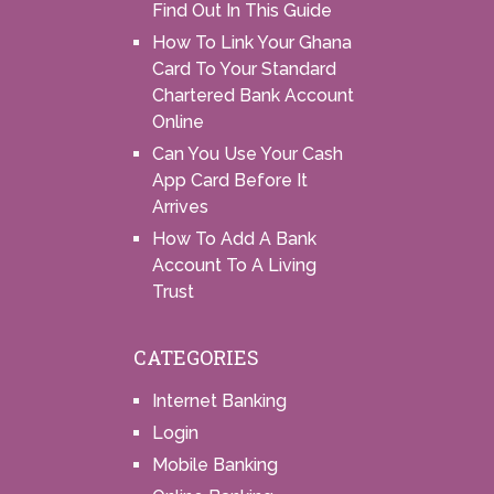
Find Out In This Guide
How To Link Your Ghana
Card To Your Standard
Chartered Bank Account
Online
Can You Use Your Cash
App Card Before It
Arrives
How To Add A Bank
Account To A Living
Trust
CATEGORIES
Internet Banking
Login
Mobile Banking