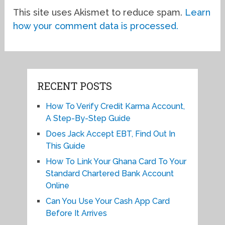
This site uses Akismet to reduce spam.
Learn
how your comment data is processed.
RECENT POSTS
How To Verify Credit Karma Account,
A Step-By-Step Guide
Does Jack Accept EBT, Find Out In
This Guide
How To Link Your Ghana Card To Your
Standard Chartered Bank Account
Online
Can You Use Your Cash App Card
Before It Arrives