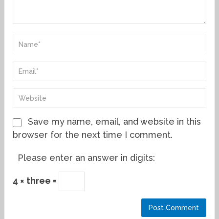
Save my name, email, and website in this
browser for the next time I comment.
Please enter an answer in digits:
4 × three =