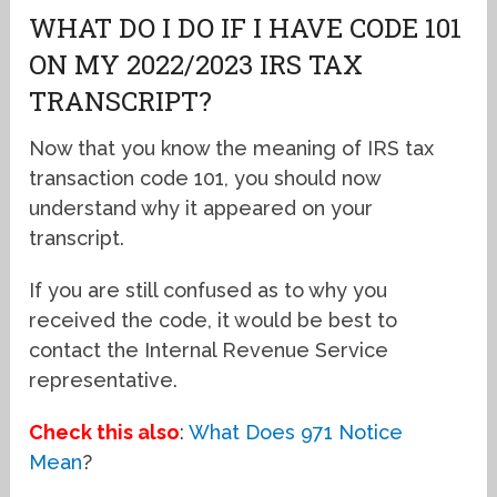
WHAT DO I DO IF I HAVE CODE 101
ON MY 2022/2023 IRS TAX
TRANSCRIPT?
Now that you know the meaning of IRS tax
transaction code 101, you should now
understand why it appeared on your
transcript.
If you are still confused as to why you
received the code, it would be best to
contact the Internal Revenue Service
representative.
Check this also
:
What Does 971 Notice
Mean
?