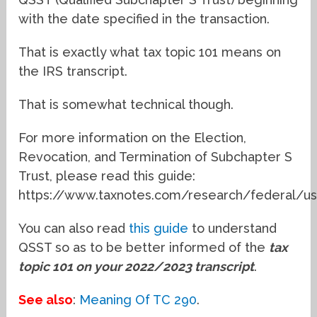
with the date specified in the transaction.
That is exactly what tax topic 101 means on
the IRS transcript.
That is somewhat technical though.
For more information on the Election,
Revocation, and Termination of Subchapter S
Trust, please read this guide:
https://www.taxnotes.com/research/federal/us
You can also read
this guide
to understand
QSST so as to be better informed of the
tax
topic 101 on your 2022/2023 transcript
.
See also
:
Meaning Of TC 290
.