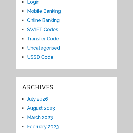
Login
Mobile Banking
Online Banking
SWIFT Codes
Transfer Code
Uncategorised
USSD Code
ARCHIVES
July 2026
August 2023
March 2023
February 2023