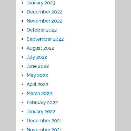
January 2023
December 2022
November 2022
October 2022
September 2022
August 2022
July 2022
June 2022
May 2022
April 2022
March 2022
February 2022
January 2022
December 2021
November 2021