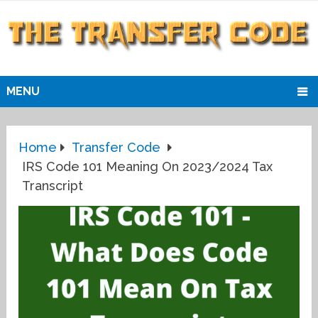
MENU
Home
Transfer Code
IRS Code 101 Meaning On 2023/2024 Tax
Transcript