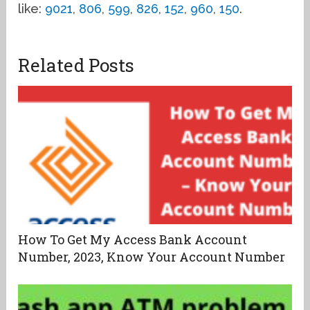
like:
9021
,
806
,
599
,
826
,
152
,
960
,
150
.
Related Posts
How To Get My Access Bank Account
Number, 2023, Know Your Account Number