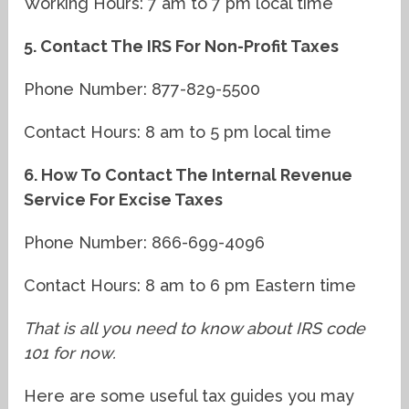
Working Hours: 7 am to 7 pm local time
5. Contact The IRS For Non-Profit Taxes
Phone Number: 877-829-5500
Contact Hours: 8 am to 5 pm local time
6. How To Contact The Internal Revenue
Service For Excise Taxes
Phone Number: 866-699-4096
Contact Hours: 8 am to 6 pm Eastern time
That is all you need to know about IRS code
101 for now.
Here are some useful tax guides you may