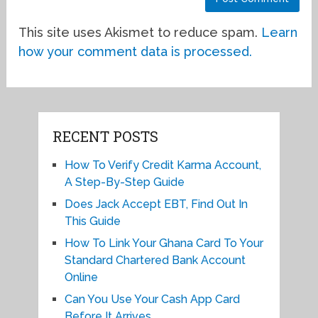
This site uses Akismet to reduce spam.
Learn
how your comment data is processed.
RECENT POSTS
How To Verify Credit Karma Account,
A Step-By-Step Guide
Does Jack Accept EBT, Find Out In
This Guide
How To Link Your Ghana Card To Your
Standard Chartered Bank Account
Online
Can You Use Your Cash App Card
Before It Arrives