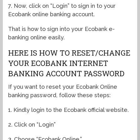
7. Now, click on “Login” to sign in to your
Ecobank online banking account.
That is how to sign into your Ecobank e-
banking online easily.
HERE IS HOW TO RESET/CHANGE
YOUR ECOBANK INTERNET
BANKING ACCOUNT PASSWORD
If you want to reset your Ecobank Online
banking password, follow these steps:
1. Kindly login to the Ecobank official website.
2. Click on “Login”
3. Choose “Ecobank Online.”