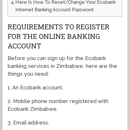
Here Is How To Reset/Change Your Ecobank
Internet Banking Account Password
REQUIREMENTS TO REGISTER
FOR THE ONLINE BANKING
ACCOUNT
Before you can sign up for the Ecobank
banking services in Zimbabwe, here are the
things you need:
1. An Ecobank account.
2. Mobile phone number registered with
Ecobank Zimbabwe.
3. Email address.