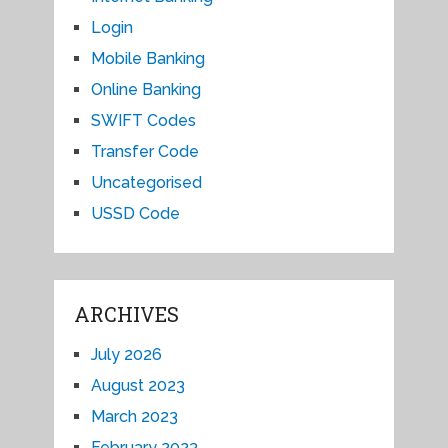
Login
Mobile Banking
Online Banking
SWIFT Codes
Transfer Code
Uncategorised
USSD Code
ARCHIVES
July 2026
August 2023
March 2023
February 2023