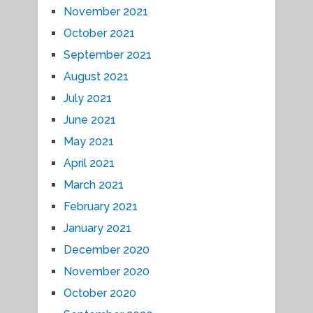
November 2021
October 2021
September 2021
August 2021
July 2021
June 2021
May 2021
April 2021
March 2021
February 2021
January 2021
December 2020
November 2020
October 2020