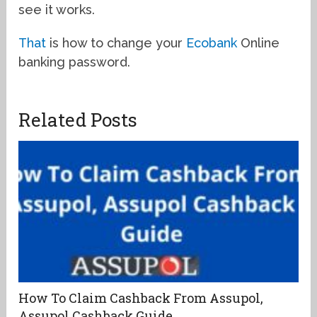
see it works.
That
is how to change your
Ecobank
Online
banking password.
Related Posts
How To Claim Cashback From Assupol,
Assupol Cashback Guide