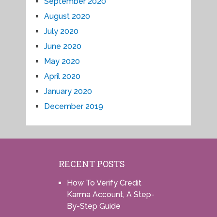
September 2020
August 2020
July 2020
June 2020
May 2020
April 2020
January 2020
December 2019
RECENT POSTS
How To Verify Credit
Karma Account, A Step-
By-Step Guide