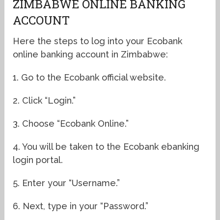
ZIMBABWE ONLINE BANKING
ACCOUNT
Here the steps to log into your Ecobank
online banking account in Zimbabwe:
1. Go to the Ecobank official website.
2. Click “Login.”
3. Choose “Ecobank Online.”
4. You will be taken to the Ecobank ebanking
login portal.
5. Enter your “Username.”
6. Next, type in your “Password.”