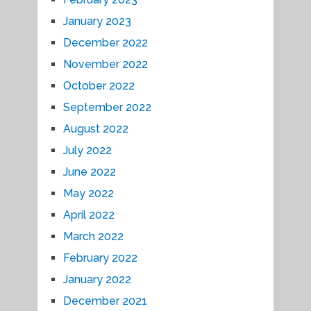
January 2023
December 2022
November 2022
October 2022
September 2022
August 2022
July 2022
June 2022
May 2022
April 2022
March 2022
February 2022
January 2022
December 2021