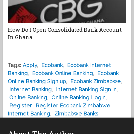
How Do I Open Consolidated Bank Account
In Ghana
Tags:
Apply
,
Ecobank
,
Ecobank Internet
Banking
,
Ecobank Online Banking
,
Ecobank
Online Banking Sign up
,
Ecobank Zimbabwe
,
Internet Banking
,
Internet Banking Sign in
,
Online Banking
,
Online Banking Login
,
Register
,
Register Ecobank Zimbabwe
Internet Banking
,
Zimbabwe Banks
About The Author