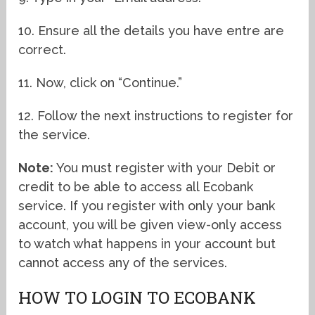
10. Ensure all the details you have entre are
correct.
11. Now, click on “Continue.”
12. Follow the next instructions to register for
the service.
Note:
You must register with your Debit or
credit to be able to access all Ecobank
service. If you register with only your bank
account, you will be given view-only access
to watch what happens in your account but
cannot access any of the services.
HOW TO LOGIN TO ECOBANK