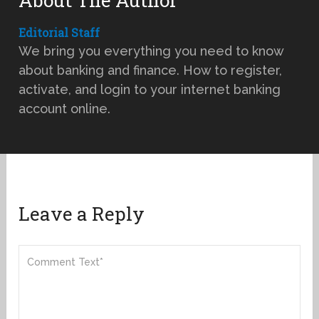
Editorial Staff
We bring you everything you need to know
about banking and finance. How to register,
activate, and login to your internet banking
account online.
Leave a Reply