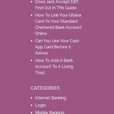
Does Jack Accept EBT,
Find Out In This Guide
How To Link Your Ghana
Card To Your Standard
Chartered Bank Account
Online
Can You Use Your Cash
App Card Before It
Arrives
How To Add A Bank
Account To A Living
Trust
CATEGORIES
Internet Banking
Login
Mobile Banking