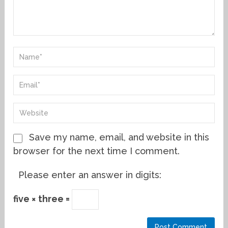
Save my name, email, and website in this
browser for the next time I comment.
Please enter an answer in digits:
five × three =