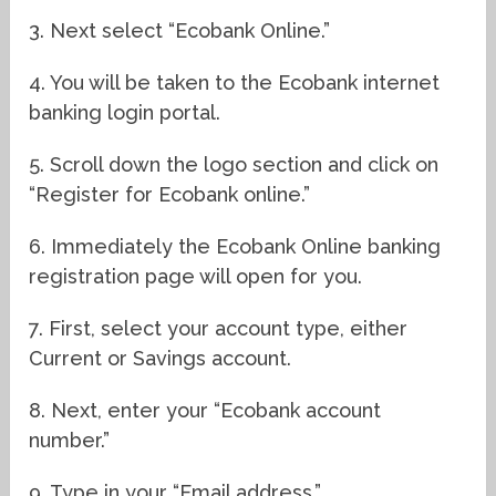
3. Next select “Ecobank Online.”
4. You will be taken to the Ecobank internet
banking login portal.
5. Scroll down the logo section and click on
“Register for Ecobank online.”
6. Immediately the Ecobank Online banking
registration page will open for you.
7. First, select your account type, either
Current or Savings account.
8. Next, enter your “Ecobank account
number.”
9. Type in your “Email address.”