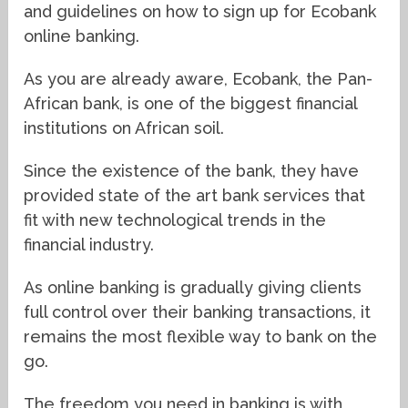
and guidelines on how to sign up for Ecobank
online banking.
As you are already aware, Ecobank, the Pan-
African bank, is one of the biggest financial
institutions on African soil.
Since the existence of the bank, they have
provided state of the art bank services that
fit with new technological trends in the
financial industry.
As online banking is gradually giving clients
full control over their banking transactions, it
remains the most flexible way to bank on the
go.
The freedom you need in banking is with