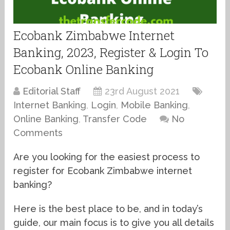
Ecobank Zimbabwe Internet
Banking, 2023, Register & Login To
Ecobank Online Banking
Editorial Staff
23rd August 2021
Internet Banking
,
Login
,
Mobile Banking
,
Online Banking
,
Transfer Code
No
Comments
Are you looking for the easiest process to
register for Ecobank Zimbabwe internet
banking?
Here is the best place to be, and in today’s
guide, our main focus is to give you all details