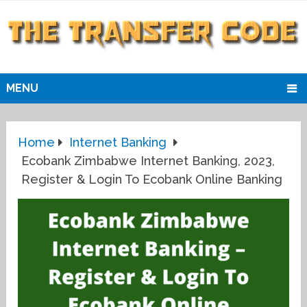
MENU
Home
Internet Banking
Ecobank Zimbabwe Internet Banking, 2023,
Register & Login To Ecobank Online Banking