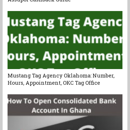
Mustang Tag Agency Oklahoma: Number,
Hours, Appointment, OKC Tag Office