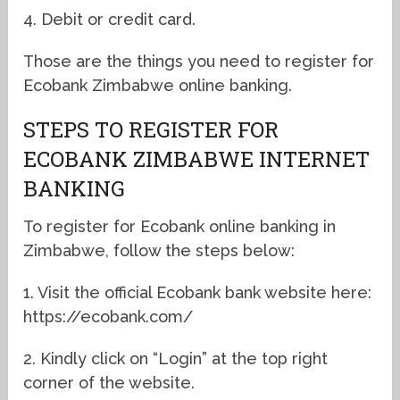
4. Debit or credit card.
Those are the things you need to register for
Ecobank Zimbabwe online banking.
STEPS TO REGISTER FOR
ECOBANK ZIMBABWE INTERNET
BANKING
To register for Ecobank online banking in
Zimbabwe, follow the steps below:
1. Visit the official Ecobank bank website here:
https://ecobank.com/
2. Kindly click on “Login” at the top right
corner of the website.