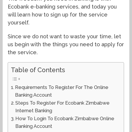
Ecobank e-banking services, and today you
will learn how to sign up for the service
yourself.
Since we do not want to waste your time, let
us begin with the things you need to apply for
the service.
Table of Contents
Requirements To Register For The Online
Banking Account
Steps To Register For Ecobank Zimbabwe
Internet Banking
How To Login To Ecobank Zimbabwe Online
Banking Account