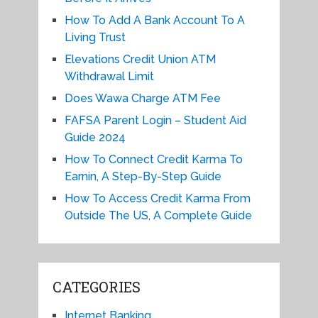
How To Add A Bank Account To A
Living Trust
Elevations Credit Union ATM
Withdrawal Limit
Does Wawa Charge ATM Fee
FAFSA Parent Login – Student Aid
Guide 2024
How To Connect Credit Karma To
Earnin, A Step-By-Step Guide
How To Access Credit Karma From
Outside The US, A Complete Guide
CATEGORIES
Internet Banking