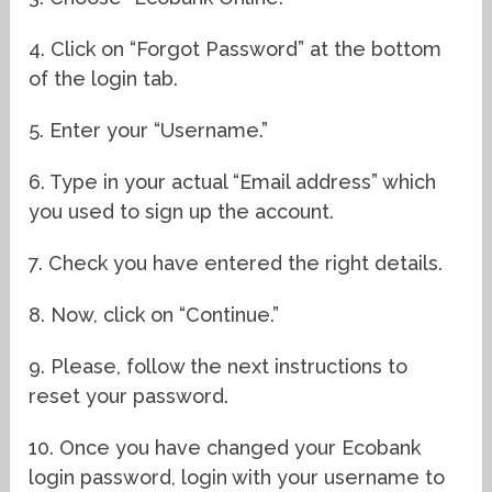
4. Click on “Forgot Password” at the bottom
of the login tab.
5. Enter your “Username.”
6. Type in your actual “Email address” which
you used to sign up the account.
7. Check you have entered the right details.
8. Now, click on “Continue.”
9. Please, follow the next instructions to
reset your password.
10. Once you have changed your Ecobank
login password, login with your username to