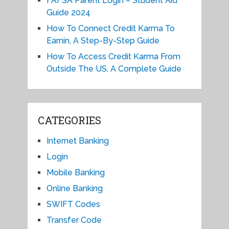
FAFSA Parent Login – Student Aid
Guide 2024
How To Connect Credit Karma To
Earnin, A Step-By-Step Guide
How To Access Credit Karma From
Outside The US, A Complete Guide
CATEGORIES
Internet Banking
Login
Mobile Banking
Online Banking
SWIFT Codes
Transfer Code