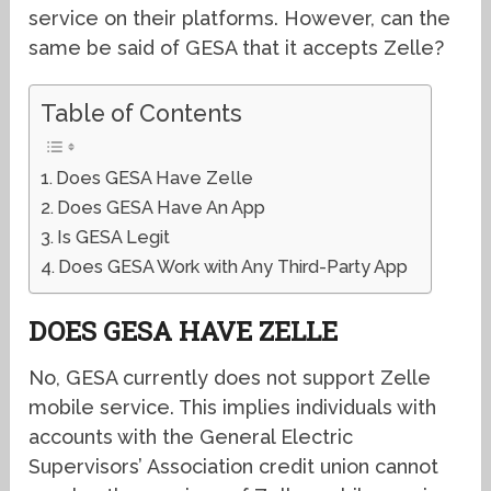
service on their platforms. However, can the
same be said of GESA that it accepts Zelle?
Table of Contents
Does GESA Have Zelle
Does GESA Have An App
Is GESA Legit
Does GESA Work with Any Third-Party App
DOES GESA HAVE ZELLE
No, GESA currently does not support Zelle
mobile service. This implies individuals with
accounts with the General Electric
Supervisors’ Association credit union cannot