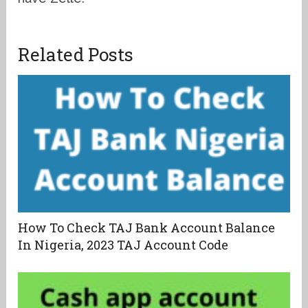
Related Posts
How To Check TAJ Bank Account Balance
In Nigeria, 2023 TAJ Account Code