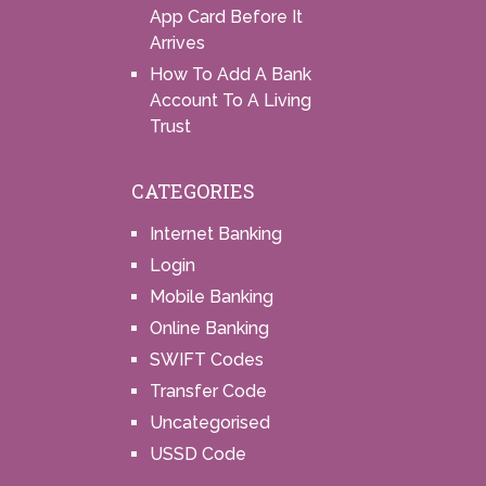
App Card Before It
Arrives
How To Add A Bank
Account To A Living
Trust
CATEGORIES
Internet Banking
Login
Mobile Banking
Online Banking
SWIFT Codes
Transfer Code
Uncategorised
USSD Code