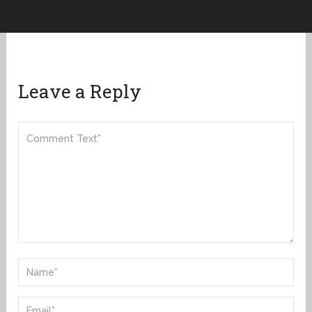
Leave a Reply