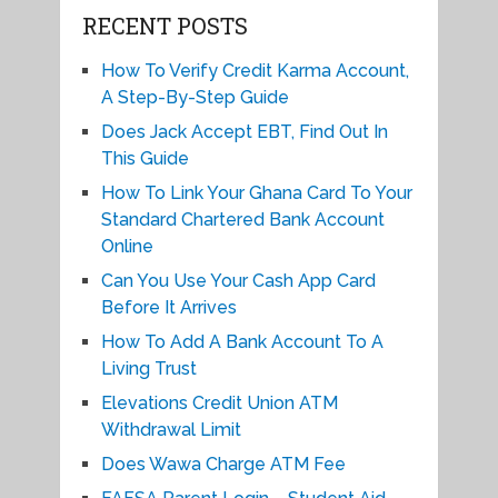
RECENT POSTS
How To Verify Credit Karma Account,
A Step-By-Step Guide
Does Jack Accept EBT, Find Out In
This Guide
How To Link Your Ghana Card To Your
Standard Chartered Bank Account
Online
Can You Use Your Cash App Card
Before It Arrives
How To Add A Bank Account To A
Living Trust
Elevations Credit Union ATM
Withdrawal Limit
Does Wawa Charge ATM Fee