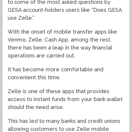
to some of the most asked questions by
GESA account-holders users like “Does GESA
use Zelle.”
With the onset of mobile transfer apps like
Venmo, Zelle, Cash App, among the rest,
there has been a leap in the way financial
operations are carried out.
It has become more comfortable and
convenient this time.
Zelle is one of these apps that provides
access to instant funds from your bank wallet
should the need arise.
This has led to many banks and credit unions
allowing customers to use Zelle mobile