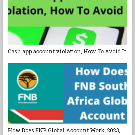
Cash app account violation, How To Avoid It
How Does FNB Global Account Work, 2023,