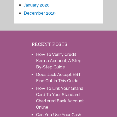
January 2020
December 2019
RECENT POSTS
How To Verify Credit
Karma Account, A Step-
By-Step Guide
Does Jack Accept EBT,
Find Out In This Guide
How To Link Your Ghana
Card To Your Standard
Chartered Bank Account
Online
Can You Use Your Cash