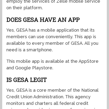
employ the services of Zelle mobile service
on their platform.
DOES GESA HAVE AN APP
Yes, GESA has a mobile application that its
members can use conveniently. This app is
available to every member of GESA. All you
need is a smartphone.
This mobile app is available at the AppStore
and Google Playstore.
IS GESA LEGIT
Yes, GESA is a core member of the National
Credit Union Administration. This agency
monitors and charters all federal credit