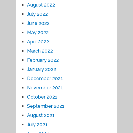
August 2022
July 2022
June 2022
May 2022
April 2022
March 2022
February 2022
January 2022
December 2021
November 2021
October 2021
September 2021
August 2021
July 2021