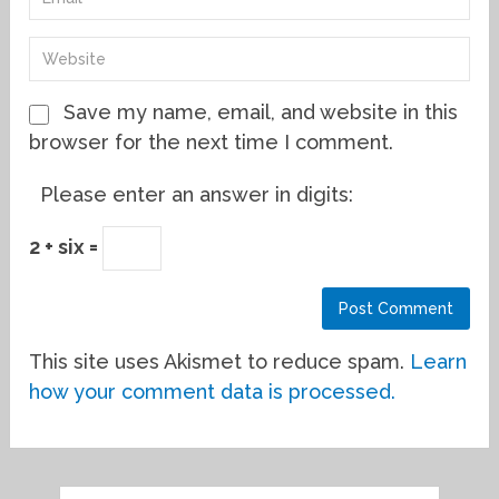
Save my name, email, and website in this
browser for the next time I comment.
Please enter an answer in digits:
2 + six =
This site uses Akismet to reduce spam.
Learn
how your comment data is processed.