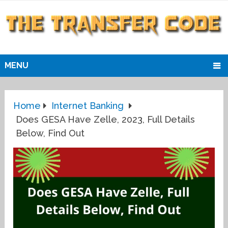
MENU
Home
Internet Banking
Does GESA Have Zelle, 2023, Full Details
Below, Find Out