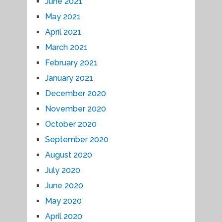
June 2021
May 2021
April 2021
March 2021
February 2021
January 2021
December 2020
November 2020
October 2020
September 2020
August 2020
July 2020
June 2020
May 2020
April 2020