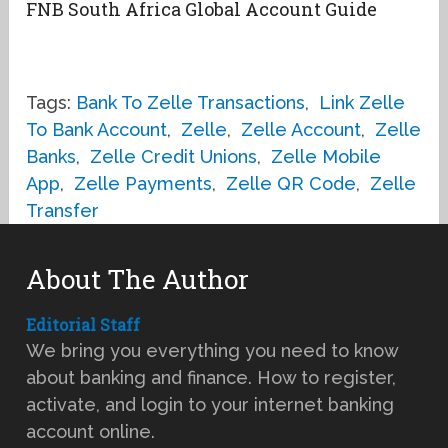
FNB South Africa Global Account Guide
Tags:
Bank To Zelle Transactions
,
Link Zelle
To Bank Account
,
Zelle
,
Zelle Account
,
Zelle
Banks
,
Zelle Credit Unions
,
Zelle Mobile
App
,
Zelle Payments
,
Zelle QR Code
,
Zelle
Transfer
About The Author
Editorial Staff
We bring you everything you need to know
about banking and finance. How to register,
activate, and login to your internet banking
account online.