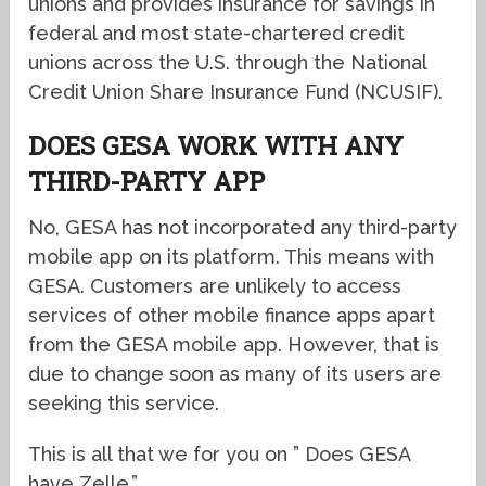
unions and provides insurance for savings in
federal and most state-chartered credit
unions across the U.S. through the National
Credit Union Share Insurance Fund (NCUSIF).
DOES GESA WORK WITH ANY
THIRD-PARTY APP
No, GESA has not incorporated any third-party
mobile app on its platform. This means with
GESA. Customers are unlikely to access
services of other mobile finance apps apart
from the GESA mobile app. However, that is
due to change soon as many of its users are
seeking this service.
This is all that we for you on ” Does GESA
have Zelle.”