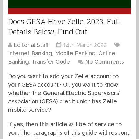
Does GESA Have Zelle, 2023, Full
Details Below, Find Out
Editorial Staff
14th March 2022
Internet Banking
,
Mobile Banking
,
Online
Banking
,
Transfer Code
No Comments
Do you want to add your Zelle account to
your GESA account? Or, you want to know
whether the General Electric Supervisors’
Association (GESA) credit union has Zelle
mobile service?
If yes, then this article will be of service to
you. The paragraphs of this guide will respond