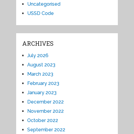
Uncategorised
USSD Code
ARCHIVES
July 2026
August 2023
March 2023
February 2023
January 2023
December 2022
November 2022
October 2022
September 2022