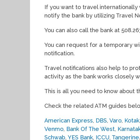
If you want to travel internationall
notify the bank by utilizing Travel N
You can also call the bank at 508.2
You can request for a temporary wit
notification.
Travel notifications also help to p
activity as the bank works closely wi
This is all you need to know about 
Check the related ATM guides bel
American Express
,
DBS
,
Varo
,
Kotak
Venmo
,
Bank Of The West
,
Karnata
Schwab
,
YES Bank
,
ICCU
,
Tangerine