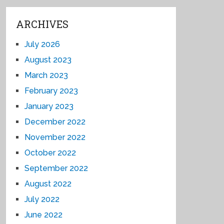
ARCHIVES
July 2026
August 2023
March 2023
February 2023
January 2023
December 2022
November 2022
October 2022
September 2022
August 2022
July 2022
June 2022