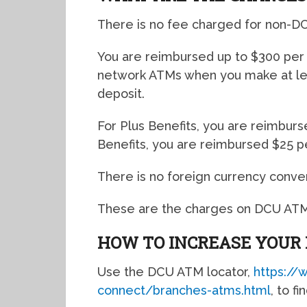
There is no fee charged for non-D
You are reimbursed up to $300 per 
network ATMs when you make at leas
deposit.
For Plus Benefits, you are reimburs
Benefits, you are reimbursed $25 p
There is no foreign currency conve
These are the charges on DCU ATM 
HOW TO INCREASE YOUR
Use the DCU ATM locator,
https://
connect/branches-atms.html
, to f