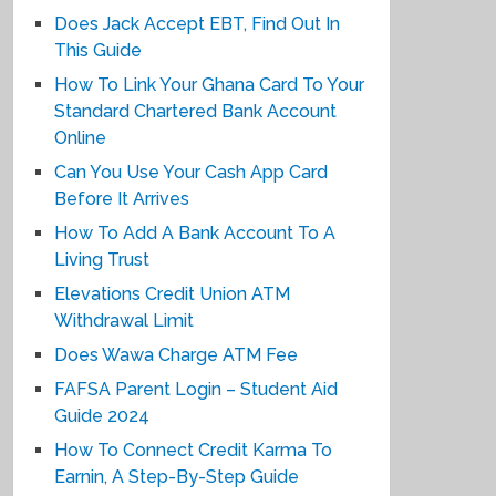
Does Jack Accept EBT, Find Out In
This Guide
How To Link Your Ghana Card To Your
Standard Chartered Bank Account
Online
Can You Use Your Cash App Card
Before It Arrives
How To Add A Bank Account To A
Living Trust
Elevations Credit Union ATM
Withdrawal Limit
Does Wawa Charge ATM Fee
FAFSA Parent Login – Student Aid
Guide 2024
How To Connect Credit Karma To
Earnin, A Step-By-Step Guide