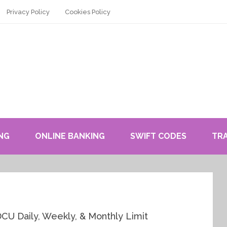
Privacy Policy
Cookies Policy
NG
ONLINE BANKING
SWIFT CODES
TR
CU Daily, Weekly, & Monthly Limit