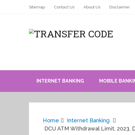
Sitemap
Contact Us
About Us
Disclaimer
INTERNET BANKING
MOBILE BANKI
Home
Internet Banking
DCU ATM Withdrawal Limit, 2023, D