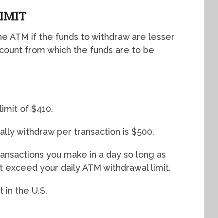
IMIT
 ATM if the funds to withdraw are lesser
ccount from which the funds are to be
imit of $410.
ly withdraw per transaction is $500.
transactions you make in a day so long as
 exceed your daily ATM withdrawal limit.
 in the U.S.