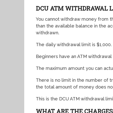
DCU ATM WITHDRAWAL L
You cannot withdraw money from the
than the available balance in the a
withdrawn.
The daily withdrawal limit is $1,000.
Beginners have an ATM withdrawal l
The maximum amount you can actual
There is no limit in the number of 
the total amount of money does not
This is the DCU ATM withdrawal limit
WHAT ARE THE CHARGES