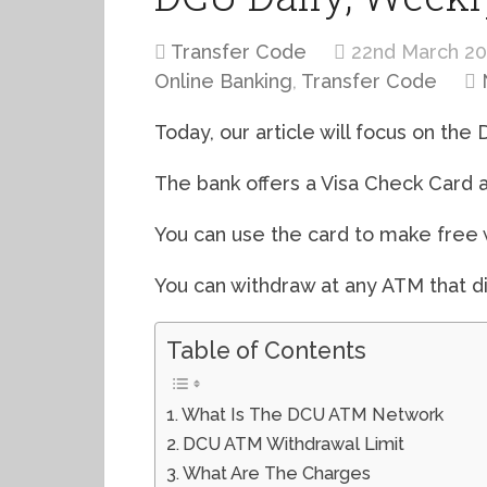
Transfer Code
22nd March 2
Online Banking
,
Transfer Code
Today, our article will focus on the
The bank offers a Visa Check Card 
You can use the card to make free
You can withdraw at any ATM that di
Table of Contents
What Is The DCU ATM Network
DCU ATM Withdrawal Limit
What Are The Charges