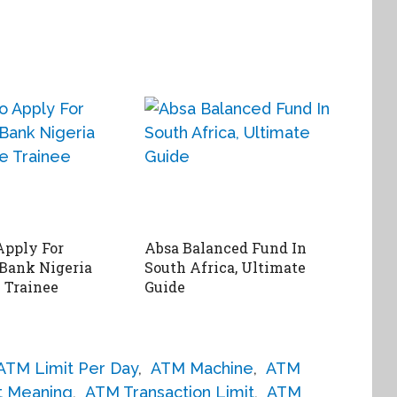
Apply For
Absa Balanced Fund In
 Bank Nigeria
South Africa, Ultimate
 Trainee
Guide
ATM Limit Per Day
,
ATM Machine
,
ATM
t Meaning
,
ATM Transaction Limit
,
ATM