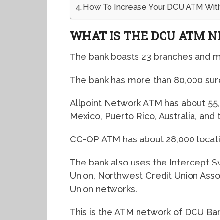
How To Increase Your DCU ATM With
WHAT IS THE DCU ATM 
The bank boasts 23 branches and m
The bank has more than 80,000 su
Allpoint Network ATM has about 55,
Mexico, Puerto Rico, Australia, and
CO-OP ATM has about 28,000 locati
The bank also uses the Intercept Sw
Union, Northwest Credit Union Assoc
Union networks.
This is the ATM network of DCU Ban