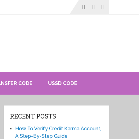
ANSFER CODE
USSD CODE
RECENT POSTS
How To Verify Credit Karma Account,
A Step-By-Step Guide