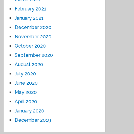
February 2021
January 2021
December 2020
November 2020
October 2020
September 2020
August 2020
July 2020
June 2020
May 2020
April 2020
January 2020
December 2019