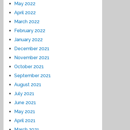
May 2022
April 2022
March 2022
February 2022
January 2022
December 2021
November 2021
October 2021
September 2021
August 2021
July 2021
June 2021
May 2021
April 2021
March 2021