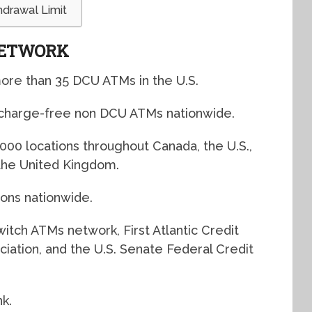
drawal Limit
NETWORK
ore than 35 DCU ATMs in the U.S.
rcharge-free non DCU ATMs nationwide.
000 locations throughout Canada, the U.S.,
 the United Kingdom.
ons nationwide.
itch ATMs network, First Atlantic Credit
iation, and the U.S. Senate Federal Credit
k.