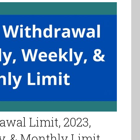
wal Limit, 2023,
y, & Monthly Limit