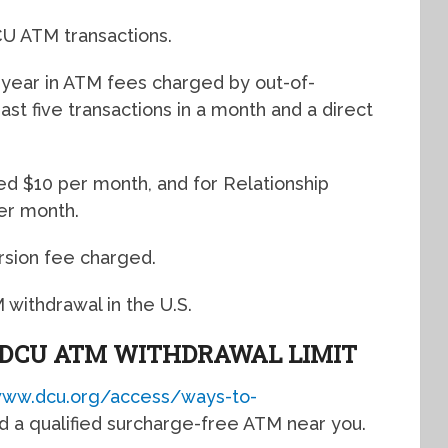
CU ATM transactions.
year in ATM fees charged by out-of-
t five transactions in a month and a direct
ed $10 per month, and for Relationship
er month.
rsion fee charged.
withdrawal in the U.S.
DCU ATM WITHDRAWAL LIMIT
www.dcu.org/access/ways-to-
ind a qualified surcharge-free ATM near you.