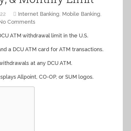
022
Internet Banking
,
Mobile Banking
,
No Comments
 DCU ATM withdrawal limit in the U.S.
and a DCU ATM card for ATM transactions.
 withdrawals at any DCU ATM.
splays Allpoint, CO-OP, or SUM logos.