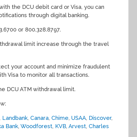
y with the DCU debit card or Visa, you can
otifications through digital banking.
63.6700 or 800.328.8797.
hdrawal limit increase through the travel
rotect your account and minimize fraudulent
th Visa to monitor all transactions.
the DCU ATM withdrawal limit.
ow:
,
Landbank
,
Canara
,
Chime
,
USAA
,
Discover
,
ka Bank
,
Woodforest
,
KVB
,
Arvest
,
Charles
.