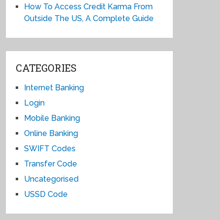
How To Access Credit Karma From
Outside The US, A Complete Guide
CATEGORIES
Internet Banking
Login
Mobile Banking
Online Banking
SWIFT Codes
Transfer Code
Uncategorised
USSD Code