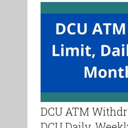
DCU ATM Withdra
DCU Daily, Weekl