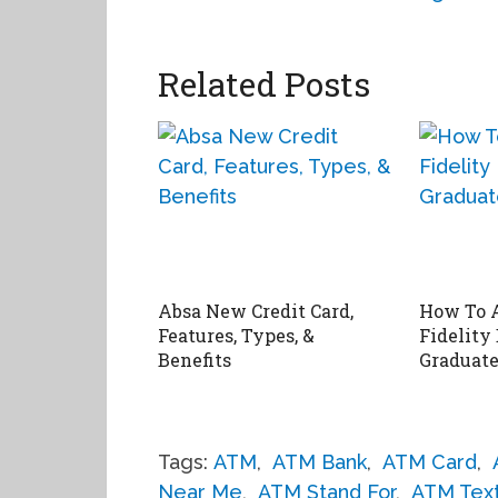
Related Posts
Absa New Credit Card,
How To 
Features, Types, &
Fidelity
Benefits
Graduate
Tags:
ATM
,
ATM Bank
,
ATM Card
,
Near Me
,
ATM Stand For
,
ATM Tex