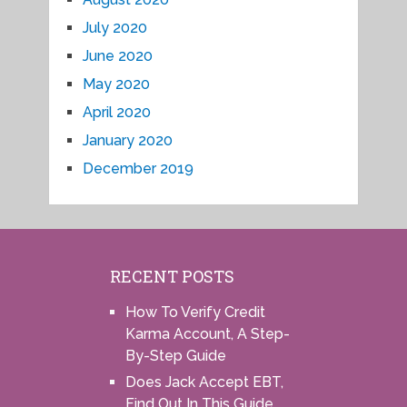
July 2020
June 2020
May 2020
April 2020
January 2020
December 2019
RECENT POSTS
How To Verify Credit
Karma Account, A Step-
By-Step Guide
Does Jack Accept EBT,
Find Out In This Guide