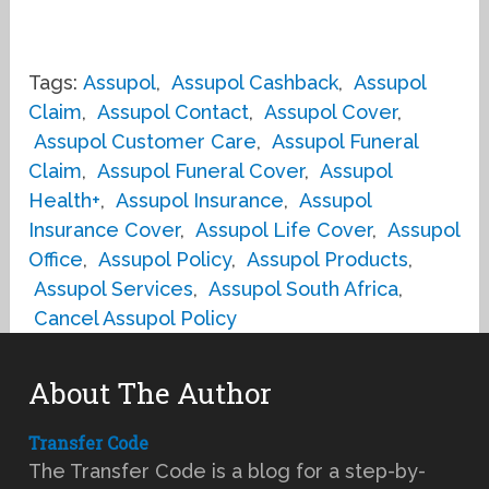
Tags:
Assupol
,
Assupol Cashback
,
Assupol
Claim
,
Assupol Contact
,
Assupol Cover
,
Assupol Customer Care
,
Assupol Funeral
Claim
,
Assupol Funeral Cover
,
Assupol
Health+
,
Assupol Insurance
,
Assupol
Insurance Cover
,
Assupol Life Cover
,
Assupol
Office
,
Assupol Policy
,
Assupol Products
,
Assupol Services
,
Assupol South Africa
,
Cancel Assupol Policy
About The Author
Transfer Code
The Transfer Code is a blog for a step-by-