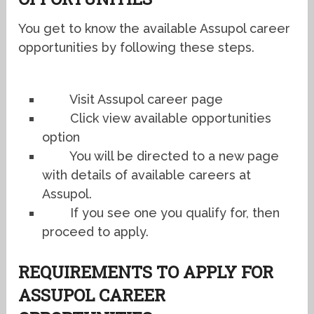
You get to know the available Assupol career
opportunities by following these steps.
Visit Assupol career page
Click view available opportunities
option
You will be directed to a new page
with details of available careers at
Assupol.
If you see one you qualify for, then
proceed to apply.
REQUIREMENTS TO APPLY FOR
ASSUPOL CAREER