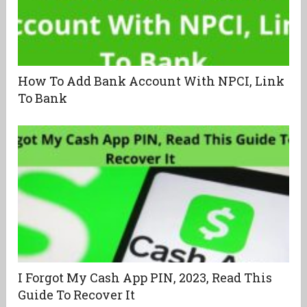
How To Add Bank Account With NPCI, Link
To Bank
I Forgot My Cash App PIN, 2023, Read This
Guide To Recover It