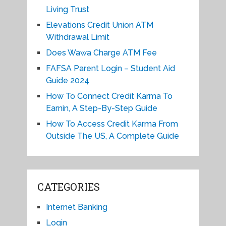
Living Trust
Elevations Credit Union ATM
Withdrawal Limit
Does Wawa Charge ATM Fee
FAFSA Parent Login – Student Aid
Guide 2024
How To Connect Credit Karma To
Earnin, A Step-By-Step Guide
How To Access Credit Karma From
Outside The US, A Complete Guide
CATEGORIES
Internet Banking
Login