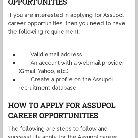
OPPORTUNITIES
If you are interested in applying for Assupol
career opportunities, then you need to have
the following requirement;
Valid email address.
An account with a webmail provider
(Gmail, Yahoo, etc.)
Create a profile on the Assupol
recruitment database.
HOW TO APPLY FOR ASSUPOL
CAREER OPPORTUNITIES
The following are steps to follow and
successfully apply for the Assupol career