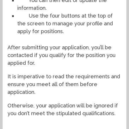
You can then edit or update the
information.
Use the four buttons at the top of
the screen to manage your profile and
apply for positions.
After submitting your application, you’ll be
contacted if you qualify for the position you
applied for.
It is imperative to read the requirements and
ensure you meet all of them before
application.
Otherwise, your application will be ignored if
you don’t meet the stipulated qualifications.