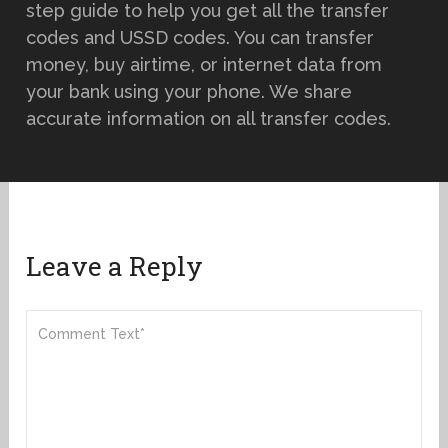
step guide to help you get all the transfer
codes and USSD codes. You can transfer
money, buy airtime, or internet data from
your bank using your phone. We share
accurate information on all transfer codes.
Leave a Reply