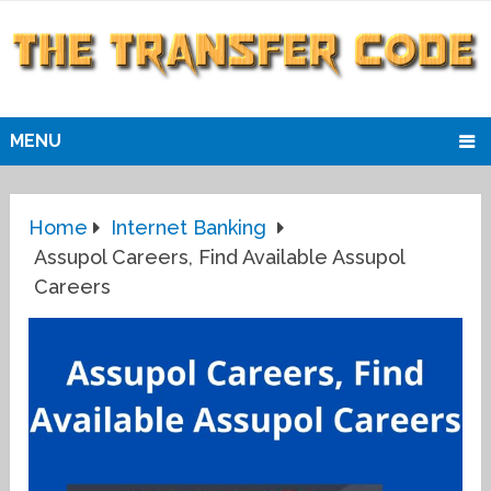
MENU
Home
Internet Banking
Assupol Careers, Find Available Assupol
Careers