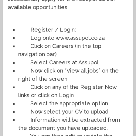
available opportunities.
Register / Login:
Log onto www.assupol.co.za
Click on Careers (in the top
navigation bar)
Select Careers at Assupol
Now click on “View all jobs” on the
right of the screen
Click on any of the Register Now
links or click on Login
Select the appropriate option
Now select your CV to upload
Information will be extracted from
the document you have uploaded.