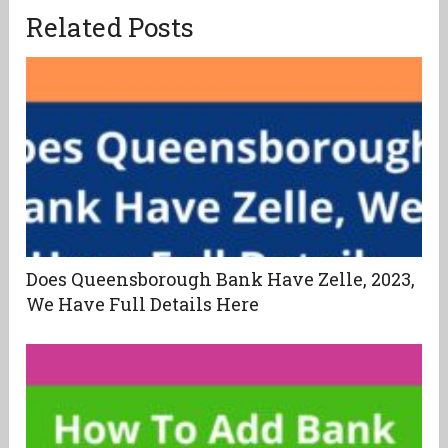
Related Posts
Does Queensborough Bank Have Zelle, 2023,
We Have Full Details Here