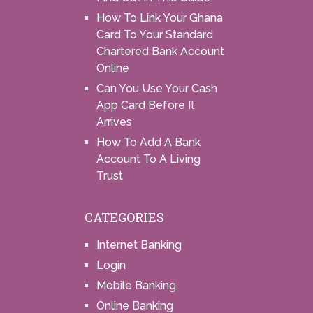
How To Link Your Ghana
Card To Your Standard
Chartered Bank Account
Online
Can You Use Your Cash
App Card Before It
Arrives
How To Add A Bank
Account To A Living
Trust
CATEGORIES
Internet Banking
Login
Mobile Banking
Online Banking