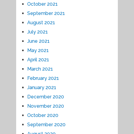
October 2021
September 2021
August 2021
July 2021
June 2021
May 2021
April 2021
March 2021
February 2021
January 2021
December 2020
November 2020
October 2020
September 2020
August 2020