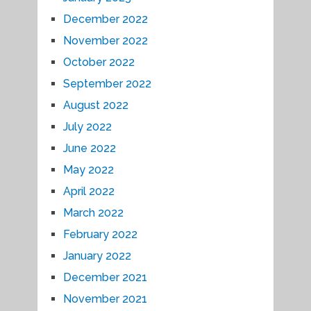
December 2022
November 2022
October 2022
September 2022
August 2022
July 2022
June 2022
May 2022
April 2022
March 2022
February 2022
January 2022
December 2021
November 2021