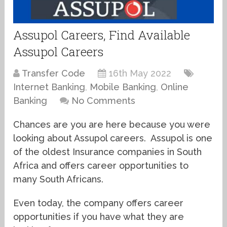
Assupol Careers, Find Available
Assupol Careers
Transfer Code
16th May 2022
Internet Banking
,
Mobile Banking
,
Online
Banking
No Comments
Chances are you are here because you were
looking about Assupol careers. Assupol is one
of the oldest Insurance companies in South
Africa and offers career opportunities to
many South Africans.
Even today, the company offers career
opportunities if you have what they are