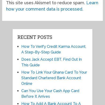
This site uses Akismet to reduce spam.
Learn
how your comment data is processed.
RECENT POSTS
How To Verify Credit Karma Account,
A Step-By-Step Guide
Does Jack Accept EBT, Find Out In
This Guide
How To Link Your Ghana Card To Your
Standard Chartered Bank Account
Online
Can You Use Your Cash App Card
Before It Arrives
How To Add A Bank Account To A