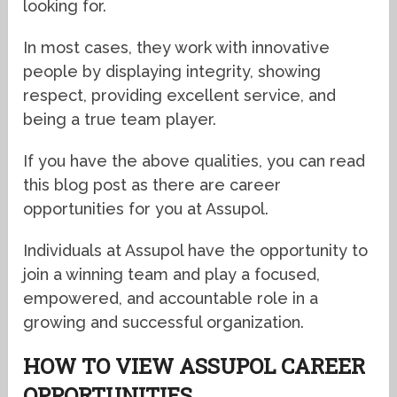
looking for.
In most cases, they work with innovative
people by displaying integrity, showing
respect, providing excellent service, and
being a true team player.
If you have the above qualities, you can read
this blog post as there are career
opportunities for you at Assupol.
Individuals at Assupol have the opportunity to
join a winning team and play a focused,
empowered, and accountable role in a
growing and successful organization.
HOW TO VIEW ASSUPOL CAREER
OPPORTUNITIES