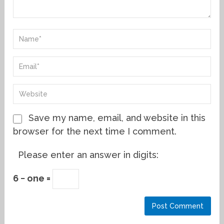
Save my name, email, and website in this
browser for the next time I comment.
Please enter an answer in digits:
6 − one =