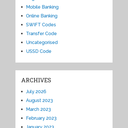
Mobile Banking
Online Banking
SWIFT Codes
Transfer Code
Uncategorised
USSD Code
ARCHIVES
July 2026
August 2023
March 2023
February 2023
January 2023