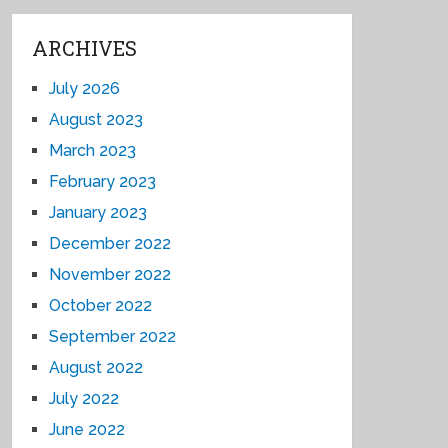
ARCHIVES
July 2026
August 2023
March 2023
February 2023
January 2023
December 2022
November 2022
October 2022
September 2022
August 2022
July 2022
June 2022