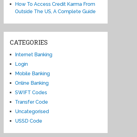
How To Access Credit Karma From
Outside The US, A Complete Guide
CATEGORIES
Internet Banking
Login
Mobile Banking
Online Banking
SWIFT Codes
Transfer Code
Uncategorised
USSD Code