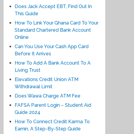
Does Jack Accept EBT, Find Out In
This Guide
How To Link Your Ghana Card To Your
Standard Chartered Bank Account
Online
Can You Use Your Cash App Card
Before It Arrives
How To Add A Bank Account To A
Living Trust
Elevations Credit Union ATM
Withdrawal Limit
Does Wawa Charge ATM Fee
FAFSA Parent Login – Student Aid
Guide 2024
How To Connect Credit Karma To
Earnin, A Step-By-Step Guide