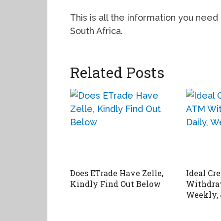
This is all the information you need
South Africa.
Related Posts
Does ETrade Have Zelle,
Ideal Cr
Kindly Find Out Below
Withdraw
Weekly,