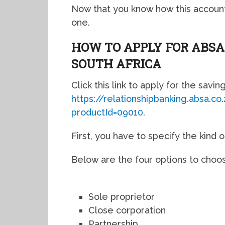
Now that you know how this account
one.
HOW TO APPLY FOR ABSA
SOUTH AFRICA
Click this link to apply for the savin
https://relationshipbanking.absa.c
productId=09010
.
First, you have to specify the kind 
Below are the four options to choo
Sole proprietor
Close corporation
Partnership