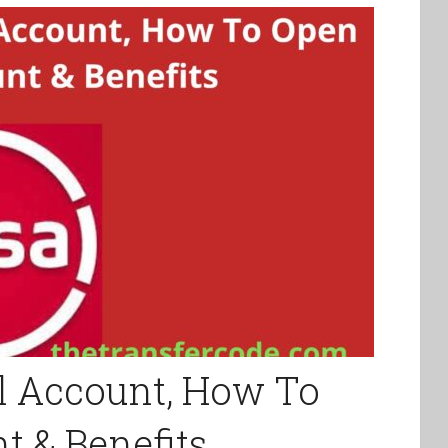
l Account, How To
 & Benefits