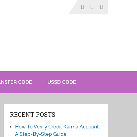
ANSFER CODE
USSD CODE
RECENT POSTS
How To Verify Credit Karma Account,
A Step-By-Step Guide