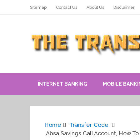
Sitemap
Contact Us
About Us
Disclaimer
INTERNET BANKING
MOBILE BANKI
Home
Transfer Code
Absa Savings Call Account, How To