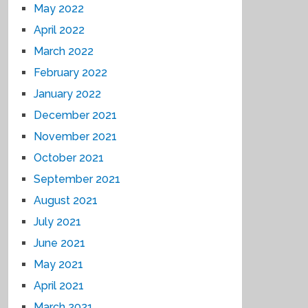
May 2022
April 2022
March 2022
February 2022
January 2022
December 2021
November 2021
October 2021
September 2021
August 2021
July 2021
June 2021
May 2021
April 2021
March 2021