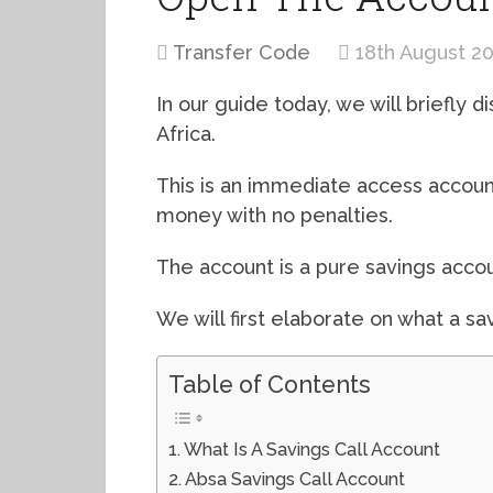
Transfer Code
18th August 2
In our guide today, we will briefly d
Africa.
This is an immediate access accou
money with no penalties.
The account is a pure savings accou
We will first elaborate on what a sav
Table of Contents
What Is A Savings Call Account
Absa Savings Call Account