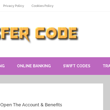
Privacy Policy
Cookies Policy
NG
ONLINE BANKING
SWIFT CODES
TR
 Open The Account & Benefits