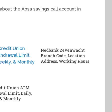
 about the Absa savings call account in
Nedbank Zevenwacht
Branch Code, Location
Address, Working Hours
edit Union ATM
al Limit, Daily,
 & Monthly