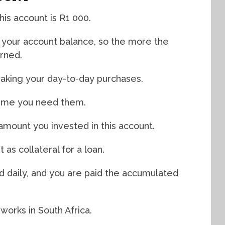
is account is R1 000.
n your account balance, so the more the
arned.
aking your day-to-day purchases.
time you need them.
 amount you invested in this account.
 as collateral for a loan.
ed daily, and you are paid the accumulated
 works in South Africa.