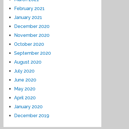
February 2021
January 2021
December 2020
November 2020
October 2020
September 2020
August 2020
July 2020
June 2020
May 2020
April 2020
January 2020
December 2019