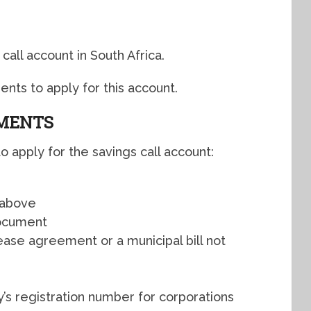
call account in South Africa.
nts to apply for this account.
EMENTS
 apply for the savings call account:
 above
document
ease agreement or a municipal bill not
s registration number for corporations