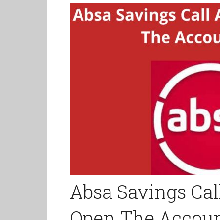
Absa Savings Cal
Open The Account