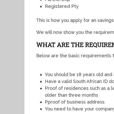
Registered Pty
This is how you apply for an savings 
We will now show you the requireme
WHAT ARE THE REQUIR
Below are the basic requirements to
You should be 18 years old and
Have a valid South African ID 
Proof of residences such as a l
older than three months
Pproof of business address
You need to have your company’