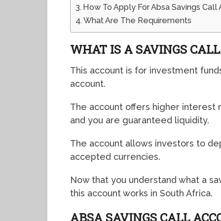
How To Apply For Absa Savings Call 
What Are The Requirements
WHAT IS A SAVINGS CAL
This account is for investment fund
account.
The account offers higher interes
and you are guaranteed liquidity.
The account allows investors to dep
accepted currencies.
Now that you understand what a savi
this account works in South Africa.
ABSA SAVINGS CALL AC