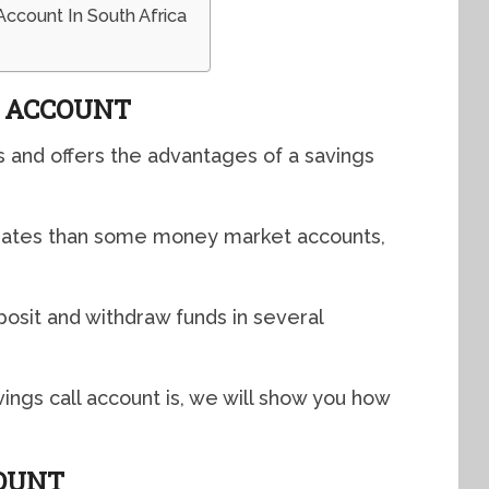
Account In South Africa
L ACCOUNT
s and offers the advantages of a savings
t rates than some money market accounts,
osit and withdraw funds in several
ngs call account is, we will show you how
COUNT