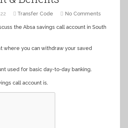
022
Transfer Code
No Comments
iscuss the Absa savings call account in South
nt where you can withdraw your saved
nt used for basic day-to-day banking.
ings call account is.