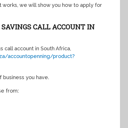
 works, we will show you how to apply for
 SAVINGS CALL ACCOUNT IN
gs call account in South Africa,
o.za/accountopenning/product?
of business you have.
se from: