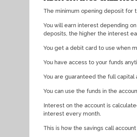
The minimum opening deposit for th
You will earn interest depending o
deposits, the higher the interest e
You get a debit card to use when m
You have access to your funds any
You are guaranteed the full capital
You can use the funds in the account
Interest on the account is calculat
interest every month.
This is how the savings call account