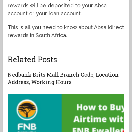
rewards will be deposited to your Absa
account or your loan account.
This is all you need to know about Absa idirect
rewards in South Africa.
Related Posts
Nedbank Brits Mall Branch Code, Location
Address, Working Hours