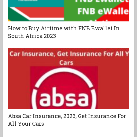
How to Buy Airtime with FNB Ewallet In
South Africa 2023
Absa Car Insurance, 2023, Get Insurance For
All Your Cars