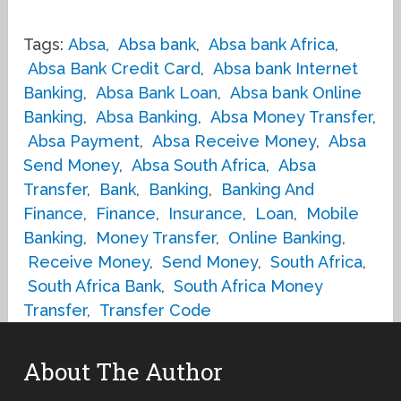
Tags:
Absa
,
Absa bank
,
Absa bank Africa
,
Absa Bank Credit Card
,
Absa bank Internet
Banking
,
Absa Bank Loan
,
Absa bank Online
Banking
,
Absa Banking
,
Absa Money Transfer
,
Absa Payment
,
Absa Receive Money
,
Absa
Send Money
,
Absa South Africa
,
Absa
Transfer
,
Bank
,
Banking
,
Banking And
Finance
,
Finance
,
Insurance
,
Loan
,
Mobile
Banking
,
Money Transfer
,
Online Banking
,
Receive Money
,
Send Money
,
South Africa
,
South Africa Bank
,
South Africa Money
Transfer
,
Transfer Code
About The Author