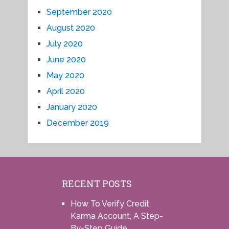
September 2020
August 2020
July 2020
June 2020
May 2020
April 2020
January 2020
December 2019
RECENT POSTS
How To Verify Credit
Karma Account, A Step-
By-Step Guide