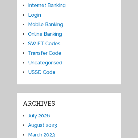
Internet Banking
Login
Mobile Banking
Online Banking
SWIFT Codes
Transfer Code
Uncategorised
USSD Code
ARCHIVES
July 2026
August 2023
March 2023