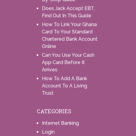
Does Jack Accept EBT,
Find Out In This Guide
How To Link Your Ghana
Card To Your Standard
Chartered Bank Account
Online
Can You Use Your Cash
App Card Before It
Arrives
How To Add A Bank
Account To A Living
Trust
CATEGORIES
Internet Banking
Login