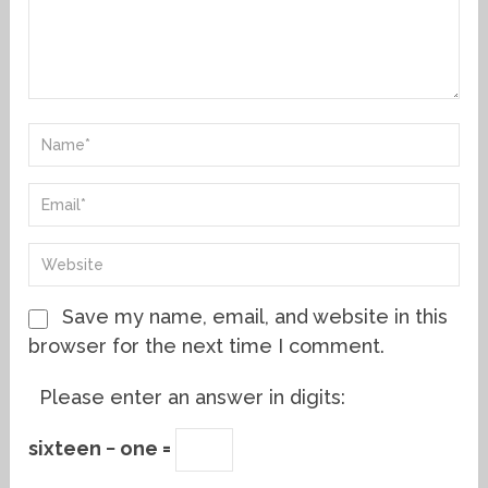
Save my name, email, and website in this
browser for the next time I comment.
Please enter an answer in digits:
sixteen − one =