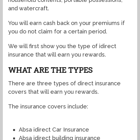
and watercraft.
You will earn cash back on your premiums if
you do not claim for a certain period.
We will first show you the type of idirect
insurance that will earn you rewards.
WHAT ARE THE TYPES
There are three types of direct insurance
covers that will earn you rewards.
The insurance covers include:
Absa idirect Car Insurance
Absa idirect building insurance