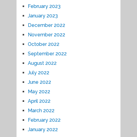
February 2023
January 2023
December 2022
November 2022
October 2022
September 2022
August 2022
July 2022
June 2022
May 2022
April 2022
March 2022
February 2022
January 2022