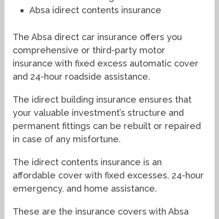
Absa idirect contents insurance
The Absa direct car insurance offers you
comprehensive or third-party motor
insurance with fixed excess automatic cover
and 24-hour roadside assistance.
The idirect building insurance ensures that
your valuable investment’s structure and
permanent fittings can be rebuilt or repaired
in case of any misfortune.
The idirect contents insurance is an
affordable cover with fixed excesses, 24-hour
emergency, and home assistance.
These are the insurance covers with Absa