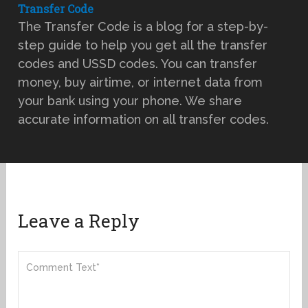
Transfer Code
The Transfer Code is a blog for a step-by-
step guide to help you get all the transfer
codes and USSD codes. You can transfer
money, buy airtime, or internet data from
your bank using your phone. We share
accurate information on all transfer codes.
Leave a Reply