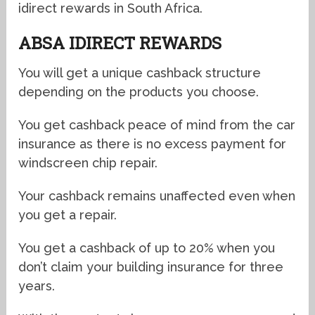
idirect rewards in South Africa.
ABSA IDIRECT REWARDS
You will get a unique cashback structure
depending on the products you choose.
You get cashback peace of mind from the car
insurance as there is no excess payment for
windscreen chip repair.
Your cashback remains unaffected even when
you get a repair.
You get a cashback of up to 20% when you
don’t claim your building insurance for three
years.