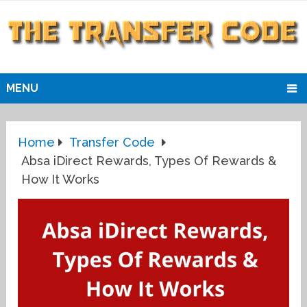
MENU
Home
Transfer Code
Absa iDirect Rewards, Types Of Rewards &
How It Works