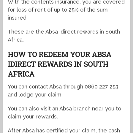
With the contents insurance, you are covered
for loss of rent of up to 25% of the sum
insured.
These are the Absa idirect rewards in South
Africa.
HOW TO REDEEM YOUR
ABSA
IDIRECT REWARDS IN SOUTH
AFRICA
You can contact Absa through 0860 227 253
and lodge your claim.
You can also visit an Absa branch near you to
claim your rewards.
After Absa has certified your claim, the cash