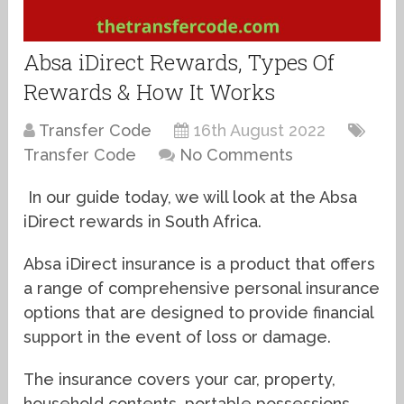
Absa iDirect Rewards, Types Of
Rewards & How It Works
Transfer Code
16th August 2022
Transfer Code
No Comments
In our guide today, we will look at the Absa
iDirect rewards in South Africa.
Absa iDirect insurance is a product that offers
a range of comprehensive personal insurance
options that are designed to provide financial
support in the event of loss or damage.
The insurance covers your car, property,
household contents, portable possessions,