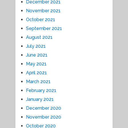
December 2021
November 2021
October 2021
September 2021
August 2021
July 2021
June 2021
May 2021
April 2021
March 2021
February 2021
January 2021
December 2020
November 2020
October 2020