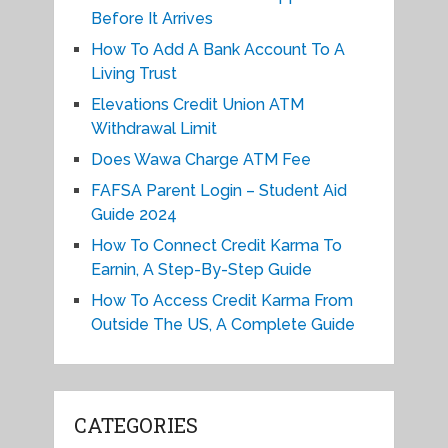
Before It Arrives
How To Add A Bank Account To A
Living Trust
Elevations Credit Union ATM
Withdrawal Limit
Does Wawa Charge ATM Fee
FAFSA Parent Login – Student Aid
Guide 2024
How To Connect Credit Karma To
Earnin, A Step-By-Step Guide
How To Access Credit Karma From
Outside The US, A Complete Guide
CATEGORIES