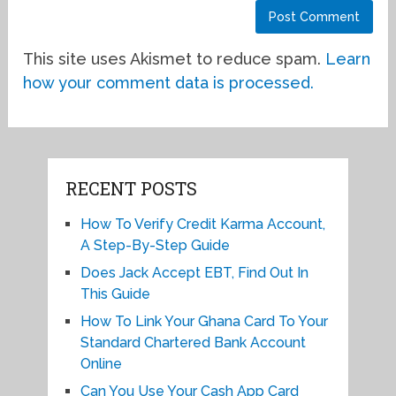
This site uses Akismet to reduce spam.
Learn
how your comment data is processed.
RECENT POSTS
How To Verify Credit Karma Account,
A Step-By-Step Guide
Does Jack Accept EBT, Find Out In
This Guide
How To Link Your Ghana Card To Your
Standard Chartered Bank Account
Online
Can You Use Your Cash App Card