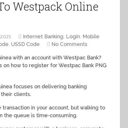
 To Westpack Online
 2021
Internet Banking
,
Login
,
Mobile
Code
,
USSD Code
No Comments
uinea with an account with Westpac Bank?
cus on how to register for Westpac Bank PNG
nea focuses on delivering banking
heir clients.
 transaction in your account, but walking to
in the queue is time-consuming.