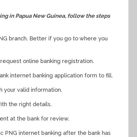
king in Papua New Guinea, follow the steps
PNG branch. Better if you go to where you
 request online banking registration.
nk internet banking application form to fill.
th your valid information.
th the right details.
ent at the bank for review.
ac PNG internet banking after the bank has