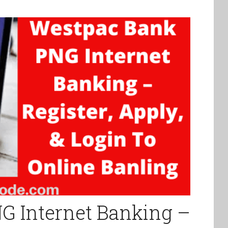
G Internet Banking –