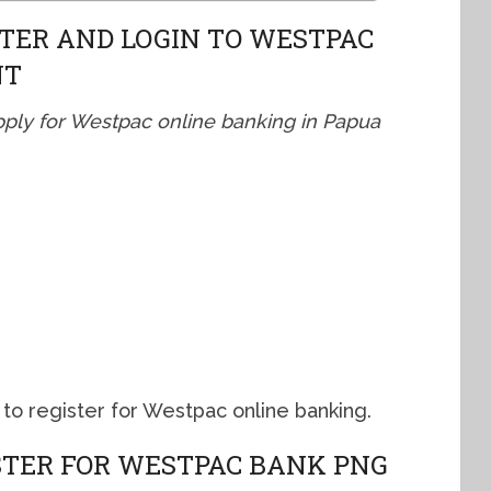
TER AND LOGIN TO WESTPAC
NT
pply for Westpac online banking in Papua
to register for Westpac online banking.
ISTER FOR WESTPAC BANK PNG