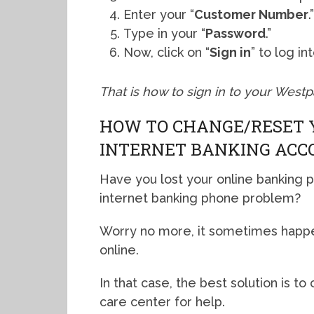
Enter your “
Customer Number
.
Type in your “
Password
.”
Now, click on “
Sign in
” to log i
That is how to sign in to your West
HOW TO CHANGE/RESET 
INTERNET BANKING ACC
Have you lost your online banking 
internet banking phone problem?
Worry no more, it sometimes happe
online.
In that case, the best solution is
care center for help.