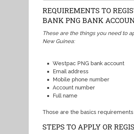
REQUIREMENTS TO REGIS
BANK PNG BANK ACCOU
These are the things you need to a
New Guinea:
Westpac PNG bank account
Email address
Mobile phone number
Account number
Full name
Those are the basics requirements 
STEPS TO APPLY OR REG