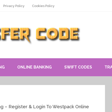
Privacy Policy
Cookies Policy
NG
ONLINE BANKING
SWIFT CODES
TR
g – Register & Login To Westpack Online