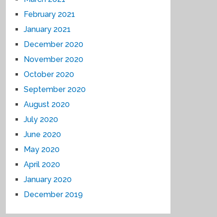
February 2021
January 2021
December 2020
November 2020
October 2020
September 2020
August 2020
July 2020
June 2020
May 2020
April 2020
January 2020
December 2019