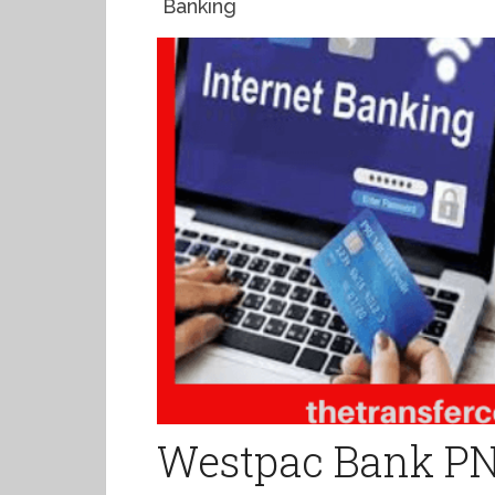
Banking
Westpac Bank PN