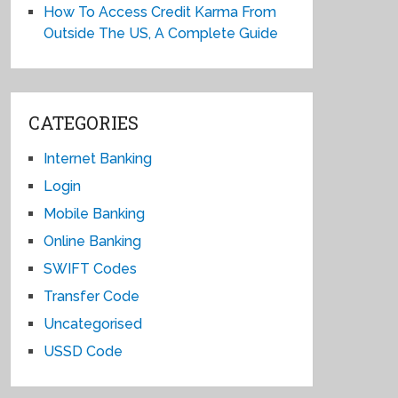
How To Access Credit Karma From
Outside The US, A Complete Guide
CATEGORIES
Internet Banking
Login
Mobile Banking
Online Banking
SWIFT Codes
Transfer Code
Uncategorised
USSD Code