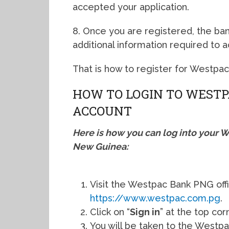
accepted your application.
8. Once you are registered, the bank
additional information required to 
That is how to register for Westpa
HOW TO LOGIN TO WESTP
ACCOUNT
Here is how you can log into your 
New Guinea:
Visit the Westpac Bank PNG offi
https://www.westpac.com.pg
.
Click on “
Sign in
” at the top cor
You will be taken to the Westpa