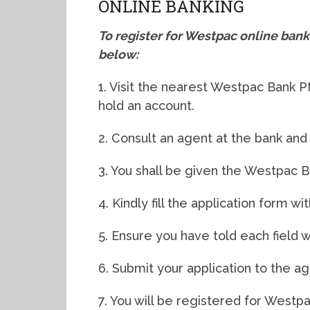
ONLINE BANKING
To register for Westpac online ban
below:
1. Visit the nearest Westpac Bank 
hold an account.
2. Consult an agent at the bank and
3. You shall be given the Westpac Ba
4. Kindly fill the application form wi
5. Ensure you have told each field wi
6. Submit your application to the ag
7. You will be registered for Westp