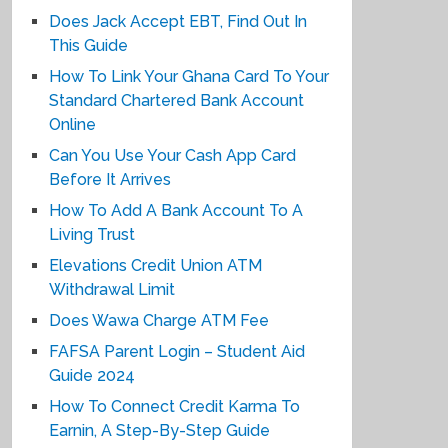
Does Jack Accept EBT, Find Out In
This Guide
How To Link Your Ghana Card To Your
Standard Chartered Bank Account
Online
Can You Use Your Cash App Card
Before It Arrives
How To Add A Bank Account To A
Living Trust
Elevations Credit Union ATM
Withdrawal Limit
Does Wawa Charge ATM Fee
FAFSA Parent Login – Student Aid
Guide 2024
How To Connect Credit Karma To
Earnin, A Step-By-Step Guide