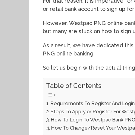
For that reason, it is imperative fo
or retail bank account to sign up f
However, Westpac PNG online bankin
but many are stuck on how to sign u
As a result, we have dedicated thi
PNG online banking.
So let us begin with the actual thin
Table of Contents
Requirements To Register And Logi
Steps To Apply or Register For Wes
How To Login To Westpac Bank PNG
How To Change/Reset Your Westpac