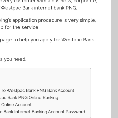
r every customer with a business, corporate,
or Westpac Bank internet bank PNG.
g’s application procedure is very simple,
p for the service.
s page to help you apply for Westpac Bank
gs you need.
n To Westpac Bank PNG Bank Account
tpac Bank PNG Online Banking
 Online Account
 Bank Internet Banking Account Password