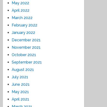
May 2022
April 2022
March 2022
February 2022
January 2022
December 2021
November 2021
October 2021
September 2021
August 2021
July 2021
June 2021
May 2021
April 2021
March 2021