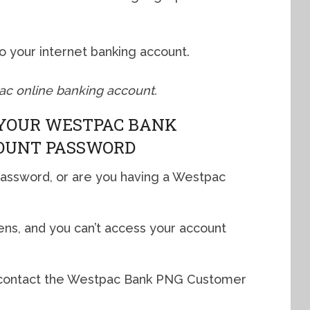
”
nto your internet banking account.
pac online banking account.
YOUR WESTPAC BANK
OUNT PASSWORD
password, or are you having a Westpac
ns, and you can’t access your account
 to contact the Westpac Bank PNG Customer