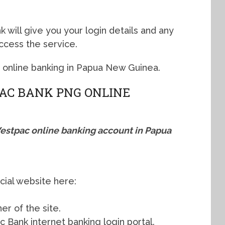
 will give you your login details and any
access the service.
c online banking in Papua New Guinea.
AC BANK PNG ONLINE
Westpac online banking account in Papua
cial website here:
ner of the site.
c Bank internet banking login portal.