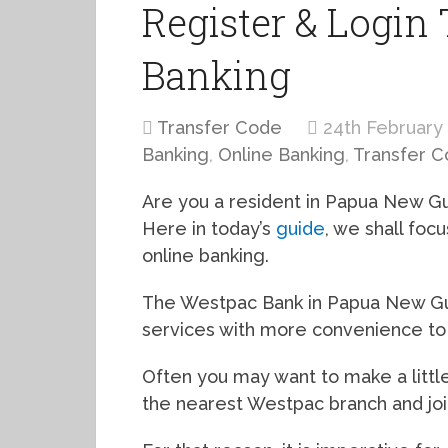
Register & Login
Banking
Transfer Code
24th February
Banking
,
Online Banking
,
Transfer 
Are you a resident in Papua New G
Here in today’s
guide
, we shall fo
online banking.
The Westpac Bank in Papua New Gui
services with more convenience to t
Often you may want to make a little
the nearest Westpac branch and jo