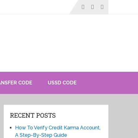
ANSFER CODE
USSD CODE
RECENT POSTS
How To Verify Credit Karma Account,
A Step-By-Step Guide