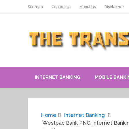
Sitemap
Contact Us
About Us
Disclaimer
INTERNET BANKING
MOBILE BANKI
Home
Internet Banking
Westpac Bank PNG Internet Bankin