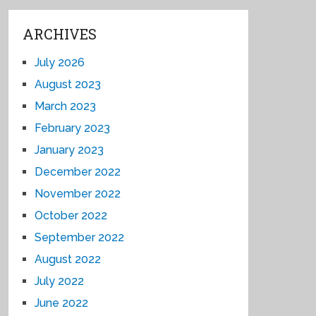
ARCHIVES
July 2026
August 2023
March 2023
February 2023
January 2023
December 2022
November 2022
October 2022
September 2022
August 2022
July 2022
June 2022