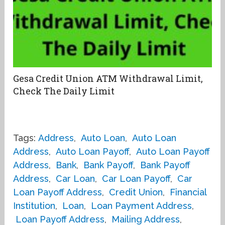
Gesa Credit Union ATM Withdrawal Limit,
Check The Daily Limit
Tags:
Address
,
Auto Loan
,
Auto Loan
Address
,
Auto Loan Payoff
,
Auto Loan Payoff
Address
,
Bank
,
Bank Payoff
,
Bank Payoff
Address
,
Car Loan
,
Car Loan Payoff
,
Car
Loan Payoff Address
,
Credit Union
,
Financial
Institution
,
Loan
,
Loan Payment Address
,
Loan Payoff Address
,
Mailing Address
,