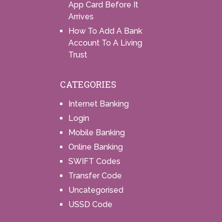
App Card Before It
Arrives
How To Add A Bank
Account To A Living
Trust
CATEGORIES
Internet Banking
Login
Mobile Banking
Online Banking
SWIFT Codes
Transfer Code
Uncategorised
USSD Code