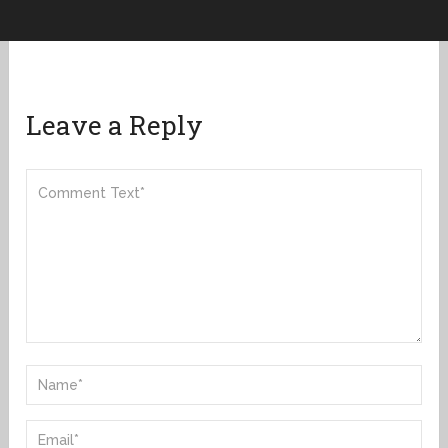
Leave a Reply