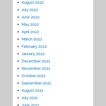
August 2022
July 2022
June 2022
May 2022
April 2022
March 2022
February 2022
January 2022
December 2021
November 2021
October 2021
September 2021
August 2021
July 2021
June 2021