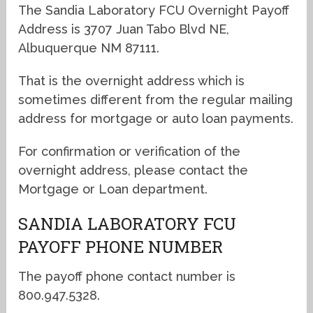
The Sandia Laboratory FCU Overnight Payoff
Address is 3707 Juan Tabo Blvd NE,
Albuquerque NM 87111.
That is the overnight address which is
sometimes different from the regular mailing
address for mortgage or auto loan payments.
For confirmation or verification of the
overnight address, please contact the
Mortgage or Loan department.
SANDIA LABORATORY FCU
PAYOFF PHONE NUMBER
The payoff phone contact number is
800.947.5328.