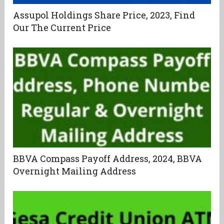
Assupol Holdings Share Price, 2023, Find
Our The Current Price
BBVA Compass Payoff Address, 2024, BBVA
Overnight Mailing Address