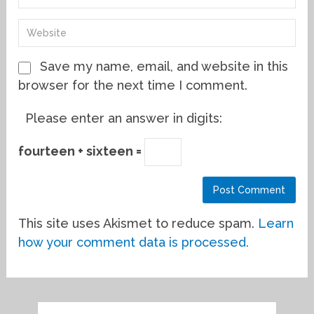
Save my name, email, and website in this
browser for the next time I comment.
Please enter an answer in digits:
fourteen + sixteen =
This site uses Akismet to reduce spam.
Learn
how your comment data is processed.