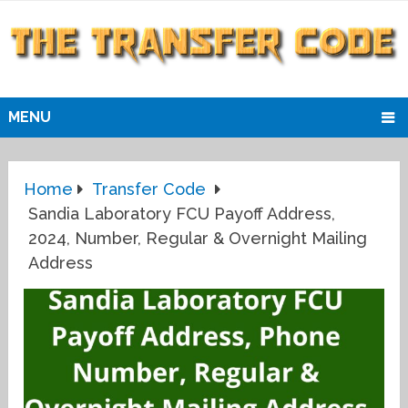
MENU
Home
Transfer Code
Sandia Laboratory FCU Payoff Address,
2024, Number, Regular & Overnight Mailing
Address