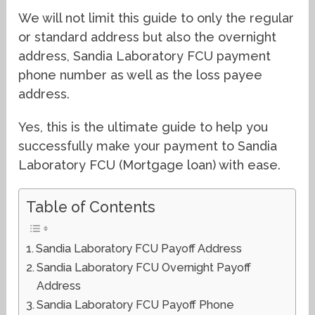
We will not limit this guide to only the regular
or standard address but also the overnight
address, Sandia Laboratory FCU payment
phone number as well as the loss payee
address.
Yes, this is the ultimate guide to help you
successfully make your payment to Sandia
Laboratory FCU (Mortgage loan) with ease.
Table of Contents
Sandia Laboratory FCU Payoff Address
Sandia Laboratory FCU Overnight Payoff
Address
Sandia Laboratory FCU Payoff Phone