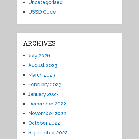
Uncategorised
USSD Code
ARCHIVES
July 2026
August 2023
March 2023
February 2023
January 2023
December 2022
November 2022
October 2022
September 2022