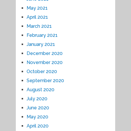
May 2021
April 2021
March 2021
February 2021
January 2021
December 2020
November 2020
October 2020
September 2020
August 2020
July 2020
June 2020
May 2020
April 2020