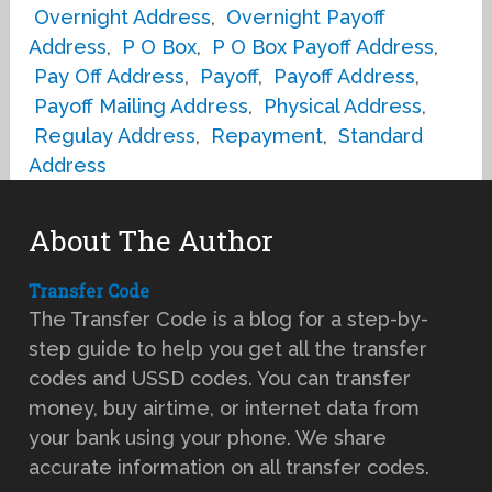
Overnight Address
,
Overnight Payoff
Address
,
P O Box
,
P O Box Payoff Address
,
Pay Off Address
,
Payoff
,
Payoff Address
,
Payoff Mailing Address
,
Physical Address
,
Regulay Address
,
Repayment
,
Standard
Address
About The Author
Transfer Code
The Transfer Code is a blog for a step-by-
step guide to help you get all the transfer
codes and USSD codes. You can transfer
money, buy airtime, or internet data from
your bank using your phone. We share
accurate information on all transfer codes.