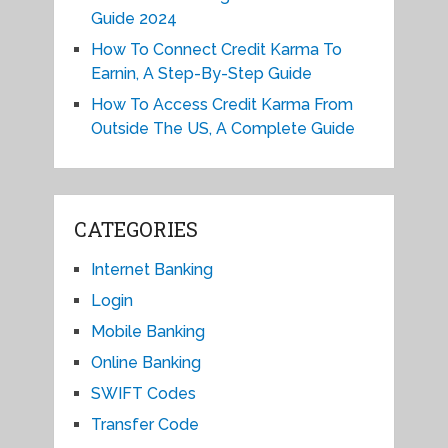
Guide 2024
How To Connect Credit Karma To
Earnin, A Step-By-Step Guide
How To Access Credit Karma From
Outside The US, A Complete Guide
CATEGORIES
Internet Banking
Login
Mobile Banking
Online Banking
SWIFT Codes
Transfer Code