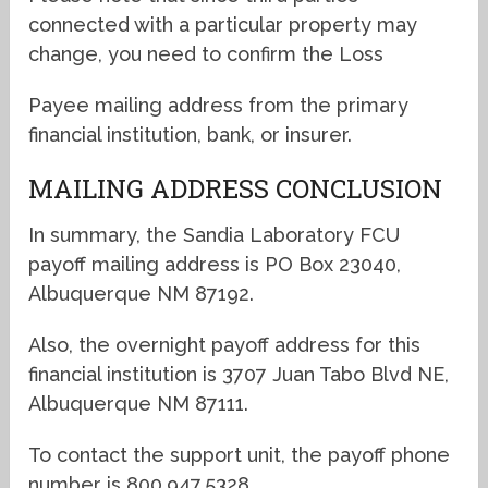
connected with a particular property may
change, you need to confirm the Loss
Payee mailing address from the primary
financial institution, bank, or insurer.
MAILING ADDRESS CONCLUSION
In summary, the Sandia Laboratory FCU
payoff mailing address is PO Box 23040,
Albuquerque NM 87192.
Also, the overnight payoff address for this
financial institution is 3707 Juan Tabo Blvd NE,
Albuquerque NM 87111.
To contact the support unit, the payoff phone
number is 800.947.5328.