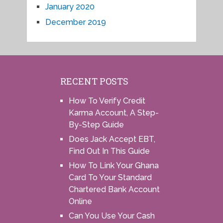
January 2020
December 2019
RECENT POSTS
How To Verify Credit
Karma Account, A Step-
By-Step Guide
Does Jack Accept EBT,
Find Out In This Guide
How To Link Your Ghana
Card To Your Standard
Chartered Bank Account
Online
Can You Use Your Cash