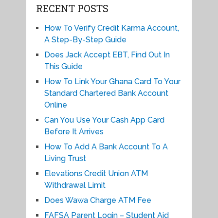
RECENT POSTS
How To Verify Credit Karma Account,
A Step-By-Step Guide
Does Jack Accept EBT, Find Out In
This Guide
How To Link Your Ghana Card To Your
Standard Chartered Bank Account
Online
Can You Use Your Cash App Card
Before It Arrives
How To Add A Bank Account To A
Living Trust
Elevations Credit Union ATM
Withdrawal Limit
Does Wawa Charge ATM Fee
FAFSA Parent Login – Student Aid