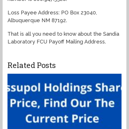
Loss Payee Address: PO Box 23040,
Albuquerque NM 87192.
That is all you need to know about the Sandia
Laboratory FCU Payoff Mailing Address.
Related Posts