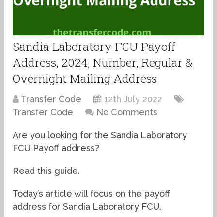
Sandia Laboratory FCU Payoff
Address, 2024, Number, Regular &
Overnight Mailing Address
Transfer Code
12th July 2022
Transfer Code
No Comments
Are you looking for the Sandia Laboratory
FCU Payoff address?
Read this guide.
Today’s article will focus on the payoff
address for Sandia Laboratory FCU.