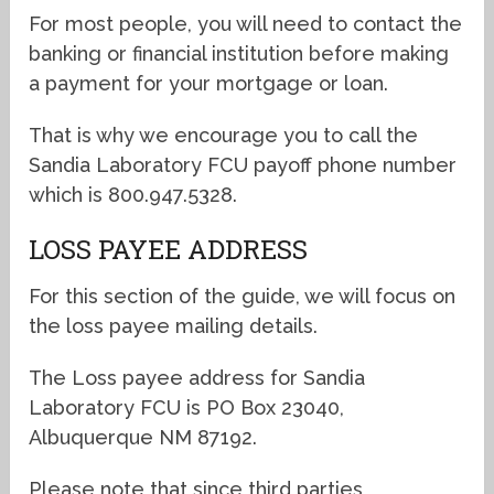
For most people, you will need to contact the
banking or financial institution before making
a payment for your mortgage or loan.
That is why we encourage you to call the
Sandia Laboratory FCU payoff phone number
which is 800.947.5328.
LOSS PAYEE ADDRESS
For this section of the guide, we will focus on
the loss payee mailing details.
The Loss payee address for Sandia
Laboratory FCU is PO Box 23040,
Albuquerque NM 87192.
Please note that since third parties