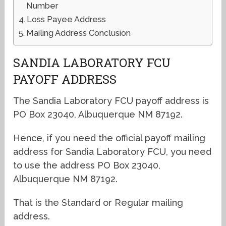
Number
Loss Payee Address
Mailing Address Conclusion
SANDIA LABORATORY FCU
PAYOFF ADDRESS
The Sandia Laboratory FCU payoff address is
PO Box 23040, Albuquerque NM 87192.
Hence, if you need the official payoff mailing
address for Sandia Laboratory FCU, you need
to use the address PO Box 23040,
Albuquerque NM 87192.
That is the Standard or Regular mailing
address.