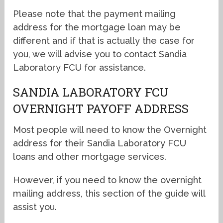
Please note that the payment mailing
address for the mortgage loan may be
different and if that is actually the case for
you, we will advise you to contact Sandia
Laboratory FCU for assistance.
SANDIA LABORATORY FCU
OVERNIGHT PAYOFF ADDRESS
Most people will need to know the Overnight
address for their Sandia Laboratory FCU
loans and other mortgage services.
However, if you need to know the overnight
mailing address, this section of the guide will
assist you.