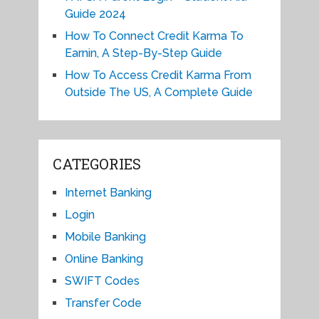
Guide 2024
How To Connect Credit Karma To
Earnin, A Step-By-Step Guide
How To Access Credit Karma From
Outside The US, A Complete Guide
CATEGORIES
Internet Banking
Login
Mobile Banking
Online Banking
SWIFT Codes
Transfer Code