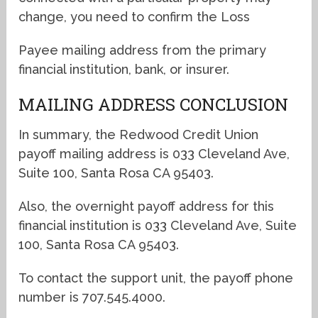
change, you need to confirm the Loss
Payee mailing address from the primary
financial institution, bank, or insurer.
MAILING ADDRESS CONCLUSION
In summary, the Redwood Credit Union
payoff mailing address is 033 Cleveland Ave,
Suite 100, Santa Rosa CA 95403.
Also, the overnight payoff address for this
financial institution is 033 Cleveland Ave, Suite
100, Santa Rosa CA 95403.
To contact the support unit, the payoff phone
number is 707.545.4000.