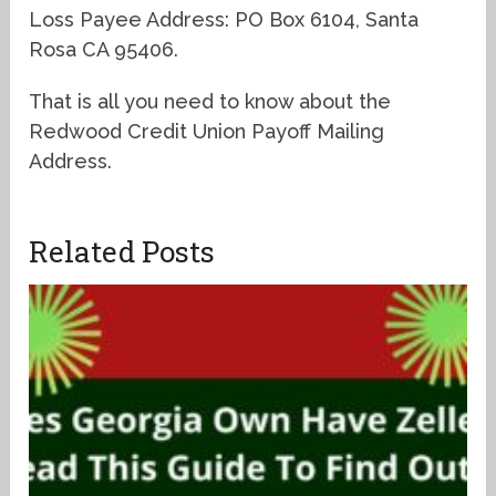
Loss Payee Address: PO Box 6104, Santa
Rosa CA 95406.
That is all you need to know about the
Redwood Credit Union Payoff Mailing
Address.
Related Posts