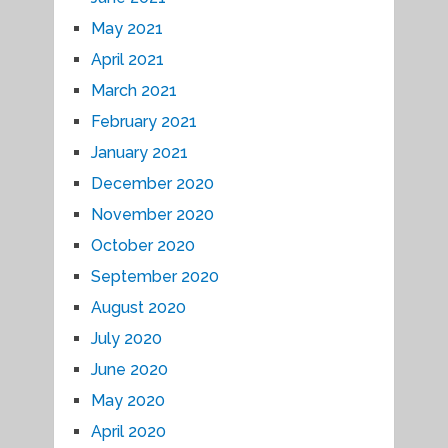
May 2021
April 2021
March 2021
February 2021
January 2021
December 2020
November 2020
October 2020
September 2020
August 2020
July 2020
June 2020
May 2020
April 2020