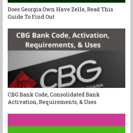
Does Georgia Own Have Zelle, Read This
Guide To Find Out
CBG Bank Code, Consolidated Bank
Activation, Requirements, & Uses