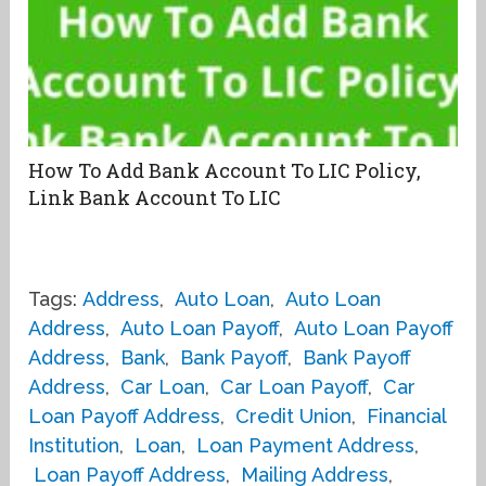
How To Add Bank Account To LIC Policy,
Link Bank Account To LIC
Tags:
Address
,
Auto Loan
,
Auto Loan
Address
,
Auto Loan Payoff
,
Auto Loan Payoff
Address
,
Bank
,
Bank Payoff
,
Bank Payoff
Address
,
Car Loan
,
Car Loan Payoff
,
Car
Loan Payoff Address
,
Credit Union
,
Financial
Institution
,
Loan
,
Loan Payment Address
,
Loan Payoff Address
,
Mailing Address
,