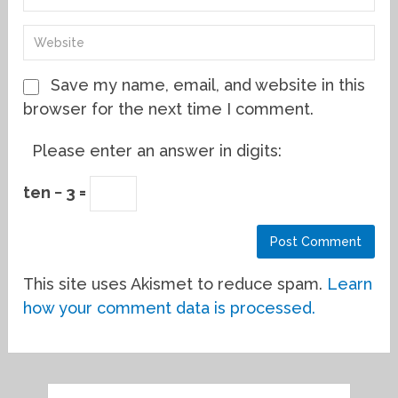
Save my name, email, and website in this
browser for the next time I comment.
Please enter an answer in digits:
ten − 3 =
This site uses Akismet to reduce spam.
Learn
how your comment data is processed.