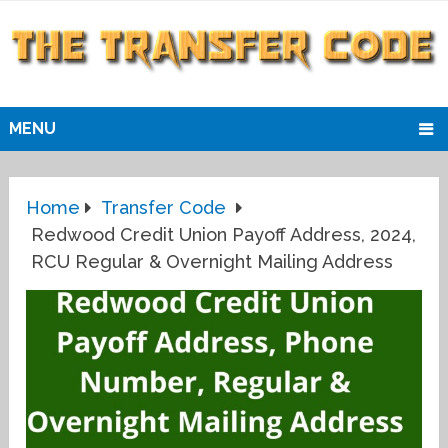
MENU
Home
Transfer Code
Redwood Credit Union Payoff Address, 2024,
RCU Regular & Overnight Mailing Address