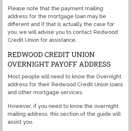
Please note that the payment mailing
address for the mortgage loan may be
different and if that is actually the case for
you, we will advise you to contact Redwood
Credit Union for assistance.
REDWOOD CREDIT UNION
OVERNIGHT PAYOFF ADDRESS
Most people will need to know the Overnight
address for their Redwood Credit Union loans
and other mortgage services.
However, if you need to know the overnight
mailing address, this section of the guide will
assist you.