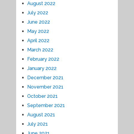
August 2022
July 2022
June 2022
May 2022
April 2022
March 2022
February 2022
January 2022
December 2021
November 2021
October 2021
September 2021
August 2021
July 2021
June 2021