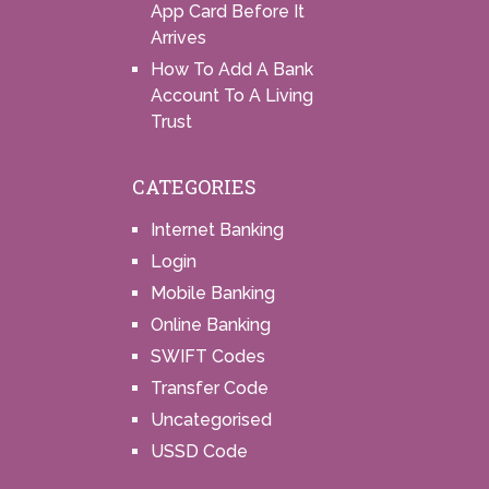
App Card Before It
Arrives
How To Add A Bank
Account To A Living
Trust
CATEGORIES
Internet Banking
Login
Mobile Banking
Online Banking
SWIFT Codes
Transfer Code
Uncategorised
USSD Code