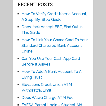
RECENT POSTS
How To Verify Credit Karma Account,
A Step-By-Step Guide
Does Jack Accept EBT, Find Out In
This Guide
How To Link Your Ghana Card To Your
Standard Chartered Bank Account
Online
Can You Use Your Cash App Card
Before It Arrives
How To Add A Bank Account To A
Living Trust
Elevations Credit Union ATM
Withdrawal Limit
Does Wawa Charge ATM Fee
FAFSA Parent Login – Student Aid