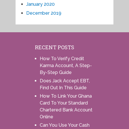
January 2020
December 2019
RECENT POSTS
How To Verify Credit
Karma Account, A Step-
By-Step Guide
Does Jack Accept EBT,
Find Out In This Guide
How To Link Your Ghana
Card To Your Standard
Chartered Bank Account
Online
Can You Use Your Cash