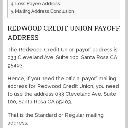
Loss Payee Address
Mailing Address Conclusion
REDWOOD CREDIT UNION PAYOFF
ADDRESS
The Redwood Credit Union payoff address is
033 Cleveland Ave, Suite 100, Santa Rosa CA
95403.
Hence, if you need the official payoff mailing
address for Redwood Credit Union, you need
to use the address 033 Cleveland Ave, Suite
100, Santa Rosa CA 95403.
That is the Standard or Regular mailing
address.