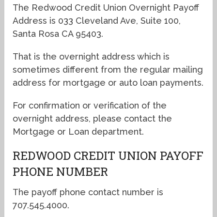
The Redwood Credit Union Overnight Payoff
Address is 033 Cleveland Ave, Suite 100,
Santa Rosa CA 95403.
That is the overnight address which is
sometimes different from the regular mailing
address for mortgage or auto loan payments.
For confirmation or verification of the
overnight address, please contact the
Mortgage or Loan department.
REDWOOD CREDIT UNION PAYOFF
PHONE NUMBER
The payoff phone contact number is
707.545.4000.