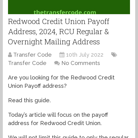
Redwood Credit Union Payoff
Address, 2024, RCU Regular &
Overnight Mailing Address
Transfer Code
10th July 2022
Transfer Code
No Comments
Are you looking for the Redwood Credit
Union Payoff address?
Read this guide.
Today’s article will focus on the payoff
address for Redwood Credit Union.
We will not limit this guide to only the regular