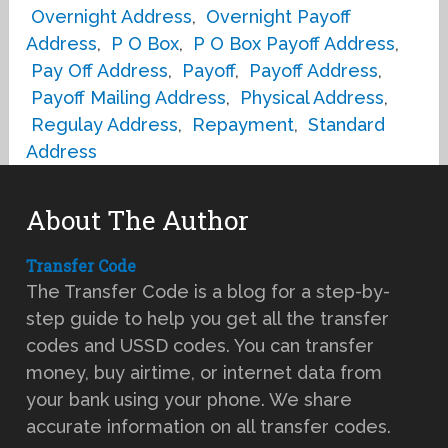
Overnight Address
,
Overnight Payoff
Address
,
P O Box
,
P O Box Payoff Address
,
Pay Off Address
,
Payoff
,
Payoff Address
,
Payoff Mailing Address
,
Physical Address
,
Regulay Address
,
Repayment
,
Standard
Address
About The Author
Transfer Code
The Transfer Code is a blog for a step-by-
step guide to help you get all the transfer
codes and USSD codes. You can transfer
money, buy airtime, or internet data from
your bank using your phone. We share
accurate information on all transfer codes.