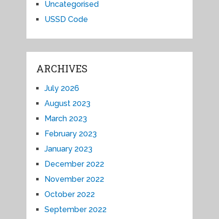
Uncategorised
USSD Code
ARCHIVES
July 2026
August 2023
March 2023
February 2023
January 2023
December 2022
November 2022
October 2022
September 2022