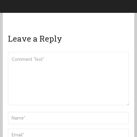
Leave a Reply