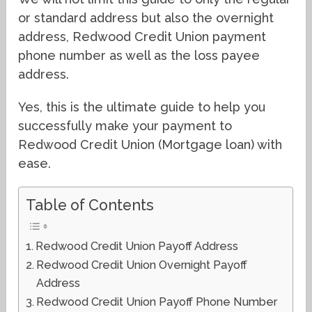
or standard address but also the overnight
address, Redwood Credit Union payment
phone number as well as the loss payee
address.
Yes, this is the ultimate guide to help you
successfully make your payment to
Redwood Credit Union (Mortgage loan) with
ease.
Table of Contents
Redwood Credit Union Payoff Address
Redwood Credit Union Overnight Payoff
Address
Redwood Credit Union Payoff Phone Number