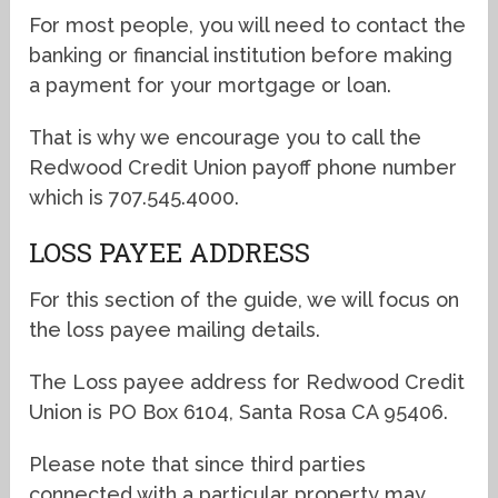
For most people, you will need to contact the
banking or financial institution before making
a payment for your mortgage or loan.
That is why we encourage you to call the
Redwood Credit Union payoff phone number
which is 707.545.4000.
LOSS PAYEE ADDRESS
For this section of the guide, we will focus on
the loss payee mailing details.
The Loss payee address for Redwood Credit
Union is PO Box 6104, Santa Rosa CA 95406.
Please note that since third parties
connected with a particular property may