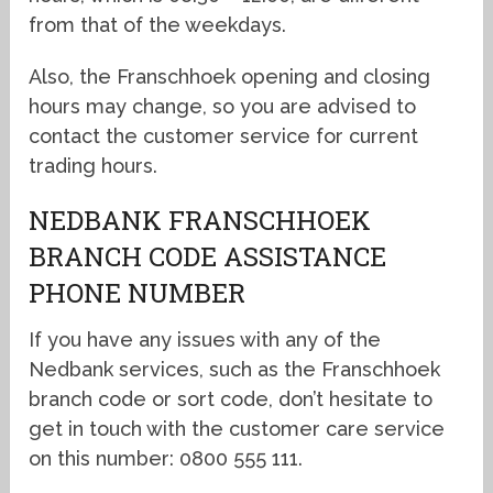
from that of the weekdays.
Also, the Franschhoek opening and closing
hours may change, so you are advised to
contact the customer service for current
trading hours.
NEDBANK FRANSCHHOEK
BRANCH CODE ASSISTANCE
PHONE NUMBER
If you have any issues with any of the
Nedbank services, such as the Franschhoek
branch code or sort code, don’t hesitate to
get in touch with the customer care service
on this number: 0800 555 111.