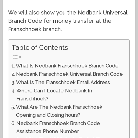
We will also show you the Nedbank Universal
Branch Code for money transfer at the
Franschhoek branch.
Table of Contents
What Is Nedbank Franschhoek Branch Code
Nedbank Franschhoek Universal Branch Code
What Is The Franschhoek Email Address
Where Can I Locate Nedbank In
Franschhoek?
What Are The Nedbank Franschhoek
Opening and Closing hours?
Nedbank Franschhoek Branch Code
Assistance Phone Number