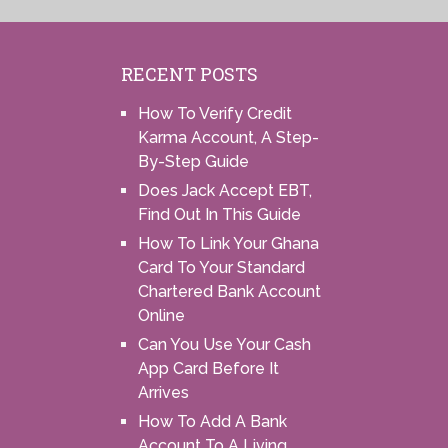
RECENT POSTS
How To Verify Credit
Karma Account, A Step-
By-Step Guide
Does Jack Accept EBT,
Find Out In This Guide
How To Link Your Ghana
Card To Your Standard
Chartered Bank Account
Online
Can You Use Your Cash
App Card Before It
Arrives
How To Add A Bank
Account To A Living