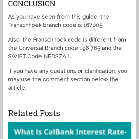
CONCLUSION
As you have seen from this guide, the
Franschhoek branch code is 167005.
Also, the Franschhoek code is different from
the Universal Branch code 198 765 and the
SWIFT Code NEDSZAJJ.
If you have any questions or clarification, you
may use the comment section below the
article.
Related Posts