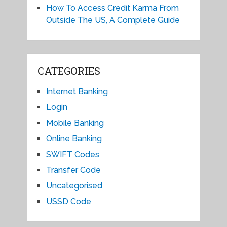
How To Access Credit Karma From
Outside The US, A Complete Guide
CATEGORIES
Internet Banking
Login
Mobile Banking
Online Banking
SWIFT Codes
Transfer Code
Uncategorised
USSD Code