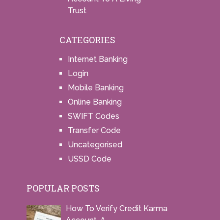
Trust
CATEGORIES
Internet Banking
Login
Mobile Banking
Online Banking
SWIFT Codes
Transfer Code
Uncategorised
USSD Code
POPULAR POSTS
How To Verify Credit Karma