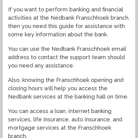
If you want to perform banking and financial
activities at the Nedbank Franschhoek branch,
then you need this guide for assistance with
some key information about the bank.
You can use the Nedbank Franschhoek email
address to contact the support team should
you need any assistance.
Also, knowing the Franschhoek opening and
closing hours will help you access the
Nedbank services at the banking hall on time.
You can access a loan, internet banking
services, life insurance, auto insurance, and
mortgage services at the Franschhoek
branch.