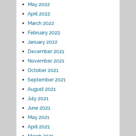
May 2022
April 2022
March 2022
February 2022
January 2022
December 2021
November 2021
October 2021
September 2021
August 2021
July 2021
June 2021
May 2021
April 2021