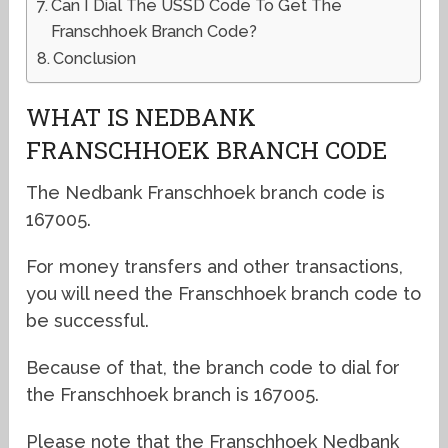
Can I Dial The USSD Code To Get The
Franschhoek Branch Code?
Conclusion
WHAT IS NEDBANK
FRANSCHHOEK BRANCH CODE
The Nedbank Franschhoek branch code is
167005.
For money transfers and other transactions,
you will need the Franschhoek branch code to
be successful.
Because of that, the branch code to dial for
the Franschhoek branch is 167005.
Please note that the Franschhoek Nedbank