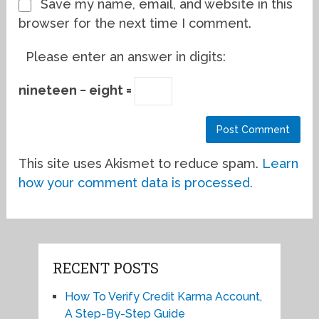
Save my name, email, and website in this
browser for the next time I comment.
Please enter an answer in digits:
nineteen − eight =
This site uses Akismet to reduce spam.
Learn
how your comment data is processed.
RECENT POSTS
How To Verify Credit Karma Account,
A Step-By-Step Guide