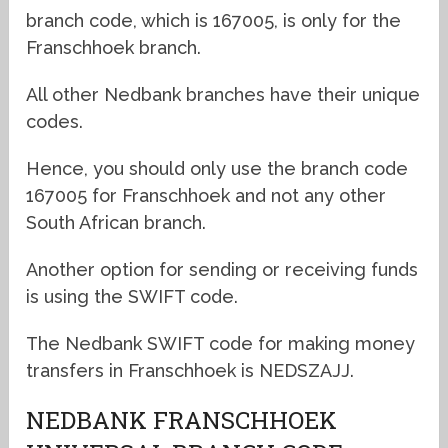
branch code, which is 167005, is only for the
Franschhoek branch.
All other Nedbank branches have their unique
codes.
Hence, you should only use the branch code
167005 for Franschhoek and not any other
South African branch.
Another option for sending or receiving funds
is using the SWIFT code.
The Nedbank SWIFT code for making money
transfers in Franschhoek is NEDSZAJJ.
NEDBANK FRANSCHHOEK