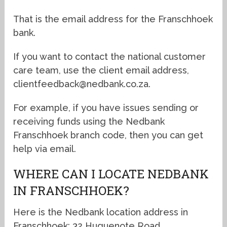
That is the email address for the Franschhoek
bank.
If you want to contact the national customer
care team, use the client email address,
clientfeedback@nedbank.co.za.
For example, if you have issues sending or
receiving funds using the Nedbank
Franschhoek branch code, then you can get
help via email.
WHERE CAN I LOCATE NEDBANK
IN FRANSCHHOEK?
Here is the Nedbank location address in
Franschhoek: 32 Huguenote Road.