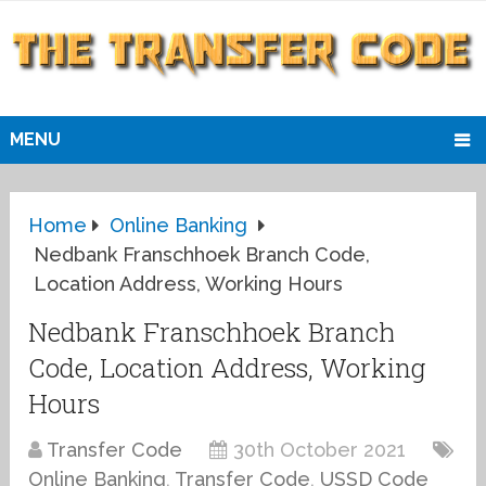
MENU
Home
Online Banking
Nedbank Franschhoek Branch Code,
Location Address, Working Hours
Nedbank Franschhoek Branch
Code, Location Address, Working
Hours
Transfer Code
30th October 2021
Online Banking
,
Transfer Code
,
USSD Code