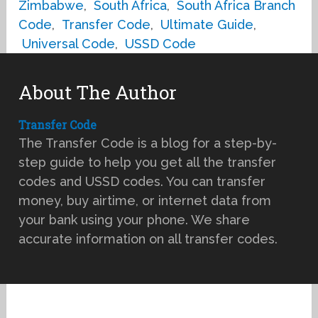
Zimbabwe
,
South Africa
,
South Africa Branch
Code
,
Transfer Code
,
Ultimate Guide
,
Universal Code
,
USSD Code
About The Author
Transfer Code
The Transfer Code is a blog for a step-by-
step guide to help you get all the transfer
codes and USSD codes. You can transfer
money, buy airtime, or internet data from
your bank using your phone. We share
accurate information on all transfer codes.