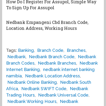
How Do I Register For Assupol, Simple Way
To Sign Up For Assupol
Nedbank Empangeni Cbd Branch Code,
Location Address, Working Hours
Tags:
Banking
,
Branch Code
,
Branches
,
Nedbank
,
Nedbank Branch Code
,
Nedbank
Branch Codes
,
Nedbank Branches
,
Nedbank
Internet Banking
,
nedbank internet banking
namibia
,
Nedbank Location Address
,
Nedbank Online Banking
,
Nedbank South
Africa
,
Nedbank SWIFT Code
,
Nedbank
Trading Hours
,
Nedbank Universal Code
,
Nedbank Working Hours
,
Nedbank