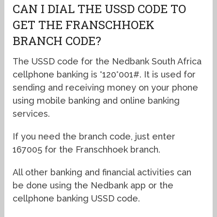
CAN I DIAL THE USSD CODE TO
GET THE FRANSCHHOEK
BRANCH CODE?
The USSD code for the Nedbank South Africa
cellphone banking is *120*001#. It is used for
sending and receiving money on your phone
using mobile banking and online banking
services.
If you need the branch code, just enter
167005 for the Franschhoek branch.
All other banking and financial activities can
be done using the Nedbank app or the
cellphone banking USSD code.