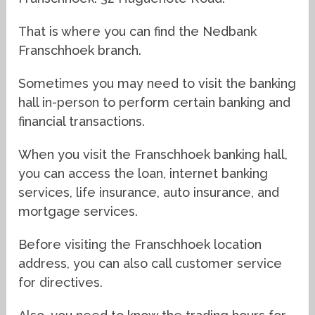
That is where you can find the Nedbank
Franschhoek branch.
Sometimes you may need to visit the banking
hall in-person to perform certain banking and
financial transactions.
When you visit the Franschhoek banking hall,
you can access the loan, internet banking
services, life insurance, auto insurance, and
mortgage services.
Before visiting the Franschhoek location
address, you can also call customer service
for directives.