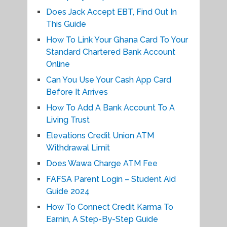
Does Jack Accept EBT, Find Out In
This Guide
How To Link Your Ghana Card To Your
Standard Chartered Bank Account
Online
Can You Use Your Cash App Card
Before It Arrives
How To Add A Bank Account To A
Living Trust
Elevations Credit Union ATM
Withdrawal Limit
Does Wawa Charge ATM Fee
FAFSA Parent Login – Student Aid
Guide 2024
How To Connect Credit Karma To
Earnin, A Step-By-Step Guide