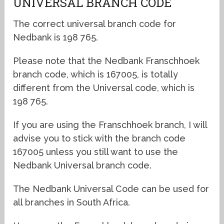
UNIVERSAL BRANCH CODE
The correct universal branch code for
Nedbank is 198 765.
Please note that the Nedbank Franschhoek
branch code, which is 167005, is totally
different from the Universal code, which is
198 765.
If you are using the Franschhoek branch, I will
advise you to stick with the branch code
167005 unless you still want to use the
Nedbank Universal branch code.
The Nedbank Universal Code can be used for
all branches in South Africa.