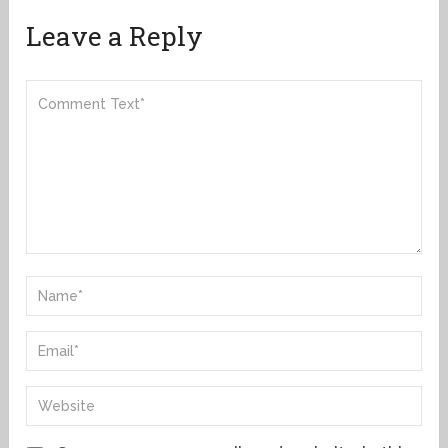
Leave a Reply