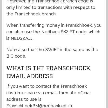
However, the Franschhoek branch code is
only limited to transactions with respect to
the Franschhoek branch.
When transferring money in Franschhoek, you
can also use the Nedbank SWIFT code, which
is NEDSZAJJ.
Note also that the SWIFT is the same as the
BIC code.
WHAT IS THE FRANSCHHOEK
EMAIL ADDRESS
If you want to contact the Franschhoek
customer care via email, then ate official
address to use is
FranschhoekBM@nedbank.co.za.