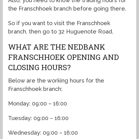
Also, you need to know the trading hours for
the Franschhoek branch before going there.
So if you want to visit the Franschhoek
branch, then go to 32 Huguenote Road.
WHAT ARE THE NEDBANK
FRANSCHHOEK OPENING AND
CLOSING HOURS?
Below are the working hours for the
Franschhoek branch:
Monday: 09:00 – 16:00
Tuesday: 09:00 – 16:00
Wednesday: 09:00 – 16:00