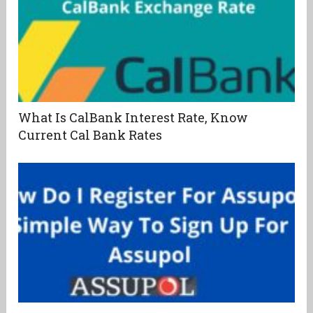
What Is CalBank Interest Rate, Know
Current Cal Bank Rates