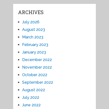
ARCHIVES
July 2026
August 2023
March 2023
February 2023
January 2023
December 2022
November 2022
October 2022
September 2022
August 2022
July 2022
June 2022