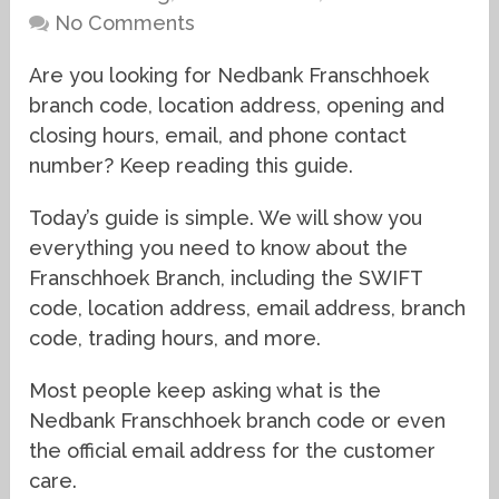
No Comments
Are you looking for Nedbank Franschhoek
branch code, location address, opening and
closing hours, email, and phone contact
number? Keep reading this guide.
Today’s guide is simple. We will show you
everything you need to know about the
Franschhoek Branch, including the SWIFT
code, location address, email address, branch
code, trading hours, and more.
Most people keep asking what is the
Nedbank Franschhoek branch code or even
the official email address for the customer
care.