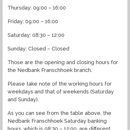
Thursday: 09:00 – 16:00
Friday: 09:00 – 16:00
Saturday: 08:30 – 12:00
Sunday: Closed – Closed
Those are the opening and closing hours for
the Nedbank Franschhoek branch.
Please take note of the working hours for
weekdays and that of weekends (Saturday
and Sunday).
As you can see from the table above, the
Nedbank Franschhoek Saturday banking
hours, which is 08:30 – 12:00, are different