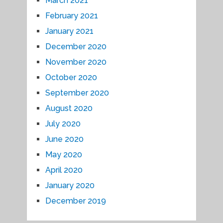
March 2021
February 2021
January 2021
December 2020
November 2020
October 2020
September 2020
August 2020
July 2020
June 2020
May 2020
April 2020
January 2020
December 2019