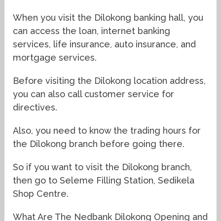
When you visit the Dilokong banking hall, you
can access the loan, internet banking
services, life insurance, auto insurance, and
mortgage services.
Before visiting the Dilokong location address,
you can also call customer service for
directives.
Also, you need to know the trading hours for
the Dilokong branch before going there.
So if you want to visit the Dilokong branch,
then go to Seleme Filling Station, Sedikela
Shop Centre.
What Are The Nedbank Dilokong Opening and