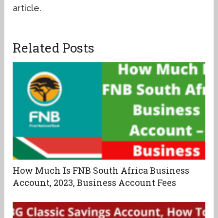
article.
Related Posts
How Much Is FNB South Africa Business
Account, 2023, Business Account Fees