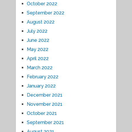
October 2022
September 2022
August 2022
July 2022
June 2022
May 2022
April 2022
March 2022
February 2022
January 2022
December 2021
November 2021
October 2021
September 2021
August 2021