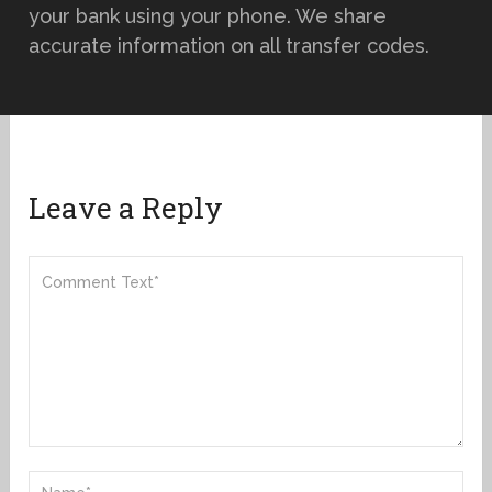
your bank using your phone. We share
accurate information on all transfer codes.
Leave a Reply