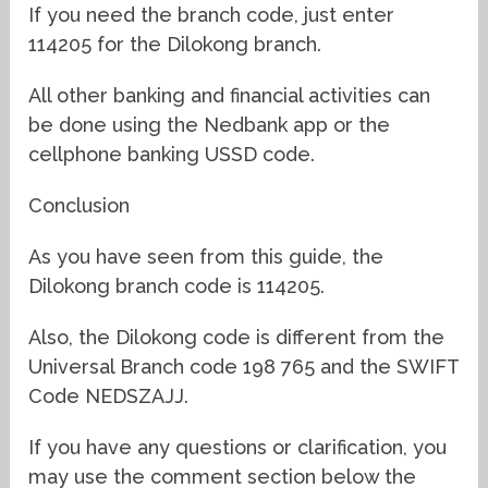
If you need the branch code, just enter
114205 for the Dilokong branch.
All other banking and financial activities can
be done using the Nedbank app or the
cellphone banking USSD code.
Conclusion
As you have seen from this guide, the
Dilokong branch code is 114205.
Also, the Dilokong code is different from the
Universal Branch code 198 765 and the SWIFT
Code NEDSZAJJ.
If you have any questions or clarification, you
may use the comment section below the