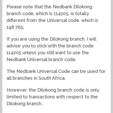
Please note that the Nedbank Dilokong
branch code, which is 114205, is totally
different from the Universal code, which is
198 765.
If you are using the Dilokong branch, I will
advise you to stick with the branch code
114205 unless you still want to use the
Nedbank Universal branch code.
The Nedbank Universal Code can be used for
all branches in South Africa.
However, the Dilokong branch code is only
limited to transactions with respect to the
Dilokong branch.