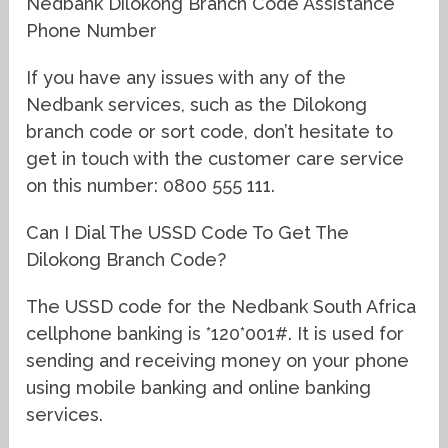
Nedbank Dilokong Branch Code Assistance
Phone Number
If you have any issues with any of the
Nedbank services, such as the Dilokong
branch code or sort code, don’t hesitate to
get in touch with the customer care service
on this number: 0800 555 111.
Can I Dial The USSD Code To Get The
Dilokong Branch Code?
The USSD code for the Nedbank South Africa
cellphone banking is *120*001#. It is used for
sending and receiving money on your phone
using mobile banking and online banking
services.