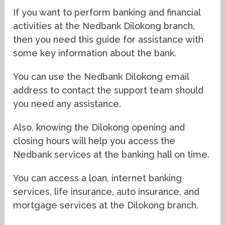
If you want to perform banking and financial
activities at the Nedbank Dilokong branch,
then you need this guide for assistance with
some key information about the bank.
You can use the Nedbank Dilokong email
address to contact the support team should
you need any assistance.
Also, knowing the Dilokong opening and
closing hours will help you access the
Nedbank services at the banking hall on time.
You can access a loan, internet banking
services, life insurance, auto insurance, and
mortgage services at the Dilokong branch.