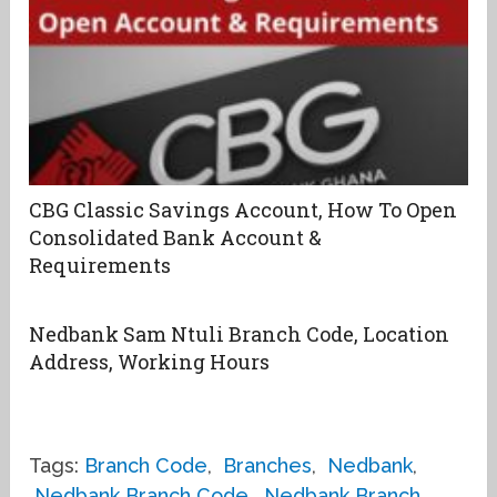
CBG Classic Savings Account, How To Open
Consolidated Bank Account &
Requirements
Nedbank Sam Ntuli Branch Code, Location
Address, Working Hours
Tags:
Branch Code
,
Branches
,
Nedbank
,
Nedbank Branch Code
,
Nedbank Branch