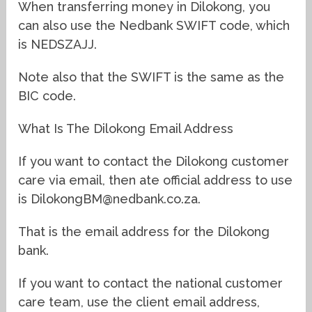
When transferring money in Dilokong, you
can also use the Nedbank SWIFT code, which
is NEDSZAJJ.
Note also that the SWIFT is the same as the
BIC code.
What Is The Dilokong Email Address
If you want to contact the Dilokong customer
care via email, then ate official address to use
is DilokongBM@nedbank.co.za.
That is the email address for the Dilokong
bank.
If you want to contact the national customer
care team, use the client email address,