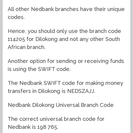
All other Nedbank branches have their unique
codes.
Hence, you should only use the branch code
114205 for Dilokong and not any other South
African branch.
Another option for sending or receiving funds
is using the SWIFT code.
The Nedbank SWIFT code for making money
transfers in Dilokong is NEDSZAJJ.
Nedbank Dilokong Universal Branch Code
The correct universal branch code for
Nedbank is 198 765.