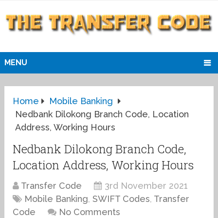
MENU
Home
Mobile Banking
Nedbank Dilokong Branch Code, Location
Address, Working Hours
Nedbank Dilokong Branch Code,
Location Address, Working Hours
Transfer Code
3rd November 2021
Mobile Banking
,
SWIFT Codes
,
Transfer
Code
No Comments