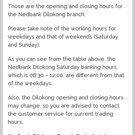
Those are the opening and closing hours for
the Nedbank Dilokong branch.
Please take note of the working hours for
weekdays and that of weekends (Saturday
and Sunday).
As you can see from the table above, the
Nedbank Dilokong Saturday banking hours,
which is 08:30 – 12:00, are different from that
of the weekdays.
Also, the Dilokong opening and closing hours
may change, so you are advised to contact
the customer service for current trading
hours.