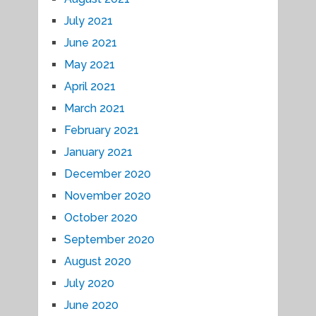
July 2021
June 2021
May 2021
April 2021
March 2021
February 2021
January 2021
December 2020
November 2020
October 2020
September 2020
August 2020
July 2020
June 2020