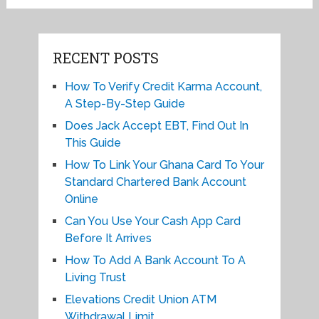
RECENT POSTS
How To Verify Credit Karma Account,
A Step-By-Step Guide
Does Jack Accept EBT, Find Out In
This Guide
How To Link Your Ghana Card To Your
Standard Chartered Bank Account
Online
Can You Use Your Cash App Card
Before It Arrives
How To Add A Bank Account To A
Living Trust
Elevations Credit Union ATM
Withdrawal Limit