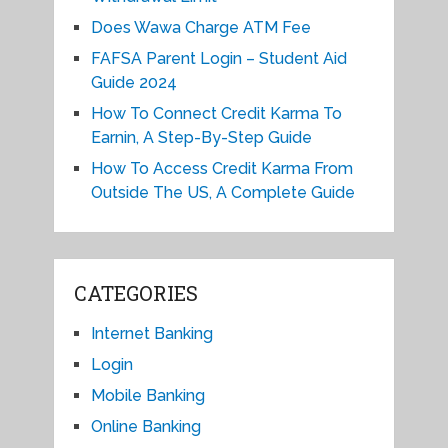
Does Wawa Charge ATM Fee
FAFSA Parent Login – Student Aid
Guide 2024
How To Connect Credit Karma To
Earnin, A Step-By-Step Guide
How To Access Credit Karma From
Outside The US, A Complete Guide
CATEGORIES
Internet Banking
Login
Mobile Banking
Online Banking