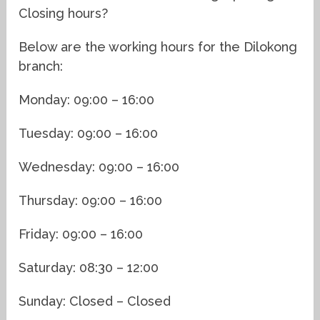
Closing hours?
Below are the working hours for the Dilokong
branch:
Monday: 09:00 – 16:00
Tuesday: 09:00 – 16:00
Wednesday: 09:00 – 16:00
Thursday: 09:00 – 16:00
Friday: 09:00 – 16:00
Saturday: 08:30 – 12:00
Sunday: Closed – Closed