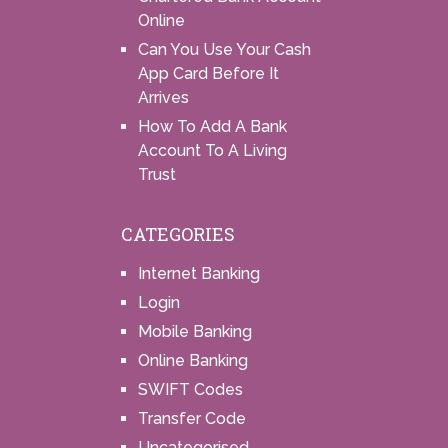
Online
Can You Use Your Cash
App Card Before It
Arrives
How To Add A Bank
Account To A Living
Trust
CATEGORIES
Internet Banking
Login
Mobile Banking
Online Banking
SWIFT Codes
Transfer Code
Uncategorised