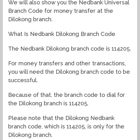
We will also show you the Nedbank Universal
Branch Code for money transfer at the
Dilokong branch.
What Is Nedbank Dilokong Branch Code
The Nedbank Dilokong branch code is 114205.
For money transfers and other transactions,
you will need the Dilokong branch code to be
successful.
Because of that, the branch code to dial for
the Dilokong branch is 114205.
Please note that the Dilokong Nedbank
branch code, which is 114205, is only for the
Dilokong branch.