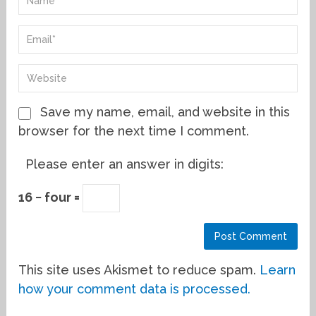
Save my name, email, and website in this
browser for the next time I comment.
Please enter an answer in digits:
16 − four =
This site uses Akismet to reduce spam.
Learn
how your comment data is processed.