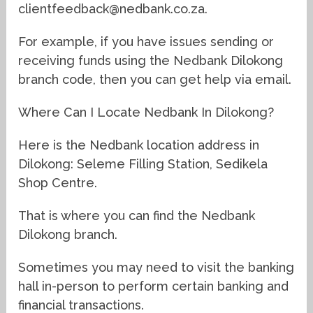
clientfeedback@nedbank.co.za.
For example, if you have issues sending or
receiving funds using the Nedbank Dilokong
branch code, then you can get help via email.
Where Can I Locate Nedbank In Dilokong?
Here is the Nedbank location address in
Dilokong: Seleme Filling Station, Sedikela
Shop Centre.
That is where you can find the Nedbank
Dilokong branch.
Sometimes you may need to visit the banking
hall in-person to perform certain banking and
financial transactions.