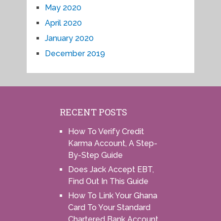
May 2020
April 2020
January 2020
December 2019
RECENT POSTS
How To Verify Credit
Karma Account, A Step-
By-Step Guide
Does Jack Accept EBT,
Find Out In This Guide
How To Link Your Ghana
Card To Your Standard
Chartered Bank Account