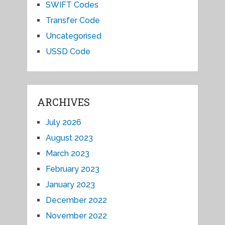
SWIFT Codes
Transfer Code
Uncategorised
USSD Code
ARCHIVES
July 2026
August 2023
March 2023
February 2023
January 2023
December 2022
November 2022