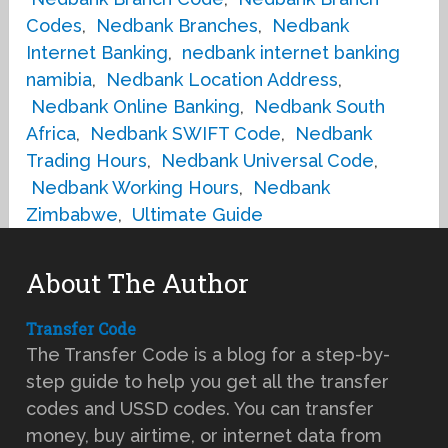
Codes
,
Nedbank Branches
,
Nedbank
Internet Banking
,
nedbank internet banking
namibia
,
Nedbank Location Address
,
Nedbank Online Banking
,
Nedbank South
Africa
,
Nedbank SWIFT Code
,
Nedbank
Trading Hours
,
Nedbank Universal Code
,
Nedbank Working Hours
,
Nedbank
Zimbabwe
,
Ultimate Guide
About The Author
Transfer Code
The Transfer Code is a blog for a step-by-
step guide to help you get all the transfer
codes and USSD codes. You can transfer
money, buy airtime, or internet data from