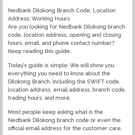
Nedbank Dilokong Branch Code, Location
Address, Working Hours
Are you looking for Nedbank Dilokong branch
code, location address, opening and closing
hours, email, and phone contact number?
Keep reading this guide.
Today’s guide is simple. We will show you
everything you need to know about the
Dilokong Branch, including the SWIFT code,
location address, email address, branch code,
trading hours, and more.
Most people keep asking what is the
Nedbank Dilokong branch code or even the
official email address for the customer care.