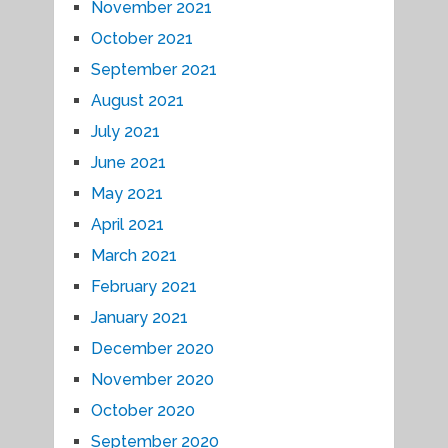
November 2021
October 2021
September 2021
August 2021
July 2021
June 2021
May 2021
April 2021
March 2021
February 2021
January 2021
December 2020
November 2020
October 2020
September 2020