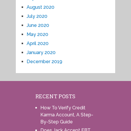
August 2020
July 2020
June 2020
May 2020
April 2020
January 2020
December 2019
RECENT POSTS
How To Verify Credit
Karma Account, A Step-
By-Step Guide
Does Jack Accept EBT,