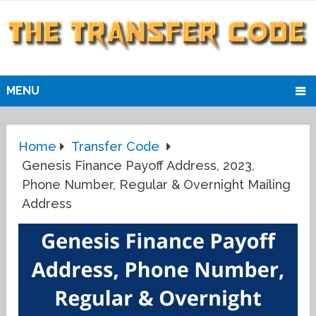
MENU
Home
Transfer Code
Genesis Finance Payoff Address, 2023,
Phone Number, Regular & Overnight Mailing
Address