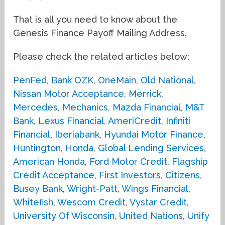
That is all you need to know about the
Genesis Finance Payoff Mailing Address.
Please check the related articles below:
PenFed
,
Bank OZK
,
OneMain
,
Old National
,
Nissan Motor Acceptance
,
Merrick
,
Mercedes
,
Mechanics
,
Mazda Financial
,
M&T
Bank
,
Lexus Financial
,
AmeriCredit
,
Infiniti
Financial
,
Iberiabank
,
Hyundai Motor Finance
,
Huntington
,
Honda
,
Global Lending Services
,
American Honda
,
Ford Motor Credit
,
Flagship
Credit Acceptance
,
First Investors
,
Citizens
,
Busey Bank
,
Wright-Patt
,
Wings Financial
,
Whitefish
,
Wescom Credit
,
Vystar Credit
,
University Of Wisconsin
,
United Nations
,
Unify