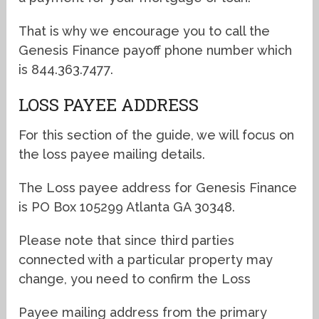
That is why we encourage you to call the
Genesis Finance payoff phone number which
is 844.363.7477.
LOSS PAYEE ADDRESS
For this section of the guide, we will focus on
the loss payee mailing details.
The Loss payee address for Genesis Finance
is PO Box 105299 Atlanta GA 30348.
Please note that since third parties
connected with a particular property may
change, you need to confirm the Loss
Payee mailing address from the primary