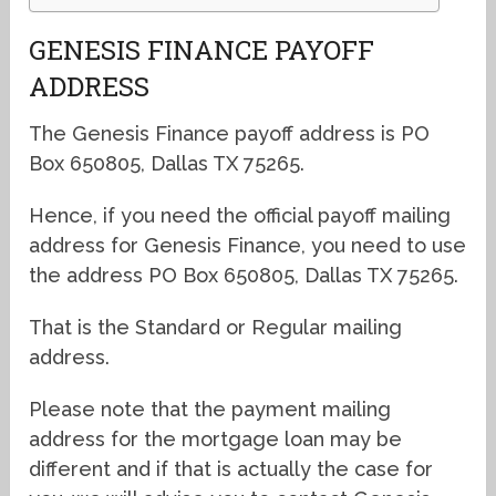
GENESIS FINANCE PAYOFF
ADDRESS
The Genesis Finance payoff address is PO
Box 650805, Dallas TX 75265.
Hence, if you need the official payoff mailing
address for Genesis Finance, you need to use
the address PO Box 650805, Dallas TX 75265.
That is the Standard or Regular mailing
address.
Please note that the payment mailing
address for the mortgage loan may be
different and if that is actually the case for