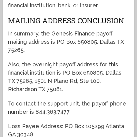
financial institution, bank, or insurer.
MAILING ADDRESS CONCLUSION
In summary, the Genesis Finance payoff
mailing address is PO Box 650805, Dallas TX
75265.
Also, the overnight payoff address for this
financial institution is PO Box 650805, Dallas
TX 75265, 1501 N Plano Rd, Ste 100,
Richardson TX 75081.
To contact the support unit, the payoff phone
number is 844.363.7477.
Loss Payee Address: PO Box 105299 Atlanta
GA 30348.