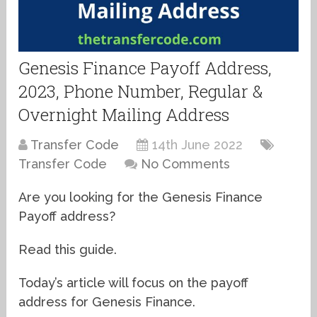
Genesis Finance Payoff Address,
2023, Phone Number, Regular &
Overnight Mailing Address
Transfer Code
14th June 2022
Transfer Code
No Comments
Are you looking for the Genesis Finance
Payoff address?
Read this guide.
Today’s article will focus on the payoff
address for Genesis Finance.