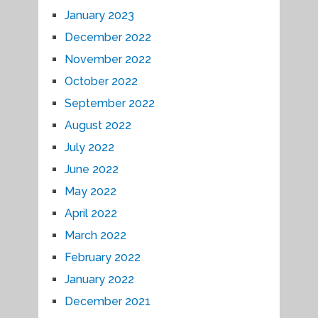
January 2023
December 2022
November 2022
October 2022
September 2022
August 2022
July 2022
June 2022
May 2022
April 2022
March 2022
February 2022
January 2022
December 2021