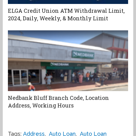
ELGA Credit Union ATM Withdrawal Limit,
2024, Daily, Weekly, & Monthly Limit
Nedbank Bluff Branch Code, Location
Address, Working Hours
Tags:
Address
,
Auto Loan
,
Auto Loan