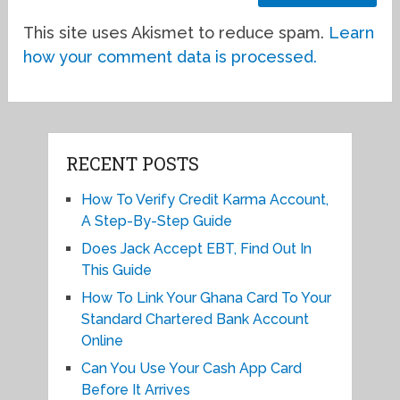
This site uses Akismet to reduce spam.
Learn
how your comment data is processed.
RECENT POSTS
How To Verify Credit Karma Account,
A Step-By-Step Guide
Does Jack Accept EBT, Find Out In
This Guide
How To Link Your Ghana Card To Your
Standard Chartered Bank Account
Online
Can You Use Your Cash App Card
Before It Arrives