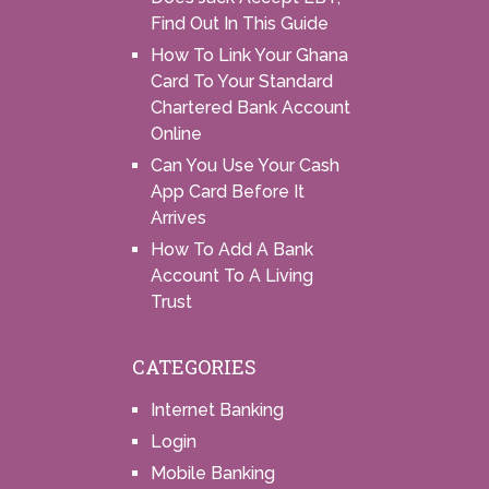
Find Out In This Guide
How To Link Your Ghana
Card To Your Standard
Chartered Bank Account
Online
Can You Use Your Cash
App Card Before It
Arrives
How To Add A Bank
Account To A Living
Trust
CATEGORIES
Internet Banking
Login
Mobile Banking