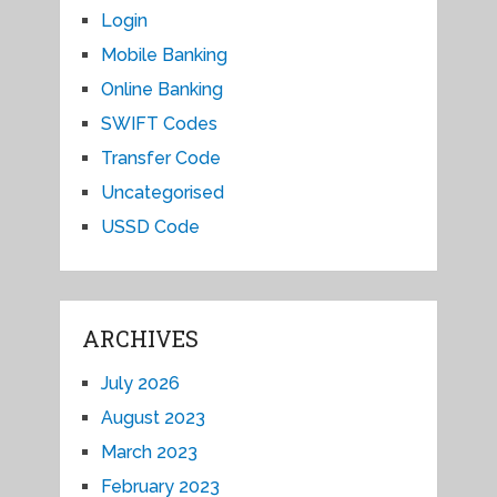
Login
Mobile Banking
Online Banking
SWIFT Codes
Transfer Code
Uncategorised
USSD Code
ARCHIVES
July 2026
August 2023
March 2023
February 2023