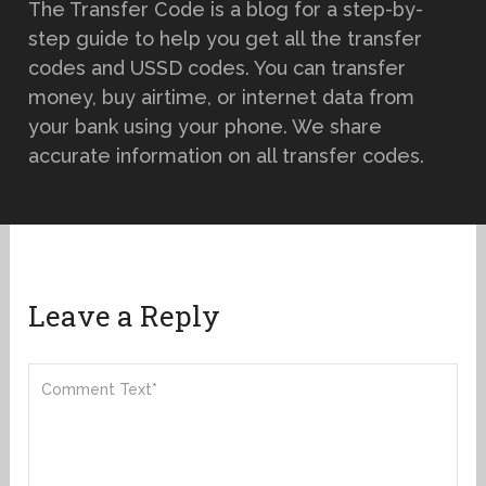
The Transfer Code is a blog for a step-by-
step guide to help you get all the transfer
codes and USSD codes. You can transfer
money, buy airtime, or internet data from
your bank using your phone. We share
accurate information on all transfer codes.
Leave a Reply