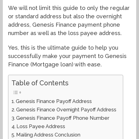
We will not limit this guide to only the regular
or standard address but also the overnight
address, Genesis Finance payment phone
number as well as the loss payee address.
Yes, this is the ultimate guide to help you
successfully make your payment to Genesis
Finance (Mortgage loan) with ease.
Table of Contents
Genesis Finance Payoff Address
Genesis Finance Overnight Payoff Address
Genesis Finance Payoff Phone Number
Loss Payee Address
Mailing Address Conclusion