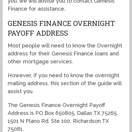
you, we will advise you to contact Genesis
Finance for assistance.
GENESIS FINANCE OVERNIGHT
PAYOFF ADDRESS
Most people will need to know the Overnight
address for their Genesis Finance loans and
other mortgage services.
However, if you need to know the overnight
mailing address, this section of the guide will
assist you.
The Genesis Finance Overnight Payoff
Address is PO Box 650805, Dallas TX 75265,
1501 N Plano Rd, Ste 100, Richardson TX
75081.