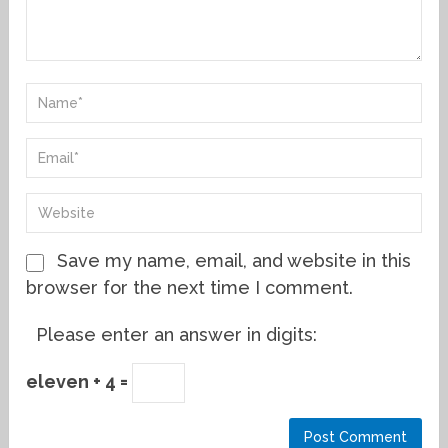
Save my name, email, and website in this
browser for the next time I comment.
Please enter an answer in digits:
eleven + 4 =