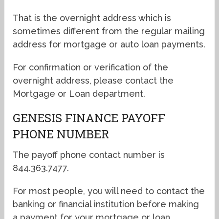
That is the overnight address which is
sometimes different from the regular mailing
address for mortgage or auto loan payments.
For confirmation or verification of the
overnight address, please contact the
Mortgage or Loan department.
GENESIS FINANCE PAYOFF
PHONE NUMBER
The payoff phone contact number is
844.363.7477.
For most people, you will need to contact the
banking or financial institution before making
a payment for your mortgage or loan.