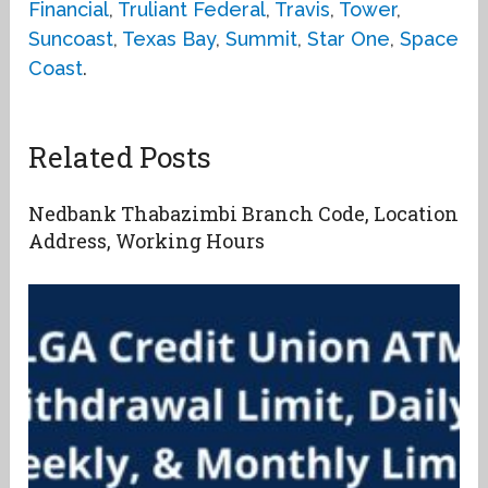
Financial
,
Truliant Federal
,
Travis
,
Tower
,
Suncoast
,
Texas Bay
,
Summit
,
Star One
,
Space
Coast
.
Related Posts
Nedbank Thabazimbi Branch Code, Location
Address, Working Hours