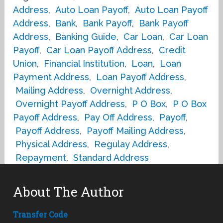
Address
,
Auto Loan Payoff
,
Auto Loan Payoff
Address
,
Bank
,
Bank Payoff
,
Bank Payoff
Address
,
Banking Guide
,
Car Loan
,
Car Loan
Payoff
,
Car Loan Payoff Address
,
Credit
Union
,
Financial Institution
,
Loan
,
Loan
Payment Address
,
Loan Payoff Address
,
Mailing Address
,
Overnight Address
,
Overnight Payoff Address
,
P O Box
,
P O Box
Payoff Address
,
Pay Off Address
,
Payoff
,
Payoff Address
,
Payoff Mailing Address
,
Physical Address
,
Regulay Address
,
Repayment
,
Standard Address
About The Author
Transfer Code