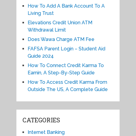
How To Add A Bank Account To A
Living Trust
Elevations Credit Union ATM
Withdrawal Limit
Does Wawa Charge ATM Fee
FAFSA Parent Login – Student Aid
Guide 2024
How To Connect Credit Karma To
Earnin, A Step-By-Step Guide
How To Access Credit Karma From
Outside The US, A Complete Guide
CATEGORIES
Internet Banking