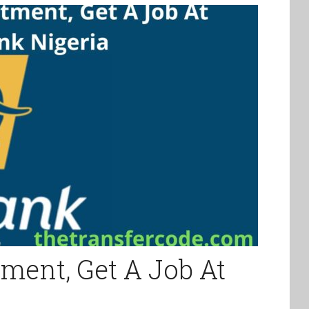
tment, Get A Job At
a