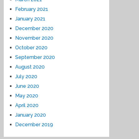
February 2021
January 2021
December 2020
November 2020
October 2020
September 2020
August 2020
July 2020
June 2020
May 2020
April 2020
January 2020
December 2019