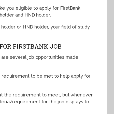
e you eligible to apply for FirstBank
 holder and HND holder.
older or HND holder, your field of study
.
FOR FIRSTBANK JOB
 are several job opportunities made
or requirement to be met to help apply for
bout the requirement to meet, but whenever
riteria/requirement for the job displays to