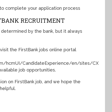
d to complete your application process
STBANK RECRUITMENT
 determined by the bank, but it always
visit the FirstBank jobs online portal
.com/hcmUI/CandidateExperience/en/sites/CX
vailable job opportunities.
sion on FirstBank job, and we hope the
helpful.