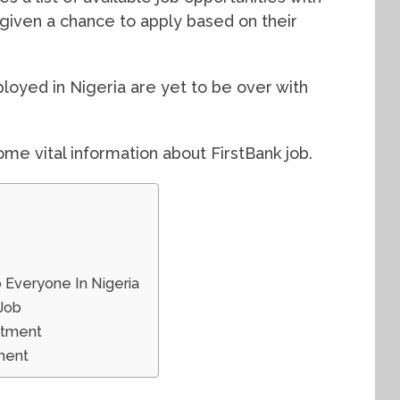
 given a chance to apply based on their
loyed in Nigeria are yet to be over with
ome vital information about FirstBank job.
o Everyone In Nigeria
 Job
itment
ment