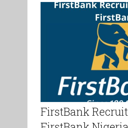
FirstBank Recrui
FirstBank Nigeri