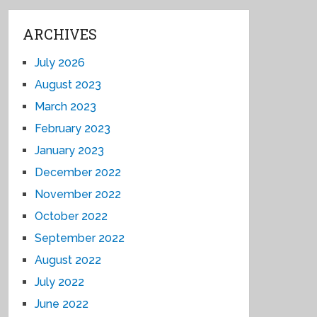
ARCHIVES
July 2026
August 2023
March 2023
February 2023
January 2023
December 2022
November 2022
October 2022
September 2022
August 2022
July 2022
June 2022