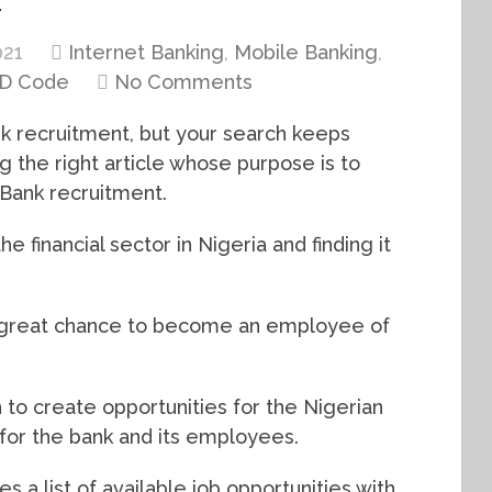
021
Internet Banking
,
Mobile Banking
,
D Code
No Comments
k recruitment, but your search keeps
g the right article whose purpose is to
tBank recruitment.
 financial sector in Nigeria and finding it
 a great chance to become an employee of
n to create opportunities for the Nigerian
 for the bank and its employees.
s a list of available job opportunities with