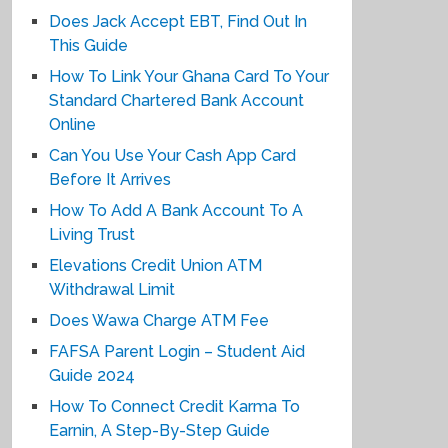
Does Jack Accept EBT, Find Out In
This Guide
How To Link Your Ghana Card To Your
Standard Chartered Bank Account
Online
Can You Use Your Cash App Card
Before It Arrives
How To Add A Bank Account To A
Living Trust
Elevations Credit Union ATM
Withdrawal Limit
Does Wawa Charge ATM Fee
FAFSA Parent Login – Student Aid
Guide 2024
How To Connect Credit Karma To
Earnin, A Step-By-Step Guide