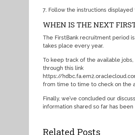
7. Follow the instructions displaye
WHEN IS THE NEXT FIR
The FirstBank recruitment period is
takes place every year.
To keep track of the available jobs, 
through this link
https://hdbc.fa.em2.oraclecloud
from time to time to check on the a
Finally, we’ve concluded our discus
information shared so far has been 
Related Posts