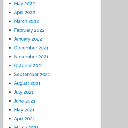
May 2022
April 2022
March 2022
February 2022
January 2022
December 2021
November 2021
October 2021
September 2021
August 2021
July 2021
June 2021
May 2021
April 2021
March 2021