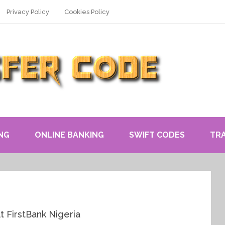
Privacy Policy
Cookies Policy
NG
ONLINE BANKING
SWIFT CODES
TR
t FirstBank Nigeria