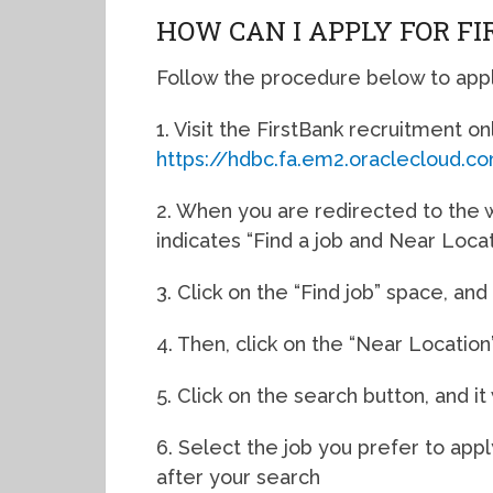
HOW CAN I APPLY FOR F
Follow the procedure below to apply
1. Visit the FirstBank recruitment onl
https://hdbc.fa.em2.oraclecloud
2. When you are redirected to the w
indicates “Find a job and Near Locat
3. Click on the “Find job” space, an
4. Then, click on the “Near Locatio
5. Click on the search button, and it
6. Select the job you prefer to appl
after your search