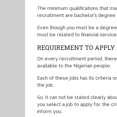
The minimum qualifications that mak
recruitment are bachelor’s degree
Even though you must be a degree h
must be related to financial service
REQUIREMENT TO APPLY 
On every recruitment period, there
available to the Nigerian people.
Each of these jobs has its criteria 
the job.
So, it can not be stated clearly a
you select a job to apply for, the c
inform you.