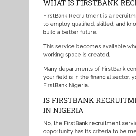
WHAT IS FIRSTBANK RE
FirstBank Recruitment is a recruitm
to employ qualified, skilled, and kn
build a better future.
This service becomes available wh
working space is created.
Many departments of FirstBank com
your field is in the financial sector
FirstBank Nigeria.
IS FIRSTBANK RECRUITM
IN NIGERIA
No, the FirstBank recruitment servi
opportunity has its criteria to be me