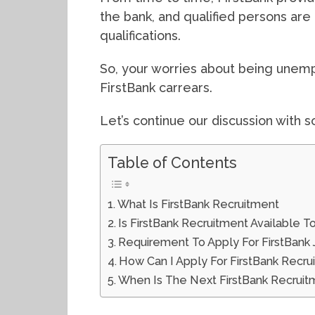
the bank, and qualified persons are
qualifications.
So, your worries about being unemp
FirstBank carrears.
Let’s continue our discussion with s
Table of Contents
What Is FirstBank Recruitment
Is FirstBank Recruitment Available T
Requirement To Apply For FirstBank
How Can I Apply For FirstBank Recru
When Is The Next FirstBank Recruit