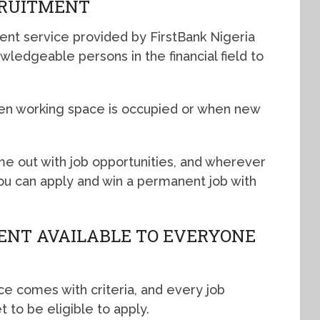
CRUITMENT
ent service provided by FirstBank Nigeria
owledgeable persons in the financial field to
en working space is occupied or when new
e out with job opportunities, and wherever
, you can apply and win a permanent job with
ENT AVAILABLE TO EVERYONE
ce comes with criteria, and every job
t to be eligible to apply.