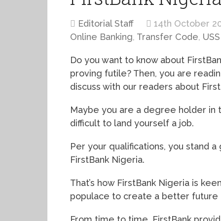
Editorial Staff
14th October 2
Online Banking
,
Transfer Code
,
USS
Do you want to know about FirstBan
proving futile? Then, you are readin
discuss with our readers about Firs
Maybe you are a degree holder in the
difficult to land yourself a job.
Per your qualifications, you stand
FirstBank Nigeria.
That’s how FirstBank Nigeria is kee
populace to create a better future
From time to time, FirstBank provide