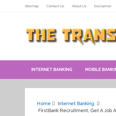
Sitemap
Contact Us
About Us
Disclaimer
INTERNET BANKING
MOBILE BANKI
Home
Internet Banking
FirstBank Recruitment, Get A Job A