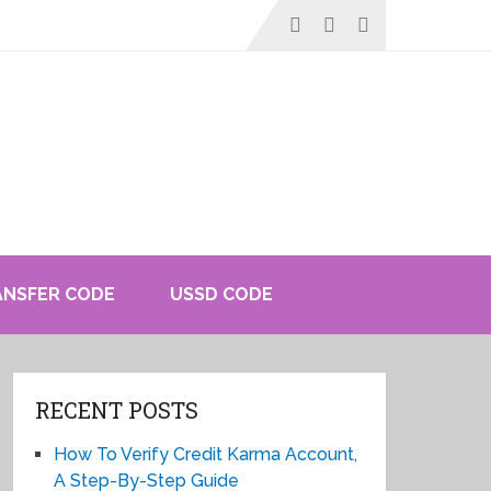
ANSFER CODE
USSD CODE
RECENT POSTS
How To Verify Credit Karma Account,
A Step-By-Step Guide