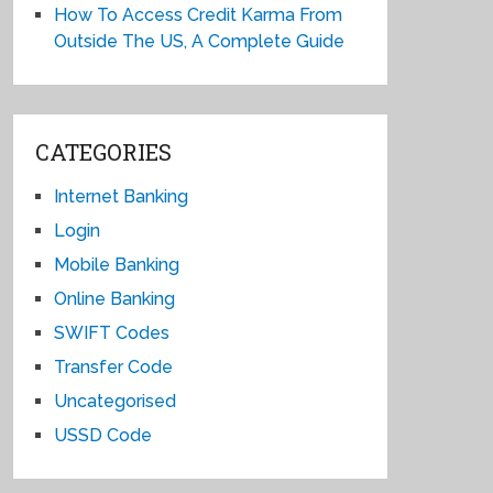
How To Access Credit Karma From
Outside The US, A Complete Guide
CATEGORIES
Internet Banking
Login
Mobile Banking
Online Banking
SWIFT Codes
Transfer Code
Uncategorised
USSD Code