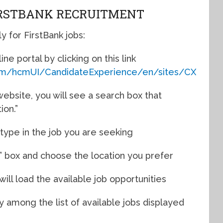
IRSTBANK RECRUITMENT
 for FirstBank jobs:
ine portal by clicking on this link
.com/hcmUI/CandidateExperience/en/sites/CX
ebsite, you will see a search box that
ion.”
d type in the job you are seeking
n” box and choose the location you prefer
 will load the available job opportunities
y among the list of available jobs displayed