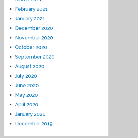
February 2021
January 2021
December 2020
November 2020
October 2020
September 2020
August 2020
July 2020
June 2020
May 2020
April 2020
January 2020
December 2019