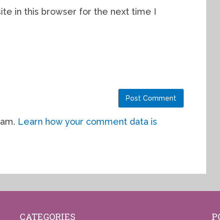
e in this browser for the next time I
pam.
Learn how your comment data is
CATEGORIES
P