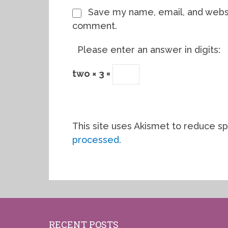
Save my name, email, and websit
comment.
Please enter an answer in digits:
two × 3 =
This site uses Akismet to reduce s
processed.
RECENT POSTS