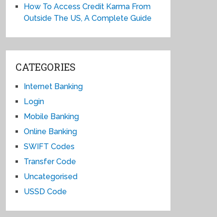
How To Access Credit Karma From
Outside The US, A Complete Guide
CATEGORIES
Internet Banking
Login
Mobile Banking
Online Banking
SWIFT Codes
Transfer Code
Uncategorised
USSD Code