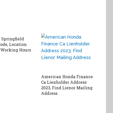
Springfield
ode, Location
 Working Hours
American Honda Finance
Ca Lienholder Address
2023, Find Lienor Mailing
Address