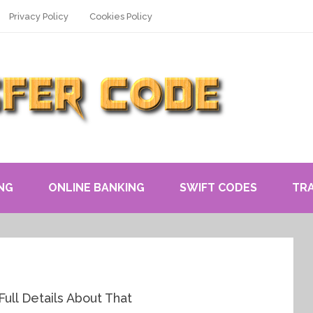
Privacy Policy
Cookies Policy
NG
ONLINE BANKING
SWIFT CODES
TR
ull Details About That