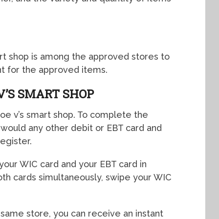
art shop is among the approved stores to
t for the approved items.
V’S SMART SHOP
 Joe v’s smart shop. To complete the
u would any other debit or EBT card and
egister.
 your WIC card and your EBT card in
both cards simultaneously, swipe your WIC
e same store, you can receive an instant