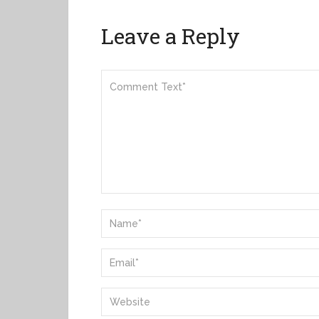
Leave a Reply