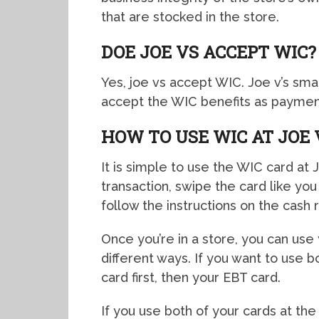
that are stocked in the store.
DOE JOE VS ACCEPT WIC?
Yes, joe vs accept WIC. Joe v’s sm
accept the WIC benefits as paymen
HOW TO USE WIC AT
JOE 
It is simple to use the WIC card at
transaction, swipe the card like yo
follow the instructions on the cash r
Once you’re in a store, you can use
different ways. If you want to use 
card first, then your EBT card.
If you use both of your cards at th