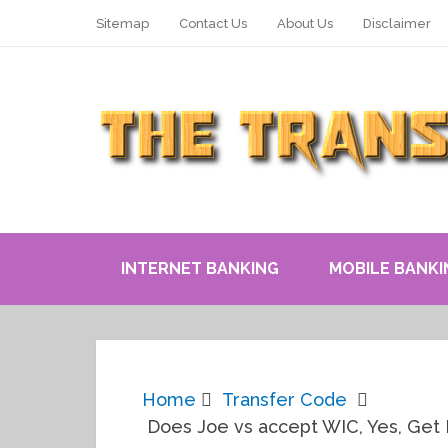
Sitemap
Contact Us
About Us
Disclaimer
INTERNET BANKING
MOBILE BANKI
Home
Transfer Code
Does Joe vs accept WIC, Yes, Get F