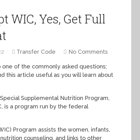
t WIC, Yes, Get Full
at
22
Transfer Code
No Comments
 to one of the commonly asked questions;
 this article useful as you will learn about
 Special Supplemental Nutrition Program,
 is a program run by the federal
WIC) Program assists the women, infants,
nutrition counseling, and links to other