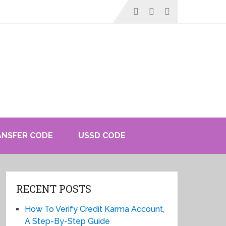
ANSFER CODE
USSD CODE
RECENT POSTS
How To Verify Credit Karma Account,
A Step-By-Step Guide