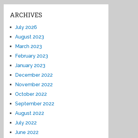
ARCHIVES
July 2026
August 2023
March 2023
February 2023
January 2023
December 2022
November 2022
October 2022
September 2022
August 2022
July 2022
June 2022