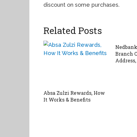
discount on some purchases.
Related Posts
Nedbank 
Branch C
Address,
Absa Zulzi Rewards, How
It Works & Benefits