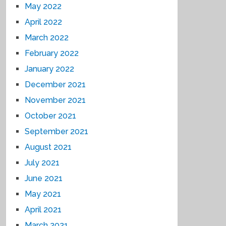
May 2022
April 2022
March 2022
February 2022
January 2022
December 2021
November 2021
October 2021
September 2021
August 2021
July 2021
June 2021
May 2021
April 2021
March 2021