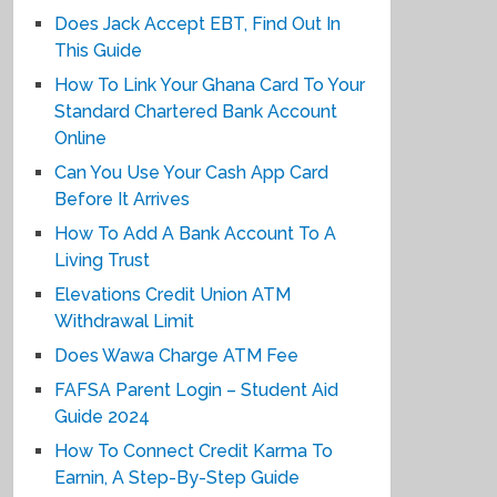
Does Jack Accept EBT, Find Out In
This Guide
How To Link Your Ghana Card To Your
Standard Chartered Bank Account
Online
Can You Use Your Cash App Card
Before It Arrives
How To Add A Bank Account To A
Living Trust
Elevations Credit Union ATM
Withdrawal Limit
Does Wawa Charge ATM Fee
FAFSA Parent Login – Student Aid
Guide 2024
How To Connect Credit Karma To
Earnin, A Step-By-Step Guide