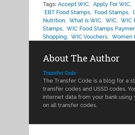
Tags:
Accept WIC
,
Apply For WIC
,
EBT Food Stamps
,
Food Stamps
,
Nutrition
,
What Is WIC
,
WIC
,
WIC 
Stamps
,
WIC Food Stamps Payme
Shopping
,
WIC Vouchers
,
Women In
About The Author
Transfer Code
The Transfer Code is a blog for a s
transfer codes and USSD codes. You
internet data from your bank using
on all transfer codes.