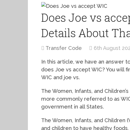
Does Joe vs accep
Details About Th
Transfer Code
6th August 20
In this article, we have an answer
does Joe vs accept WIC? You will find
WIC and joe vs.
The Women, Infants, and Children’s
more commonly referred to as WIC,
government in all States.
The Women, Infants, and Children (
and children to have healthy foods, 