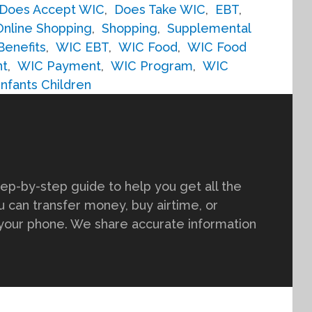
Does Accept WIC
,
Does Take WIC
,
EBT
,
Online Shopping
,
Shopping
,
Supplemental
Benefits
,
WIC EBT
,
WIC Food
,
WIC Food
nt
,
WIC Payment
,
WIC Program
,
WIC
fants Children
tep-by-step guide to help you get all the
 can transfer money, buy airtime, or
 your phone. We share accurate information