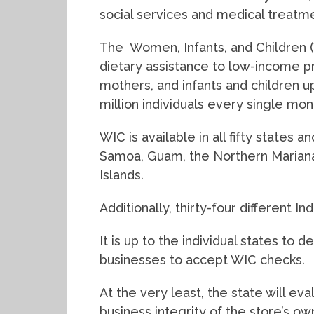
social services and medical treatme
The Women, Infants, and Children (
dietary assistance to low-income
mothers, and infants and children u
million individuals every single mon
WIC is available in all fifty states 
Samoa, Guam, the Northern Mariana 
Islands.
Additionally, thirty-four different In
It is up to the individual states to 
businesses to accept WIC checks.
At the very least, the state will ev
business integrity of the store’s ow