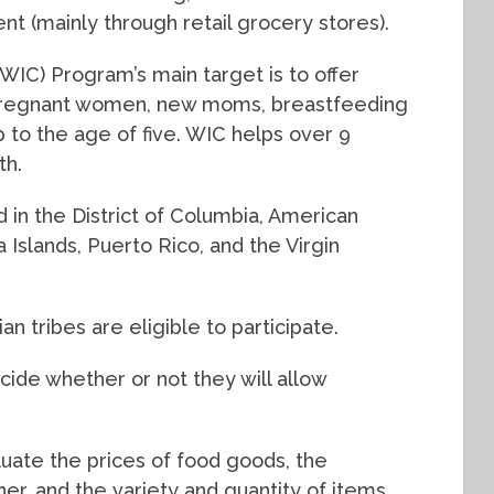
nt (mainly through retail grocery stores).
WIC) Program’s main target is to offer
 pregnant women, new moms, breastfeeding
p to the age of five. WIC helps over 9
th.
and in the District of Columbia, American
Islands, Puerto Rico, and the Virgin
dian tribes are eligible to participate.
decide whether or not they will allow
aluate the prices of food goods, the
ner, and the variety and quantity of items