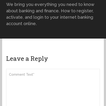
We bring you everything you need to know
about banking and finance. How to register,
activate, and login to your internet banking
account online.
Leave a Reply