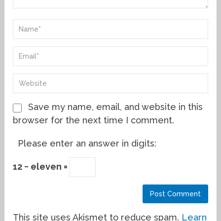
Save my name, email, and website in this
browser for the next time I comment.
Please enter an answer in digits:
12 − eleven =
This site uses Akismet to reduce spam.
Learn