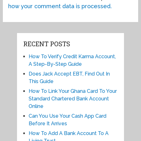
how your comment data is processed.
RECENT POSTS
How To Verify Credit Karma Account,
A Step-By-Step Guide
Does Jack Accept EBT, Find Out In
This Guide
How To Link Your Ghana Card To Your
Standard Chartered Bank Account
Online
Can You Use Your Cash App Card
Before It Arrives
How To Add A Bank Account To A
Living Trust