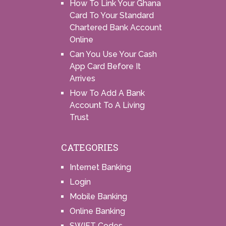
How To Link Your Ghana
Card To Your Standard
Chartered Bank Account
Online
Can You Use Your Cash
App Card Before It
Arrives
How To Add A Bank
Account To A Living
Trust
CATEGORIES
Internet Banking
Login
Mobile Banking
Online Banking
SWIFT Codes