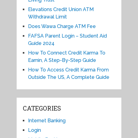
Elevations Credit Union ATM
Withdrawal Limit
Does Wawa Charge ATM Fee
FAFSA Parent Login – Student Aid
Guide 2024
How To Connect Credit Karma To
Earnin, A Step-By-Step Guide
How To Access Credit Karma From
Outside The US, A Complete Guide
CATEGORIES
Internet Banking
Login