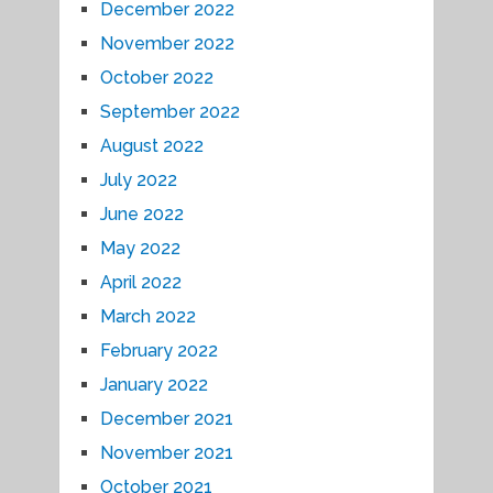
December 2022
November 2022
October 2022
September 2022
August 2022
July 2022
June 2022
May 2022
April 2022
March 2022
February 2022
January 2022
December 2021
November 2021
October 2021