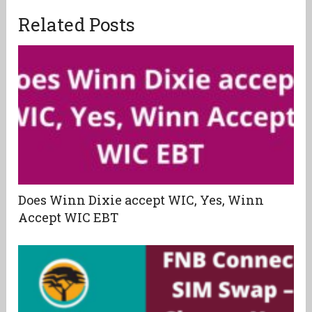
Related Posts
Does Winn Dixie accept WIC, Yes, Winn
Accept WIC EBT