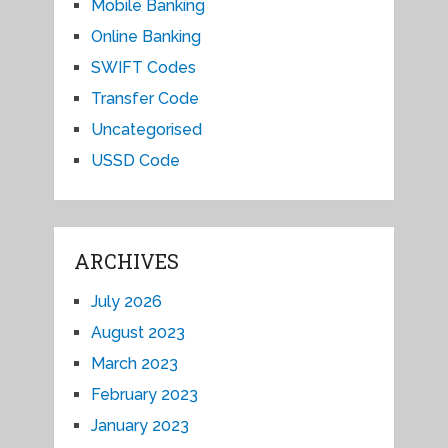
Mobile Banking
Online Banking
SWIFT Codes
Transfer Code
Uncategorised
USSD Code
ARCHIVES
July 2026
August 2023
March 2023
February 2023
January 2023