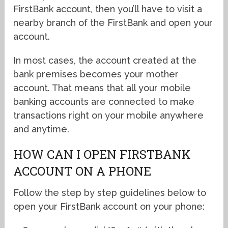
FirstBank account, then you’ll have to visit a
nearby branch of the FirstBank and open your
account.
In most cases, the account created at the
bank premises becomes your mother
account. That means that all your mobile
banking accounts are connected to make
transactions right on your mobile anywhere
and anytime.
HOW CAN I OPEN FIRSTBANK
ACCOUNT ON A PHONE
Follow the step by step guidelines below to
open your FirstBank account on your phone: