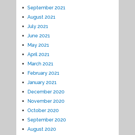
September 2021
August 2021
July 2021
June 2021
May 2021
April 2021
March 2021
February 2021
January 2021
December 2020
November 2020
October 2020
September 2020
August 2020