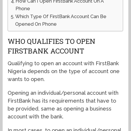
How Can I Open FirstBank Account On A
Phone
Which Type Of FirstBank Account Can Be
Opened On Phone
WHO QUALIFIES TO OPEN
FIRSTBANK ACCOUNT
Qualifying to open an account with FirstBank
Nigeria depends on the type of account one
wants to open.
Opening an individual/personal account with
FirstBank has its requirements that have to
be provided, same as opening a business
account with the bank.
In most cases, to open an individual/personal