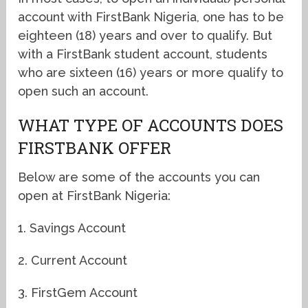
account with FirstBank Nigeria, one has to be
eighteen (18) years and over to qualify. But
with a FirstBank student account, students
who are sixteen (16) years or more qualify to
open such an account.
WHAT TYPE OF ACCOUNTS DOES
FIRSTBANK OFFER
Below are some of the accounts you can
open at FirstBank Nigeria:
1. Savings Account
2. Current Account
3. FirstGem Account