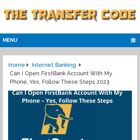
MENU
Home
Internet Banking
Can I Open FirstBank Account With My
Phone, Yes, Follow These Steps 2023