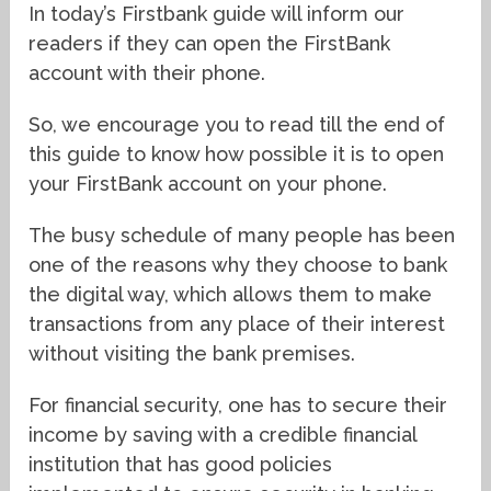
In today’s Firstbank guide will inform our
readers if they can open the FirstBank
account with their phone.
So, we encourage you to read till the end of
this guide to know how possible it is to open
your FirstBank account on your phone.
The busy schedule of many people has been
one of the reasons why they choose to bank
the digital way, which allows them to make
transactions from any place of their interest
without visiting the bank premises.
For financial security, one has to secure their
income by saving with a credible financial
institution that has good policies