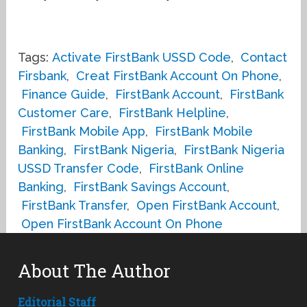
Tags:
Activate FirstBank USSD Code
,
Contact
Firsbank
,
Creat FirstBank Account On Phone
,
Finance Guide
,
FirstBank Account
,
FirstBank
Customer Care
,
FirstBank Helpline
,
FirstBank Mobile App
,
FirstBank Mobile
Banking
,
FirstBank Nigeria
,
FirstBank Nigeria
USSD Transfer Code
,
FirstBank Online
Banking
,
FirstBank Savings Account
,
FirstBank Transfer
,
Open FirstBank Account
,
Open FirstBank Account On Phone
About The Author
Editorial Staff