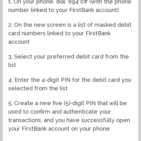
1. On your phone, dial *894*0# (with the phone
number linked to your FirstBank account)
2. On the new screen is a list of masked debit
card numbers linked to your FirstBank
account
3. Select your preferred debit card from the
list
4. Enter the 4-digit PIN for the debit card you
selected from the list
5. Create a new five (5)-digit PIN that will be
used to confirm and authenticate your
transactions, and you have successfully open
your FirstBank account on your phone