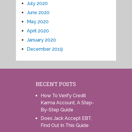
July 2020
June 2020
May 2020
April 2020
January 2020
December 2019
RECENT POSTS
How To Verify Credit
Karma Account, A Step-
By-Step Guide
Does Jack Accept EBT,
Find Out In This Guide