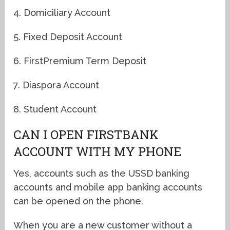
4. Domiciliary Account
5. Fixed Deposit Account
6. FirstPremium Term Deposit
7. Diaspora Account
8. Student Account
CAN I OPEN FIRSTBANK
ACCOUNT WITH MY PHONE
Yes, accounts such as the USSD banking
accounts and mobile app banking accounts
can be opened on the phone.
When you are a new customer without a