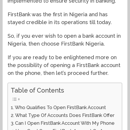
implemented to ensure security in banking.
FirstBank was the first in Nigeria and has
stayed credible in its operations till today.
So, if you ever wish to open a bank account in
Nigeria, then choose FirstBank Nigeria.
If you are ready to be enlightened more on
the possibility of opening a FirstBank account
on the phone, then let’s proceed further.
Table of Contents
Who Qualifies To Open FirstBank Account
What Type Of Accounts Does FirstBank Offer
Can I Open FirstBank Account With My Phone