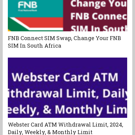
FNB Connect SIM Swap, Change Your FNB
SIM In South Africa
Webster Card ATM Withdrawal Limit, 2024,
Daily, Weekly, & Monthly Limit