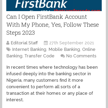
Can I Open FirstBank Account
With My Phone, Yes, Follow These
Steps 2023
Editorial Staff
27th September 2021
Internet Banking
,
Mobile Banking
,
Online
Banking
,
Transfer Code
No Comments
In recent times where technology has been
infused deeply into the banking sector in
Nigeria, many customers find it more
convenient to perform all sorts of a
transaction at their homes or any place of
interest.