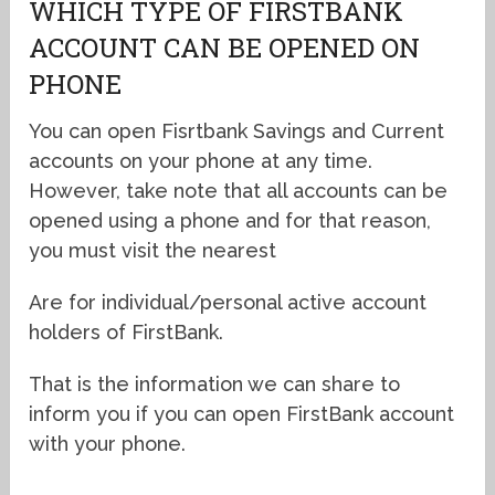
WHICH TYPE OF FIRSTBANK
ACCOUNT CAN BE OPENED ON
PHONE
You can open Fisrtbank Savings and Current
accounts on your phone at any time.
However, take note that all accounts can be
opened using a phone and for that reason,
you must visit the nearest
Are for individual/personal active account
holders of FirstBank.
That is the information we can share to
inform you if you can open FirstBank account
with your phone.