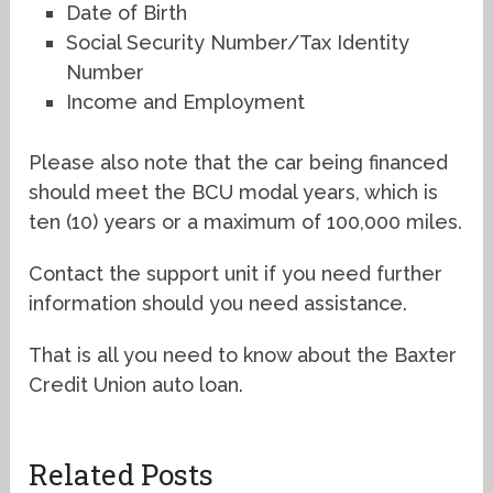
Date of Birth
Social Security Number/Tax Identity
Number
Income and Employment
Please also note that the car being financed
should meet the BCU modal years, which is
ten (10) years or a maximum of 100,000 miles.
Contact the support unit if you need further
information should you need assistance.
That is all you need to know about the Baxter
Credit Union auto loan.
Related Posts