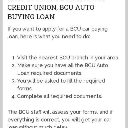
CREDIT UNION, BCU AUTO
BUYING LOAN
If you want to apply for a BCU car buying
loan, here is what you need to do:
Visit the nearest BCU branch in your area.
Make sure you have all the BCU Auto
Loan required documents.
You will be asked to fill the required
forms.
Complete all required documents.
The BCU staff will assess your forms, and if
everything is correct, you will get your car
loan without much delay.