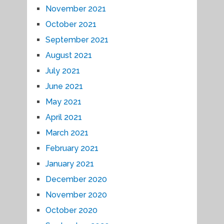
November 2021
October 2021
September 2021
August 2021
July 2021
June 2021
May 2021
April 2021
March 2021
February 2021
January 2021
December 2020
November 2020
October 2020