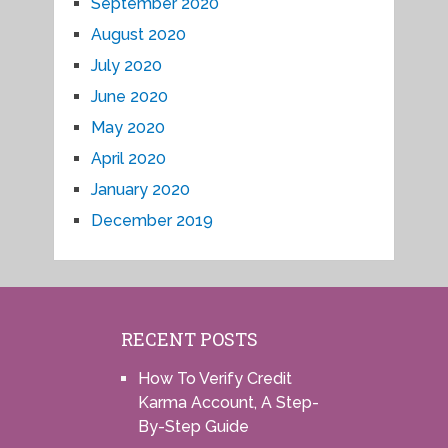
September 2020
August 2020
July 2020
June 2020
May 2020
April 2020
January 2020
December 2019
RECENT POSTS
How To Verify Credit
Karma Account, A Step-
By-Step Guide