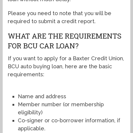
Please you need to note that you will be
required to submit a credit report.
WHAT ARE THE REQUIREMENTS
FOR BCU CAR LOAN?
If you want to apply for a Baxter Credit Union,
BCU auto buying loan, here are the basic
requirements:
Name and address
Member number (or membership
eligibility)
Co-signer or co-borrower information, if
applicable.