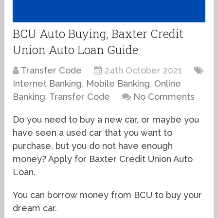
BCU Auto Buying, Baxter Credit
Union Auto Loan Guide
Transfer Code
24th October 2021
Internet Banking
,
Mobile Banking
,
Online
Banking
,
Transfer Code
No Comments
Do you need to buy a new car, or maybe you
have seen a used car that you want to
purchase, but you do not have enough
money? Apply for Baxter Credit Union Auto
Loan.
You can borrow money from BCU to buy your
dream car.