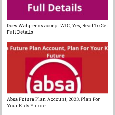
Does Walgreens accept WIC, Yes, Read To Get
Full Details
Absa Future Plan Account, 2023, Plan For
Your Kids Future