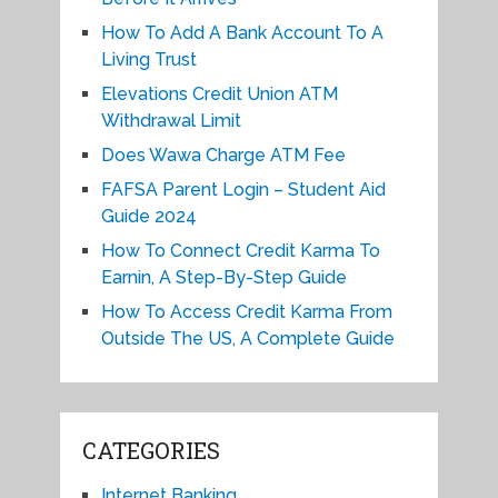
How To Add A Bank Account To A
Living Trust
Elevations Credit Union ATM
Withdrawal Limit
Does Wawa Charge ATM Fee
FAFSA Parent Login – Student Aid
Guide 2024
How To Connect Credit Karma To
Earnin, A Step-By-Step Guide
How To Access Credit Karma From
Outside The US, A Complete Guide
CATEGORIES
Internet Banking