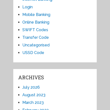
Login
Mobile Banking
Online Banking
SWIFT Codes
Transfer Code
Uncategorised
USSD Code
ARCHIVES
July 2026
August 2023
March 2023