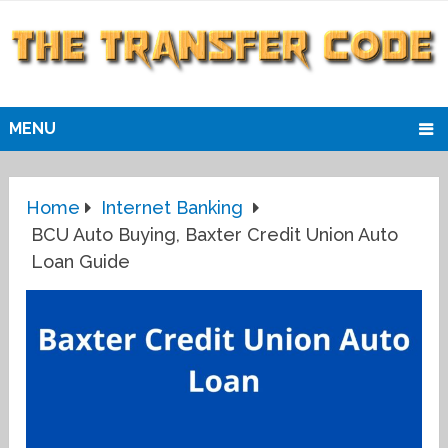
MENU
Home
Internet Banking
BCU Auto Buying, Baxter Credit Union Auto
Loan Guide