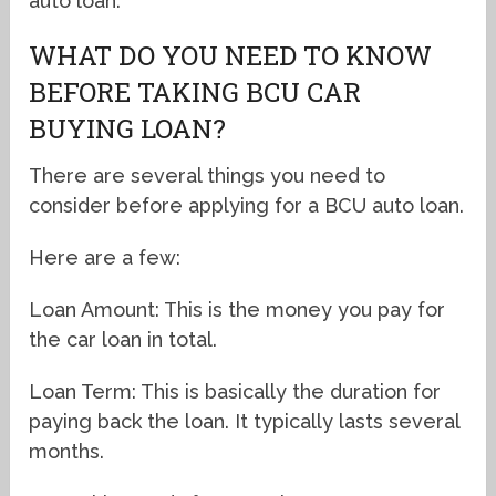
auto loan.
WHAT DO YOU NEED TO KNOW
BEFORE TAKING BCU CAR
BUYING LOAN?
There are several things you need to
consider before applying for a BCU auto loan.
Here are a few:
Loan Amount: This is the money you pay for
the car loan in total.
Loan Term: This is basically the duration for
paying back the loan. It typically lasts several
months.