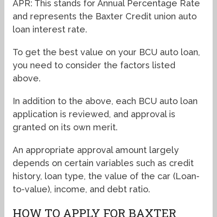
APR: This stands for Annual Percentage Rate
and represents the Baxter Credit union auto
loan interest rate.
To get the best value on your BCU auto loan,
you need to consider the factors listed
above.
In addition to the above, each BCU auto loan
application is reviewed, and approval is
granted on its own merit.
An appropriate approval amount largely
depends on certain variables such as credit
history, loan type, the value of the car (Loan-
to-value), income, and debt ratio.
HOW TO APPLY FOR BAXTER