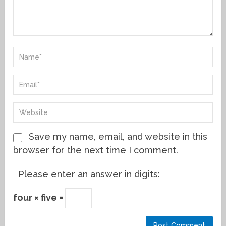
Save my name, email, and website in this
browser for the next time I comment.
Please enter an answer in digits:
four × five =