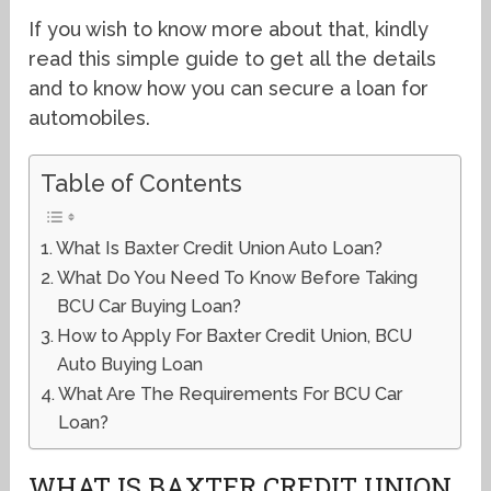
If you wish to know more about that, kindly
read this simple guide to get all the details
and to know how you can secure a loan for
automobiles.
Table of Contents
What Is Baxter Credit Union Auto Loan?
What Do You Need To Know Before Taking
BCU Car Buying Loan?
How to Apply For Baxter Credit Union, BCU
Auto Buying Loan
What Are The Requirements For BCU Car
Loan?
WHAT IS BAXTER CREDIT UNION