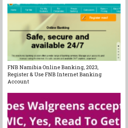
FNB Namibia Online Banking, 2023,
Register & Use FNB Internet Banking
Account