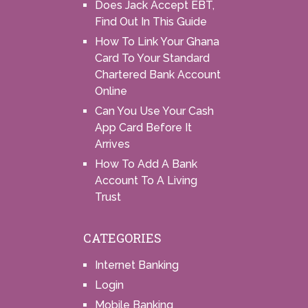
Does Jack Accept EBT,
Find Out In This Guide
How To Link Your Ghana
Card To Your Standard
Chartered Bank Account
Online
Can You Use Your Cash
App Card Before It
Arrives
How To Add A Bank
Account To A Living
Trust
CATEGORIES
Internet Banking
Login
Mobile Banking