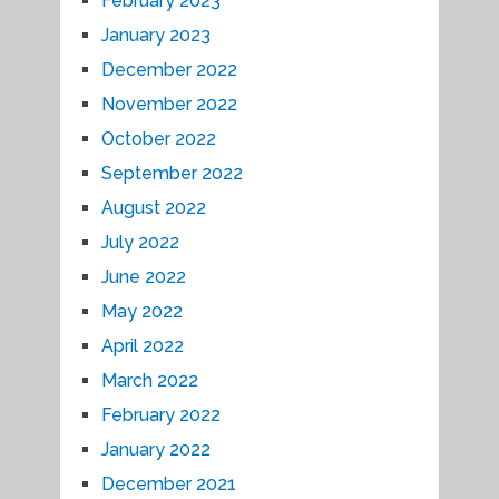
February 2023
January 2023
December 2022
November 2022
October 2022
September 2022
August 2022
July 2022
June 2022
May 2022
April 2022
March 2022
February 2022
January 2022
December 2021