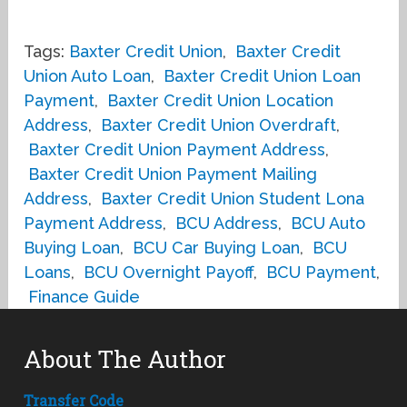
Tags:
Baxter Credit Union
,
Baxter Credit
Union Auto Loan
,
Baxter Credit Union Loan
Payment
,
Baxter Credit Union Location
Address
,
Baxter Credit Union Overdraft
,
Baxter Credit Union Payment Address
,
Baxter Credit Union Payment Mailing
Address
,
Baxter Credit Union Student Lona
Payment Address
,
BCU Address
,
BCU Auto
Buying Loan
,
BCU Car Buying Loan
,
BCU
Loans
,
BCU Overnight Payoff
,
BCU Payment
,
Finance Guide
About The Author
Transfer Code