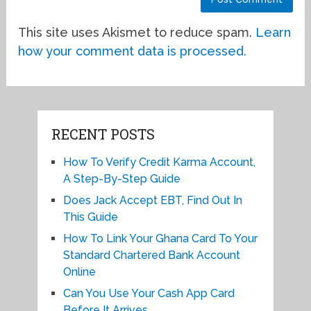
This site uses Akismet to reduce spam.
Learn
how your comment data is processed.
RECENT POSTS
How To Verify Credit Karma Account,
A Step-By-Step Guide
Does Jack Accept EBT, Find Out In
This Guide
How To Link Your Ghana Card To Your
Standard Chartered Bank Account
Online
Can You Use Your Cash App Card
Before It Arrives