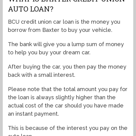
AUTO LOAN?
BCU credit union car loan is the money you
borrow from Baxter to buy your vehicle.
The bank will give you a lump sum of money
to help you buy your dream car.
After buying the car, you then pay the money
back with a small interest.
Please note that the total amount you pay for
the loan is always slightly higher than the
actual cost of the car should you have made
an instant payment.
This is because of the interest you pay on the