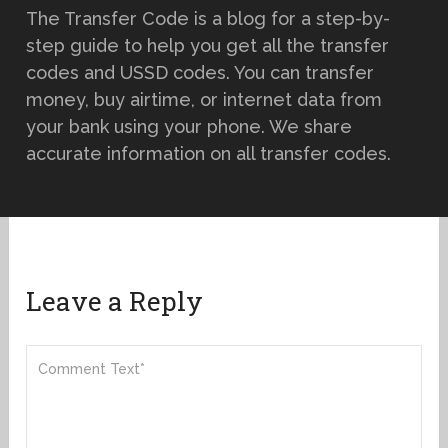
The Transfer Code is a blog for a step-by-
step guide to help you get all the transfer
codes and USSD codes. You can transfer
money, buy airtime, or internet data from
your bank using your phone. We share
accurate information on all transfer codes.
Leave a Reply