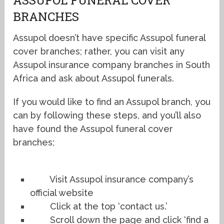
BRANCHES
Assupol doesn’t have specific Assupol funeral
cover branches; rather, you can visit any
Assupol insurance company branches in South
Africa and ask about Assupol funerals.
If you would like to find an Assupol branch, you
can by following these steps, and you’ll also
have found the Assupol funeral cover
branches;
Visit Assupol insurance company’s
official website
Click at the top ‘contact us.’
Scroll down the page and click ‘find a