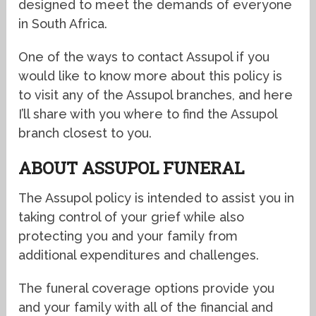
designed to meet the demands of everyone
in South Africa.
One of the ways to contact Assupol if you
would like to know more about this policy is
to visit any of the Assupol branches, and here
I’ll share with you where to find the Assupol
branch closest to you.
ABOUT ASSUPOL FUNERAL
The Assupol policy is intended to assist you in
taking control of your grief while also
protecting you and your family from
additional expenditures and challenges.
The funeral coverage options provide you
and your family with all of the financial and