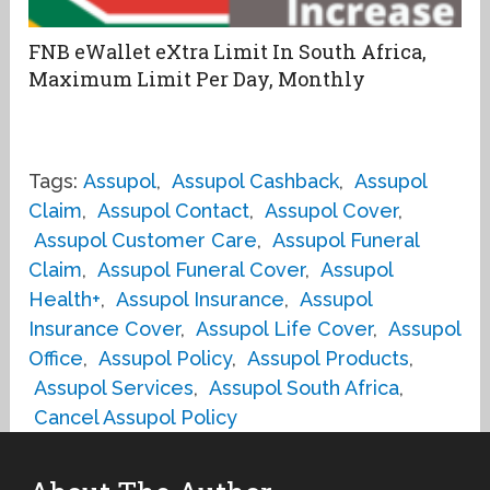
FNB eWallet eXtra Limit In South Africa,
Maximum Limit Per Day, Monthly
Tags:
Assupol
,
Assupol Cashback
,
Assupol
Claim
,
Assupol Contact
,
Assupol Cover
,
Assupol Customer Care
,
Assupol Funeral
Claim
,
Assupol Funeral Cover
,
Assupol
Health+
,
Assupol Insurance
,
Assupol
Insurance Cover
,
Assupol Life Cover
,
Assupol
Office
,
Assupol Policy
,
Assupol Products
,
Assupol Services
,
Assupol South Africa
,
Cancel Assupol Policy