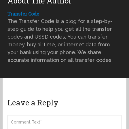
About The Author
Transfer Code
The Transfer Code is a blog for a step-by-
step guide to help you get all the transfer
codes and USSD codes. You can transfer
money, buy airtime, or internet data from
your bank using your phone. We share
accurate information on all transfer codes.
Leave a Reply