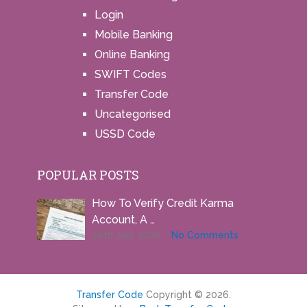
Login
Mobile Banking
Online Banking
SWIFT Codes
Transfer Code
Uncategorised
USSD Code
POPULAR POSTS
How To Verify Credit Karma
Account, A …
26th July 2026
No Comments
Transfer Code
Copyright © 2026.