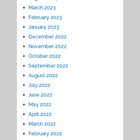
March 2023
February 2023
January 2023
December 2022
November 2022
October 2022
September 2022
August 2022
July 2022
June 2022
May 2022
April 2022
March 2022
February 2022