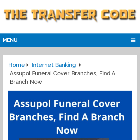
MENU
Home
Internet Banking
Assupol Funeral Cover Branches, Find A
Branch Now