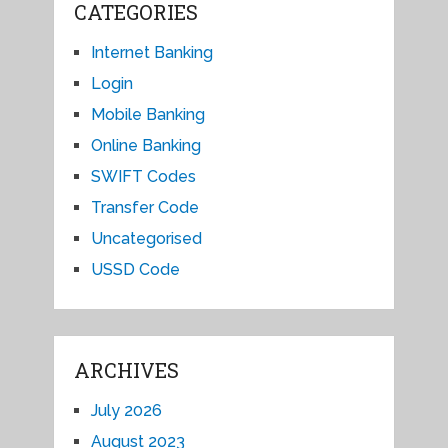
CATEGORIES
Internet Banking
Login
Mobile Banking
Online Banking
SWIFT Codes
Transfer Code
Uncategorised
USSD Code
ARCHIVES
July 2026
August 2023