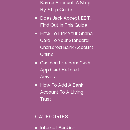
Karma Account, A Step-
By-Step Guide
Does Jack Accept EBT,
Find Out In This Guide
How To Link Your Ghana
Card To Your Standard
Chartered Bank Account
Online
Can You Use Your Cash
App Card Before It
Arrives
How To Add A Bank
Account To A Living
Trust
CATEGORIES
Internet Banking