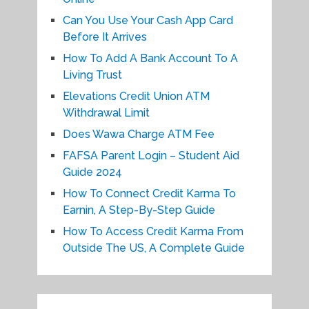
Can You Use Your Cash App Card
Before It Arrives
How To Add A Bank Account To A
Living Trust
Elevations Credit Union ATM
Withdrawal Limit
Does Wawa Charge ATM Fee
FAFSA Parent Login – Student Aid
Guide 2024
How To Connect Credit Karma To
Earnin, A Step-By-Step Guide
How To Access Credit Karma From
Outside The US, A Complete Guide