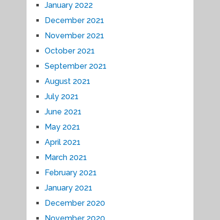
January 2022
December 2021
November 2021
October 2021
September 2021
August 2021
July 2021
June 2021
May 2021
April 2021
March 2021
February 2021
January 2021
December 2020
November 2020