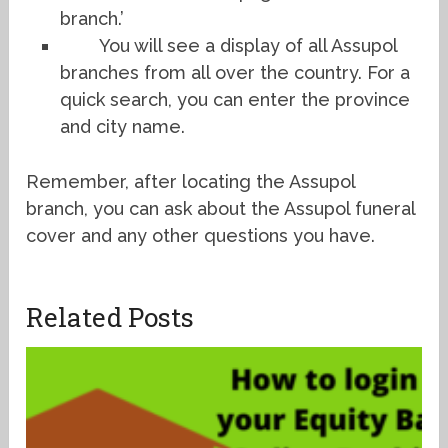
branch.’
You will see a display of all Assupol
branches from all over the country. For a
quick search, you can enter the province
and city name.
Remember, after locating the Assupol
branch, you can ask about the Assupol funeral
cover and any other questions you have.
Related Posts