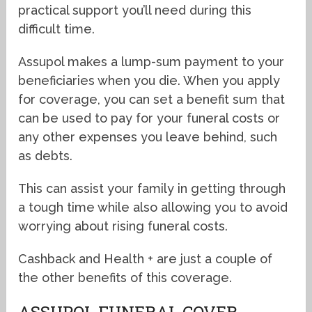
practical support you’ll need during this
difficult time.
Assupol makes a lump-sum payment to your
beneficiaries when you die. When you apply
for coverage, you can set a benefit sum that
can be used to pay for your funeral costs or
any other expenses you leave behind, such
as debts.
This can assist your family in getting through
a tough time while also allowing you to avoid
worrying about rising funeral costs.
Cashback and Health + are just a couple of
the other benefits of this coverage.
ASSUPOL FUNERAL COVER