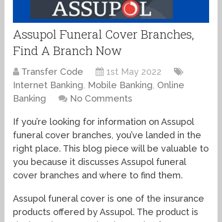
Assupol Funeral Cover Branches,
Find A Branch Now
Transfer Code
1st May 2022
Internet Banking
,
Mobile Banking
,
Online
Banking
No Comments
If you’re looking for information on Assupol
funeral cover branches, you’ve landed in the
right place. This blog piece will be valuable to
you because it discusses Assupol funeral
cover branches and where to find them.
Assupol funeral cover is one of the insurance
products offered by Assupol. The product is