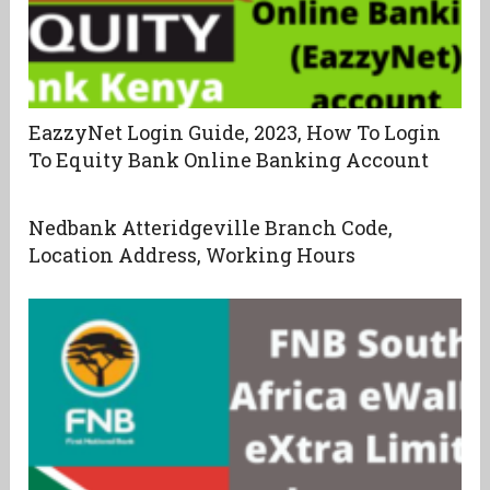
EazzyNet Login Guide, 2023, How To Login
To Equity Bank Online Banking Account
Nedbank Atteridgeville Branch Code,
Location Address, Working Hours