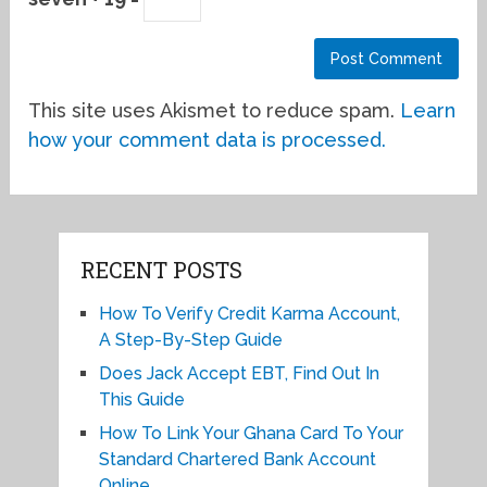
This site uses Akismet to reduce spam.
Learn
how your comment data is processed.
RECENT POSTS
How To Verify Credit Karma Account,
A Step-By-Step Guide
Does Jack Accept EBT, Find Out In
This Guide
How To Link Your Ghana Card To Your
Standard Chartered Bank Account
Online