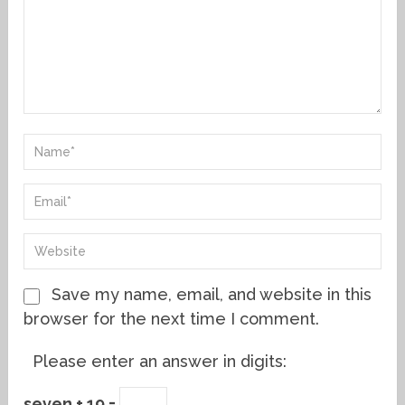
Save my name, email, and website in this
browser for the next time I comment.
Please enter an answer in digits:
seven + 19 =