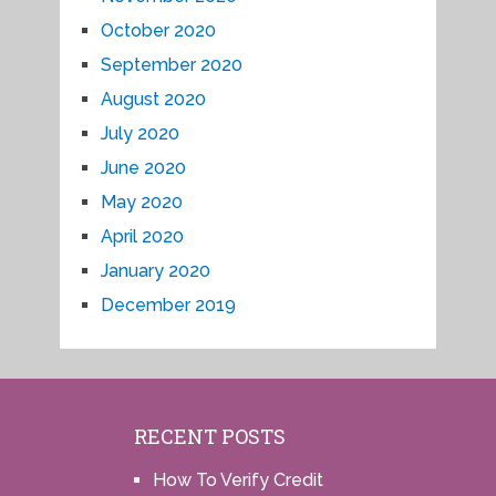
October 2020
September 2020
August 2020
July 2020
June 2020
May 2020
April 2020
January 2020
December 2019
RECENT POSTS
How To Verify Credit