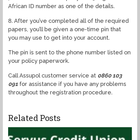
African ID number as one of the details.
8. After you’ve completed all of the required
papers, you’ll be given a one-time pin that
you may use to get into your account.
The pin is sent to the phone number listed on
your policy paperwork.
Call Assupol customer service at
0860 103
091
for assistance if you have any problems
throughout the registration procedure.
Related Posts