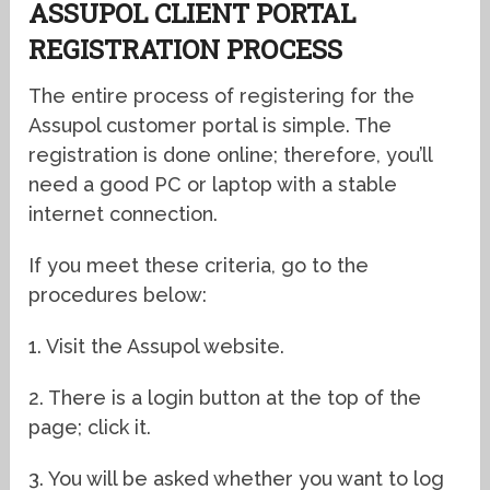
ASSUPOL CLIENT PORTAL
REGISTRATION PROCESS
The entire process of registering for the
Assupol customer portal is simple. The
registration is done online; therefore, you’ll
need a good PC or laptop with a stable
internet connection.
If you meet these criteria, go to the
procedures below:
1. Visit the Assupol website.
2. There is a login button at the top of the
page; click it.
3. You will be asked whether you want to log