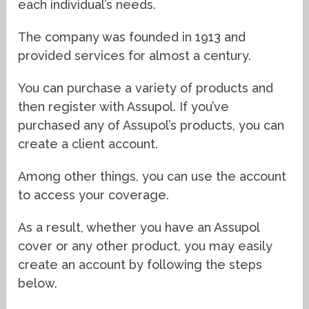
each individual’s needs.
The company was founded in 1913 and
provided services for almost a century.
You can purchase a variety of products and
then register with Assupol. If you’ve
purchased any of Assupol’s products, you can
create a client account.
Among other things, you can use the account
to access your coverage.
As a result, whether you have an Assupol
cover or any other product, you may easily
create an account by following the steps
below.