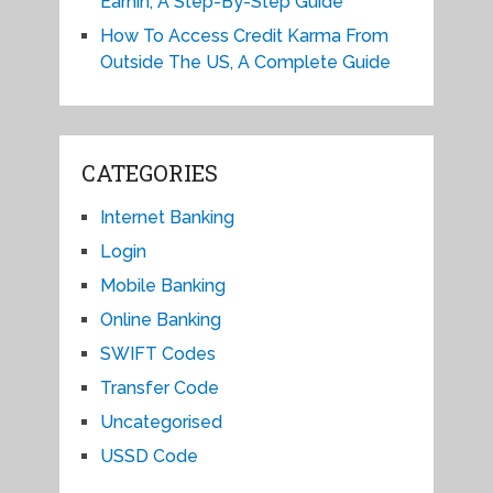
Earnin, A Step-By-Step Guide
How To Access Credit Karma From
Outside The US, A Complete Guide
CATEGORIES
Internet Banking
Login
Mobile Banking
Online Banking
SWIFT Codes
Transfer Code
Uncategorised
USSD Code