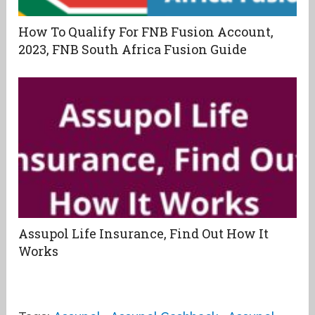
How To Qualify For FNB Fusion Account,
2023, FNB South Africa Fusion Guide
Assupol Life Insurance, Find Out How It
Works