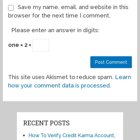
Save my name, email, and website in this
browser for the next time I comment.
Please enter an answer in digits:
one × 2 =
This site uses Akismet to reduce spam.
Learn
how your comment data is processed.
RECENT POSTS
How To Verify Credit Karma Account,