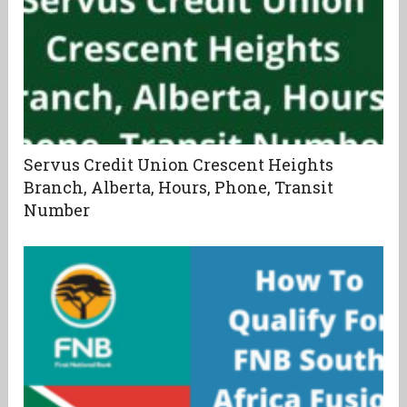
Servus Credit Union Crescent Heights
Branch, Alberta, Hours, Phone, Transit
Number