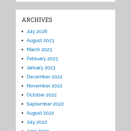
ARCHIVES
July 2026
August 2023
March 2023
February 2023
January 2023
December 2022
November 2022
October 2022
September 2022
August 2022
July 2022