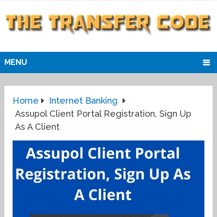
MENU
Home
Internet Banking
Assupol Client Portal Registration, Sign Up
As A Client