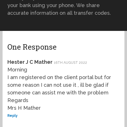
your bank using your phone. We share
accurate information on all transfer codes.
One Response
Hester J C Mather
16TH AUGUST 2022
Morning
I am registered on the client portal but for
some reason I can not use it , ill be glad if
someone can assist me with the problem
Regards
Mrs H Mather
Reply