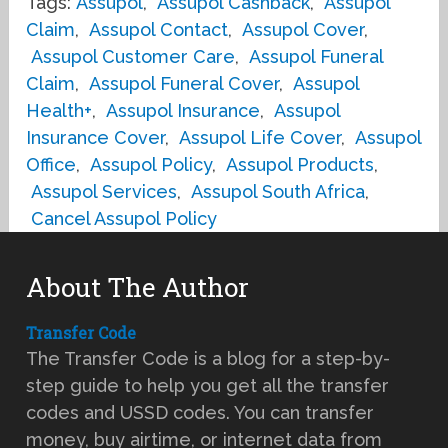
Tags:
Assupol
,
Assupol Cashback
,
Assupol
Claim
,
Assupol Contact
,
Assupol Cover
,
Assupol Customer Care
,
Assupol Funeral
Claim
,
Assupol Funeral Cover
,
Assupol
Health+
,
Assupol Insurance
,
Assupol
Insurance Cover
,
Assupol Life Cover
,
Assupol
Office
,
Assupol Policy
,
Assupol Products
,
Assupol Services
,
Assupol South Africa
,
Cancel Assupol Policy
About The Author
Transfer Code
The Transfer Code is a blog for a step-by-
step guide to help you get all the transfer
codes and USSD codes. You can transfer
money, buy airtime, or internet data from