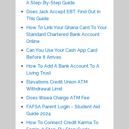
A Step-By-Step Guide
Does Jack Accept EBT, Find Out In
This Guide
How To Link Your Ghana Card To Your
Standard Chartered Bank Account
Online
Can You Use Your Cash App Card
Before It Arrives
How To Add A Bank Account To A
Living Trust
Elevations Credit Union ATM
Withdrawal Limit
Does Wawa Charge ATM Fee
FAFSA Parent Login – Student Aid
Guide 2024
How To Connect Credit Karma To