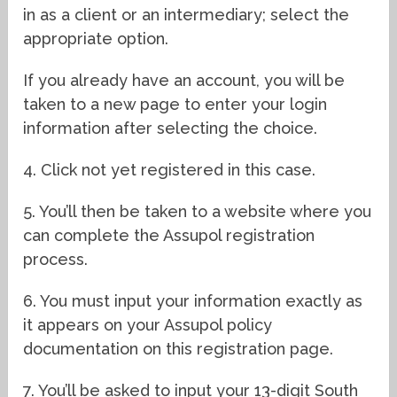
in as a client or an intermediary; select the
appropriate option.
If you already have an account, you will be
taken to a new page to enter your login
information after selecting the choice.
4. Click not yet registered in this case.
5. You’ll then be taken to a website where you
can complete the Assupol registration
process.
6. You must input your information exactly as
it appears on your Assupol policy
documentation on this registration page.
7. You’ll be asked to input your 13-digit South