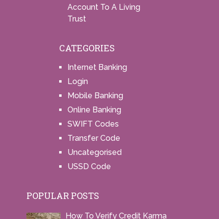
Account To A Living
Trust
CATEGORIES
Internet Banking
Login
Mobile Banking
Online Banking
SWIFT Codes
Transfer Code
Uncategorised
USSD Code
POPULAR POSTS
How To Verify Credit Karma