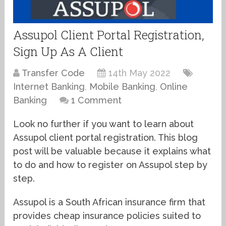
Assupol Client Portal Registration,
Sign Up As A Client
Transfer Code
14th May 2022
Internet Banking
,
Mobile Banking
,
Online
Banking
1 Comment
Look no further if you want to learn about
Assupol client portal registration. This blog
post will be valuable because it explains what
to do and how to register on Assupol step by
step.
Assupol is a South African insurance firm that
provides cheap insurance policies suited to