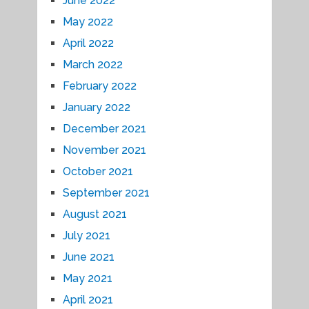
June 2022
May 2022
April 2022
March 2022
February 2022
January 2022
December 2021
November 2021
October 2021
September 2021
August 2021
July 2021
June 2021
May 2021
April 2021