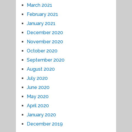
March 2021
February 2021
January 2021
December 2020
November 2020
October 2020
September 2020
August 2020
July 2020
June 2020
May 2020
April 2020
January 2020
December 2019