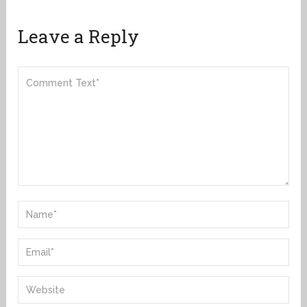
Leave a Reply