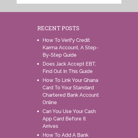
RECENT POSTS
How To Verify Credit
Karma Account, A Step-
By-Step Guide
Does Jack Accept EBT,
Find Out In This Guide
How To Link Your Ghana
Card To Your Standard
Chartered Bank Account
Online
Can You Use Your Cash
App Card Before It
Arrives
How To Add A Bank