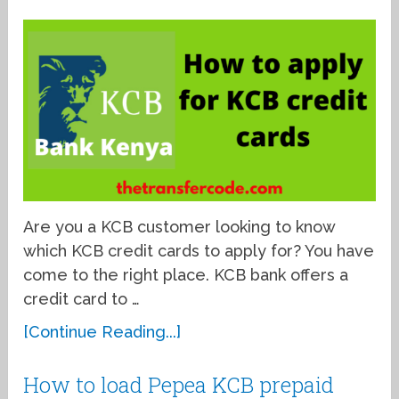
Are you a KCB customer looking to know
which KCB credit cards to apply for? You have
come to the right place. KCB bank offers a
credit card to …
[Continue Reading...]
How to load Pepea KCB prepaid