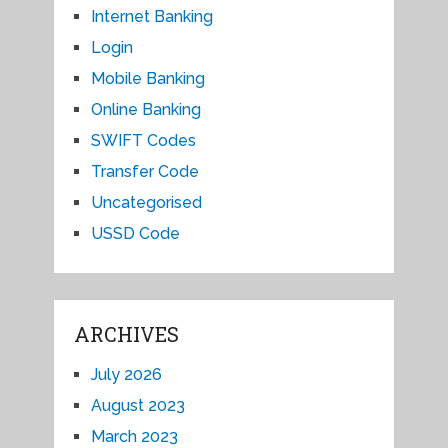
Internet Banking
Login
Mobile Banking
Online Banking
SWIFT Codes
Transfer Code
Uncategorised
USSD Code
ARCHIVES
July 2026
August 2023
March 2023