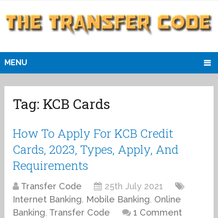
MENU
Tag:
KCB Cards
How To Apply For KCB Credit
Cards, 2023, Types, Apply, And
Requirements
Transfer Code
25th July 2021
Internet Banking
,
Mobile Banking
,
Online
Banking
,
Transfer Code
1 Comment