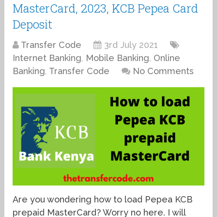
MasterCard, 2023, KCB Pepea Card
Deposit
Transfer Code
3rd July 2021
Internet Banking
,
Mobile Banking
,
Online
Banking
,
Transfer Code
No Comments
Are you wondering how to load Pepea KCB
prepaid MasterCard? Worry no here. I will