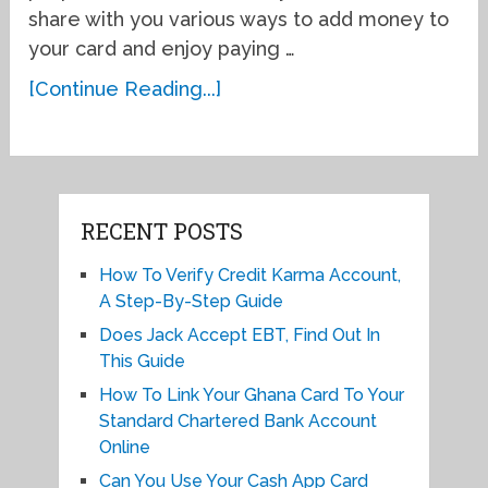
share with you various ways to add money to
your card and enjoy paying …
[Continue Reading...]
RECENT POSTS
How To Verify Credit Karma Account,
A Step-By-Step Guide
Does Jack Accept EBT, Find Out In
This Guide
How To Link Your Ghana Card To Your
Standard Chartered Bank Account
Online
Can You Use Your Cash App Card