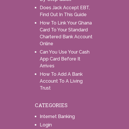
Does Jack Accept EBT,
Find Out In This Guide
How To Link Your Ghana
Card To Your Standard
Chartered Bank Account
Online
Can You Use Your Cash
App Card Before It
Arrives
How To Add A Bank
Account To A Living
Trust
CATEGORIES
Internet Banking
Login