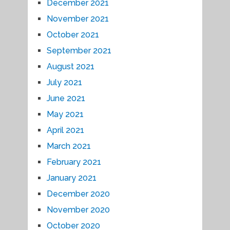
December 2021
November 2021
October 2021
September 2021
August 2021
July 2021
June 2021
May 2021
April 2021
March 2021
February 2021
January 2021
December 2020
November 2020
October 2020