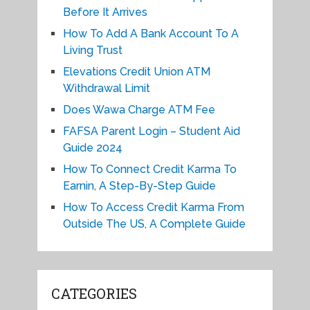
Before It Arrives
How To Add A Bank Account To A
Living Trust
Elevations Credit Union ATM
Withdrawal Limit
Does Wawa Charge ATM Fee
FAFSA Parent Login – Student Aid
Guide 2024
How To Connect Credit Karma To
Earnin, A Step-By-Step Guide
How To Access Credit Karma From
Outside The US, A Complete Guide
CATEGORIES