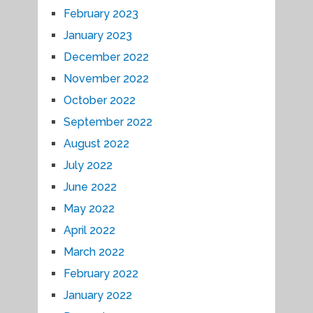
February 2023
January 2023
December 2022
November 2022
October 2022
September 2022
August 2022
July 2022
June 2022
May 2022
April 2022
March 2022
February 2022
January 2022