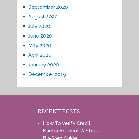
September 2020
August 2020
July 2020
June 2020
May 2020
April 2020
January 2020
December 2019
RECENT POSTS
How To Verify Credit
Karma Account, A Step-
By-Step Guide