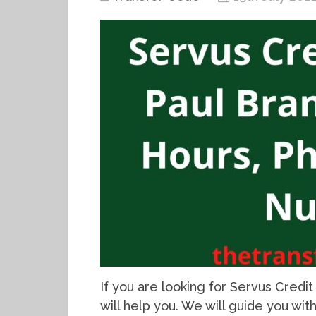
If you are looking for Servus Credit U
will help you. We will guide you wi