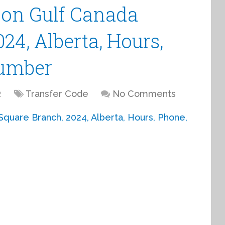
ion Gulf Canada
24, Alberta, Hours,
Number
2
Transfer Code
No Comments