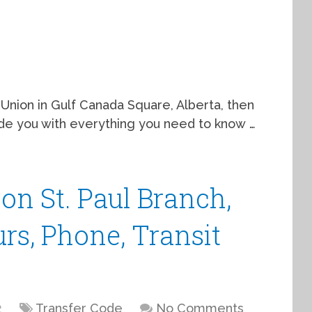
 Union in Gulf Canada Square, Alberta, then
guide you with everything you need to know …
on St. Paul Branch,
urs, Phone, Transit
2
Transfer Code
No Comments