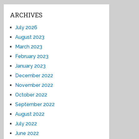
ARCHIVES
July 2026
August 2023
March 2023
February 2023
January 2023
December 2022
November 2022
October 2022
September 2022
August 2022
July 2022
June 2022