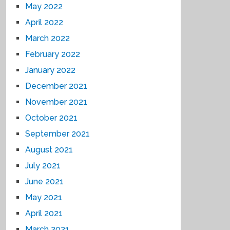
May 2022
April 2022
March 2022
February 2022
January 2022
December 2021
November 2021
October 2021
September 2021
August 2021
July 2021
June 2021
May 2021
April 2021
March 2021