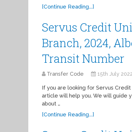
[Continue Reading...]
Servus Credit Un
Branch, 2024, Alb
Transit Number
Transfer Code
15th July 202
If you are looking for Servus Credit 
article will help you. We will guid
about …
[Continue Reading...]