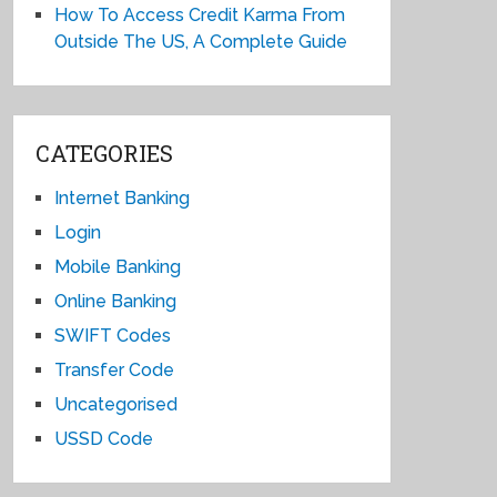
How To Access Credit Karma From
Outside The US, A Complete Guide
CATEGORIES
Internet Banking
Login
Mobile Banking
Online Banking
SWIFT Codes
Transfer Code
Uncategorised
USSD Code