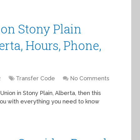
ion Stony Plain
erta, Hours, Phone,
2
Transfer Code
No Comments
Union in Stony Plain, Alberta, then this
e you with everything you need to know