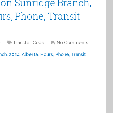
ion Sunridge Branch,
urs, Phone, Transit
2
Transfer Code
No Comments