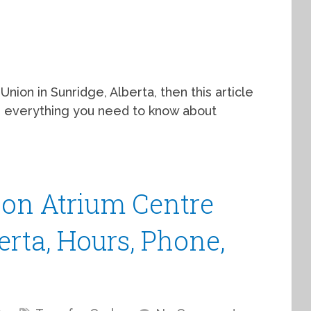
Union in Sunridge, Alberta, then this article
th everything you need to know about
ion Atrium Centre
erta, Hours, Phone,