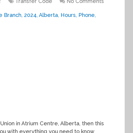
2
Transfer Code
No Comments
 Union in Atrium Centre, Alberta, then this
e you with everything you need to know