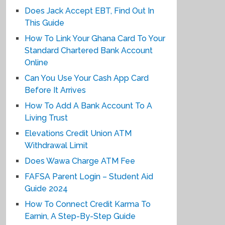
Does Jack Accept EBT, Find Out In
This Guide
How To Link Your Ghana Card To Your
Standard Chartered Bank Account
Online
Can You Use Your Cash App Card
Before It Arrives
How To Add A Bank Account To A
Living Trust
Elevations Credit Union ATM
Withdrawal Limit
Does Wawa Charge ATM Fee
FAFSA Parent Login – Student Aid
Guide 2024
How To Connect Credit Karma To
Earnin, A Step-By-Step Guide