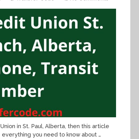
nion in St. Paul, Alberta, then this article
th everything you need to know about …