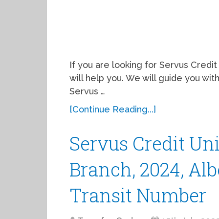
If you are looking for Servus Credit 
will help you. We will guide you wi
Servus …
[Continue Reading...]
Servus Credit Un
Branch, 2024, Alb
Transit Number