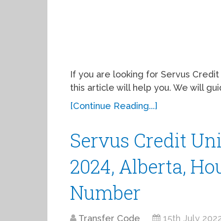
If you are looking for Servus Credit
this article will help you. We will 
[Continue Reading...]
Servus Credit Uni
2024, Alberta, Ho
Number
Transfer Code
15th July 202