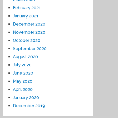
February 2021
January 2021
December 2020
November 2020
October 2020
September 2020
August 2020
July 2020
June 2020
May 2020
April 2020
January 2020
December 2019