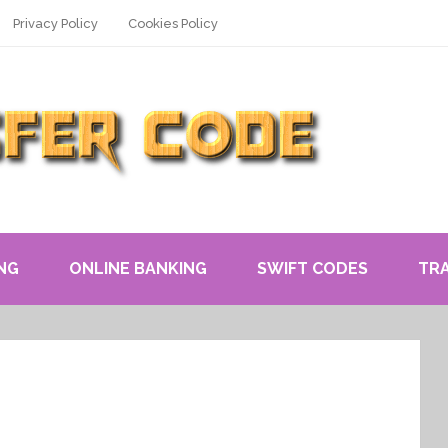
Privacy Policy
Cookies Policy
NG
ONLINE BANKING
SWIFT CODES
TR