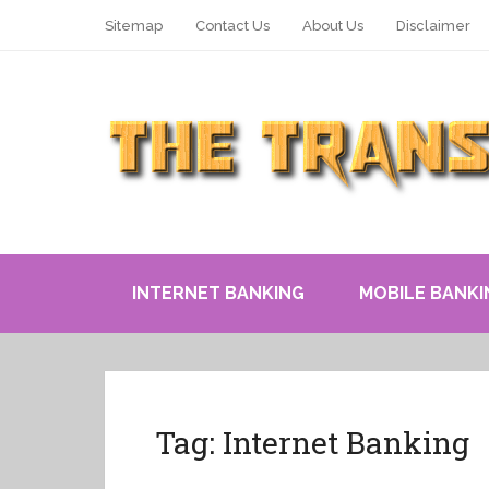
Sitemap
Contact Us
About Us
Disclaimer
INTERNET BANKING
MOBILE BANKI
Tag:
Internet Banking