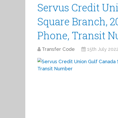
Servus Credit Un
Square Branch, 20
Phone, Transit 
Transfer Code
15th July 202