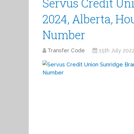
Servus Credit Un
2024, Alberta, Ho
Number
Transfer Code
15th July 202