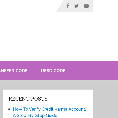
ANSFER CODE
USSD CODE
RECENT POSTS
How To Verify Credit Karma Account,
A Step-By-Step Guide