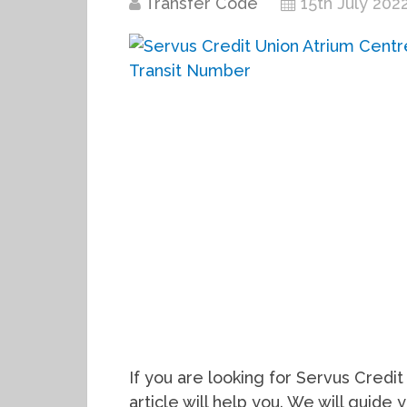
Transfer Code
15th July 202
If you are looking for Servus Credit
article will help you. We will guid