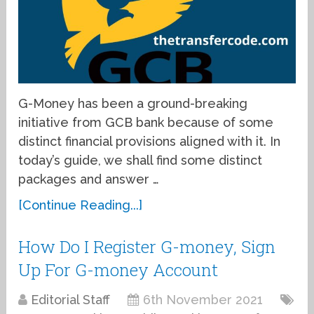
G-Money has been a ground-breaking
initiative from GCB bank because of some
distinct financial provisions aligned with it. In
today’s guide, we shall find some distinct
packages and answer …
[Continue Reading...]
How Do I Register G-money, Sign
Up For G-money Account
Editorial Staff
6th November 2021