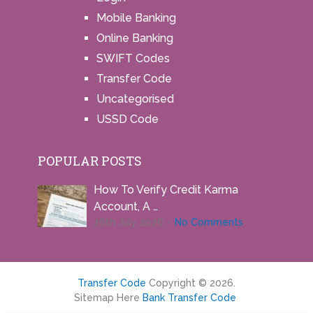
Mobile Banking
Online Banking
SWIFT Codes
Transfer Code
Uncategorised
USSD Code
POPULAR POSTS
How To Verify Credit Karma
Account, A …
26th July 2026
No Comments
Transfer Code
Copyright © 2026.
Sitemap Here
Bank Transfer Code