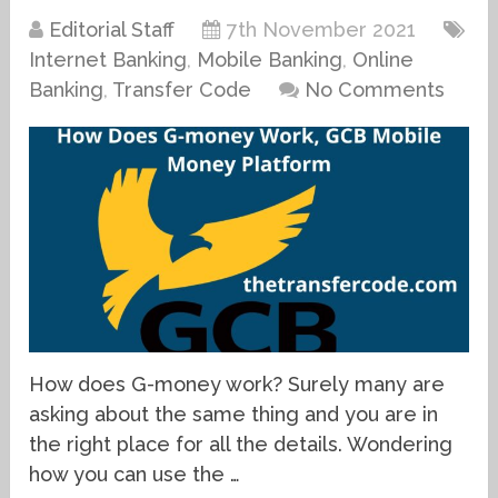
Editorial Staff
7th November 2021
Internet Banking
,
Mobile Banking
,
Online
Banking
,
Transfer Code
No Comments
How does G-money work? Surely many are
asking about the same thing and you are in
the right place for all the details. Wondering
how you can use the …