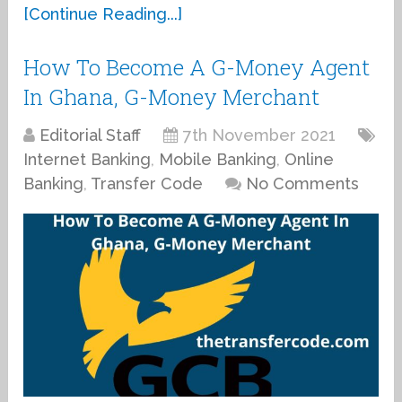
[Continue Reading...]
How To Become A G-Money Agent
In Ghana, G-Money Merchant
Editorial Staff
7th November 2021
Internet Banking
,
Mobile Banking
,
Online
Banking
,
Transfer Code
No Comments