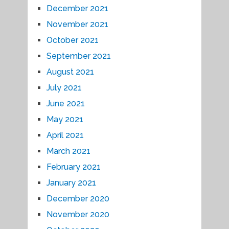
December 2021
November 2021
October 2021
September 2021
August 2021
July 2021
June 2021
May 2021
April 2021
March 2021
February 2021
January 2021
December 2020
November 2020