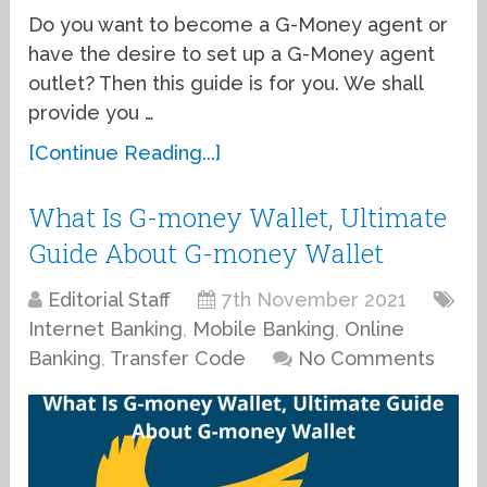
Do you want to become a G-Money agent or
have the desire to set up a G-Money agent
outlet? Then this guide is for you. We shall
provide you …
[Continue Reading...]
What Is G-money Wallet, Ultimate
Guide About G-money Wallet
Editorial Staff
7th November 2021
Internet Banking
,
Mobile Banking
,
Online
Banking
,
Transfer Code
No Comments