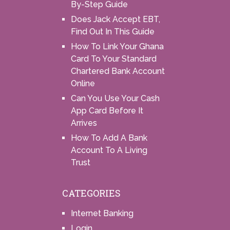
By-Step Guide
Does Jack Accept EBT,
Find Out In This Guide
How To Link Your Ghana
Card To Your Standard
Chartered Bank Account
Online
Can You Use Your Cash
App Card Before It
Arrives
How To Add A Bank
Account To A Living
Trust
CATEGORIES
Internet Banking
Login