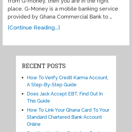
from G-money, then you are in the right
place. G-Money is a mobile banking service
provided by Ghana Commercial Bank to …
[Continue Reading...]
RECENT POSTS
How To Verify Credit Karma Account,
A Step-By-Step Guide
Does Jack Accept EBT, Find Out In
This Guide
How To Link Your Ghana Card To Your
Standard Chartered Bank Account
Online