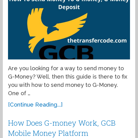
Are you looking for a way to send money to
G-Money? Well, then this guide is there to fix
you with how to send money to G-Money.
One of …
[Continue Reading...]
How Does G-money Work, GCB
Mobile Money Platform