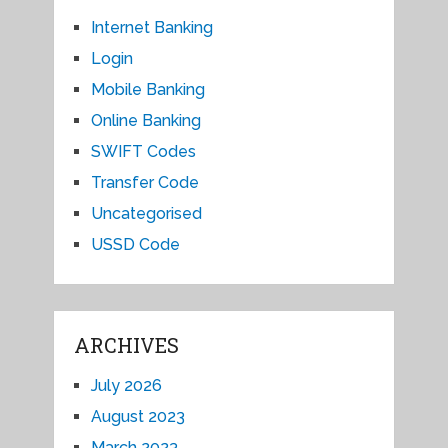
Internet Banking
Login
Mobile Banking
Online Banking
SWIFT Codes
Transfer Code
Uncategorised
USSD Code
ARCHIVES
July 2026
August 2023
March 2023