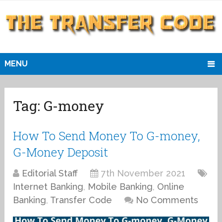
MENU
Tag:
G-money
How To Send Money To G-money,
G-Money Deposit
Editorial Staff
7th November 2021
Internet Banking
,
Mobile Banking
,
Online
Banking
,
Transfer Code
No Comments