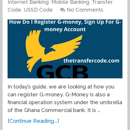
Internet Banking
,
Mobile Banking
,
Transfer
Code
,
USSD Code
No Comments
In today’s guide, we are looking at how you
can register G-money. G-Money is also a
financial operation system under the umbrella
of the Ghana Commercial bank. It is …
[Continue Reading...]