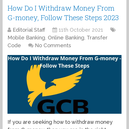
How Do I Withdraw Money From
G-money, Follow These Steps 2023
Editorial Staff
11th October 2021
Mobile Banking
,
Online Banking
,
Transfer
Code
No Comments
If you are seeking how to withdraw money