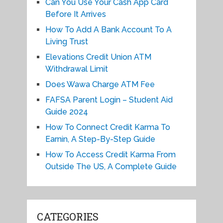
Can You Use Your Cash App Card
Before It Arrives
How To Add A Bank Account To A
Living Trust
Elevations Credit Union ATM
Withdrawal Limit
Does Wawa Charge ATM Fee
FAFSA Parent Login – Student Aid
Guide 2024
How To Connect Credit Karma To
Earnin, A Step-By-Step Guide
How To Access Credit Karma From
Outside The US, A Complete Guide
CATEGORIES