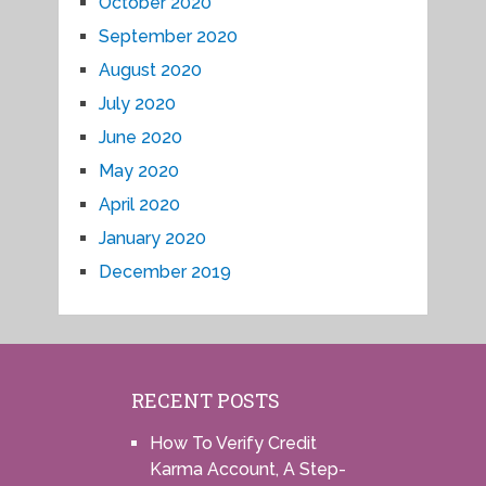
October 2020
September 2020
August 2020
July 2020
June 2020
May 2020
April 2020
January 2020
December 2019
RECENT POSTS
How To Verify Credit
Karma Account, A Step-