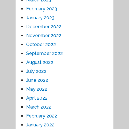
February 2023
January 2023
December 2022
November 2022
October 2022
September 2022
August 2022
July 2022
June 2022
May 2022
April 2022
March 2022
February 2022
January 2022