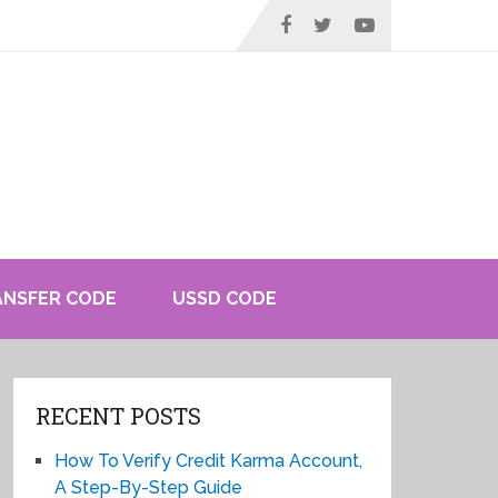
ANSFER CODE
USSD CODE
RECENT POSTS
How To Verify Credit Karma Account,
A Step-By-Step Guide