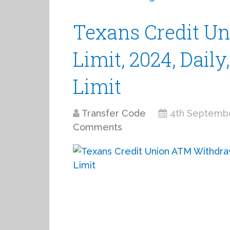
Texans Credit U
Limit, 2024, Dail
Limit
Transfer Code
4th Septemb
Comments