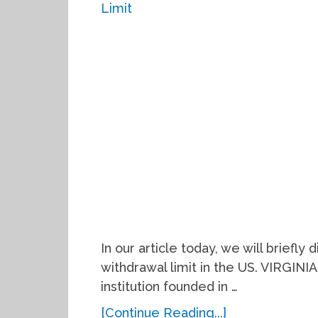
In our article today, we will briefly
withdrawal limit in the US. VIRGINIA 
institution founded in …
[Continue Reading...]