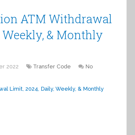
nion ATM Withdrawal
y, Weekly, & Monthly
er 2022
Transfer Code
No