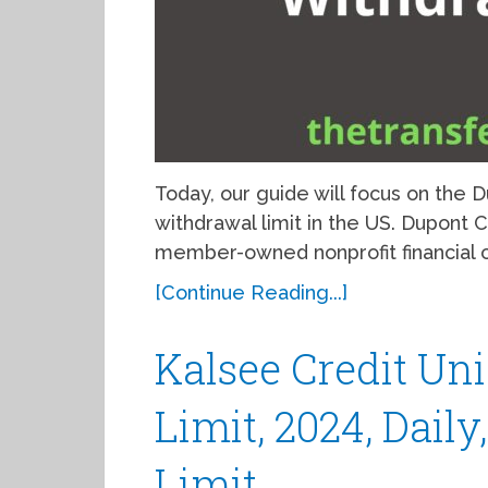
Today, our guide will focus on the
withdrawal limit in the US. Dupont
member-owned nonprofit financial c
[Continue Reading...]
Kalsee Credit U
Limit, 2024, Dail
Limit