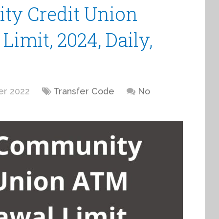
y Credit Union
imit, 2024, Daily,
er 2022
Transfer Code
No