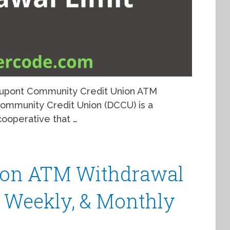
 Dupont Community Credit Union ATM
 Community Credit Union (DCCU) is a
ooperative that …
nion ATM Withdrawal
y, Weekly, & Monthly