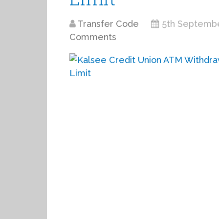
Transfer Code
5th Septemb
Comments