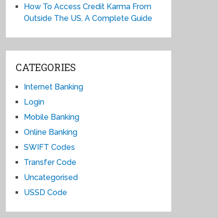
How To Access Credit Karma From
Outside The US, A Complete Guide
CATEGORIES
Internet Banking
Login
Mobile Banking
Online Banking
SWIFT Codes
Transfer Code
Uncategorised
USSD Code