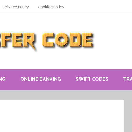
Privacy Policy
Cookies Policy
NG
ONLINE BANKING
SWIFT CODES
TR