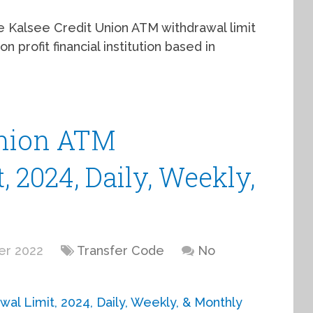
the Kalsee Credit Union ATM withdrawal limit
n profit financial institution based in
Union ATM
 2024, Daily, Weekly,
er 2022
Transfer Code
No