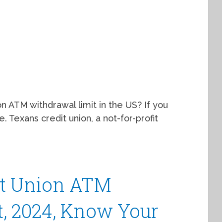
 ATM withdrawal limit in the US? If you
. Texans credit union, a not-for-profit
it Union ATM
, 2024, Know Your