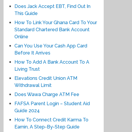
Does Jack Accept EBT, Find Out In
This Guide
How To Link Your Ghana Card To Your
Standard Chartered Bank Account
Online
Can You Use Your Cash App Card
Before It Arrives
How To Add A Bank Account To A
Living Trust
Elevations Credit Union ATM
Withdrawal Limit
Does Wawa Charge ATM Fee
FAFSA Parent Login – Student Aid
Guide 2024
How To Connect Credit Karma To
Earnin, A Step-By-Step Guide