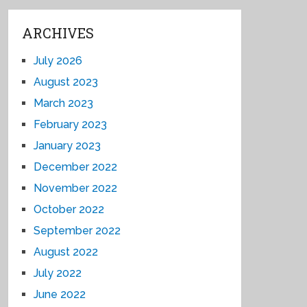
ARCHIVES
July 2026
August 2023
March 2023
February 2023
January 2023
December 2022
November 2022
October 2022
September 2022
August 2022
July 2022
June 2022