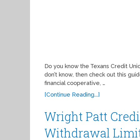
Do you know the Texans Credit Union
don’t know, then check out this guide
financial cooperative, …
[Continue Reading...]
Wright Patt Cred
Withdrawal Limit