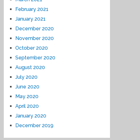
February 2021
January 2021
December 2020
November 2020
October 2020
September 2020
August 2020
July 2020
June 2020
May 2020
April 2020
January 2020
December 2019