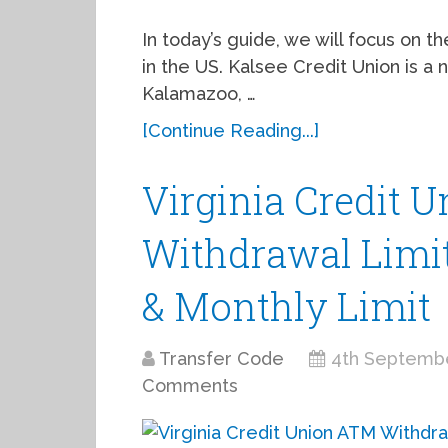
In today’s guide, we will focus on 
in the US. Kalsee Credit Union is a no
Kalamazoo, …
[Continue Reading...]
Virginia Credit 
Withdrawal Limit,
& Monthly Limit
Transfer Code
4th Septemb
Comments