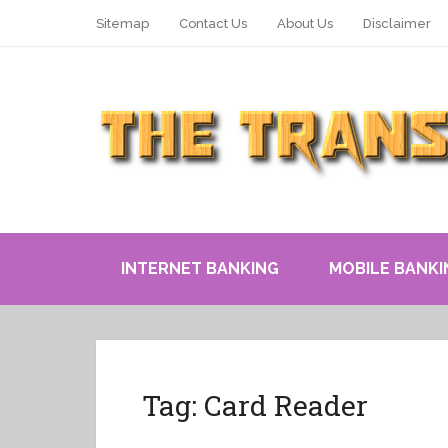
Sitemap
Contact Us
About Us
Disclaimer
INTERNET BANKING
MOBILE BANKI
Tag:
Card Reader