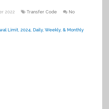
er 2022
Transfer Code
No