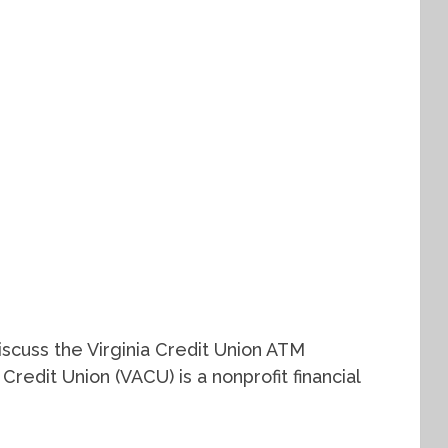
 discuss the Virginia Credit Union ATM
Credit Union (VACU) is a nonprofit financial