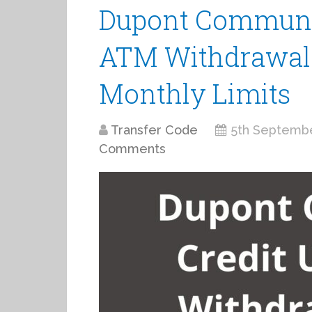
Dupont Communit
ATM Withdrawal L
Monthly Limits
Transfer Code
5th Septemb
Comments