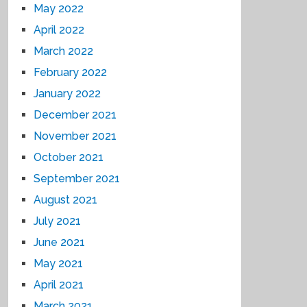
May 2022
April 2022
March 2022
February 2022
January 2022
December 2021
November 2021
October 2021
September 2021
August 2021
July 2021
June 2021
May 2021
April 2021
March 2021