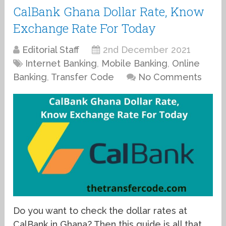
CalBank Ghana Dollar Rate, Know
Exchange Rate For Today
Editorial Staff
2nd December 2021
Internet Banking
,
Mobile Banking
,
Online
Banking
,
Transfer Code
No Comments
Do you want to check the dollar rates at
CalBank in Ghana? Then this guide is all that