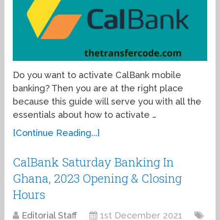
Do you want to activate CalBank mobile
banking? Then you are at the right place
because this guide will serve you with all the
essentials about how to activate …
[Continue Reading...]
CalBank Saturday Banking In
Ghana, 2023 Opening & Closing
Hours
Editorial Staff
1st December 2021