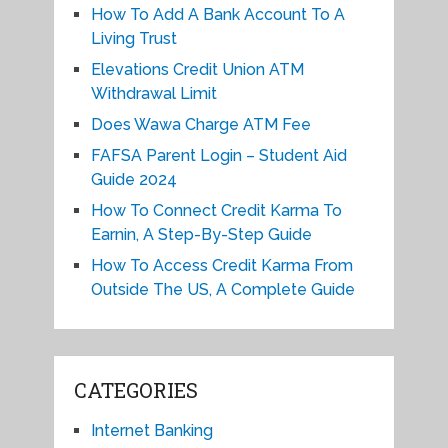
How To Add A Bank Account To A
Living Trust
Elevations Credit Union ATM
Withdrawal Limit
Does Wawa Charge ATM Fee
FAFSA Parent Login – Student Aid
Guide 2024
How To Connect Credit Karma To
Earnin, A Step-By-Step Guide
How To Access Credit Karma From
Outside The US, A Complete Guide
CATEGORIES
Internet Banking