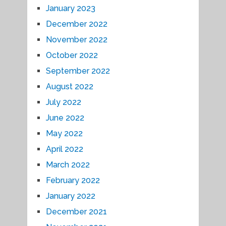
January 2023
December 2022
November 2022
October 2022
September 2022
August 2022
July 2022
June 2022
May 2022
April 2022
March 2022
February 2022
January 2022
December 2021