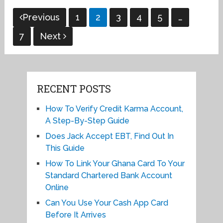
Posts
Previous
1
2
3
4
5
…
pagination
7
Next
RECENT POSTS
How To Verify Credit Karma Account,
A Step-By-Step Guide
Does Jack Accept EBT, Find Out In
This Guide
How To Link Your Ghana Card To Your
Standard Chartered Bank Account
Online
Can You Use Your Cash App Card
Before It Arrives