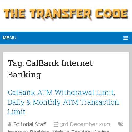
MENU
Tag:
CalBank Internet
Banking
CalBank ATM Withdrawal Limit,
Daily & Monthly ATM Transaction
Limit
Editorial Staff
3rd December 2021