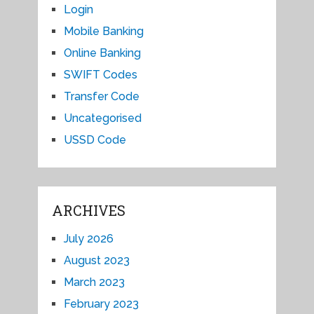
Login
Mobile Banking
Online Banking
SWIFT Codes
Transfer Code
Uncategorised
USSD Code
ARCHIVES
July 2026
August 2023
March 2023
February 2023