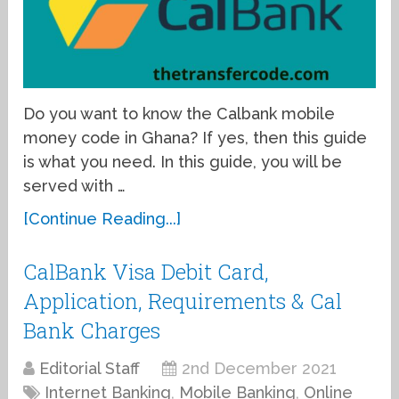
Do you want to know the Calbank mobile
money code in Ghana? If yes, then this guide
is what you need. In this guide, you will be
served with …
[Continue Reading...]
CalBank Visa Debit Card,
Application, Requirements & Cal
Bank Charges
Editorial Staff
2nd December 2021
Internet Banking
,
Mobile Banking
,
Online