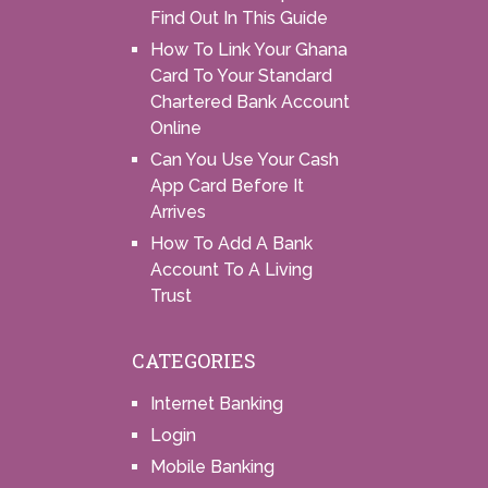
Find Out In This Guide
How To Link Your Ghana
Card To Your Standard
Chartered Bank Account
Online
Can You Use Your Cash
App Card Before It
Arrives
How To Add A Bank
Account To A Living
Trust
CATEGORIES
Internet Banking
Login
Mobile Banking