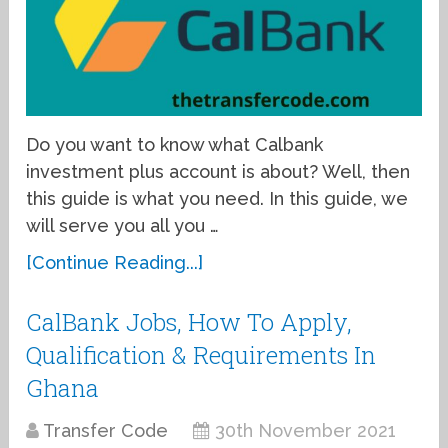
Do you want to know what Calbank
investment plus account is about? Well, then
this guide is what you need. In this guide, we
will serve you all you …
[Continue Reading...]
CalBank Jobs, How To Apply,
Qualification & Requirements In
Ghana
Transfer Code
30th November 2021