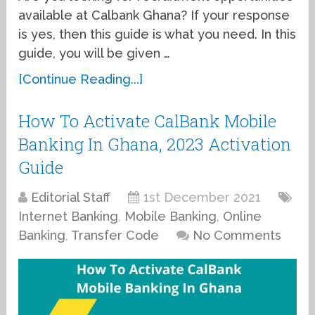
available at Calbank Ghana? If your response
is yes, then this guide is what you need. In this
guide, you will be given …
[Continue Reading...]
How To Activate CalBank Mobile
Banking In Ghana, 2023 Activation
Guide
Editorial Staff
1st December 2021
Internet Banking
,
Mobile Banking
,
Online
Banking
,
Transfer Code
No Comments