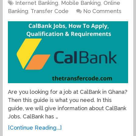
Internet Banking
,
Mobile Banking
,
Online
Banking
,
Transfer Code
No Comments
Are you looking for a job at CalBank in Ghana?
Then this guide is what you need. In this
guide, we will give information about CalBank
Jobs. CalBank has …
[Continue Reading...]