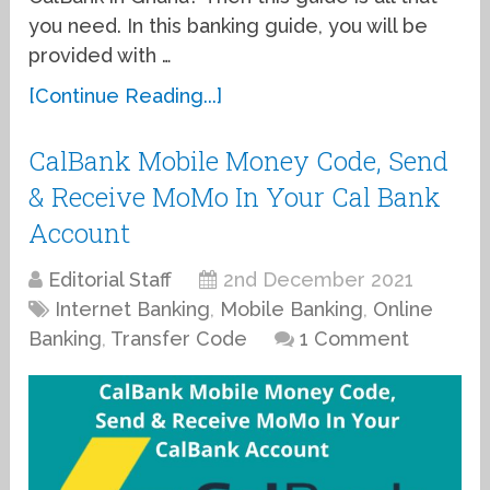
you need. In this banking guide, you will be
provided with …
[Continue Reading...]
CalBank Mobile Money Code, Send
& Receive MoMo In Your Cal Bank
Account
Editorial Staff
2nd December 2021
Internet Banking
,
Mobile Banking
,
Online
Banking
,
Transfer Code
1 Comment