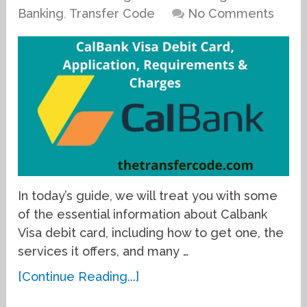
Banking
,
Transfer Code
No Comments
In today’s guide, we will treat you with some
of the essential information about Calbank
Visa debit card, including how to get one, the
services it offers, and many …
[Continue Reading...]