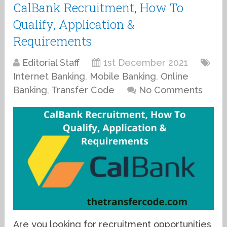
CalBank Recruitment, How To
Qualify, Application &
Requirements
Editorial Staff
1st December 2021
Internet Banking
,
Mobile Banking
,
Online
Banking
,
Transfer Code
No Comments
Are you looking for recruitment opportunities