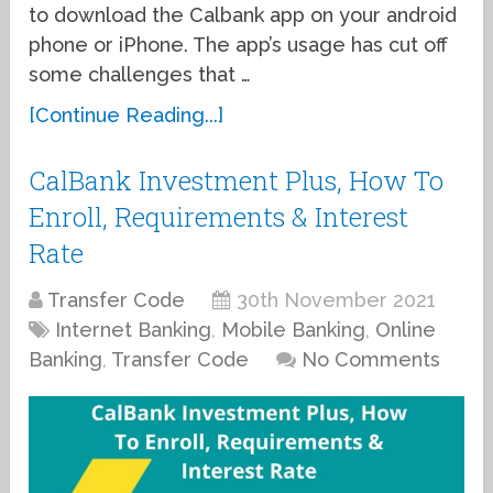
to download the Calbank app on your android
phone or iPhone. The app’s usage has cut off
some challenges that …
[Continue Reading...]
CalBank Investment Plus, How To
Enroll, Requirements & Interest
Rate
Transfer Code
30th November 2021
Internet Banking
,
Mobile Banking
,
Online
Banking
,
Transfer Code
No Comments