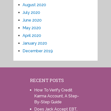
August 2020
July 2020
June 2020
May 2020
April 2020
January 2020
December 2019
RECENT POSTS
How To Verify Credit
Karma Account, A Step-
By-Step Guide
Does Jack Accept EBT,