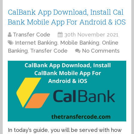
CalBank App Download, Install Cal
Bank Mobile App For Android & iOS
Transfer Code
30th November 2021
Internet Banking
,
Mobile Banking
,
Online
Banking
,
Transfer Code
No Comments
In today’s guide, you will be served with how