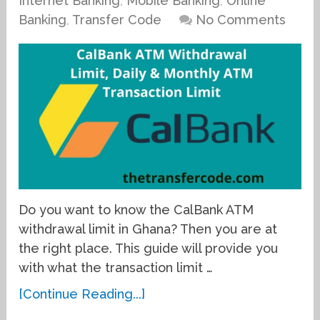
Internet Banking
,
Mobile Banking
,
Online
Banking
,
Transfer Code
No Comments
Do you want to know the CalBank ATM
withdrawal limit in Ghana? Then you are at
the right place. This guide will provide you
with what the transaction limit …
[Continue Reading...]