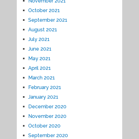
November 2021
October 2021
September 2021
August 2021
July 2021
June 2021
May 2021
April 2021
March 2021
February 2021
January 2021
December 2020
November 2020
October 2020
September 2020