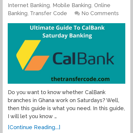
Internet Banking
,
Mobile Banking
,
Online
Banking
,
Transfer Code
No Comments
Do you want to know whether CalBank
branches in Ghana work on Saturdays? Well,
then this guide is what you need. In this guide,
I will let you know …
[Continue Reading...]