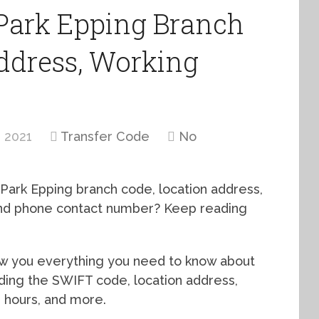
Park Epping Branch
ddress, Working
 2021
Transfer Code
No
 Park Epping branch code, location address,
 and phone contact number? Keep reading
how you everything you need to know about
uding the SWIFT code, location address,
g hours, and more.