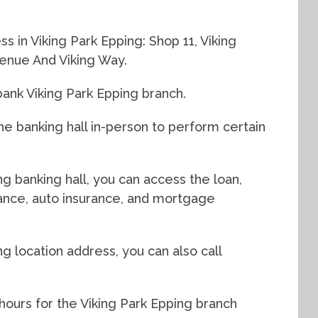
s in Viking Park Epping: Shop 11, Viking
enue And Viking Way.
ank Viking Park Epping branch.
e banking hall in-person to perform certain
ng banking hall, you can access the loan,
urance, auto insurance, and mortgage
ng location address, you can also call
hours for the Viking Park Epping branch