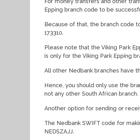
For money transfers and other trans
Epping branch code to be successfu
Because of that, the branch code to 
173310.
Please note that the Viking Park E
is only for the Viking Park Epping br
All other Nedbank branches have th
Hence, you should only use the bra
not any other South African branch.
Another option for sending or recei
The Nedbank SWIFT code for making
NEDSZAJJ.