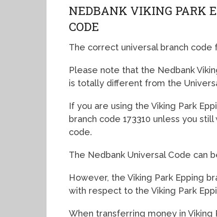
NEDBANK VIKING PARK 
CODE
The correct universal branch code 
Please note that the Nedbank Vikin
is totally different from the Univers
If you are using the Viking Park Eppi
branch code 173310 unless you stil
code.
The Nedbank Universal Code can be 
However, the Viking Park Epping bra
with respect to the Viking Park Epp
When transferring money in Viking 