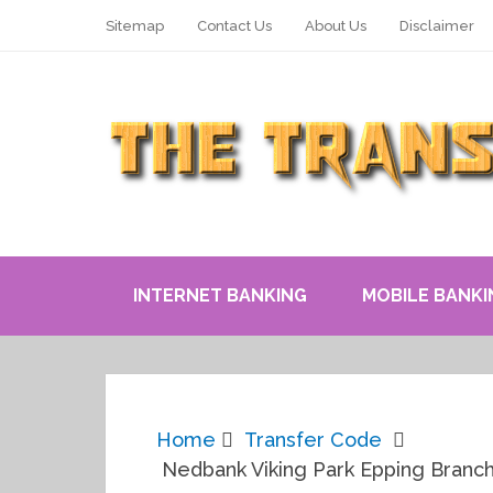
Sitemap
Contact Us
About Us
Disclaimer
INTERNET BANKING
MOBILE BANKI
Home
Transfer Code
Nedbank Viking Park Epping Branc