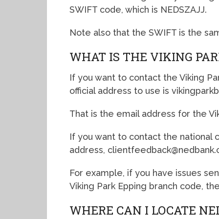
SWIFT code, which is NEDSZAJJ.
Note also that the SWIFT is the sa
WHAT IS THE VIKING PA
If you want to contact the Viking P
official address to use is vikingpa
That is the email address for the Vi
If you want to contact the national
address, clientfeedback@nedbank.c
For example, if you have issues se
Viking Park Epping branch code, the
WHERE CAN I LOCATE NE