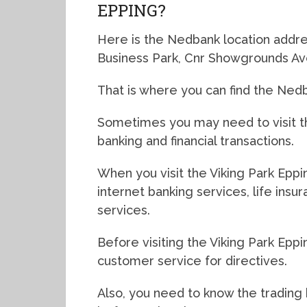
EPPING?
Here is the Nedbank location addres
Business Park, Cnr Showgrounds Av
That is where you can find the Nedb
Sometimes you may need to visit th
banking and financial transactions.
When you visit the Viking Park Eppi
internet banking services, life ins
services.
Before visiting the Viking Park Eppi
customer service for directives.
Also, you need to know the trading 