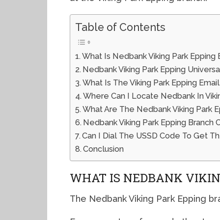
Table of Contents
What Is Nedbank Viking Park Epping
Nedbank Viking Park Epping Univers
What Is The Viking Park Epping Emai
Where Can I Locate Nedbank In Viki
What Are The Nedbank Viking Park E
Nedbank Viking Park Epping Branch
Can I Dial The USSD Code To Get Th
Conclusion
WHAT IS NEDBANK VIKIN
The Nedbank Viking Park Epping bra