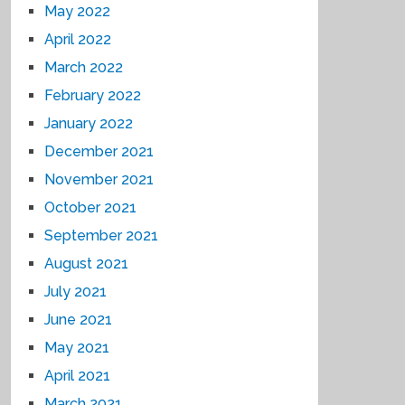
May 2022
April 2022
March 2022
February 2022
January 2022
December 2021
November 2021
October 2021
September 2021
August 2021
July 2021
June 2021
May 2021
April 2021
March 2021