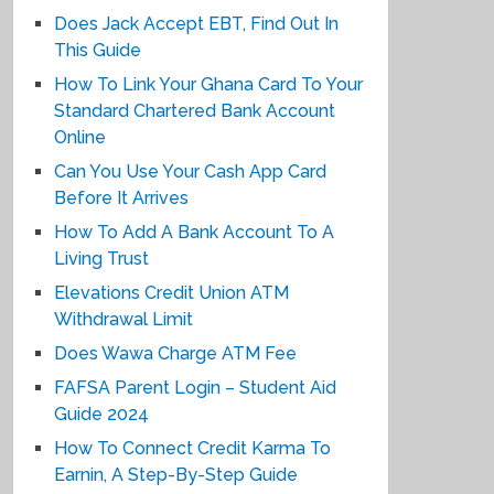
Does Jack Accept EBT, Find Out In
This Guide
How To Link Your Ghana Card To Your
Standard Chartered Bank Account
Online
Can You Use Your Cash App Card
Before It Arrives
How To Add A Bank Account To A
Living Trust
Elevations Credit Union ATM
Withdrawal Limit
Does Wawa Charge ATM Fee
FAFSA Parent Login – Student Aid
Guide 2024
How To Connect Credit Karma To
Earnin, A Step-By-Step Guide