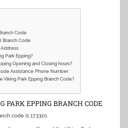
 Branch Code
al Branch Code
l Address
ng Park Epping?
pping Opening and Closing hours?
 Code Assistance Phone Number
e Viking Park Epping Branch Code?
G PARK EPPING BRANCH CODE
nch code is 173310.