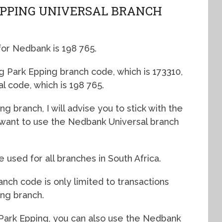
EPPING UNIVERSAL BRANCH
for Nedbank is 198 765.
g Park Epping branch code, which is 173310,
al code, which is 198 765.
ng branch, I will advise you to stick with the
l want to use the Nedbank Universal branch
used for all branches in South Africa.
nch code is only limited to transactions
ing branch.
Park Epping, you can also use the Nedbank