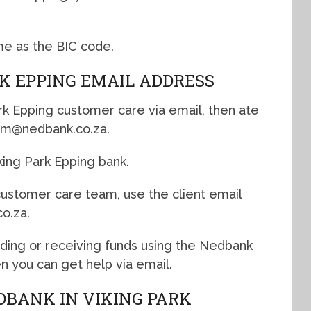
me as the BIC code.
RK EPPING EMAIL ADDRESS
ark Epping customer care via email, then ate
rkbm@nedbank.co.za.
king Park Epping bank.
 customer care team, use the client email
o.za.
nding or receiving funds using the Nedbank
n you can get help via email.
DBANK IN VIKING PARK