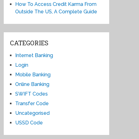
How To Access Credit Karma From
Outside The US, A Complete Guide
CATEGORIES
Internet Banking
Login
Mobile Banking
Online Banking
SWIFT Codes
Transfer Code
Uncategorised
USSD Code