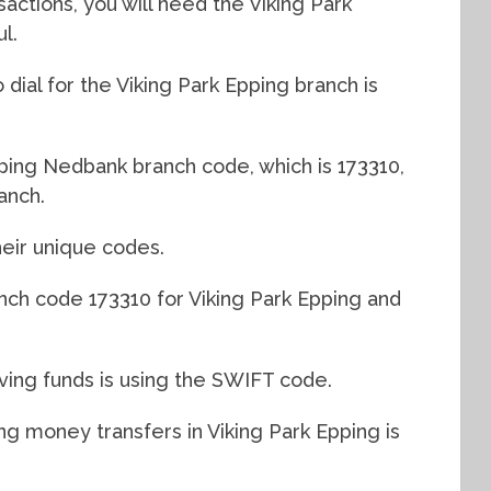
actions, you will need the Viking Park
l.
dial for the Viking Park Epping branch is
pping Nedbank branch code, which is 173310,
anch.
eir unique codes.
nch code 173310 for Viking Park Epping and
ving funds is using the SWIFT code.
 money transfers in Viking Park Epping is