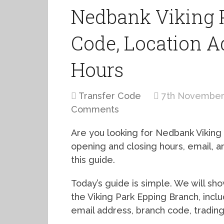
Nedbank Viking 
Code, Location A
Hours
Transfer Code
7th November
Comments
Are you looking for Nedbank Viking
opening and closing hours, email,
this guide.
Today’s guide is simple. We will s
the Viking Park Epping Branch, incl
email address, branch code, tradin