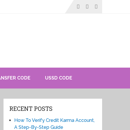
ANSFER CODE
USSD CODE
RECENT POSTS
How To Verify Credit Karma Account,
A Step-By-Step Guide