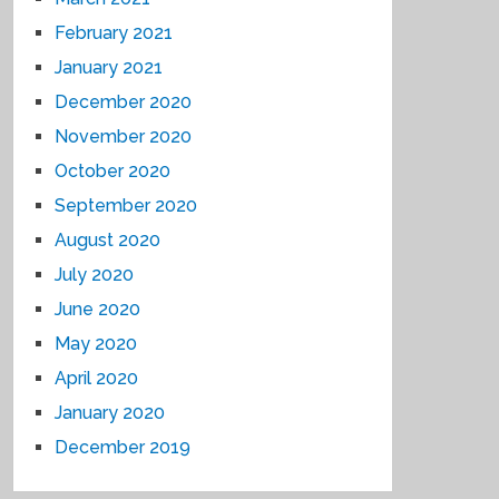
February 2021
January 2021
December 2020
November 2020
October 2020
September 2020
August 2020
July 2020
June 2020
May 2020
April 2020
January 2020
December 2019