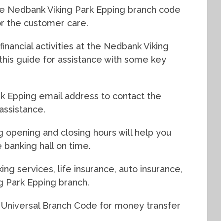
he Nedbank Viking Park Epping branch code
for the customer care.
inancial activities at the Nedbank Viking
this guide for assistance with some key
k Epping email address to contact the
assistance.
g opening and closing hours will help you
 banking hall on time.
ing services, life insurance, auto insurance,
g Park Epping branch.
 Universal Branch Code for money transfer