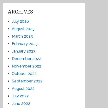
ARCHIVES
July 2026
August 2023
March 2023
February 2023
January 2023
December 2022
November 2022
October 2022
September 2022
August 2022
July 2022
June 2022