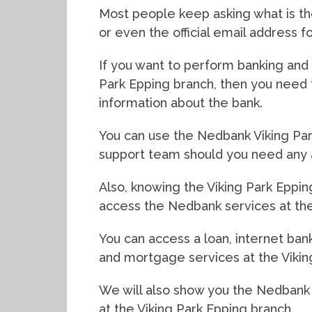
Most people keep asking what is t
or even the official email address 
If you want to perform banking and f
Park Epping branch, then you need 
information about the bank.
You can use the Nedbank Viking Par
support team should you need any 
Also, knowing the Viking Park Eppin
access the Nedbank services at the
You can access a loan, internet bank
and mortgage services at the Vikin
We will also show you the Nedbank
at the Viking Park Epping branch.