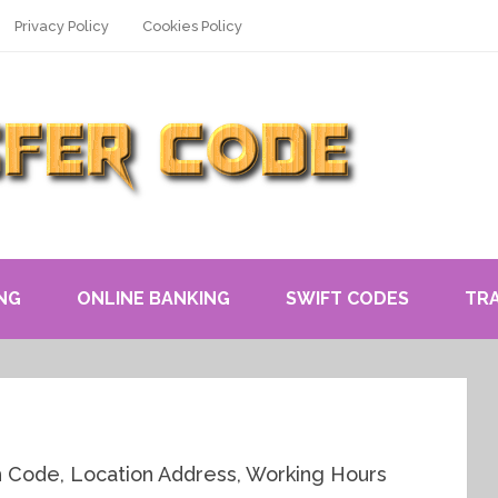
Privacy Policy
Cookies Policy
NG
ONLINE BANKING
SWIFT CODES
TR
h Code, Location Address, Working Hours