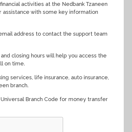
financial activities at the Nedbank Tzaneen
or assistance with some key information
mail address to contact the support team
and closing hours will help you access the
l on time.
ing services, life insurance, auto insurance,
een branch.
 Universal Branch Code for money transfer