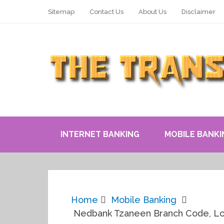
Sitemap
Contact Us
About Us
Disclaimer
INTERNET BANKING
MOBILE BANKI
Home
Mobile Banking
Nedbank Tzaneen Branch Code, Lo