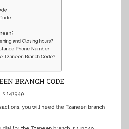
ode
 Code
aneen?
ing and Closing hours?
istance Phone Number
he Tzaneen Branch Code?
EEN BRANCH CODE
is 141949.
sactions, you will need the Tzaneen branch
 dial for the Tzaneen branch is 141949.