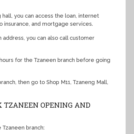
hall, you can access the loan, internet
uto insurance, and mortgage services.
n address, you can also call customer
 hours for the Tzaneen branch before going
 branch, then go to Shop M11, Tzaneng Mall,
 TZANEEN OPENING AND
e Tzaneen branch: