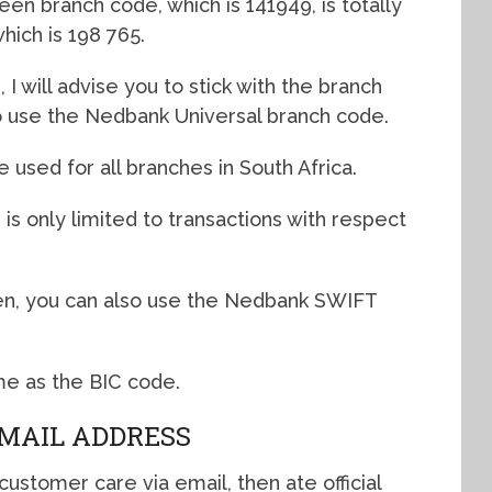
n branch code, which is 141949, is totally
hich is 198 765.
 I will advise you to stick with the branch
to use the Nedbank Universal branch code.
used for all branches in South Africa.
s only limited to transactions with respect
n, you can also use the Nedbank SWIFT
me as the BIC code.
MAIL ADDRESS
ustomer care via email, then ate official