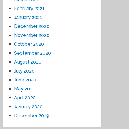
February 2021
January 2021
December 2020
November 2020
October 2020
September 2020
August 2020
July 2020
June 2020
May 2020
April 2020
January 2020
December 2019