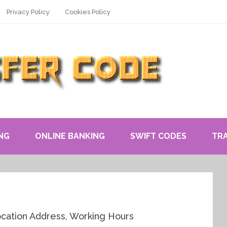
Privacy Policy
Cookies Policy
NG
ONLINE BANKING
SWIFT CODES
TR
cation Address, Working Hours