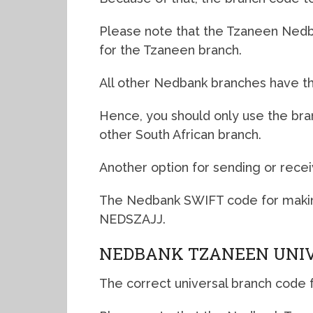
Please note that the Tzaneen Nedba
for the Tzaneen branch.
All other Nedbank branches have th
Hence, you should only use the br
other South African branch.
Another option for sending or recei
The Nedbank SWIFT code for makin
NEDSZAJJ.
NEDBANK TZANEEN UNIV
The correct universal branch code 