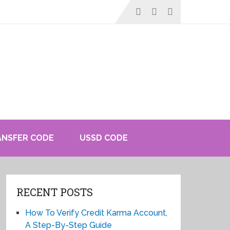
ANSFER CODE
USSD CODE
RECENT POSTS
How To Verify Credit Karma Account,
A Step-By-Step Guide