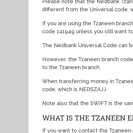
Please note that the Nedbank Tzanee
different from the Universal code, w
If you are using the Tzaneen branch,
code 141949 unless you still want 
The Nedbank Universal Code can be 
However, the Tzaneen branch code i
to the Tzaneen branch.
When transferring money in Tzanee
code, which is NEDSZAJJ.
Note also that the SWIFT is the sa
WHAT IS THE TZANEEN E
If you want to contact the Tzaneen c