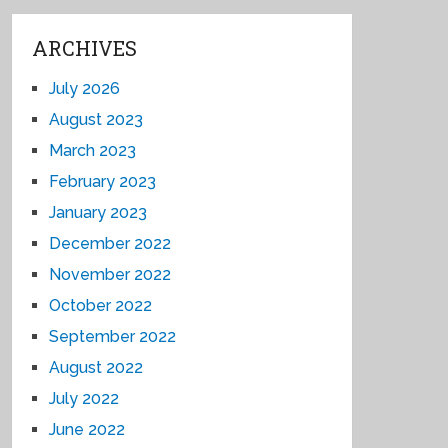
ARCHIVES
July 2026
August 2023
March 2023
February 2023
January 2023
December 2022
November 2022
October 2022
September 2022
August 2022
July 2022
June 2022