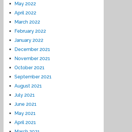
May 2022
April 2022
March 2022
February 2022
January 2022
December 2021
November 2021
October 2021
September 2021
August 2021
July 2021
June 2021
May 2021
April 2021
March 2021