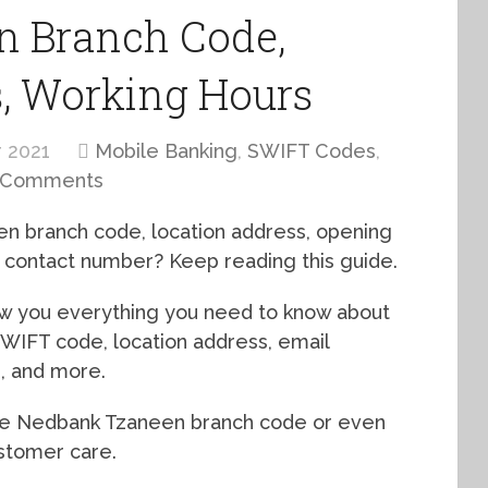
 Branch Code,
s, Working Hours
 2021
Mobile Banking
,
SWIFT Codes
,
 Comments
n branch code, location address, opening
e contact number? Keep reading this guide.
how you everything you need to know about
SWIFT code, location address, email
s, and more.
the Nedbank Tzaneen branch code or even
ustomer care.