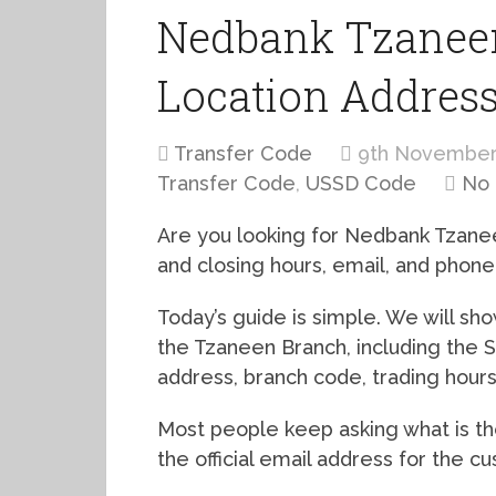
Nedbank Tzaneen
Location Addres
Transfer Code
9th November
Transfer Code
,
USSD Code
No
Are you looking for Nedbank Tzanee
and closing hours, email, and phon
Today’s guide is simple. We will s
the Tzaneen Branch, including the 
address, branch code, trading hour
Most people keep asking what is 
the official email address for the c