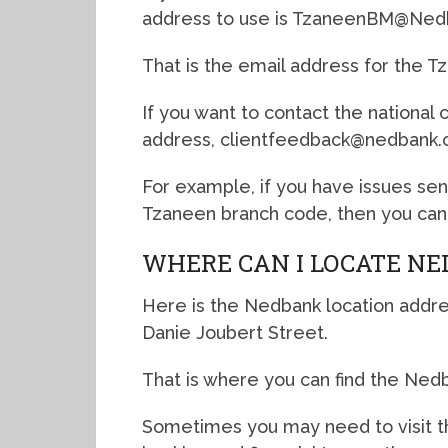
address to use is TzaneenBM@Nedb
That is the email address for the T
If you want to contact the national
address, clientfeedback@nedbank.c
For example, if you have issues se
Tzaneen branch code, then you can 
WHERE CAN I LOCATE NE
Here is the Nedbank location addre
Danie Joubert Street.
That is where you can find the Ned
Sometimes you may need to visit th