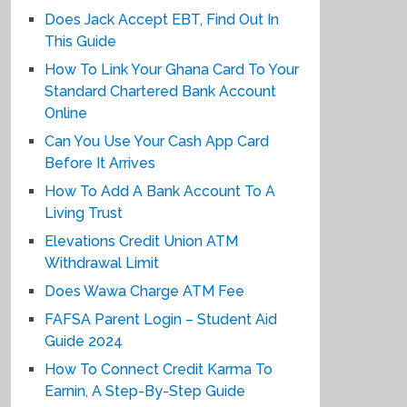
Does Jack Accept EBT, Find Out In
This Guide
How To Link Your Ghana Card To Your
Standard Chartered Bank Account
Online
Can You Use Your Cash App Card
Before It Arrives
How To Add A Bank Account To A
Living Trust
Elevations Credit Union ATM
Withdrawal Limit
Does Wawa Charge ATM Fee
FAFSA Parent Login – Student Aid
Guide 2024
How To Connect Credit Karma To
Earnin, A Step-By-Step Guide