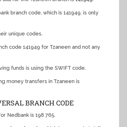
nk branch code, which is 141949, is only
eir unique codes.
anch code 141949 for Tzaneen and not any
ving funds is using the SWIFT code.
g money transfers in Tzaneen is
ERSAL BRANCH CODE
for Nedbank is 198 765.