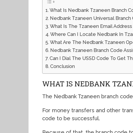
What Is Nedbank Tzaneen Branch C
Nedbank Tzaneen Universal Branch
What Is The Tzaneen Email Address
Where Can I Locate Nedbank In Tz
What Are The Nedbank Tzaneen Open
Nedbank Tzaneen Branch Code Ass
Can I Dial The USSD Code To Get T
Conclusion
WHAT IS NEDBANK TZAN
The Nedbank Tzaneen branch code 
For money transfers and other tran
code to be successful.
Because of that, the branch code to