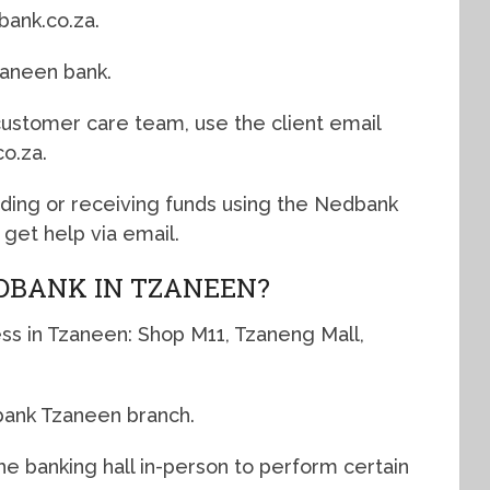
ank.co.za.
zaneen bank.
 customer care team, use the client email
o.za.
nding or receiving funds using the Nedbank
get help via email.
DBANK IN TZANEEN?
ss in Tzaneen: Shop M11, Tzaneng Mall,
bank Tzaneen branch.
e banking hall in-person to perform certain