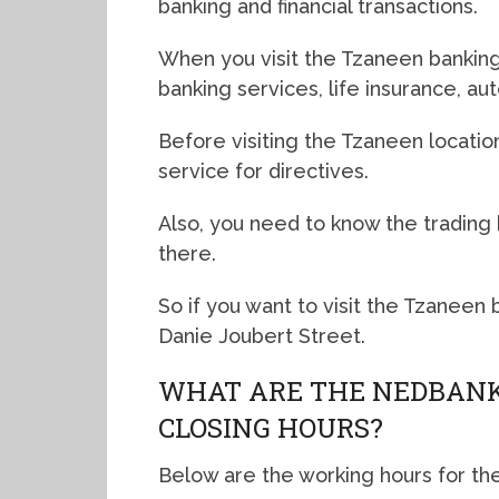
banking and financial transactions.
When you visit the Tzaneen banking 
banking services, life insurance, a
Before visiting the Tzaneen locatio
service for directives.
Also, you need to know the trading
there.
So if you want to visit the Tzaneen
Danie Joubert Street.
WHAT ARE THE NEDBANK
CLOSING HOURS?
Below are the working hours for th