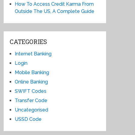
How To Access Credit Karma From
Outside The US, A Complete Guide
CATEGORIES
Internet Banking
Login
Mobile Banking
Online Banking
SWIFT Codes
Transfer Code
Uncategorised
USSD Code