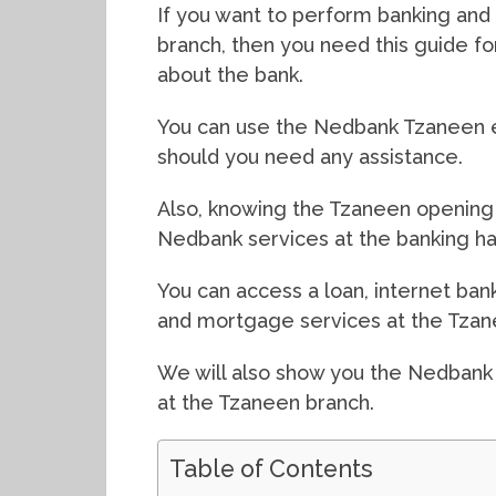
If you want to perform banking and 
branch, then you need this guide f
about the bank.
You can use the Nedbank Tzaneen e
should you need any assistance.
Also, knowing the Tzaneen opening 
Nedbank services at the banking hal
You can access a loan, internet bank
and mortgage services at the Tzan
We will also show you the Nedbank
at the Tzaneen branch.
Table of Contents